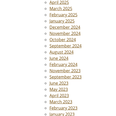
April 2025
March 2025
February 2025
January 2025
December 2024
November 2024
October 2024
September 2024
August 2024
June 2024
February 2024
November 2023
September 2023
June 2023
May 2023
April 2023
March 2023
February 2023
January 2023