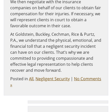
We then negotiate with the insurance
companies on behalf of our clients to obtain fair
compensation for their injuries. If necessary, we
will represent clients in court to obtain a
favorable outcome in their case.
At Goldstein, Buckley, Cechman, Rice & Purtz,
P.A., we understand the physical, emotional, and
financial toll that a negligent security incident
can have on our clients. That’s why we are
committed to providing compassionate and
effective legal representation to help clients
recover and move forward.
Posted in
All
,
Negligent Security
|
No Comments
»