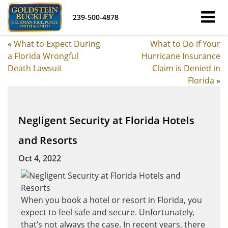
239-500-4878
«
What to Expect During
What to Do If Your
a Florida Wrongful
Hurricane Insurance
Death Lawsuit
Claim is Denied in
Florida
»
Negligent Security at Florida Hotels
and Resorts
Oct 4, 2022
When you book a hotel or resort in Florida, you
expect to feel safe and secure. Unfortunately,
that’s not always the case. In recent years, there