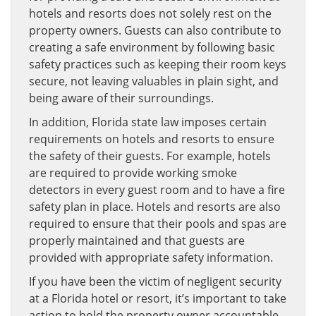
hotels and resorts does not solely rest on the
property owners. Guests can also contribute to
creating a safe environment by following basic
safety practices such as keeping their room keys
secure, not leaving valuables in plain sight, and
being aware of their surroundings.
In addition, Florida state law imposes certain
requirements on hotels and resorts to ensure
the safety of their guests. For example, hotels
are required to provide working smoke
detectors in every guest room and to have a fire
safety plan in place. Hotels and resorts are also
required to ensure that their pools and spas are
properly maintained and that guests are
provided with appropriate safety information.
If you have been the victim of negligent security
at a Florida hotel or resort, it’s important to take
action to hold the property owner accountable.