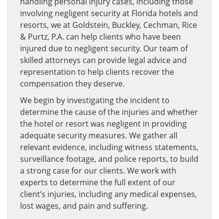
handling personal injury cases, including those
involving negligent security at Florida hotels and
resorts, we at Goldstein, Buckley, Cechman, Rice
& Purtz, P.A. can help clients who have been
injured due to negligent security. Our team of
skilled attorneys can provide legal advice and
representation to help clients recover the
compensation they deserve.
We begin by investigating the incident to
determine the cause of the injuries and whether
the hotel or resort was negligent in providing
adequate security measures. We gather all
relevant evidence, including witness statements,
surveillance footage, and police reports, to build
a strong case for our clients. We work with
experts to determine the full extent of our
client’s injuries, including any medical expenses,
lost wages, and pain and suffering.