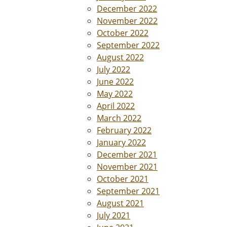
December 2022
November 2022
October 2022
September 2022
August 2022
July 2022
June 2022
May 2022
April 2022
March 2022
February 2022
January 2022
December 2021
November 2021
October 2021
September 2021
August 2021
July 2021