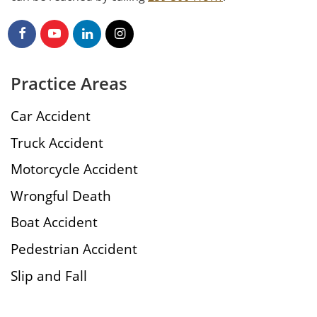
Practice Areas
Car Accident
Truck Accident
Motorcycle Accident
Wrongful Death
Boat Accident
Pedestrian Accident
Slip and Fall