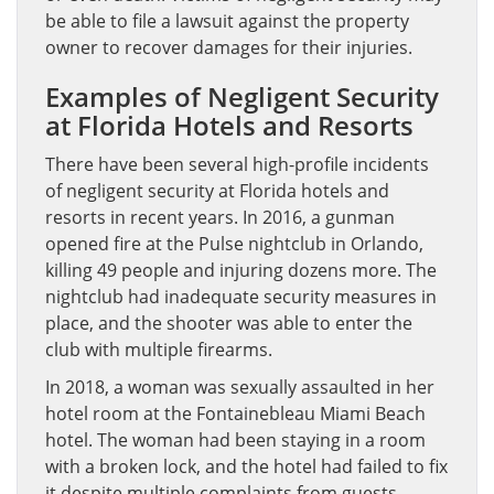
be able to file a lawsuit against the property
owner to recover damages for their injuries.
Examples of Negligent Security
at Florida Hotels and Resorts
There have been several high-profile incidents
of negligent security at Florida hotels and
resorts in recent years. In 2016, a gunman
opened fire at the Pulse nightclub in Orlando,
killing 49 people and injuring dozens more. The
nightclub had inadequate security measures in
place, and the shooter was able to enter the
club with multiple firearms.
In 2018, a woman was sexually assaulted in her
hotel room at the Fontainebleau Miami Beach
hotel. The woman had been staying in a room
with a broken lock, and the hotel had failed to fix
it despite multiple complaints from guests.