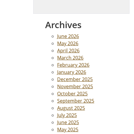
Archives
June 2026
May 2026
April 2026
March 2026
February 2026
January 2026
December 2025
November 2025
October 2025
September 2025
August 2025
July 2025
June 2025
May 2025