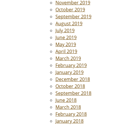
November 2019
October 2019
September 2019
August 2019
July 2019
June 2019
May 2019
April 2019
March 2019
February 2019
January 2019
December 2018
October 2018
September 2018
June 2018
March 2018
February 2018
January 2018