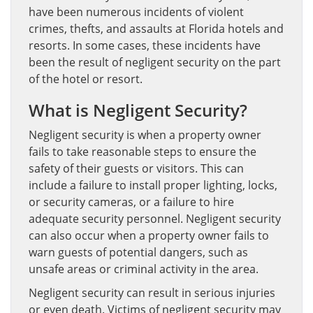
have been numerous incidents of violent
crimes, thefts, and assaults at Florida hotels and
resorts. In some cases, these incidents have
been the result of negligent security on the part
of the hotel or resort.
What is Negligent Security?
Negligent security is when a property owner
fails to take reasonable steps to ensure the
safety of their guests or visitors. This can
include a failure to install proper lighting, locks,
or security cameras, or a failure to hire
adequate security personnel. Negligent security
can also occur when a property owner fails to
warn guests of potential dangers, such as
unsafe areas or criminal activity in the area.
Negligent security can result in serious injuries
or even death. Victims of negligent security may