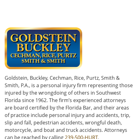
Goldstein, Buckley, Cechman, Rice, Purtz, Smith &
Smith, P.A., is a personal injury firm representing those
injured by the wrongdoing of others in Southwest
Florida since 1962. The firm’s experienced attorneys
are board certified by the Florida Bar, and their areas
of practice include personal injury and accidents, trip,
slip and fall, pedestrian accidents, wrongful death,
motorcycle, and boat and truck accidents. Attorneys
can be reached by calling
239-500-HURT
.