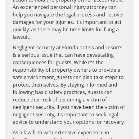
An experienced personal injury attorney can
help you navigate the legal process and recover
damages for your injuries. It’s important to act
quickly, as there may be time limits for filing a
lawsuit.
Negligent security at Florida hotels and resorts
is a serious issue that can have devastating
consequences for guests. While it’s the
responsibility of property owners to provide a
safe environment, guests can also take steps to
protect themselves. By staying informed and
following basic safety practices, guests can
reduce their risk of becoming a victim of
negligent security. If you have been the victim of
negligent security, it’s important to seek legal
advice to understand your options for recovery.
As a law firm with extensive experience in