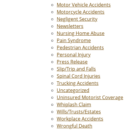
Motor Vehicle Accidents
Motorcycle Accidents
Negligent Security
Newsletters
Nursing Home Abuse
Pain Syndrome
Pedestrian Accidents
Personal Injury
Press Release
Slip/Trip and Falls
Spinal Cord Injuries
Trucking Accidents
Uncategorized
Uninsured Motorist Coverage
Whiplash Claim
Wills/Trusts/Estates
Workplace Accidents
Wrongful Death