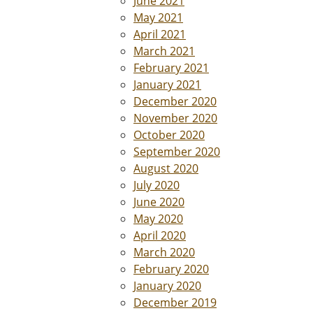
June 2021
May 2021
April 2021
March 2021
February 2021
January 2021
December 2020
November 2020
October 2020
September 2020
August 2020
July 2020
June 2020
May 2020
April 2020
March 2020
February 2020
January 2020
December 2019