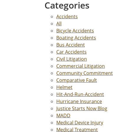
Categories
Accidents
All
Bicycle Accidents
Boating Accidents
Bus Accident
Car Accidents
Civil Litigation
Commercial Litigation
Community Commitment
Comparative Fault
Helmet
Hit-And-Run-Accident
Hurricane Insurance
Justice Starts Now Blog
MADD
Medical Device Injury
Medical Treatment