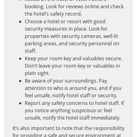
booking. Look for reviews online and check
the hotel’s safety record.
Choose a hotel or resort with good
security measures in place. Look for
properties with security cameras, well-lit
parking areas, and security personnel on
staff.
Keep your room key and valuables secure.
Don’t leave your room key or valuables in
plain sight.
Be aware of your surroundings. Pay
attention to who is around you, and if you
feel unsafe, notify hotel staff or security.
Report any safety concerns to hotel staff. If
you notice anything suspicious or feel
unsafe, notify the hotel staff immediately.
It’s also important to note that the responsibility
for providing a safe and secure environment at