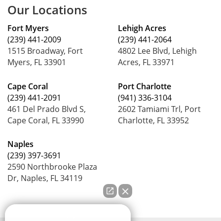
Our Locations
Fort Myers
Lehigh Acres
(239) 441-2009
(239) 441-2064
1515 Broadway, Fort
4802 Lee Blvd, Lehigh
Myers, FL 33901
Acres, FL 33971
Cape Coral
Port Charlotte
(239) 441-2091
(941) 336-3104
461 Del Prado Blvd S,
2602 Tamiami Trl, Port
Cape Coral, FL 33990
Charlotte, FL 33952
Naples
(239) 397-3691
2590 Northbrooke Plaza
Dr, Naples, FL 34119
How can we help you?