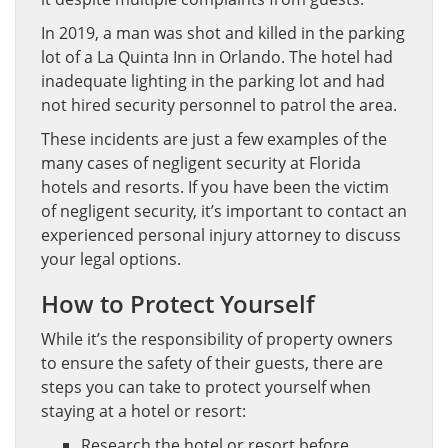
In 2019, a man was shot and killed in the parking
lot of a La Quinta Inn in Orlando. The hotel had
inadequate lighting in the parking lot and had
not hired security personnel to patrol the area.
These incidents are just a few examples of the
many cases of negligent security at Florida
hotels and resorts. If you have been the victim
of negligent security, it’s important to contact an
experienced personal injury attorney to discuss
your legal options.
How to Protect Yourself
While it’s the responsibility of property owners
to ensure the safety of their guests, there are
steps you can take to protect yourself when
staying at a hotel or resort:
Research the hotel or resort before