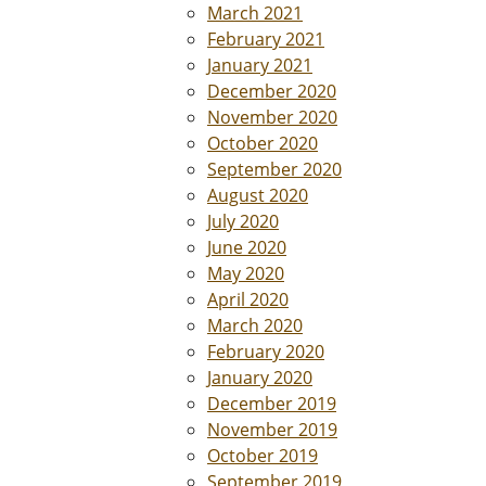
March 2021
February 2021
January 2021
December 2020
November 2020
October 2020
September 2020
August 2020
July 2020
June 2020
May 2020
April 2020
March 2020
February 2020
January 2020
December 2019
November 2019
October 2019
September 2019