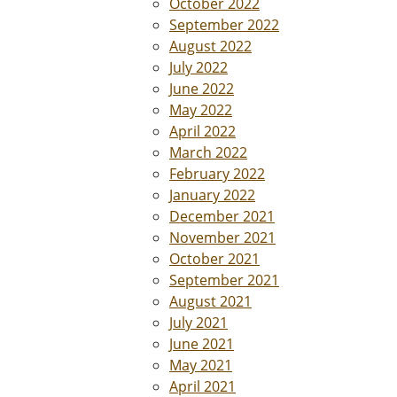
October 2022
September 2022
August 2022
July 2022
June 2022
May 2022
April 2022
March 2022
February 2022
January 2022
December 2021
November 2021
October 2021
September 2021
August 2021
July 2021
June 2021
May 2021
April 2021