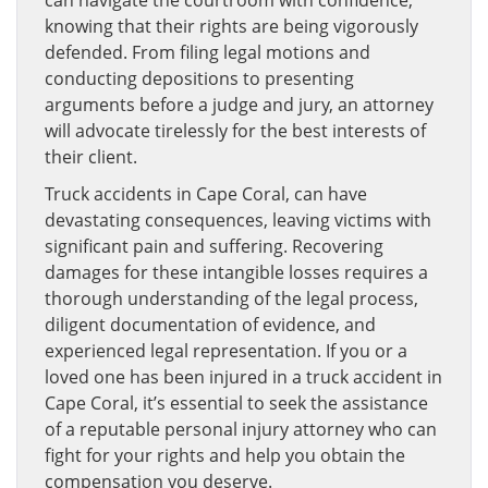
can navigate the courtroom with confidence,
knowing that their rights are being vigorously
defended. From filing legal motions and
conducting depositions to presenting
arguments before a judge and jury, an attorney
will advocate tirelessly for the best interests of
their client.
Truck accidents in Cape Coral, can have
devastating consequences, leaving victims with
significant pain and suffering. Recovering
damages for these intangible losses requires a
thorough understanding of the legal process,
diligent documentation of evidence, and
experienced legal representation. If you or a
loved one has been injured in a truck accident in
Cape Coral, it’s essential to seek the assistance
of a reputable personal injury attorney who can
fight for your rights and help you obtain the
compensation you deserve.