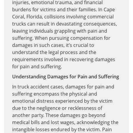
injuries, emotional trauma, and financial
burdens for victims and their families. In Cape
Coral, Florida, collisions involving commercial
trucks can result in devastating consequences,
leaving individuals grappling with pain and
suffering. When pursuing compensation for
damages in such cases, it’s crucial to
understand the legal process and the
requirements involved in recovering damages
for pain and suffering.
Understanding Damages for Pain and Suffering
In truck accident cases, damages for pain and
suffering encompass the physical and
emotional distress experienced by the victim
due to the negligence or recklessness of
another party. These damages go beyond
medical bills and lost wages, acknowledging the
intangible losses endured by the victim. Pain