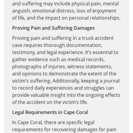
and suffering may include physical pain, mental
anguish, emotional distress, loss of enjoyment
of life, and the impact on personal relationships.
Proving Pain and Suffering Damages
Proving pain and suffering in a truck accident
case requires thorough documentation,
testimony, and legal experience. It’s essential to
gather evidence such as medical records,
photographs of injuries, witness statements,
and opinions to demonstrate the extent of the
victim’s suffering. Additionally, keeping a journal
to record daily experiences and struggles can
provide valuable insight into the ongoing effects
of the accident on the victim’s life.
Legal Requirements in Cape Coral
In Cape Coral, there are specific legal
requirements for recovering damages for pain