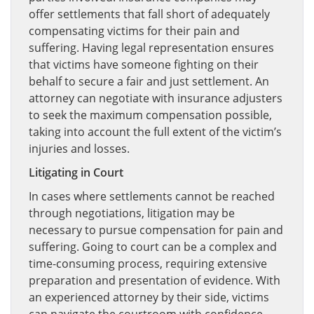
offer settlements that fall short of adequately
compensating victims for their pain and
suffering. Having legal representation ensures
that victims have someone fighting on their
behalf to secure a fair and just settlement. An
attorney can negotiate with insurance adjusters
to seek the maximum compensation possible,
taking into account the full extent of the victim’s
injuries and losses.
Litigating in Court
In cases where settlements cannot be reached
through negotiations, litigation may be
necessary to pursue compensation for pain and
suffering. Going to court can be a complex and
time-consuming process, requiring extensive
preparation and presentation of evidence. With
an experienced attorney by their side, victims