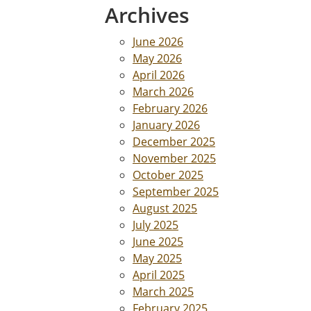
Archives
June 2026
May 2026
April 2026
March 2026
February 2026
January 2026
December 2025
November 2025
October 2025
September 2025
August 2025
July 2025
June 2025
May 2025
April 2025
March 2025
February 2025