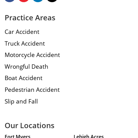
Practice Areas
Car Accident
Truck Accident
Motorcycle Accident
Wrongful Death
Boat Accident
Pedestrian Accident
Slip and Fall
Our Locations
Fort Myers
Lehigh Acres