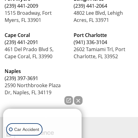
(239) 441-2009
(239) 441-2064
1515 Broadway, Fort
4802 Lee Blvd, Lehigh
Myers, FL 33901
Acres, FL 33971
Cape Coral
Port Charlotte
(239) 441-2091
(941) 336-3104
461 Del Prado Blvd S,
2602 Tamiami Trl, Port
Cape Coral, FL 33990
Charlotte, FL 33952
Naples
(239) 397-3691
2590 Northbrooke Plaza
Dr, Naples, FL 34119
How can we help you?
Car Accident