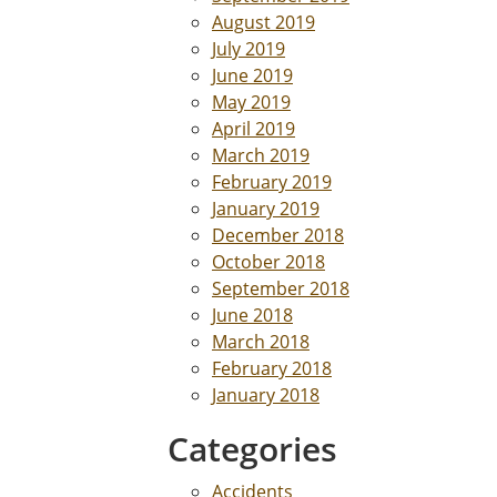
August 2019
July 2019
June 2019
May 2019
April 2019
March 2019
February 2019
January 2019
December 2018
October 2018
September 2018
June 2018
March 2018
February 2018
January 2018
Categories
Accidents