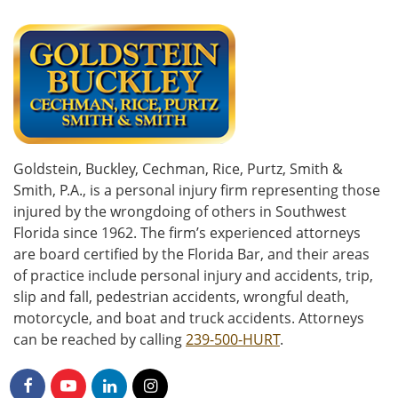
Goldstein, Buckley, Cechman, Rice, Purtz, Smith &
Smith, P.A., is a personal injury firm representing those
injured by the wrongdoing of others in Southwest
Florida since 1962. The firm’s experienced attorneys
are board certified by the Florida Bar, and their areas
of practice include personal injury and accidents, trip,
slip and fall, pedestrian accidents, wrongful death,
motorcycle, and boat and truck accidents. Attorneys
can be reached by calling
239-500-HURT
.