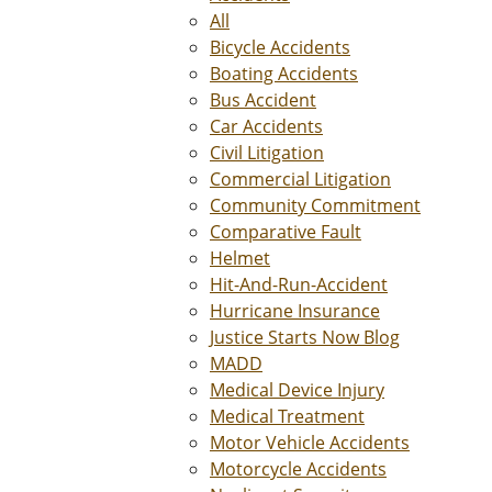
All
Bicycle Accidents
Boating Accidents
Bus Accident
Car Accidents
Civil Litigation
Commercial Litigation
Community Commitment
Comparative Fault
Helmet
Hit-And-Run-Accident
Hurricane Insurance
Justice Starts Now Blog
MADD
Medical Device Injury
Medical Treatment
Motor Vehicle Accidents
Motorcycle Accidents