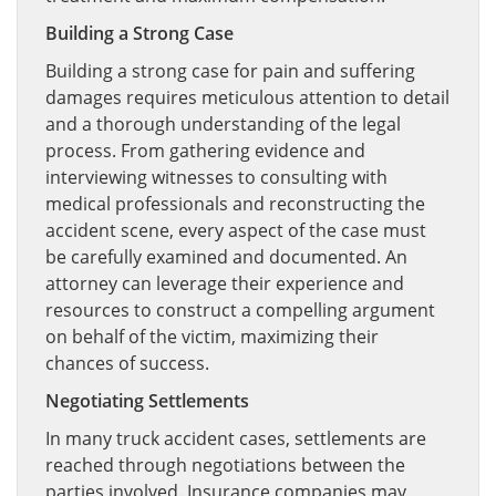
Building a Strong Case
Building a strong case for pain and suffering
damages requires meticulous attention to detail
and a thorough understanding of the legal
process. From gathering evidence and
interviewing witnesses to consulting with
medical professionals and reconstructing the
accident scene, every aspect of the case must
be carefully examined and documented. An
attorney can leverage their experience and
resources to construct a compelling argument
on behalf of the victim, maximizing their
chances of success.
Negotiating Settlements
In many truck accident cases, settlements are
reached through negotiations between the
parties involved. Insurance companies may