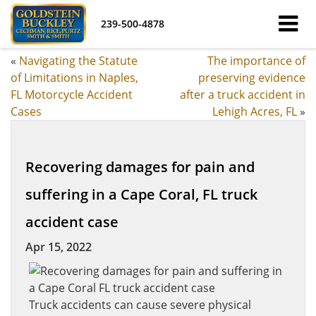
239-500-4878
«
Navigating the Statute
The importance of
of Limitations in Naples,
preserving evidence
FL Motorcycle Accident
after a truck accident in
Cases
Lehigh Acres, FL
»
Recovering damages for pain and
suffering in a Cape Coral, FL truck
accident case
Apr 15, 2022
Truck accidents can cause severe physical