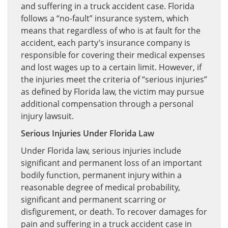
and suffering in a truck accident case. Florida
follows a “no-fault” insurance system, which
means that regardless of who is at fault for the
accident, each party’s insurance company is
responsible for covering their medical expenses
and lost wages up to a certain limit. However, if
the injuries meet the criteria of “serious injuries”
as defined by Florida law, the victim may pursue
additional compensation through a personal
injury lawsuit.
Serious Injuries Under Florida Law
Under Florida law, serious injuries include
significant and permanent loss of an important
bodily function, permanent injury within a
reasonable degree of medical probability,
significant and permanent scarring or
disfigurement, or death. To recover damages for
pain and suffering in a truck accident case in