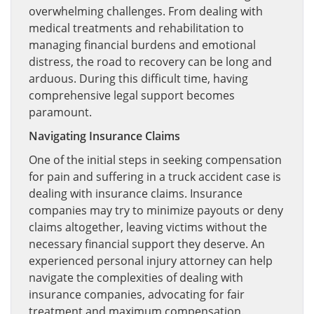
overwhelming challenges. From dealing with
medical treatments and rehabilitation to
managing financial burdens and emotional
distress, the road to recovery can be long and
arduous. During this difficult time, having
comprehensive legal support becomes
paramount.
Navigating Insurance Claims
One of the initial steps in seeking compensation
for pain and suffering in a truck accident case is
dealing with insurance claims. Insurance
companies may try to minimize payouts or deny
claims altogether, leaving victims without the
necessary financial support they deserve. An
experienced personal injury attorney can help
navigate the complexities of dealing with
insurance companies, advocating for fair
treatment and maximum compensation.