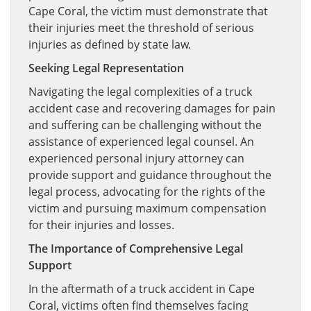
Cape Coral, the victim must demonstrate that
their injuries meet the threshold of serious
injuries as defined by state law.
Seeking Legal Representation
Navigating the legal complexities of a truck
accident case and recovering damages for pain
and suffering can be challenging without the
assistance of experienced legal counsel. An
experienced personal injury attorney can
provide support and guidance throughout the
legal process, advocating for the rights of the
victim and pursuing maximum compensation
for their injuries and losses.
The Importance of Comprehensive Legal
Support
In the aftermath of a truck accident in Cape
Coral, victims often find themselves facing