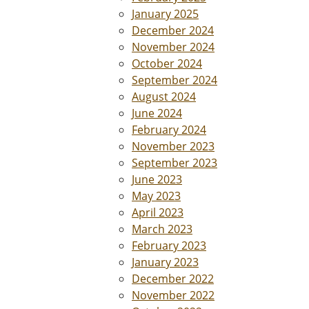
January 2025
December 2024
November 2024
October 2024
September 2024
August 2024
June 2024
February 2024
November 2023
September 2023
June 2023
May 2023
April 2023
March 2023
February 2023
January 2023
December 2022
November 2022