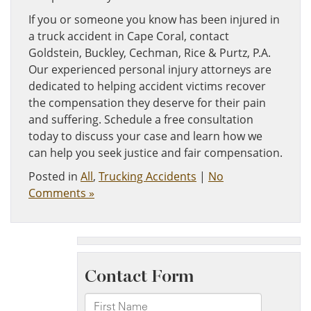
If you or someone you know has been injured in
a truck accident in Cape Coral, contact
Goldstein, Buckley, Cechman, Rice & Purtz, P.A.
Our experienced personal injury attorneys are
dedicated to helping accident victims recover
the compensation they deserve for their pain
and suffering. Schedule a free consultation
today to discuss your case and learn how we
can help you seek justice and fair compensation.
Posted in
All
,
Trucking Accidents
|
No
Comments »