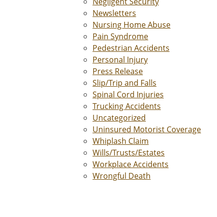
Negligent Security
Newsletters
Nursing Home Abuse
Pain Syndrome
Pedestrian Accidents
Personal Injury
Press Release
Slip/Trip and Falls
Spinal Cord Injuries
Trucking Accidents
Uncategorized
Uninsured Motorist Coverage
Whiplash Claim
Wills/Trusts/Estates
Workplace Accidents
Wrongful Death