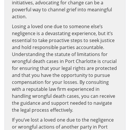
initiatives, advocating for change can be a
powerful way to channel grief into meaningful
action.
Losing a loved one due to someone else’s
negligence is a devastating experience, but it’s
essential to take proactive steps to seek justice
and hold responsible parties accountable.
Understanding the statute of limitations for
wrongful death cases in Port Charlotte is crucial
for ensuring that your legal rights are protected
and that you have the opportunity to pursue
compensation for your losses. By consulting
with a reputable law firm experienced in
handling wrongful death cases, you can receive
the guidance and support needed to navigate
the legal process effectively.
If you’ve lost a loved one due to the negligence
or wrongful actions of another party in Port