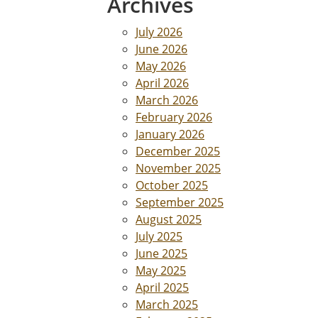
Archives
July 2026
June 2026
May 2026
April 2026
March 2026
February 2026
January 2026
December 2025
November 2025
October 2025
September 2025
August 2025
July 2025
June 2025
May 2025
April 2025
March 2025