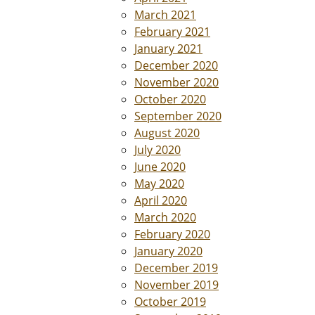
March 2021
February 2021
January 2021
December 2020
November 2020
October 2020
September 2020
August 2020
July 2020
June 2020
May 2020
April 2020
March 2020
February 2020
January 2020
December 2019
November 2019
October 2019