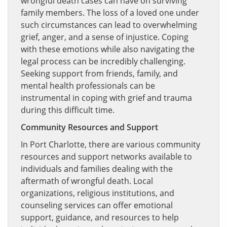
wrongful death cases can have on surviving
family members. The loss of a loved one under
such circumstances can lead to overwhelming
grief, anger, and a sense of injustice. Coping
with these emotions while also navigating the
legal process can be incredibly challenging.
Seeking support from friends, family, and
mental health professionals can be
instrumental in coping with grief and trauma
during this difficult time.
Community Resources and Support
In Port Charlotte, there are various community
resources and support networks available to
individuals and families dealing with the
aftermath of wrongful death. Local
organizations, religious institutions, and
counseling services can offer emotional
support, guidance, and resources to help