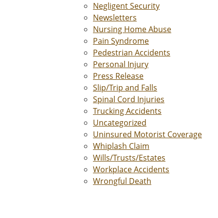
Negligent Security
Newsletters
Nursing Home Abuse
Pain Syndrome
Pedestrian Accidents
Personal Injury
Press Release
Slip/Trip and Falls
Spinal Cord Injuries
Trucking Accidents
Uncategorized
Uninsured Motorist Coverage
Whiplash Claim
Wills/Trusts/Estates
Workplace Accidents
Wrongful Death