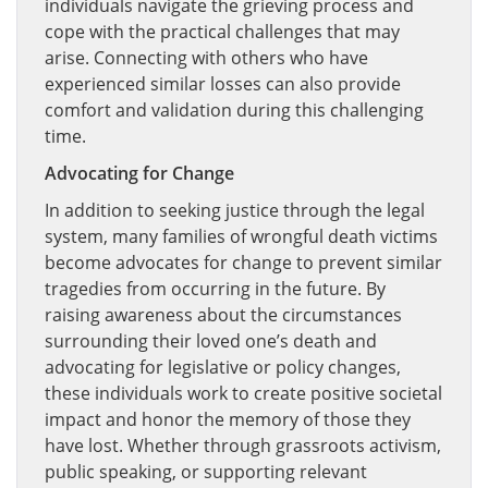
individuals navigate the grieving process and
cope with the practical challenges that may
arise. Connecting with others who have
experienced similar losses can also provide
comfort and validation during this challenging
time.
Advocating for Change
In addition to seeking justice through the legal
system, many families of wrongful death victims
become advocates for change to prevent similar
tragedies from occurring in the future. By
raising awareness about the circumstances
surrounding their loved one’s death and
advocating for legislative or policy changes,
these individuals work to create positive societal
impact and honor the memory of those they
have lost. Whether through grassroots activism,
public speaking, or supporting relevant