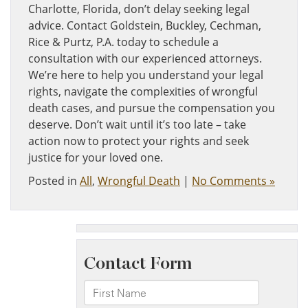
Charlotte, Florida, don’t delay seeking legal
advice. Contact Goldstein, Buckley, Cechman,
Rice & Purtz, P.A. today to schedule a
consultation with our experienced attorneys.
We’re here to help you understand your legal
rights, navigate the complexities of wrongful
death cases, and pursue the compensation you
deserve. Don’t wait until it’s too late – take
action now to protect your rights and seek
justice for your loved one.
Posted in
All
,
Wrongful Death
|
No Comments »