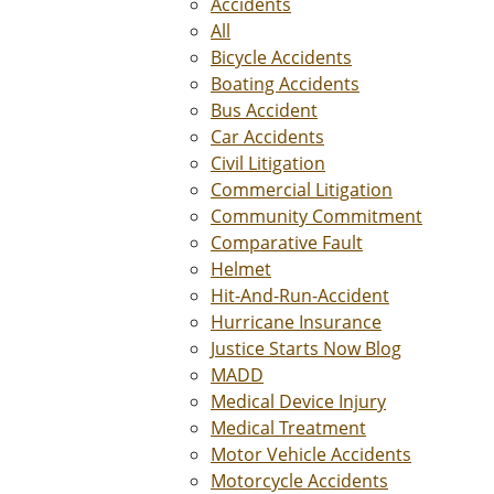
Accidents
All
Bicycle Accidents
Boating Accidents
Bus Accident
Car Accidents
Civil Litigation
Commercial Litigation
Community Commitment
Comparative Fault
Helmet
Hit-And-Run-Accident
Hurricane Insurance
Justice Starts Now Blog
MADD
Medical Device Injury
Medical Treatment
Motor Vehicle Accidents
Motorcycle Accidents