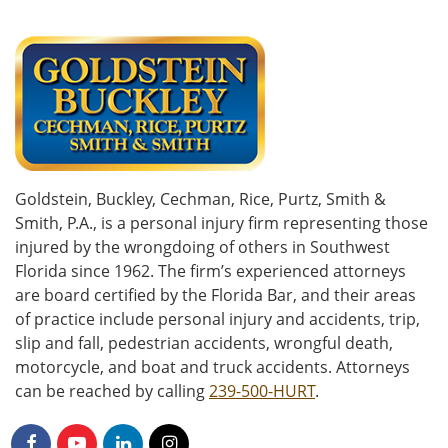
Goldstein, Buckley, Cechman, Rice, Purtz, Smith &
Smith, P.A., is a personal injury firm representing those
injured by the wrongdoing of others in Southwest
Florida since 1962. The firm’s experienced attorneys
are board certified by the Florida Bar, and their areas
of practice include personal injury and accidents, trip,
slip and fall, pedestrian accidents, wrongful death,
motorcycle, and boat and truck accidents. Attorneys
can be reached by calling
239-500-HURT
.