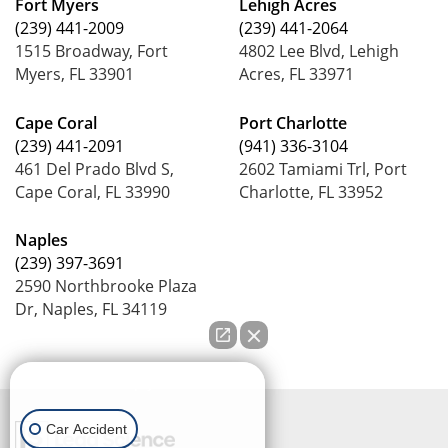
Fort Myers
Lehigh Acres
(239) 441-2009
(239) 441-2064
1515 Broadway, Fort
4802 Lee Blvd, Lehigh
Myers, FL 33901
Acres, FL 33971
Cape Coral
Port Charlotte
(239) 441-2091
(941) 336-3104
461 Del Prado Blvd S,
2602 Tamiami Trl, Port
Cape Coral, FL 33990
Charlotte, FL 33952
Naples
(239) 397-3691
2590 Northbrooke Plaza
Dr, Naples, FL 34119
How can we help you?
Car Accident