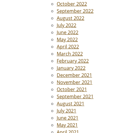
October 2022
September 2022
August 2022
July 2022
June 2022
May 2022
April 2022
March 2022
February 2022
January 2022
December 2021
November 2021
October 2021
September 2021
August 2021
July 2021
June 2021
May 2021
April 2021