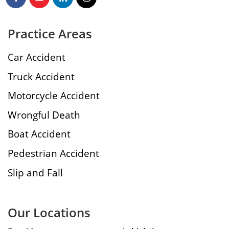
Practice Areas
Car Accident
Truck Accident
Motorcycle Accident
Wrongful Death
Boat Accident
Pedestrian Accident
Slip and Fall
Our Locations