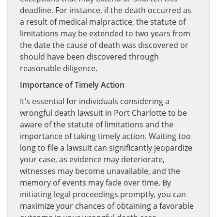
deadline. For instance, if the death occurred as
a result of medical malpractice, the statute of
limitations may be extended to two years from
the date the cause of death was discovered or
should have been discovered through
reasonable diligence.
Importance of Timely Action
It’s essential for individuals considering a
wrongful death lawsuit in Port Charlotte to be
aware of the statute of limitations and the
importance of taking timely action. Waiting too
long to file a lawsuit can significantly jeopardize
your case, as evidence may deteriorate,
witnesses may become unavailable, and the
memory of events may fade over time. By
initiating legal proceedings promptly, you can
maximize your chances of obtaining a favorable