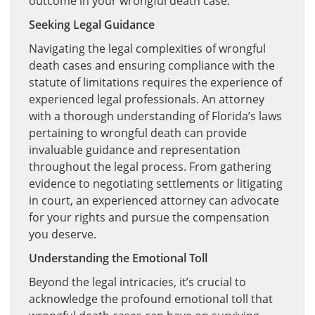
outcome in your wrongful death case.
Seeking Legal Guidance
Navigating the legal complexities of wrongful
death cases and ensuring compliance with the
statute of limitations requires the experience of
experienced legal professionals. An attorney
with a thorough understanding of Florida’s laws
pertaining to wrongful death can provide
invaluable guidance and representation
throughout the legal process. From gathering
evidence to negotiating settlements or litigating
in court, an experienced attorney can advocate
for your rights and pursue the compensation
you deserve.
Understanding the Emotional Toll
Beyond the legal intricacies, it’s crucial to
acknowledge the profound emotional toll that