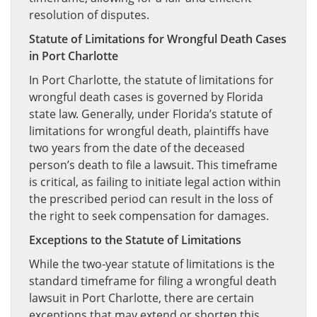
resolution of disputes.
Statute of Limitations for Wrongful Death Cases
in Port Charlotte
In Port Charlotte, the statute of limitations for
wrongful death cases is governed by Florida
state law. Generally, under Florida’s statute of
limitations for wrongful death, plaintiffs have
two years from the date of the deceased
person’s death to file a lawsuit. This timeframe
is critical, as failing to initiate legal action within
the prescribed period can result in the loss of
the right to seek compensation for damages.
Exceptions to the Statute of Limitations
While the two-year statute of limitations is the
standard timeframe for filing a wrongful death
lawsuit in Port Charlotte, there are certain
exceptions that may extend or shorten this