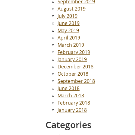
September 2019
August 2019
July 2019
June 2019
May 2019
April 2019
March 2019
February 2019
January 2019
December 2018
October 2018
September 2018
June 2018
March 2018
February 2018
January 2018
Categories