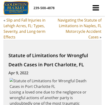
239-500-4878
«
Slip and Fall Injuries in
Navigating the Statute of
Lehigh Acres, FL: Types,
Limitations in Naples, FL
Severity, and Long-term
Motorcycle Accident
Effects
Cases
»
Statute of Limitations for Wrongful
Death Cases in Port Charlotte, FL
Apr 9, 2022
Losing a loved one due to the negligence or
wrongful actions of another party is
undoubtedly one of the most traumatic