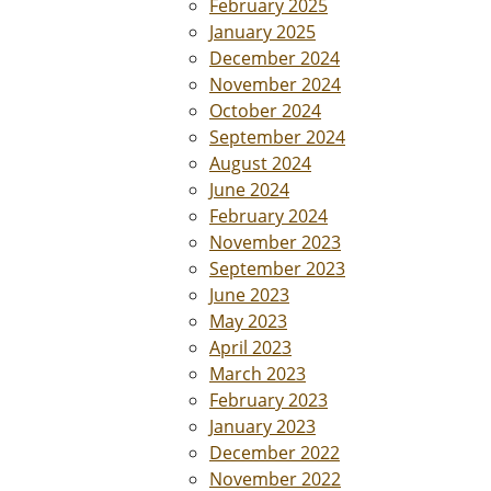
February 2025
January 2025
December 2024
November 2024
October 2024
September 2024
August 2024
June 2024
February 2024
November 2023
September 2023
June 2023
May 2023
April 2023
March 2023
February 2023
January 2023
December 2022
November 2022