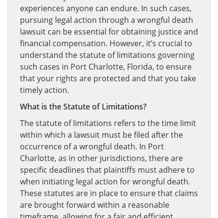
experiences anyone can endure. In such cases,
pursuing legal action through a wrongful death
lawsuit can be essential for obtaining justice and
financial compensation. However, it’s crucial to
understand the statute of limitations governing
such cases in Port Charlotte, Florida, to ensure
that your rights are protected and that you take
timely action.
What is the Statute of Limitations?
The statute of limitations refers to the time limit
within which a lawsuit must be filed after the
occurrence of a wrongful death. In Port
Charlotte, as in other jurisdictions, there are
specific deadlines that plaintiffs must adhere to
when initiating legal action for wrongful death.
These statutes are in place to ensure that claims
are brought forward within a reasonable
timeframe, allowing for a fair and efficient