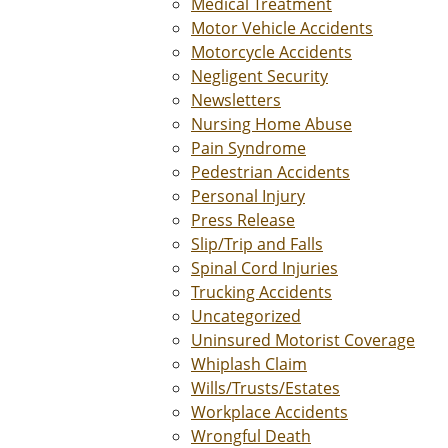
Medical Treatment
Motor Vehicle Accidents
Motorcycle Accidents
Negligent Security
Newsletters
Nursing Home Abuse
Pain Syndrome
Pedestrian Accidents
Personal Injury
Press Release
Slip/Trip and Falls
Spinal Cord Injuries
Trucking Accidents
Uncategorized
Uninsured Motorist Coverage
Whiplash Claim
Wills/Trusts/Estates
Workplace Accidents
Wrongful Death