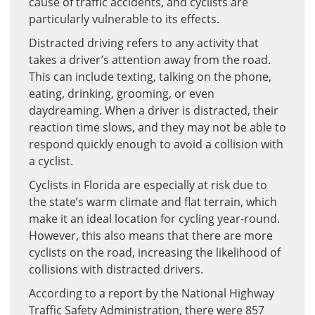
cause of traffic accidents, and cyclists are
particularly vulnerable to its effects.
Distracted driving refers to any activity that
takes a driver’s attention away from the road.
This can include texting, talking on the phone,
eating, drinking, grooming, or even
daydreaming. When a driver is distracted, their
reaction time slows, and they may not be able to
respond quickly enough to avoid a collision with
a cyclist.
Cyclists in Florida are especially at risk due to
the state’s warm climate and flat terrain, which
make it an ideal location for cycling year-round.
However, this also means that there are more
cyclists on the road, increasing the likelihood of
collisions with distracted drivers.
According to a report by the National Highway
Traffic Safety Administration, there were 857