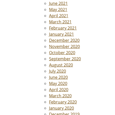
June 2021
May 2021
April 2021
March 2021
February 2021
January 2021
December 2020
November 2020
October 2020
September 2020
August 2020
July 2020
June 2020
May 2020
April 2020
March 2020
February 2020
January 2020
December 2019