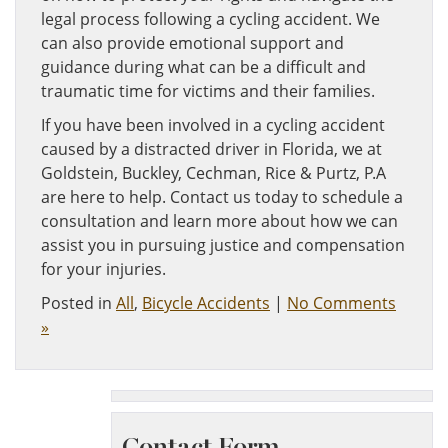
legal process following a cycling accident. We
can also provide emotional support and
guidance during what can be a difficult and
traumatic time for victims and their families.
If you have been involved in a cycling accident
caused by a distracted driver in Florida, we at
Goldstein, Buckley, Cechman, Rice & Purtz, P.A
are here to help. Contact us today to schedule a
consultation and learn more about how we can
assist you in pursuing justice and compensation
for your injuries.
Posted in
All
,
Bicycle Accidents
|
No Comments
»