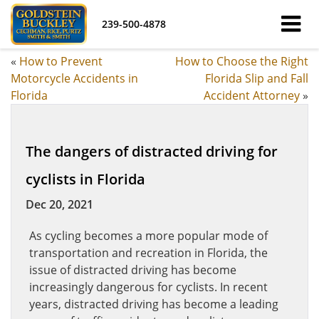
239-500-4878
«
How to Prevent
How to Choose the Right
Motorcycle Accidents in
Florida Slip and Fall
Florida
Accident Attorney
»
The dangers of distracted driving for
cyclists in Florida
Dec 20, 2021
As cycling becomes a more popular mode of
transportation and recreation in Florida, the
issue of distracted driving has become
increasingly dangerous for cyclists. In recent
years, distracted driving has become a leading