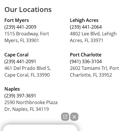
Our Locations
Fort Myers
Lehigh Acres
(239) 441-2009
(239) 441-2064
1515 Broadway, Fort
4802 Lee Blvd, Lehigh
Myers, FL 33901
Acres, FL 33971
Cape Coral
Port Charlotte
(239) 441-2091
(941) 336-3104
461 Del Prado Blvd S,
2602 Tamiami Trl, Port
Cape Coral, FL 33990
Charlotte, FL 33952
Naples
(239) 397-3691
2590 Northbrooke Plaza
Dr, Naples, FL 34119
How can we help you?