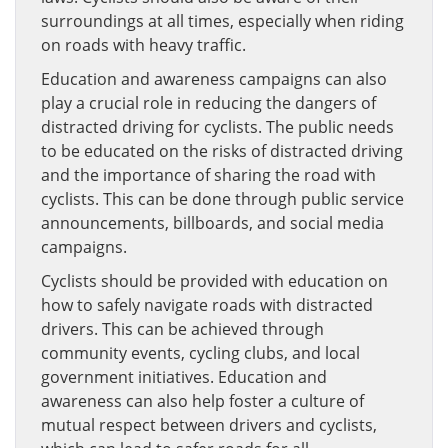
surroundings at all times, especially when riding
on roads with heavy traffic.
Education and awareness campaigns can also
play a crucial role in reducing the dangers of
distracted driving for cyclists. The public needs
to be educated on the risks of distracted driving
and the importance of sharing the road with
cyclists. This can be done through public service
announcements, billboards, and social media
campaigns.
Cyclists should be provided with education on
how to safely navigate roads with distracted
drivers. This can be achieved through
community events, cycling clubs, and local
government initiatives. Education and
awareness can also help foster a culture of
mutual respect between drivers and cyclists,