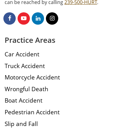
can be reached by calling
239-500-HURT
.
Practice Areas
Car Accident
Truck Accident
Motorcycle Accident
Wrongful Death
Boat Accident
Pedestrian Accident
Slip and Fall