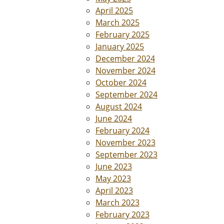
April 2025
March 2025
February 2025
January 2025
December 2024
November 2024
October 2024
September 2024
August 2024
June 2024
February 2024
November 2023
September 2023
June 2023
May 2023
April 2023
March 2023
February 2023