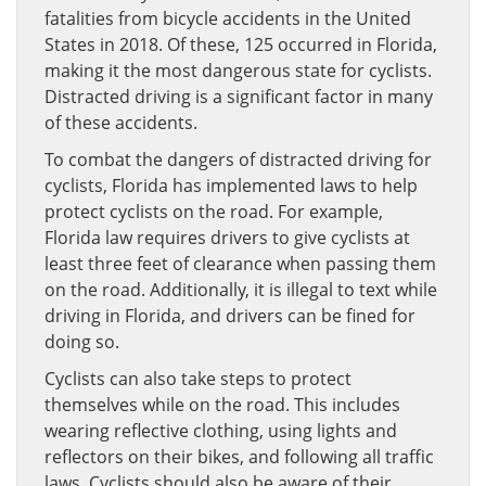
fatalities from bicycle accidents in the United
States in 2018. Of these, 125 occurred in Florida,
making it the most dangerous state for cyclists.
Distracted driving is a significant factor in many
of these accidents.
To combat the dangers of distracted driving for
cyclists, Florida has implemented laws to help
protect cyclists on the road. For example,
Florida law requires drivers to give cyclists at
least three feet of clearance when passing them
on the road. Additionally, it is illegal to text while
driving in Florida, and drivers can be fined for
doing so.
Cyclists can also take steps to protect
themselves while on the road. This includes
wearing reflective clothing, using lights and
reflectors on their bikes, and following all traffic
laws. Cyclists should also be aware of their