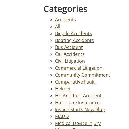
Categories
Accidents
All
Bicycle Accidents
Boating Accidents
Bus Accident
Car Accidents
Civil Litigation
Commercial Litigation
Community Commitment
Comparative Fault
Helmet
Hit-And-Run-Accident
Hurricane Insurance
Justice Starts Now Blog
MADD
Medical Device Injury