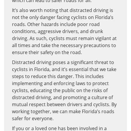
which can lead to safer roads for all.
It’s also worth noting that distracted driving is
not the only danger facing cyclists on Florida’s
roads. Other hazards include poor road
conditions, aggressive drivers, and drunk
driving. As such, cyclists must remain vigilant at
all times and take the necessary precautions to
ensure their safety on the road.
Distracted driving poses a significant threat to
cyclists in Florida, and it’s essential that we take
steps to reduce this danger. This includes
implementing and enforcing laws to protect
cyclists, educating the public on the risks of
distracted driving, and promoting a culture of
mutual respect between drivers and cyclists. By
working together, we can make Florida’s roads
safer for everyone.
If you or a loved one has been involved in a