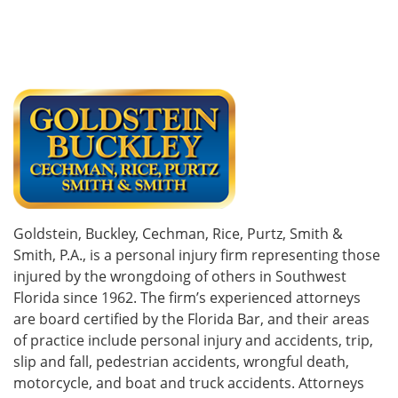
Goldstein, Buckley, Cechman, Rice, Purtz, Smith &
Smith, P.A., is a personal injury firm representing those
injured by the wrongdoing of others in Southwest
Florida since 1962. The firm’s experienced attorneys
are board certified by the Florida Bar, and their areas
of practice include personal injury and accidents, trip,
slip and fall, pedestrian accidents, wrongful death,
motorcycle, and boat and truck accidents. Attorneys