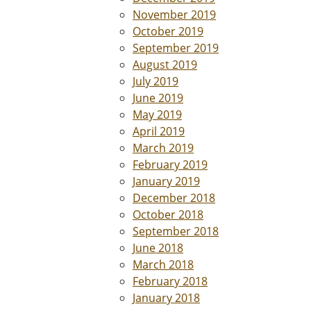
November 2019
October 2019
September 2019
August 2019
July 2019
June 2019
May 2019
April 2019
March 2019
February 2019
January 2019
December 2018
October 2018
September 2018
June 2018
March 2018
February 2018
January 2018