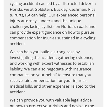
cycling accident caused by a distracted driver in
Florida, we at Goldstein, Buckley, Cechman, Rice
& Purtz, P.A can help. Our experienced personal
injury attorneys understand the unique
challenges facing cyclists on Florida’s roads and
can provide expert guidance on how to pursue
compensation for injuries sustained in a cycling
accident.
We can help you build a strong case by
investigating the accident, gathering evidence,
and working with expert witnesses to establish
liability. We can also negotiate with insurance
companies on your behalf to ensure that you
receive fair compensation for your injuries,
medical bills, and other expenses related to the
accident.
We can provide you with valuable legal advice
on how to protect your rights and navigate the