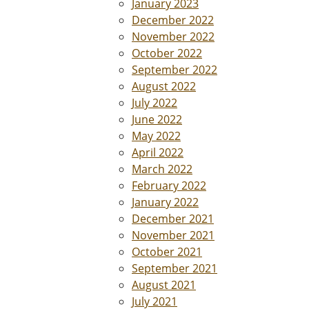
January 2023
December 2022
November 2022
October 2022
September 2022
August 2022
July 2022
June 2022
May 2022
April 2022
March 2022
February 2022
January 2022
December 2021
November 2021
October 2021
September 2021
August 2021
July 2021