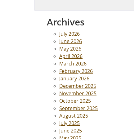
Archives
July 2026
June 2026
May 2026
April 2026
March 2026
February 2026
January 2026
December 2025
November 2025
October 2025
September 2025
August 2025
July 2025
June 2025
May 2025