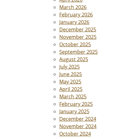
March 2026
February 2026
January 2026
December 2025
November 2025
October 2025
September 2025
August 2025
July 2025
June 2025
May 2025
April 2025
March 2025
February 2025
January 2025
December 2024
November 2024
October 2024