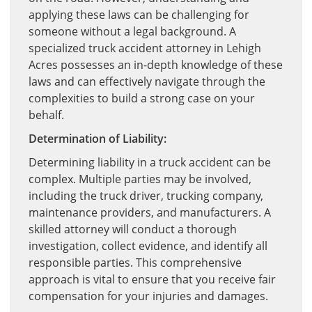
applying these laws can be challenging for
someone without a legal background. A
specialized truck accident attorney in Lehigh
Acres possesses an in-depth knowledge of these
laws and can effectively navigate through the
complexities to build a strong case on your
behalf.
Determination of Liability:
Determining liability in a truck accident can be
complex. Multiple parties may be involved,
including the truck driver, trucking company,
maintenance providers, and manufacturers. A
skilled attorney will conduct a thorough
investigation, collect evidence, and identify all
responsible parties. This comprehensive
approach is vital to ensure that you receive fair
compensation for your injuries and damages.