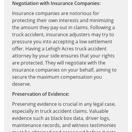
Negotiation with Insurance Companies:
Insurance companies are notorious for
protecting their own interests and minimizing
the amount they pay out in claims. Following a
truck accident, insurance adjusters may try to
pressure you into accepting a low settlement
offer. Having a Lehigh Acres truck accident
attorney by your side ensures that your rights
are protected. They will negotiate with the
insurance companies on your behalf, aiming to
secure the maximum compensation you
deserve.
Preservation of Evidence:
Preserving evidence is crucial in any legal case,
especially in truck accident claims. Valuable
evidence such as black box data, driver logs,
maintenance records, and witness testimonies