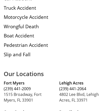
Truck Accident
Motorcycle Accident
Wrongful Death
Boat Accident
Pedestrian Accident
Slip and Fall
Our Locations
Fort Myers
Lehigh Acres
(239) 441-2009
(239) 441-2064
1515 Broadway, Fort
4802 Lee Blvd, Lehigh
Myers, FL 33901
Acres, FL 33971