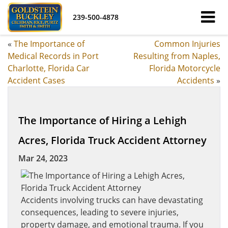
239-500-4878
«
The Importance of
Common Injuries
Medical Records in Port
Resulting from Naples,
Charlotte, Florida Car
Florida Motorcycle
Accident Cases
Accidents
»
The Importance of Hiring a Lehigh
Acres, Florida Truck Accident Attorney
Mar 24, 2023
Accidents involving trucks can have devastating
consequences, leading to severe injuries,
property damage, and emotional trauma. If you