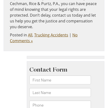
Cechman, Rice & Purtz, P.A., you can have peace
of mind knowing that your legal rights are
protected. Don’t delay, contact us today and let
us help you get the justice and compensation
you deserve.
Posted in
All
,
Trucking Accidents
|
No
Comments »