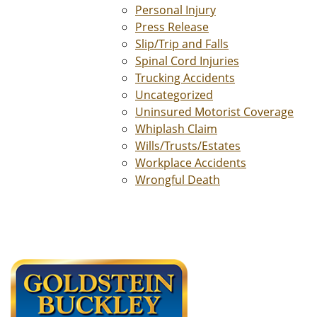
Personal Injury
Press Release
Slip/Trip and Falls
Spinal Cord Injuries
Trucking Accidents
Uncategorized
Uninsured Motorist Coverage
Whiplash Claim
Wills/Trusts/Estates
Workplace Accidents
Wrongful Death