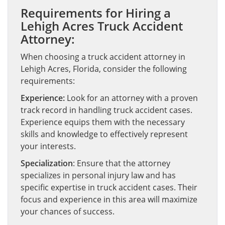
Requirements for Hiring a
Lehigh Acres Truck Accident
Attorney:
When choosing a truck accident attorney in
Lehigh Acres, Florida, consider the following
requirements:
Experience:
Look for an attorney with a proven
track record in handling truck accident cases.
Experience equips them with the necessary
skills and knowledge to effectively represent
your interests.
Specialization
: Ensure that the attorney
specializes in personal injury law and has
specific expertise in truck accident cases. Their
focus and experience in this area will maximize
your chances of success.