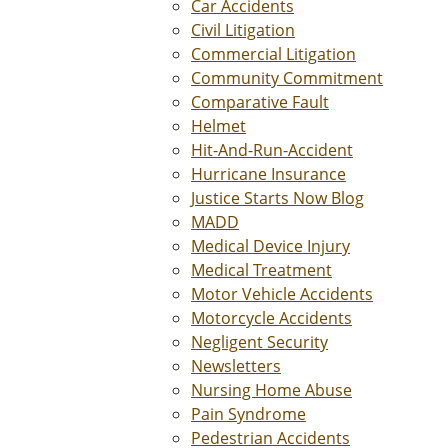
Car Accidents
Civil Litigation
Commercial Litigation
Community Commitment
Comparative Fault
Helmet
Hit-And-Run-Accident
Hurricane Insurance
Justice Starts Now Blog
MADD
Medical Device Injury
Medical Treatment
Motor Vehicle Accidents
Motorcycle Accidents
Negligent Security
Newsletters
Nursing Home Abuse
Pain Syndrome
Pedestrian Accidents