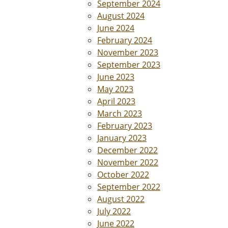
September 2024
August 2024
June 2024
February 2024
November 2023
September 2023
June 2023
May 2023
April 2023
March 2023
February 2023
January 2023
December 2022
November 2022
October 2022
September 2022
August 2022
July 2022
June 2022