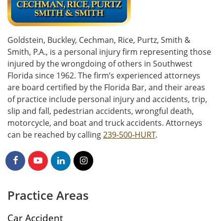
Goldstein, Buckley, Cechman, Rice, Purtz, Smith &
Smith, P.A., is a personal injury firm representing those
injured by the wrongdoing of others in Southwest
Florida since 1962. The firm’s experienced attorneys
are board certified by the Florida Bar, and their areas
of practice include personal injury and accidents, trip,
slip and fall, pedestrian accidents, wrongful death,
motorcycle, and boat and truck accidents. Attorneys
can be reached by calling
239-500-HURT
.
Practice Areas
Car Accident