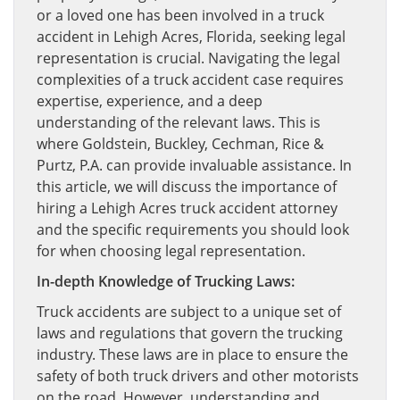
or a loved one has been involved in a truck
accident in Lehigh Acres, Florida, seeking legal
representation is crucial. Navigating the legal
complexities of a truck accident case requires
expertise, experience, and a deep
understanding of the relevant laws. This is
where Goldstein, Buckley, Cechman, Rice &
Purtz, P.A. can provide invaluable assistance. In
this article, we will discuss the importance of
hiring a Lehigh Acres truck accident attorney
and the specific requirements you should look
for when choosing legal representation.
In-depth Knowledge of Trucking Laws:
Truck accidents are subject to a unique set of
laws and regulations that govern the trucking
industry. These laws are in place to ensure the
safety of both truck drivers and other motorists
on the road. However, understanding and