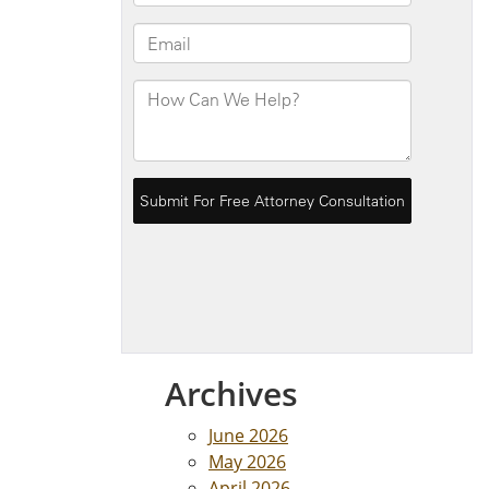
Archives
June 2026
May 2026
April 2026