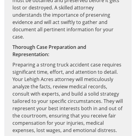
must be obtained and preserved before it gets
lost or destroyed. A skilled attorney
understands the importance of preserving
evidence and will act swiftly to gather and
document all pertinent information for your
case.
Thorough Case Preparation and
Representation:
Preparing a strong truck accident case requires
significant time, effort, and attention to detail.
Your Lehigh Acres attorney will meticulously
analyze the facts, review medical records,
consult with experts, and build a solid strategy
tailored to your specific circumstances. They will
represent your best interests both in and out of
the courtroom, ensuring that you receive fair
compensation for your injuries, medical
expenses, lost wages, and emotional distress.