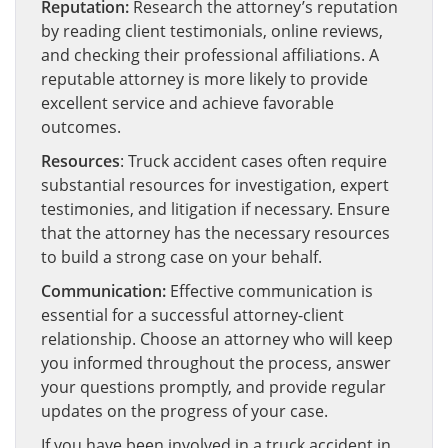
Reputation:
Research the attorney’s reputation
by reading client testimonials, online reviews,
and checking their professional affiliations. A
reputable attorney is more likely to provide
excellent service and achieve favorable
outcomes.
Resources
: Truck accident cases often require
substantial resources for investigation, expert
testimonies, and litigation if necessary. Ensure
that the attorney has the necessary resources
to build a strong case on your behalf.
Communication:
Effective communication is
essential for a successful attorney-client
relationship. Choose an attorney who will keep
you informed throughout the process, answer
your questions promptly, and provide regular
updates on the progress of your case.
If you have been involved in a truck accident in