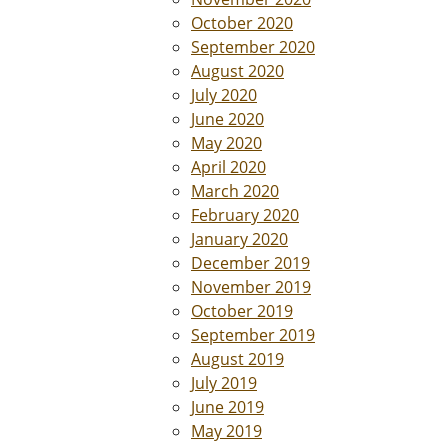
October 2020
September 2020
August 2020
July 2020
June 2020
May 2020
April 2020
March 2020
February 2020
January 2020
December 2019
November 2019
October 2019
September 2019
August 2019
July 2019
June 2019
May 2019