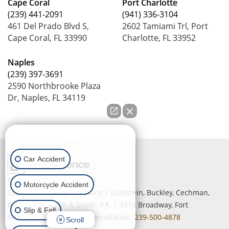
Cape Coral
Port Charlotte
(239) 441-2091
(941) 336-3104
461 Del Prado Blvd S,
2602 Tamiami Trl, Port
Cape Coral, FL 33990
Charlotte, FL 33952
Naples
(239) 397-3691
2590 Northbrooke Plaza
Dr, Naples, FL 34119
How can we help you?
Car Accident
Copyright © 2026
by Lead
Motorcycle Accident
Science
|
Sitemap
|
Privacy
| Goldstein, Buckley, Cechman,
Rice, Purtz, Smith & Smith, P.A.
|
1515 Broadway,
Fort
Slip & Fall
Myers,
FL
33901
| Free Consultation:
239-500-4878
Scroll