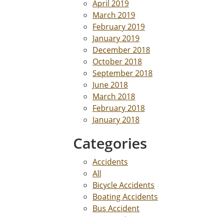
April 2019
March 2019
February 2019
January 2019
December 2018
October 2018
September 2018
June 2018
March 2018
February 2018
January 2018
Categories
Accidents
All
Bicycle Accidents
Boating Accidents
Bus Accident