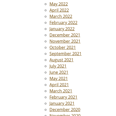
May 2022
April 2022
March 2022
February 2022
January 2022
December 2021
November 2021
October 2021
September 2021
August 2021
July 2021
June 2021
May 2021
April 2021
March 2021
February 2021
January 2021
December 2020
November 2020