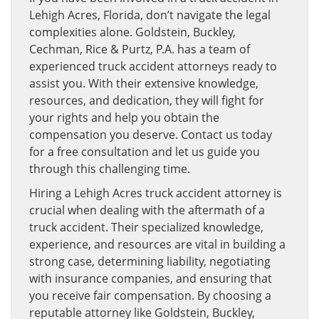
Lehigh Acres, Florida, don’t navigate the legal
complexities alone. Goldstein, Buckley,
Cechman, Rice & Purtz, P.A. has a team of
experienced truck accident attorneys ready to
assist you. With their extensive knowledge,
resources, and dedication, they will fight for
your rights and help you obtain the
compensation you deserve. Contact us today
for a free consultation and let us guide you
through this challenging time.
Hiring a Lehigh Acres truck accident attorney is
crucial when dealing with the aftermath of a
truck accident. Their specialized knowledge,
experience, and resources are vital in building a
strong case, determining liability, negotiating
with insurance companies, and ensuring that
you receive fair compensation. By choosing a
reputable attorney like Goldstein, Buckley,