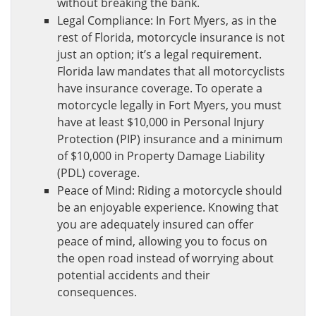
without breaking the bank.
Legal Compliance: In Fort Myers, as in the
rest of Florida, motorcycle insurance is not
just an option; it’s a legal requirement.
Florida law mandates that all motorcyclists
have insurance coverage. To operate a
motorcycle legally in Fort Myers, you must
have at least $10,000 in Personal Injury
Protection (PIP) insurance and a minimum
of $10,000 in Property Damage Liability
(PDL) coverage.
Peace of Mind: Riding a motorcycle should
be an enjoyable experience. Knowing that
you are adequately insured can offer
peace of mind, allowing you to focus on
the open road instead of worrying about
potential accidents and their
consequences.