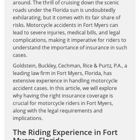
around. The thrill of cruising down the scenic
roads under the Florida sun is undoubtedly
exhilarating, but it comes with its fair share of
risks. Motorcycle accidents in Fort Myers can
lead to severe injuries, medical bills, and legal
complications, making it imperative for riders to
understand the importance of insurance in such
cases.
Goldstein, Buckley, Cechman, Rice & Purtz, P.A., a
leading law firm in Fort Myers, Florida, has
extensive experience in handling motorcycle
accident cases. In this article, we will explore
why having the right insurance coverage is
crucial for motorcycle riders in Fort Myers,
along with the legal requirements and
implications.
The Riding Experience in Fort