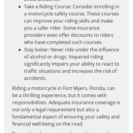
Take a Riding Course: Consider enrolling in
a motorcycle safety course. These courses
can improve your riding skills and make
you a safer rider. Some insurance
providers even offer discounts to riders
who have completed such courses.
Stay Sober: Never ride under the influence
of alcohol or drugs. Impaired riding
significantly impairs your ability to react to
traffic situations and increases the risk of
accidents.
Riding a motorcycle in Fort Myers, Florida, can
be a thrilling experience, but it comes with
responsibilities. Adequate insurance coverage is
not only a legal requirement but also a
fundamental aspect of ensuring your safety and
financial well-being on the road.