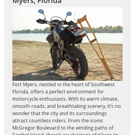
Myers, Florida
Fort Myers, nestled in the heart of Southwest
Florida, offers a perfect environment for
motorcycle enthusiasts. With its warm climate,
smooth roads, and breathtaking scenery, it’s no
wonder that the city and its surroundings
attract countless riders. From the iconic
McGregor Boulevard to the winding paths of
Sanibel Island, there’s no shortage of places to