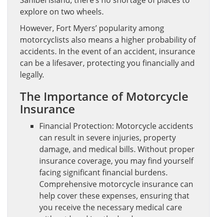
explore on two wheels.
However, Fort Myers’ popularity among
motorcyclists also means a higher probability of
accidents. In the event of an accident, insurance
can be a lifesaver, protecting you financially and
legally.
The Importance of Motorcycle
Insurance
Financial Protection: Motorcycle accidents
can result in severe injuries, property
damage, and medical bills. Without proper
insurance coverage, you may find yourself
facing significant financial burdens.
Comprehensive motorcycle insurance can
help cover these expenses, ensuring that
you receive the necessary medical care