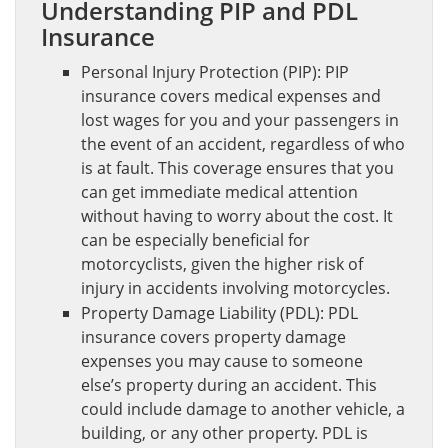
Understanding PIP and PDL
Insurance
Personal Injury Protection (PIP): PIP
insurance covers medical expenses and
lost wages for you and your passengers in
the event of an accident, regardless of who
is at fault. This coverage ensures that you
can get immediate medical attention
without having to worry about the cost. It
can be especially beneficial for
motorcyclists, given the higher risk of
injury in accidents involving motorcycles.
Property Damage Liability (PDL): PDL
insurance covers property damage
expenses you may cause to someone
else’s property during an accident. This
could include damage to another vehicle, a
building, or any other property. PDL is