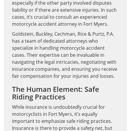
especially if the other party involved disputes
liability or if there are extensive injuries. In such
cases, it’s crucial to consult an experienced
motorcycle accident attorney in Fort Myers.
Goldstein, Buckley, Cechman, Rice & Purtz, P.A.
has a team of dedicated attorneys who
specialize in handling motorcycle accident
cases. Their expertise can be invaluable in
navigating the legal intricacies, negotiating with
insurance companies, and ensuring you receive
fair compensation for your injuries and losses.
The Human Element: Safe
Riding Practices
While insurance is undoubtedly crucial for
motorcyclists in Fort Myers, it’s equally
important to emphasize safe riding practices.
Insurance is there to provide a safety net, but