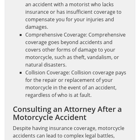
an accident with a motorist who lacks
insurance or has insufficient coverage to
compensate you for your injuries and
damages.
Comprehensive Coverage: Comprehensive
coverage goes beyond accidents and
covers other forms of damage to your
motorcycle, such as theft, vandalism, or
natural disasters.
Collision Coverage: Collision coverage pays
for the repair or replacement of your
motorcycle in the event of an accident,
regardless of who is at fault.
Consulting an Attorney After a
Motorcycle Accident
Despite having insurance coverage, motorcycle
accidents can lead to complex legal battles,