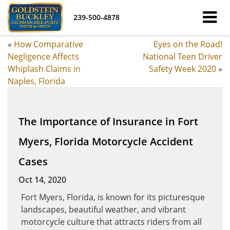
239-500-4878
«
How Comparative
Eyes on the Road!
Negligence Affects
National Teen Driver
Whiplash Claims in
Safety Week 2020
»
Naples, Florida
The Importance of Insurance in Fort
Myers, Florida Motorcycle Accident
Cases
Oct 14, 2020
Fort Myers, Florida, is known for its picturesque
landscapes, beautiful weather, and vibrant
motorcycle culture that attracts riders from all