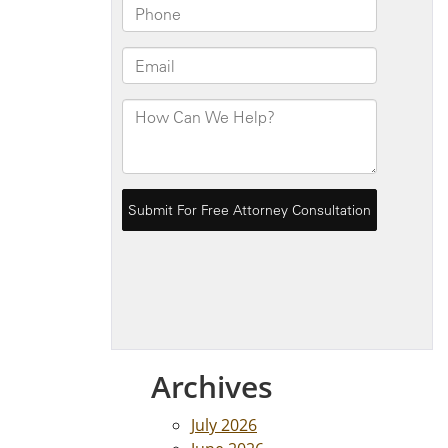
Archives
July 2026