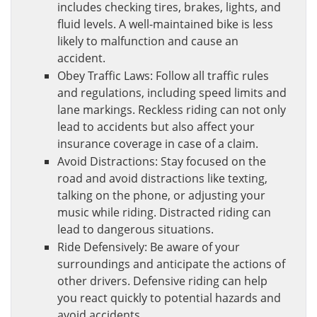
includes checking tires, brakes, lights, and
fluid levels. A well-maintained bike is less
likely to malfunction and cause an
accident.
Obey Traffic Laws: Follow all traffic rules
and regulations, including speed limits and
lane markings. Reckless riding can not only
lead to accidents but also affect your
insurance coverage in case of a claim.
Avoid Distractions: Stay focused on the
road and avoid distractions like texting,
talking on the phone, or adjusting your
music while riding. Distracted riding can
lead to dangerous situations.
Ride Defensively: Be aware of your
surroundings and anticipate the actions of
other drivers. Defensive riding can help
you react quickly to potential hazards and
avoid accidents.