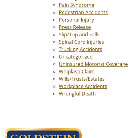
Pain Syndrome
Pedestrian Accidents
Personal Injury
Press Release
Slip/Trip and Falls
Spinal Cord Injuries
Trucking Accidents
Uncategorized
Uninsured Motorist Coverage
Whiplash Claim
Wills/Trusts/Estates
Workplace Accidents
Wrongful Death