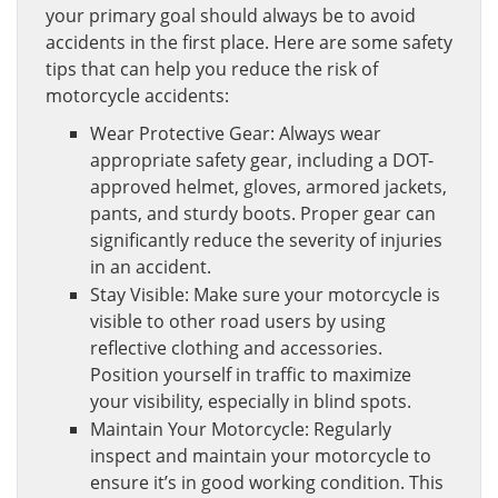
your primary goal should always be to avoid
accidents in the first place. Here are some safety
tips that can help you reduce the risk of
motorcycle accidents:
Wear Protective Gear: Always wear
appropriate safety gear, including a DOT-
approved helmet, gloves, armored jackets,
pants, and sturdy boots. Proper gear can
significantly reduce the severity of injuries
in an accident.
Stay Visible: Make sure your motorcycle is
visible to other road users by using
reflective clothing and accessories.
Position yourself in traffic to maximize
your visibility, especially in blind spots.
Maintain Your Motorcycle: Regularly
inspect and maintain your motorcycle to
ensure it’s in good working condition. This