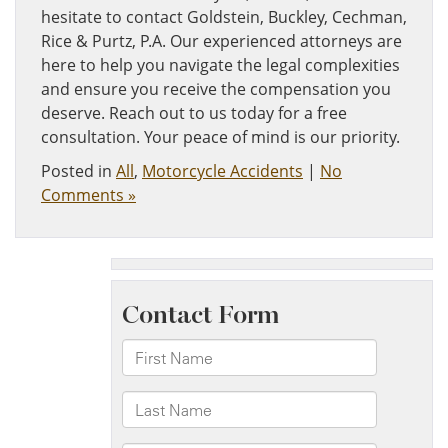
hesitate to contact Goldstein, Buckley, Cechman,
Rice & Purtz, P.A. Our experienced attorneys are
here to help you navigate the legal complexities
and ensure you receive the compensation you
deserve. Reach out to us today for a free
consultation. Your peace of mind is our priority.
Posted in
All
,
Motorcycle Accidents
|
No
Comments »