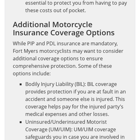
essential to protect you from having to pay
these costs out of pocket.
Additional Motorcycle
Insurance Coverage Options
While PIP and PDL insurance are mandatory,
Fort Myers motorcyclists may want to consider
additional coverage options to ensure
comprehensive protection. Some of these
options include:
Bodily Injury Liability (BIL): BIL coverage
provides protection if you are at fault in an
accident and someone else is injured. This
coverage helps pay for the injured party’s
medical expenses and other losses.
Uninsured/Underinsured Motorist
Coverage (UM/UIM): UM/UIM coverage
safeguards you in case you are involved in