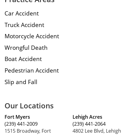
Car Accident
Truck Accident
Motorcycle Accident
Wrongful Death
Boat Accident
Pedestrian Accident
Slip and Fall
Our Locations
Fort Myers
Lehigh Acres
(239) 441-2009
(239) 441-2064
1515 Broadway, Fort
4802 Lee Blvd, Lehigh