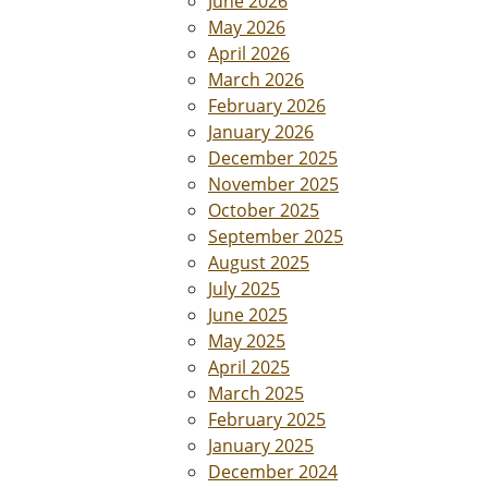
June 2026
May 2026
April 2026
March 2026
February 2026
January 2026
December 2025
November 2025
October 2025
September 2025
August 2025
July 2025
June 2025
May 2025
April 2025
March 2025
February 2025
January 2025
December 2024