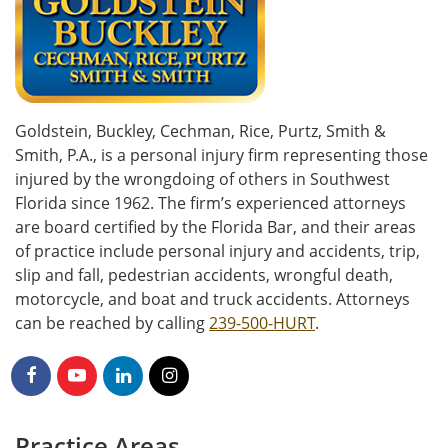
Goldstein, Buckley, Cechman, Rice, Purtz, Smith &
Smith, P.A., is a personal injury firm representing those
injured by the wrongdoing of others in Southwest
Florida since 1962. The firm’s experienced attorneys
are board certified by the Florida Bar, and their areas
of practice include personal injury and accidents, trip,
slip and fall, pedestrian accidents, wrongful death,
motorcycle, and boat and truck accidents. Attorneys
can be reached by calling
239-500-HURT
.
Practice Areas