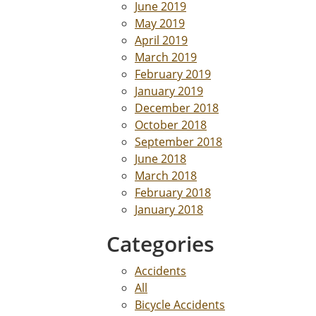
June 2019
May 2019
April 2019
March 2019
February 2019
January 2019
December 2018
October 2018
September 2018
June 2018
March 2018
February 2018
January 2018
Categories
Accidents
All
Bicycle Accidents