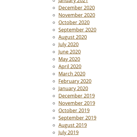
January 2021
December 2020
November 2020
October 2020
September 2020
August 2020
July 2020
June 2020
May 2020
April 2020
March 2020
February 2020
January 2020
December 2019
November 2019
October 2019
September 2019
August 2019
July 2019