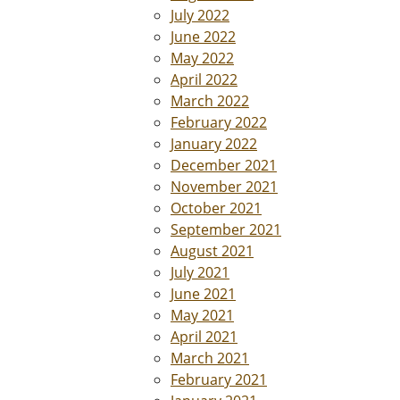
July 2022
June 2022
May 2022
April 2022
March 2022
February 2022
January 2022
December 2021
November 2021
October 2021
September 2021
August 2021
July 2021
June 2021
May 2021
April 2021
March 2021
February 2021