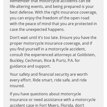
Remember that motorcycle accidents can be
life-altering events, and being prepared is your
best defense. With the right insurance coverage,
you can enjoy the freedom of the open road
with the peace of mind that you are protected in
case the unexpected happens.
Don’t wait until it’s too late. Ensure you have the
proper motorcycle insurance coverage, and if
you find yourself in a motorcycle accident,
consult the experienced attorneys at Goldstein,
Buckley, Cechman, Rice & Purtz, P.A. for
guidance and support.
Your safety and financial security are worth
every effort. Ride smart, ride safe, and ride
insured.
If you have questions about motorcycle
insurance or need assistance with a motorcycle
accident case in Fort Myers, Florida, don’t