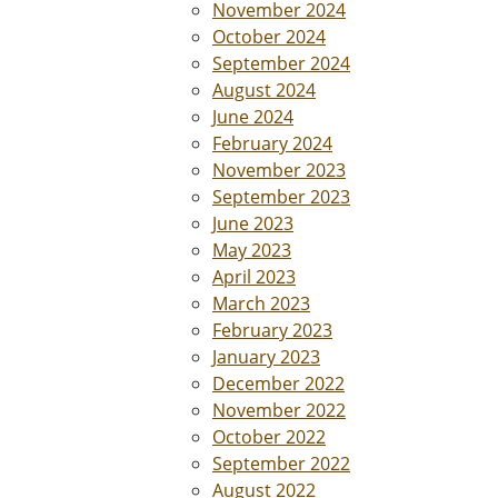
November 2024
October 2024
September 2024
August 2024
June 2024
February 2024
November 2023
September 2023
June 2023
May 2023
April 2023
March 2023
February 2023
January 2023
December 2022
November 2022
October 2022
September 2022
August 2022