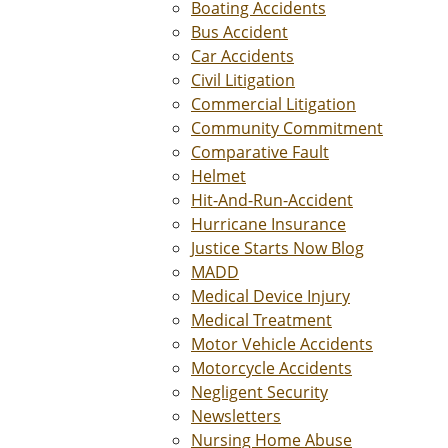
Boating Accidents
Bus Accident
Car Accidents
Civil Litigation
Commercial Litigation
Community Commitment
Comparative Fault
Helmet
Hit-And-Run-Accident
Hurricane Insurance
Justice Starts Now Blog
MADD
Medical Device Injury
Medical Treatment
Motor Vehicle Accidents
Motorcycle Accidents
Negligent Security
Newsletters
Nursing Home Abuse