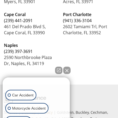
Myers, FL 33901
Acres, FL 33971
Cape Coral
Port Charlotte
(239) 441-2091
(941) 336-3104
461 Del Prado Blvd S,
2602 Tamiami Trl, Port
Cape Coral, FL 33990
Charlotte, FL 33952
Naples
(239) 397-3691
2590 Northbrooke Plaza
Dr, Naples, FL 34119
How can we help you?
Car Accident
Copyright © 2026
by Lead
Motorcycle Accident
Science
|
Sitemap
|
Privacy
| Goldstein, Buckley, Cechman,