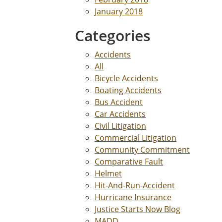
January 2018
Categories
Accidents
All
Bicycle Accidents
Boating Accidents
Bus Accident
Car Accidents
Civil Litigation
Commercial Litigation
Community Commitment
Comparative Fault
Helmet
Hit-And-Run-Accident
Hurricane Insurance
Justice Starts Now Blog
MADD