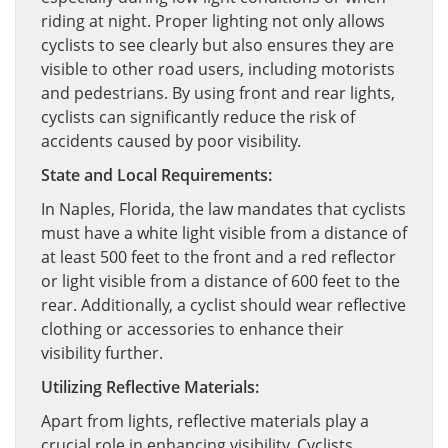
riding at night. Proper lighting not only allows
cyclists to see clearly but also ensures they are
visible to other road users, including motorists
and pedestrians. By using front and rear lights,
cyclists can significantly reduce the risk of
accidents caused by poor visibility.
State and Local Requirements:
In Naples, Florida, the law mandates that cyclists
must have a white light visible from a distance of
at least 500 feet to the front and a red reflector
or light visible from a distance of 600 feet to the
rear. Additionally, a cyclist should wear reflective
clothing or accessories to enhance their
visibility further.
Utilizing Reflective Materials:
Apart from lights, reflective materials play a
crucial role in enhancing visibility. Cyclists