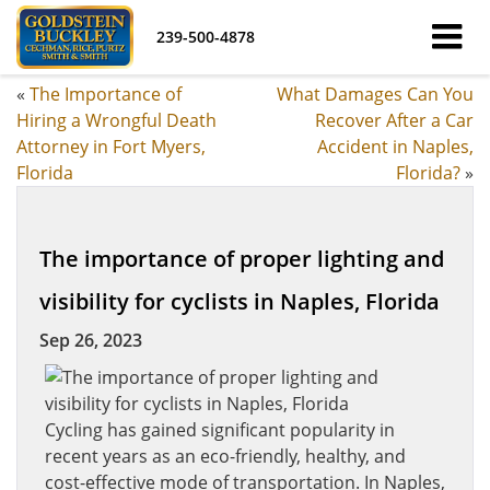
239-500-4878
«
The Importance of
What Damages Can You
Hiring a Wrongful Death
Recover After a Car
Attorney in Fort Myers,
Accident in Naples,
Florida
Florida?
»
The importance of proper lighting and
visibility for cyclists in Naples, Florida
Sep 26, 2023
Cycling has gained significant popularity in
recent years as an eco-friendly, healthy, and
cost-effective mode of transportation. In Naples,