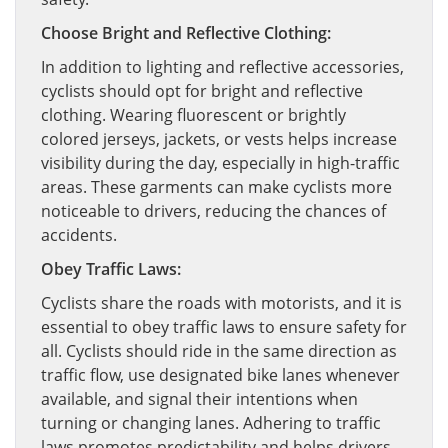
Choose Bright and Reflective Clothing:
In addition to lighting and reflective accessories,
cyclists should opt for bright and reflective
clothing. Wearing fluorescent or brightly
colored jerseys, jackets, or vests helps increase
visibility during the day, especially in high-traffic
areas. These garments can make cyclists more
noticeable to drivers, reducing the chances of
accidents.
Obey Traffic Laws:
Cyclists share the roads with motorists, and it is
essential to obey traffic laws to ensure safety for
all. Cyclists should ride in the same direction as
traffic flow, use designated bike lanes whenever
available, and signal their intentions when
turning or changing lanes. Adhering to traffic
laws promotes predictability and helps drivers