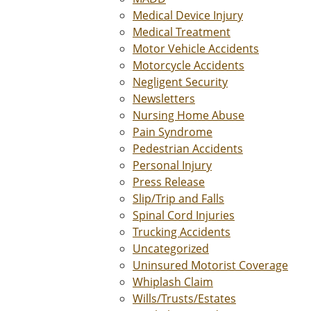
Medical Device Injury
Medical Treatment
Motor Vehicle Accidents
Motorcycle Accidents
Negligent Security
Newsletters
Nursing Home Abuse
Pain Syndrome
Pedestrian Accidents
Personal Injury
Press Release
Slip/Trip and Falls
Spinal Cord Injuries
Trucking Accidents
Uncategorized
Uninsured Motorist Coverage
Whiplash Claim
Wills/Trusts/Estates