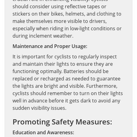
should consider using reflective tapes or
stickers on their bikes, helmets, and clothing to
make themselves more visible to drivers,
especially when riding in low-light conditions or
during inclement weather.
Maintenance and Proper Usage:
It is important for cyclists to regularly inspect
and maintain their lights to ensure they are
functioning optimally. Batteries should be
replaced or recharged as needed to guarantee
the lights are bright and visible. Furthermore,
cyclists should remember to turn on their lights
well in advance before it gets dark to avoid any
sudden visibility issues.
Promoting Safety Measures:
Education and Awareness: