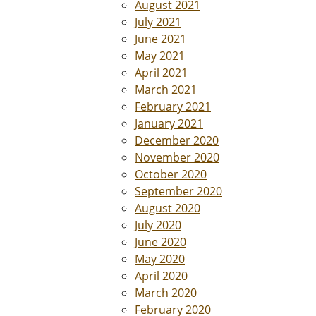
August 2021
July 2021
June 2021
May 2021
April 2021
March 2021
February 2021
January 2021
December 2020
November 2020
October 2020
September 2020
August 2020
July 2020
June 2020
May 2020
April 2020
March 2020
February 2020