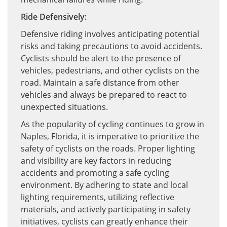
Ride Defensively:
Defensive riding involves anticipating potential
risks and taking precautions to avoid accidents.
Cyclists should be alert to the presence of
vehicles, pedestrians, and other cyclists on the
road. Maintain a safe distance from other
vehicles and always be prepared to react to
unexpected situations.
As the popularity of cycling continues to grow in
Naples, Florida, it is imperative to prioritize the
safety of cyclists on the roads. Proper lighting
and visibility are key factors in reducing
accidents and promoting a safe cycling
environment. By adhering to state and local
lighting requirements, utilizing reflective
materials, and actively participating in safety
initiatives, cyclists can greatly enhance their