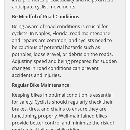
anticipate cyclist movements.
Be Mindful of Road Conditions:
Being aware of road conditions is crucial for
cyclists. In Naples, Florida, road maintenance
and repairs are common, and cyclists need to
be cautious of potential hazards such as
potholes, loose gravel, or debris on the roads.
Adjusting speed and being prepared for sudden
changes in road conditions can prevent
accidents and injuries.
Regular Bike Maintenance:
Keeping bikes in optimal condition is essential
for safety. Cyclists should regularly check their
brakes, tires, and chains to ensure they are
functioning properly. Well-maintained bikes
provide better control and minimize the risk of
mechanical failures while riding.