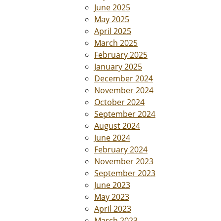
June 2025
May 2025
April 2025
March 2025
February 2025
January 2025
December 2024
November 2024
October 2024
September 2024
August 2024
June 2024
February 2024
November 2023
September 2023
June 2023
May 2023
April 2023
March 2023