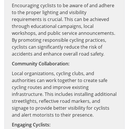
Encouraging cyclists to be aware of and adhere
to the proper lighting and visibility
requirements is crucial. This can be achieved
through educational campaigns, local
workshops, and public service announcements.
By promoting responsible cycling practices,
cyclists can significantly reduce the risk of
accidents and enhance overall road safety.
Community Collaboration:
Local organizations, cycling clubs, and
authorities can work together to create safe
cycling routes and improve existing
infrastructure. This includes installing additional
streetlights, reflective road markers, and
signage to provide better visibility for cyclists
and alert motorists to their presence.
Engaging Cyclists: