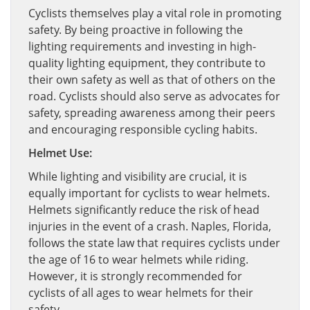
Cyclists themselves play a vital role in promoting
safety. By being proactive in following the
lighting requirements and investing in high-
quality lighting equipment, they contribute to
their own safety as well as that of others on the
road. Cyclists should also serve as advocates for
safety, spreading awareness among their peers
and encouraging responsible cycling habits.
Helmet Use:
While lighting and visibility are crucial, it is
equally important for cyclists to wear helmets.
Helmets significantly reduce the risk of head
injuries in the event of a crash. Naples, Florida,
follows the state law that requires cyclists under
the age of 16 to wear helmets while riding.
However, it is strongly recommended for
cyclists of all ages to wear helmets for their
safety.