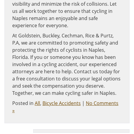
visibility and minimize the risk of collisions. Let
us all work together to ensure that cycling in
Naples remains an enjoyable and safe
experience for everyone.
At Goldstein, Buckley, Cechman, Rice & Purtz,
P.A, we are committed to promoting safety and
protecting the rights of cyclists in Naples,
Florida. If you or someone you know has been
involved in a cycling accident, our experienced
attorneys are here to help. Contact us today for
a free consultation to discuss your legal options
and seek the compensation you deserve.
Together, we can make cycling safer in Naples.
Posted in
All
,
Bicycle Accidents
|
No Comments
»