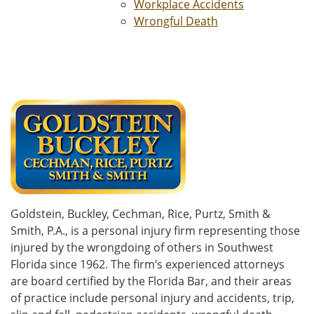
Workplace Accidents
Wrongful Death
Goldstein, Buckley, Cechman, Rice, Purtz, Smith &
Smith, P.A., is a personal injury firm representing those
injured by the wrongdoing of others in Southwest
Florida since 1962. The firm’s experienced attorneys
are board certified by the Florida Bar, and their areas
of practice include personal injury and accidents, trip,