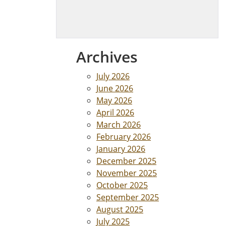
Archives
July 2026
June 2026
May 2026
April 2026
March 2026
February 2026
January 2026
December 2025
November 2025
October 2025
September 2025
August 2025
July 2025