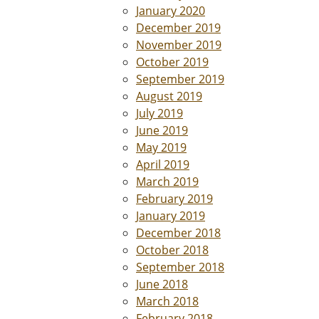
January 2020
December 2019
November 2019
October 2019
September 2019
August 2019
July 2019
June 2019
May 2019
April 2019
March 2019
February 2019
January 2019
December 2018
October 2018
September 2018
June 2018
March 2018
February 2018