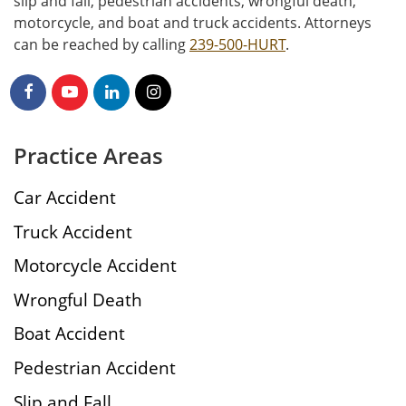
slip and fall, pedestrian accidents, wrongful death,
motorcycle, and boat and truck accidents. Attorneys
can be reached by calling
239-500-HURT
.
Practice Areas
Car Accident
Truck Accident
Motorcycle Accident
Wrongful Death
Boat Accident
Pedestrian Accident
Slip and Fall