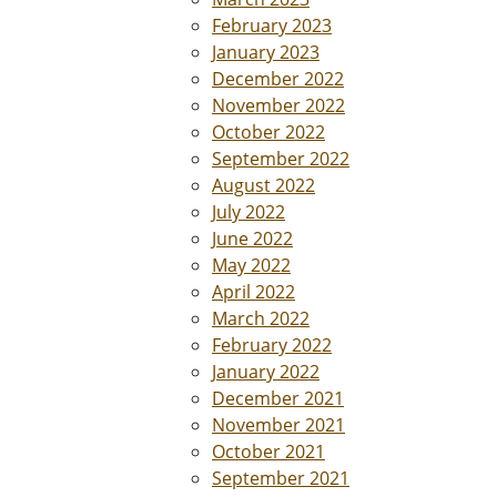
February 2023
January 2023
December 2022
November 2022
October 2022
September 2022
August 2022
July 2022
June 2022
May 2022
April 2022
March 2022
February 2022
January 2022
December 2021
November 2021
October 2021
September 2021