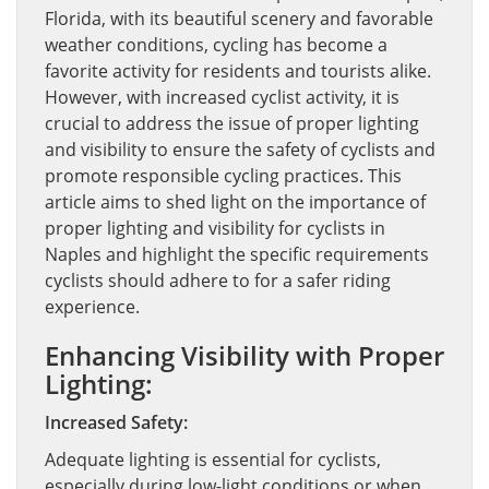
Florida, with its beautiful scenery and favorable
weather conditions, cycling has become a
favorite activity for residents and tourists alike.
However, with increased cyclist activity, it is
crucial to address the issue of proper lighting
and visibility to ensure the safety of cyclists and
promote responsible cycling practices. This
article aims to shed light on the importance of
proper lighting and visibility for cyclists in
Naples and highlight the specific requirements
cyclists should adhere to for a safer riding
experience.
Enhancing Visibility with Proper
Lighting:
Increased Safety:
Adequate lighting is essential for cyclists,
especially during low-light conditions or when