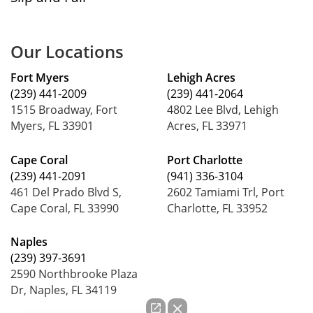
Our Locations
Fort Myers
Lehigh Acres
(239) 441-2009
(239) 441-2064
1515 Broadway, Fort
4802 Lee Blvd, Lehigh
Myers, FL 33901
Acres, FL 33971
Cape Coral
Port Charlotte
(239) 441-2091
(941) 336-3104
461 Del Prado Blvd S,
2602 Tamiami Trl, Port
Cape Coral, FL 33990
Charlotte, FL 33952
Naples
(239) 397-3691
2590 Northbrooke Plaza
Dr, Naples, FL 34119