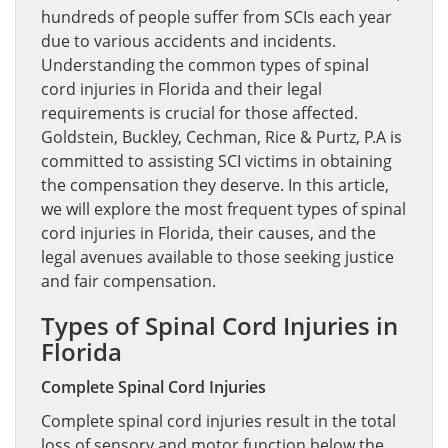
hundreds of people suffer from SCIs each year
due to various accidents and incidents.
Understanding the common types of spinal
cord injuries in Florida and their legal
requirements is crucial for those affected.
Goldstein, Buckley, Cechman, Rice & Purtz, P.A is
committed to assisting SCI victims in obtaining
the compensation they deserve. In this article,
we will explore the most frequent types of spinal
cord injuries in Florida, their causes, and the
legal avenues available to those seeking justice
and fair compensation.
Types of Spinal Cord Injuries in
Florida
Complete Spinal Cord Injuries
Complete spinal cord injuries result in the total
loss of sensory and motor function below the