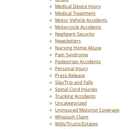
Medical Device Injury
Medical Treatment
Motor Vehicle Accidents
Motorcycle Accidents
Negligent Security
Newsletters
Nursing Home Abuse
Pain Syndrome
Pedestrian Accidents
Personal Injury
Press Release
Slip/Trip and Falls
Spinal Cord Injuries
Trucking Accidents
Uncategorized
Uninsured Motorist Coverage
Whiplash Claim
Wills/Trusts/Estates