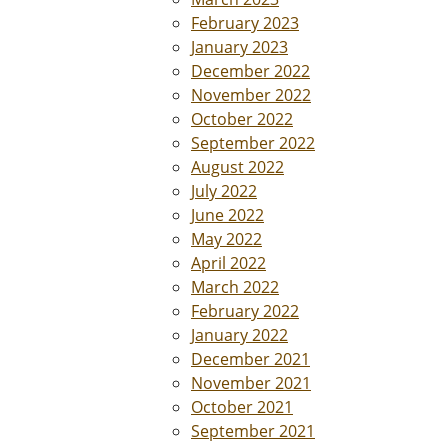
February 2023
January 2023
December 2022
November 2022
October 2022
September 2022
August 2022
July 2022
June 2022
May 2022
April 2022
March 2022
February 2022
January 2022
December 2021
November 2021
October 2021
September 2021