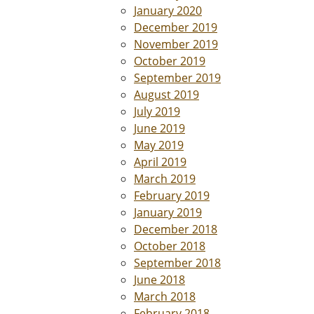
January 2020
December 2019
November 2019
October 2019
September 2019
August 2019
July 2019
June 2019
May 2019
April 2019
March 2019
February 2019
January 2019
December 2018
October 2018
September 2018
June 2018
March 2018
February 2018