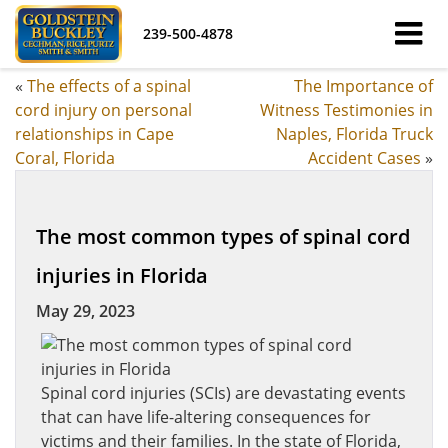
239-500-4878
«
The effects of a spinal
The Importance of
cord injury on personal
Witness Testimonies in
relationships in Cape
Naples, Florida Truck
Coral, Florida
Accident Cases
»
The most common types of spinal cord
injuries in Florida
May 29, 2023
Spinal cord injuries (SCIs) are devastating events
that can have life-altering consequences for
victims and their families. In the state of Florida,