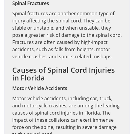
Spinal Fractures
Spinal fractures are another common type of
injury affecting the spinal cord. They can be
stable or unstable, and when unstable, they
pose a greater risk of damage to the spinal cord.
Fractures are often caused by high-impact
accidents, such as falls from heights, motor
vehicle crashes, and sports-related mishaps.
Causes of Spinal Cord Injuries
in Florida
Motor Vehicle Accidents
Motor vehicle accidents, including car, truck,
and motorcycle crashes, are among the leading
causes of spinal cord injuries in Florida. The
impact of these collisions can exert immense
force on the spine, resulting in severe damage