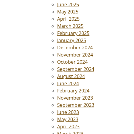
June 2025
May 2025
April 2025
March 2025
February 2025
January 2025
December 2024
November 2024
October 2024
September 2024
August 2024
June 2024
February 2024
November 2023
September 2023
June 2023
May 2023
April 2023
March 2023