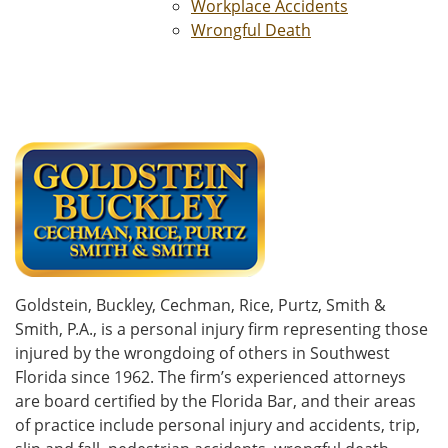
Workplace Accidents
Wrongful Death
Goldstein, Buckley, Cechman, Rice, Purtz, Smith &
Smith, P.A., is a personal injury firm representing those
injured by the wrongdoing of others in Southwest
Florida since 1962. The firm’s experienced attorneys
are board certified by the Florida Bar, and their areas
of practice include personal injury and accidents, trip,