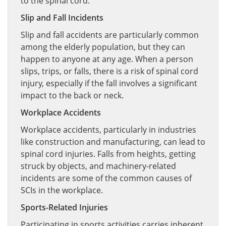
to the spinal cord.
Slip and Fall Incidents
Slip and fall accidents are particularly common
among the elderly population, but they can
happen to anyone at any age. When a person
slips, trips, or falls, there is a risk of spinal cord
injury, especially if the fall involves a significant
impact to the back or neck.
Workplace Accidents
Workplace accidents, particularly in industries
like construction and manufacturing, can lead to
spinal cord injuries. Falls from heights, getting
struck by objects, and machinery-related
incidents are some of the common causes of
SCIs in the workplace.
Sports-Related Injuries
Participating in sports activities carries inherent