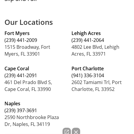
Our Locations
Fort Myers
Lehigh Acres
(239) 441-2009
(239) 441-2064
1515 Broadway, Fort
4802 Lee Blvd, Lehigh
Myers, FL 33901
Acres, FL 33971
Cape Coral
Port Charlotte
(239) 441-2091
(941) 336-3104
461 Del Prado Blvd S,
2602 Tamiami Trl, Port
Cape Coral, FL 33990
Charlotte, FL 33952
Naples
(239) 397-3691
2590 Northbrooke Plaza
Dr, Naples, FL 34119