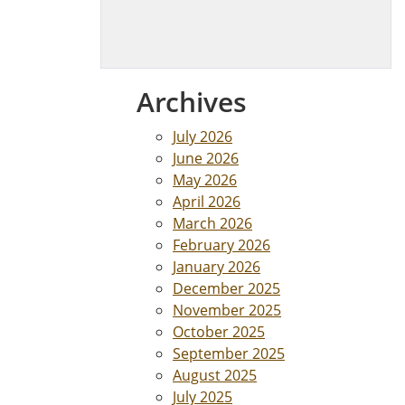
Archives
July 2026
June 2026
May 2026
April 2026
March 2026
February 2026
January 2026
December 2025
November 2025
October 2025
September 2025
August 2025
July 2025