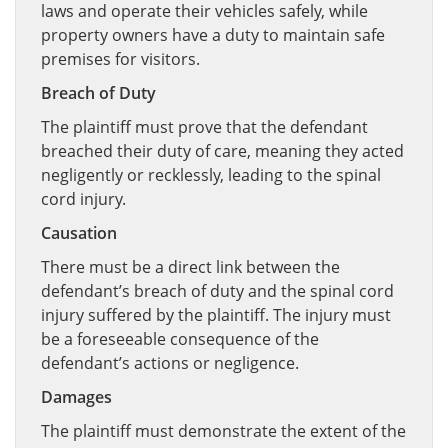
laws and operate their vehicles safely, while
property owners have a duty to maintain safe
premises for visitors.
Breach of Duty
The plaintiff must prove that the defendant
breached their duty of care, meaning they acted
negligently or recklessly, leading to the spinal
cord injury.
Causation
There must be a direct link between the
defendant’s breach of duty and the spinal cord
injury suffered by the plaintiff. The injury must
be a foreseeable consequence of the
defendant’s actions or negligence.
Damages
The plaintiff must demonstrate the extent of the