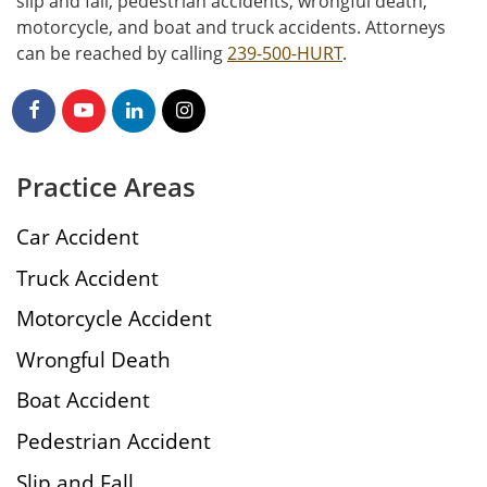
slip and fall, pedestrian accidents, wrongful death,
motorcycle, and boat and truck accidents. Attorneys
can be reached by calling
239-500-HURT
.
Practice Areas
Car Accident
Truck Accident
Motorcycle Accident
Wrongful Death
Boat Accident
Pedestrian Accident
Slip and Fall