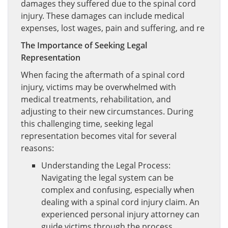
damages they suffered due to the spinal cord
injury. These damages can include medical
expenses, lost wages, pain and suffering, and re
The Importance of Seeking Legal
Representation
When facing the aftermath of a spinal cord
injury, victims may be overwhelmed with
medical treatments, rehabilitation, and
adjusting to their new circumstances. During
this challenging time, seeking legal
representation becomes vital for several
reasons:
Understanding the Legal Process:
Navigating the legal system can be
complex and confusing, especially when
dealing with a spinal cord injury claim. An
experienced personal injury attorney can
guide victims through the process,