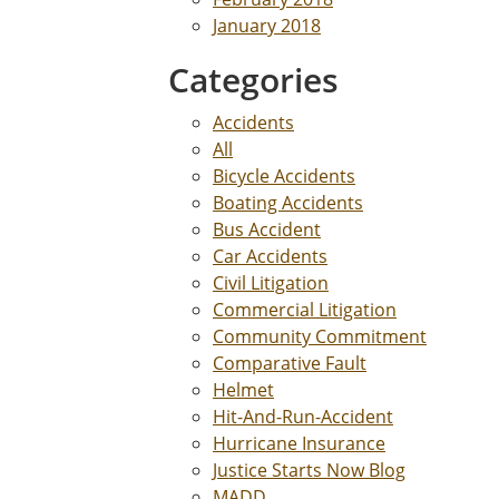
January 2018
Categories
Accidents
All
Bicycle Accidents
Boating Accidents
Bus Accident
Car Accidents
Civil Litigation
Commercial Litigation
Community Commitment
Comparative Fault
Helmet
Hit-And-Run-Accident
Hurricane Insurance
Justice Starts Now Blog
MADD