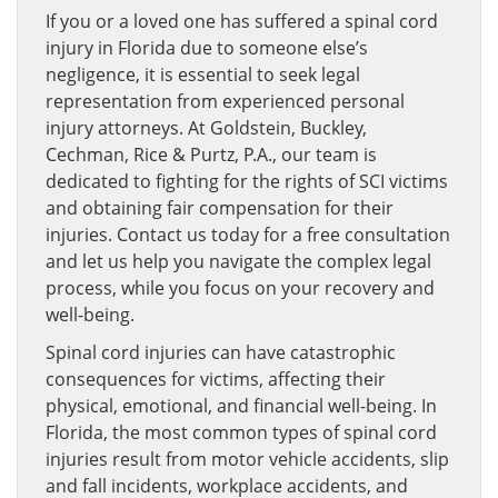
If you or a loved one has suffered a spinal cord
injury in Florida due to someone else’s
negligence, it is essential to seek legal
representation from experienced personal
injury attorneys. At Goldstein, Buckley,
Cechman, Rice & Purtz, P.A., our team is
dedicated to fighting for the rights of SCI victims
and obtaining fair compensation for their
injuries. Contact us today for a free consultation
and let us help you navigate the complex legal
process, while you focus on your recovery and
well-being.
Spinal cord injuries can have catastrophic
consequences for victims, affecting their
physical, emotional, and financial well-being. In
Florida, the most common types of spinal cord
injuries result from motor vehicle accidents, slip
and fall incidents, workplace accidents, and