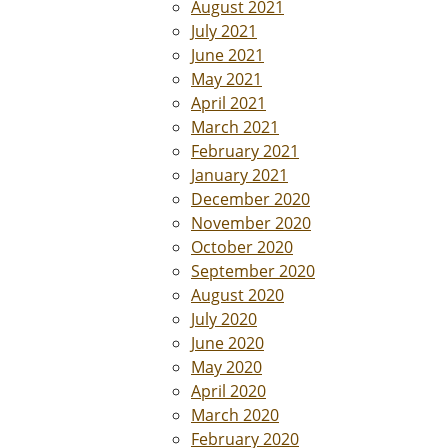
August 2021
July 2021
June 2021
May 2021
April 2021
March 2021
February 2021
January 2021
December 2020
November 2020
October 2020
September 2020
August 2020
July 2020
June 2020
May 2020
April 2020
March 2020
February 2020