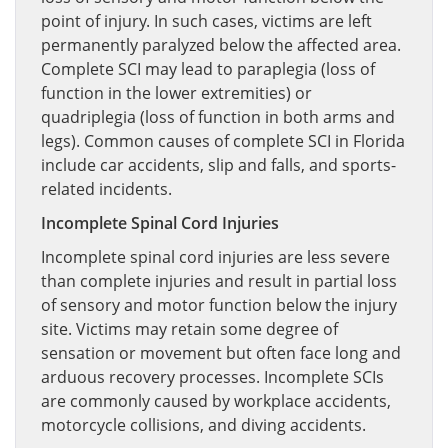
point of injury. In such cases, victims are left
permanently paralyzed below the affected area.
Complete SCI may lead to paraplegia (loss of
function in the lower extremities) or
quadriplegia (loss of function in both arms and
legs). Common causes of complete SCI in Florida
include car accidents, slip and falls, and sports-
related incidents.
Incomplete Spinal Cord Injuries
Incomplete spinal cord injuries are less severe
than complete injuries and result in partial loss
of sensory and motor function below the injury
site. Victims may retain some degree of
sensation or movement but often face long and
arduous recovery processes. Incomplete SCIs
are commonly caused by workplace accidents,
motorcycle collisions, and diving accidents.