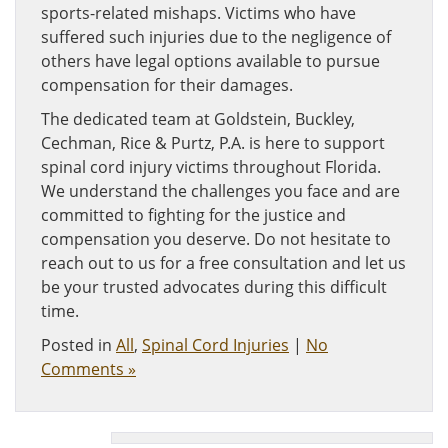
sports-related mishaps. Victims who have
suffered such injuries due to the negligence of
others have legal options available to pursue
compensation for their damages.
The dedicated team at Goldstein, Buckley,
Cechman, Rice & Purtz, P.A. is here to support
spinal cord injury victims throughout Florida.
We understand the challenges you face and are
committed to fighting for the justice and
compensation you deserve. Do not hesitate to
reach out to us for a free consultation and let us
be your trusted advocates during this difficult
time.
Posted in
All
,
Spinal Cord Injuries
|
No
Comments »