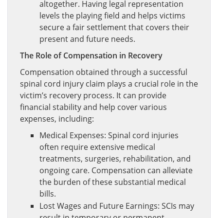
altogether. Having legal representation
levels the playing field and helps victims
secure a fair settlement that covers their
present and future needs.
The Role of Compensation in Recovery
Compensation obtained through a successful
spinal cord injury claim plays a crucial role in the
victim’s recovery process. It can provide
financial stability and help cover various
expenses, including:
Medical Expenses: Spinal cord injuries
often require extensive medical
treatments, surgeries, rehabilitation, and
ongoing care. Compensation can alleviate
the burden of these substantial medical
bills.
Lost Wages and Future Earnings: SCIs may
result in temporary or permanent