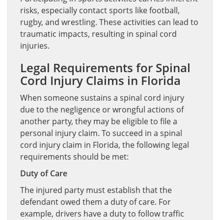
risks, especially contact sports like football,
rugby, and wrestling. These activities can lead to
traumatic impacts, resulting in spinal cord
injuries.
Legal Requirements for Spinal
Cord Injury Claims in Florida
When someone sustains a spinal cord injury
due to the negligence or wrongful actions of
another party, they may be eligible to file a
personal injury claim. To succeed in a spinal
cord injury claim in Florida, the following legal
requirements should be met:
Duty of Care
The injured party must establish that the
defendant owed them a duty of care. For
example, drivers have a duty to follow traffic