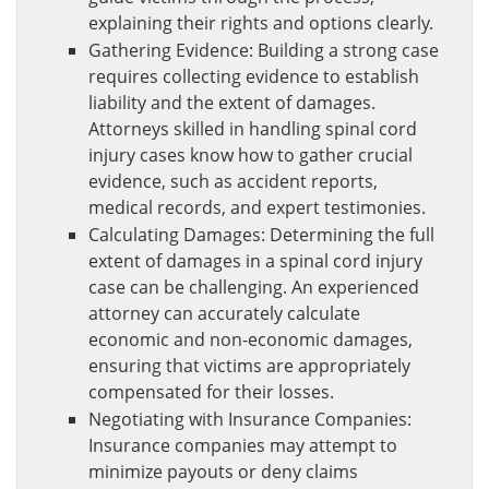
explaining their rights and options clearly.
Gathering Evidence: Building a strong case
requires collecting evidence to establish
liability and the extent of damages.
Attorneys skilled in handling spinal cord
injury cases know how to gather crucial
evidence, such as accident reports,
medical records, and expert testimonies.
Calculating Damages: Determining the full
extent of damages in a spinal cord injury
case can be challenging. An experienced
attorney can accurately calculate
economic and non-economic damages,
ensuring that victims are appropriately
compensated for their losses.
Negotiating with Insurance Companies:
Insurance companies may attempt to
minimize payouts or deny claims