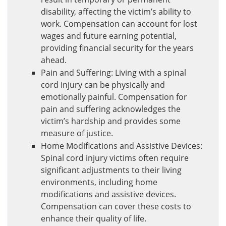
disability, affecting the victim’s ability to
work. Compensation can account for lost
wages and future earning potential,
providing financial security for the years
ahead.
Pain and Suffering: Living with a spinal
cord injury can be physically and
emotionally painful. Compensation for
pain and suffering acknowledges the
victim’s hardship and provides some
measure of justice.
Home Modifications and Assistive Devices:
Spinal cord injury victims often require
significant adjustments to their living
environments, including home
modifications and assistive devices.
Compensation can cover these costs to
enhance their quality of life.