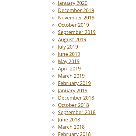
January 2020
December 2019
November 2019
October 2019
September 2019
August 2019
July 2019
June 2019
May 2019
April 2019
March 2019
February 2019
January 2019
December 2018
October 2018
September 2018
June 2018
March 2018
February 2018