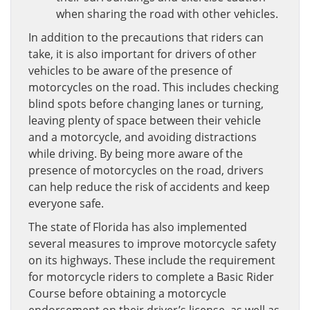
when sharing the road with other vehicles.
In addition to the precautions that riders can
take, it is also important for drivers of other
vehicles to be aware of the presence of
motorcycles on the road. This includes checking
blind spots before changing lanes or turning,
leaving plenty of space between their vehicle
and a motorcycle, and avoiding distractions
while driving. By being more aware of the
presence of motorcycles on the road, drivers
can help reduce the risk of accidents and keep
everyone safe.
The state of Florida has also implemented
several measures to improve motorcycle safety
on its highways. These include the requirement
for motorcycle riders to complete a Basic Rider
Course before obtaining a motorcycle