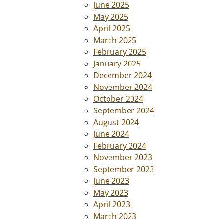
June 2025
May 2025
April 2025
March 2025
February 2025
January 2025
December 2024
November 2024
October 2024
September 2024
August 2024
June 2024
February 2024
November 2023
September 2023
June 2023
May 2023
April 2023
March 2023