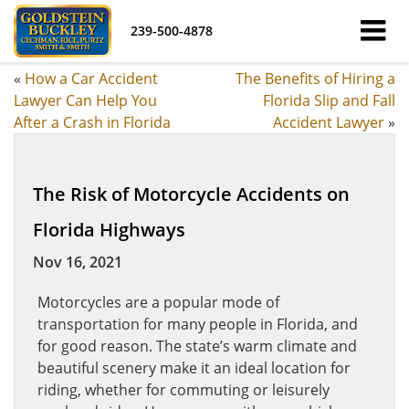
239-500-4878
«
How a Car Accident
The Benefits of Hiring a
Lawyer Can Help You
Florida Slip and Fall
After a Crash in Florida
Accident Lawyer
»
The Risk of Motorcycle Accidents on
Florida Highways
Nov 16, 2021
Motorcycles are a popular mode of
transportation for many people in Florida, and
for good reason. The state’s warm climate and
beautiful scenery make it an ideal location for
riding, whether for commuting or leisurely