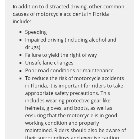
In addition to distracted driving, other common
causes of motorcycle accidents in Florida
include:
Speeding
Impaired driving (including alcohol and
drugs)
Failure to yield the right of way
Unsafe lane changes
Poor road conditions or maintenance
To reduce the risk of motorcycle accidents
in Florida, it is important for riders to take
appropriate safety precautions. This
includes wearing protective gear like
helmets, gloves, and boots, as well as
ensuring that the motorcycle is in good
working condition and properly
maintained. Riders should also be aware of
their surroundings and exercise caution