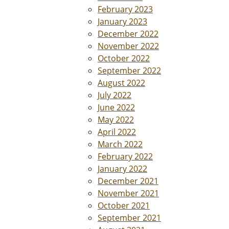
February 2023
January 2023
December 2022
November 2022
October 2022
September 2022
August 2022
July 2022
June 2022
May 2022
April 2022
March 2022
February 2022
January 2022
December 2021
November 2021
October 2021
September 2021