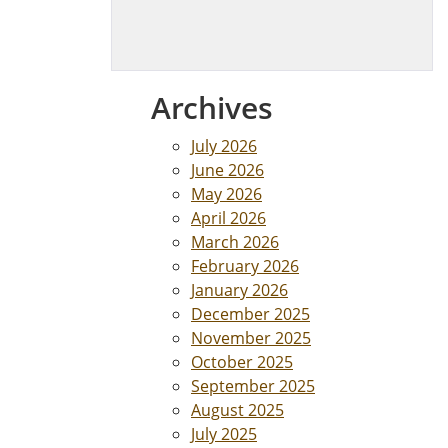
Archives
July 2026
June 2026
May 2026
April 2026
March 2026
February 2026
January 2026
December 2025
November 2025
October 2025
September 2025
August 2025
July 2025