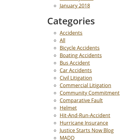
January 2018
Categories
Accidents
All
Bicycle Accidents
Boating Accidents
Bus Accident
Car Accidents
Civil Litigation
Commercial Litigation
Community Commitment
Comparative Fault
Helmet
Hit-And-Run-Accident
Hurricane Insurance
Justice Starts Now Blog
MADD