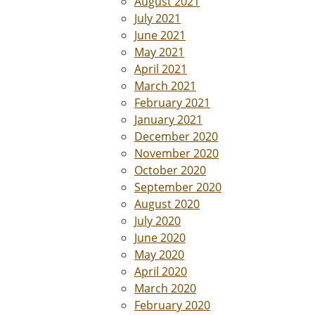
August 2021
July 2021
June 2021
May 2021
April 2021
March 2021
February 2021
January 2021
December 2020
November 2020
October 2020
September 2020
August 2020
July 2020
June 2020
May 2020
April 2020
March 2020
February 2020