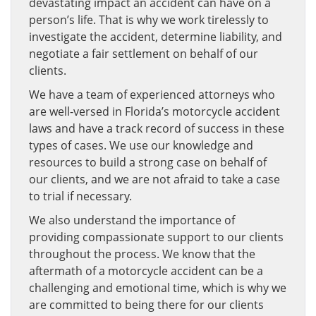
devastating impact an accident can have on a
person’s life. That is why we work tirelessly to
investigate the accident, determine liability, and
negotiate a fair settlement on behalf of our
clients.
We have a team of experienced attorneys who
are well-versed in Florida’s motorcycle accident
laws and have a track record of success in these
types of cases. We use our knowledge and
resources to build a strong case on behalf of
our clients, and we are not afraid to take a case
to trial if necessary.
We also understand the importance of
providing compassionate support to our clients
throughout the process. We know that the
aftermath of a motorcycle accident can be a
challenging and emotional time, which is why we
are committed to being there for our clients