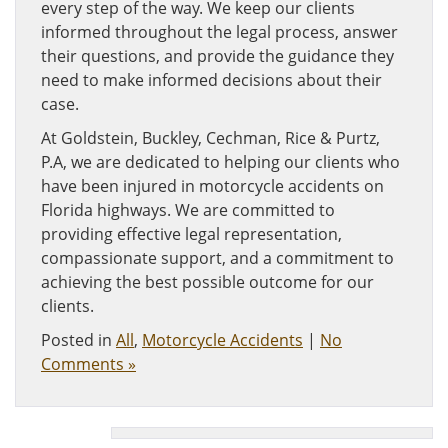
every step of the way. We keep our clients
informed throughout the legal process, answer
their questions, and provide the guidance they
need to make informed decisions about their
case.
At Goldstein, Buckley, Cechman, Rice & Purtz,
P.A, we are dedicated to helping our clients who
have been injured in motorcycle accidents on
Florida highways. We are committed to
providing effective legal representation,
compassionate support, and a commitment to
achieving the best possible outcome for our
clients.
Posted in
All
,
Motorcycle Accidents
|
No
Comments »