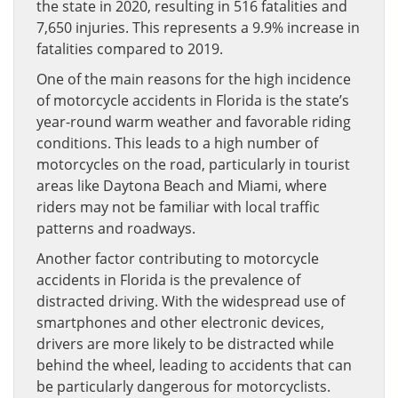
the state in 2020, resulting in 516 fatalities and
7,650 injuries. This represents a 9.9% increase in
fatalities compared to 2019.
One of the main reasons for the high incidence
of motorcycle accidents in Florida is the state’s
year-round warm weather and favorable riding
conditions. This leads to a high number of
motorcycles on the road, particularly in tourist
areas like Daytona Beach and Miami, where
riders may not be familiar with local traffic
patterns and roadways.
Another factor contributing to motorcycle
accidents in Florida is the prevalence of
distracted driving. With the widespread use of
smartphones and other electronic devices,
drivers are more likely to be distracted while
behind the wheel, leading to accidents that can
be particularly dangerous for motorcyclists.