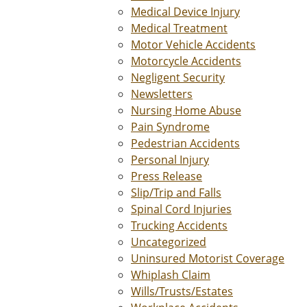
Medical Device Injury
Medical Treatment
Motor Vehicle Accidents
Motorcycle Accidents
Negligent Security
Newsletters
Nursing Home Abuse
Pain Syndrome
Pedestrian Accidents
Personal Injury
Press Release
Slip/Trip and Falls
Spinal Cord Injuries
Trucking Accidents
Uncategorized
Uninsured Motorist Coverage
Whiplash Claim
Wills/Trusts/Estates