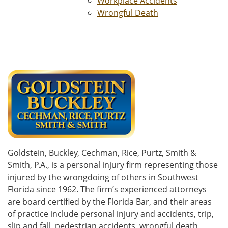
Workplace Accidents
Wrongful Death
Goldstein, Buckley, Cechman, Rice, Purtz, Smith &
Smith, P.A., is a personal injury firm representing those
injured by the wrongdoing of others in Southwest
Florida since 1962. The firm’s experienced attorneys
are board certified by the Florida Bar, and their areas
of practice include personal injury and accidents, trip,
slip and fall, pedestrian accidents, wrongful death,