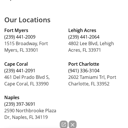
Our Locations
Fort Myers
Lehigh Acres
(239) 441-2009
(239) 441-2064
1515 Broadway, Fort
4802 Lee Blvd, Lehigh
Myers, FL 33901
Acres, FL 33971
Cape Coral
Port Charlotte
(239) 441-2091
(941) 336-3104
461 Del Prado Blvd S,
2602 Tamiami Trl, Port
Cape Coral, FL 33990
Charlotte, FL 33952
Naples
(239) 397-3691
2590 Northbrooke Plaza
Dr, Naples, FL 34119