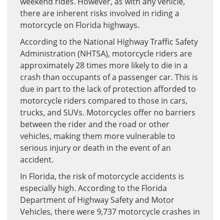
weekend rides. However, as with any vehicle,
there are inherent risks involved in riding a
motorcycle on Florida highways.
According to the National Highway Traffic Safety
Administration (NHTSA), motorcycle riders are
approximately 28 times more likely to die in a
crash than occupants of a passenger car. This is
due in part to the lack of protection afforded to
motorcycle riders compared to those in cars,
trucks, and SUVs. Motorcycles offer no barriers
between the rider and the road or other
vehicles, making them more vulnerable to
serious injury or death in the event of an
accident.
In Florida, the risk of motorcycle accidents is
especially high. According to the Florida
Department of Highway Safety and Motor
Vehicles, there were 9,737 motorcycle crashes in