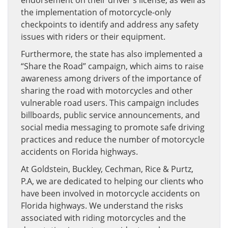
endorsement on their driver’s license, as well as
the implementation of motorcycle-only
checkpoints to identify and address any safety
issues with riders or their equipment.
Furthermore, the state has also implemented a
“Share the Road” campaign, which aims to raise
awareness among drivers of the importance of
sharing the road with motorcycles and other
vulnerable road users. This campaign includes
billboards, public service announcements, and
social media messaging to promote safe driving
practices and reduce the number of motorcycle
accidents on Florida highways.
At Goldstein, Buckley, Cechman, Rice & Purtz,
P.A, we are dedicated to helping our clients who
have been involved in motorcycle accidents on
Florida highways. We understand the risks
associated with riding motorcycles and the