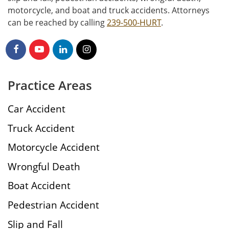
motorcycle, and boat and truck accidents. Attorneys
can be reached by calling
239-500-HURT
.
Practice Areas
Car Accident
Truck Accident
Motorcycle Accident
Wrongful Death
Boat Accident
Pedestrian Accident
Slip and Fall