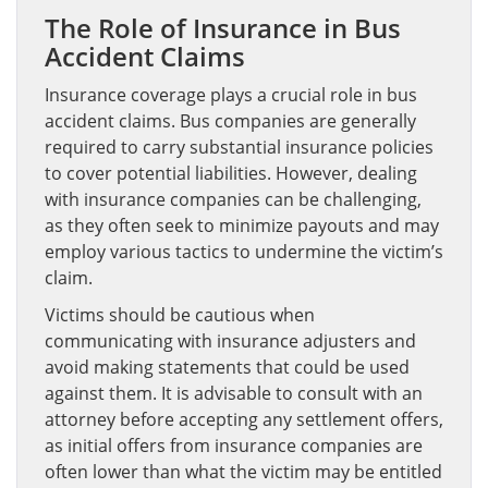
The Role of Insurance in Bus
Accident Claims
Insurance coverage plays a crucial role in bus
accident claims. Bus companies are generally
required to carry substantial insurance policies
to cover potential liabilities. However, dealing
with insurance companies can be challenging,
as they often seek to minimize payouts and may
employ various tactics to undermine the victim’s
claim.
Victims should be cautious when
communicating with insurance adjusters and
avoid making statements that could be used
against them. It is advisable to consult with an
attorney before accepting any settlement offers,
as initial offers from insurance companies are
often lower than what the victim may be entitled