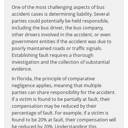
One of the most challenging aspects of bus
accident cases is determining liability. Several
parties could potentially be held responsible,
including the bus driver, the bus company,
other drivers involved in the accident, or even
government entities if the accident was due to
poorly maintained roads or traffic signals.
Establishing fault requires a thorough
investigation and the collection of substantial
evidence.
In Florida, the principle of comparative
negligence applies, meaning that multiple
parties can share responsibility for the accident.
If a victim is found to be partially at fault, their
compensation may be reduced by their
percentage of fault. For example, if a victim is
found to be 20% at fault, their compensation will
be reduced by 20%. Understanding this