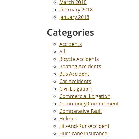
March 2018
February 2018
January 2018
Categories
Accidents
All
Bicycle Accidents
Boating Accidents
Bus Accident
Car Accidents
Civil Litigation
Commercial Litigation
Community Commitment
Comparative Fault
Helmet
Hit-And-Run-Accident
Hurricane Insurance