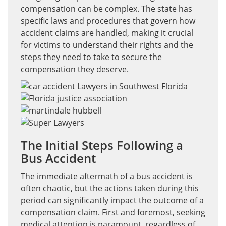
compensation can be complex. The state has
specific laws and procedures that govern how
accident claims are handled, making it crucial
for victims to understand their rights and the
steps they need to take to secure the
compensation they deserve.
The Initial Steps Following a
Bus Accident
The immediate aftermath of a bus accident is
often chaotic, but the actions taken during this
period can significantly impact the outcome of a
compensation claim. First and foremost, seeking
medical attention is paramount, regardless of