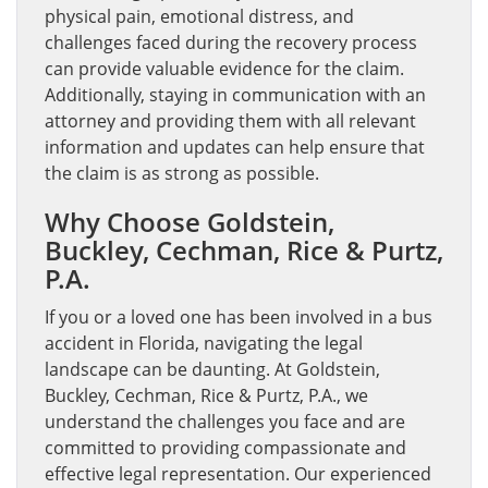
physical pain, emotional distress, and
challenges faced during the recovery process
can provide valuable evidence for the claim.
Additionally, staying in communication with an
attorney and providing them with all relevant
information and updates can help ensure that
the claim is as strong as possible.
Why Choose Goldstein,
Buckley, Cechman, Rice & Purtz,
P.A.
If you or a loved one has been involved in a bus
accident in Florida, navigating the legal
landscape can be daunting. At Goldstein,
Buckley, Cechman, Rice & Purtz, P.A., we
understand the challenges you face and are
committed to providing compassionate and
effective legal representation. Our experienced