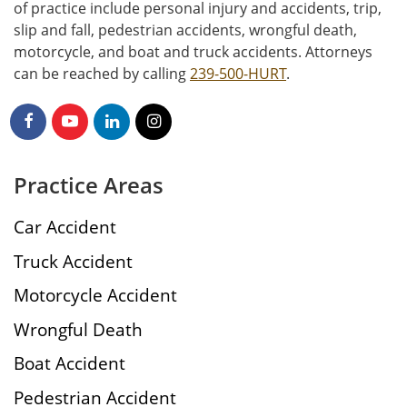
of practice include personal injury and accidents, trip,
slip and fall, pedestrian accidents, wrongful death,
motorcycle, and boat and truck accidents. Attorneys
can be reached by calling
239-500-HURT
.
Practice Areas
Car Accident
Truck Accident
Motorcycle Accident
Wrongful Death
Boat Accident
Pedestrian Accident