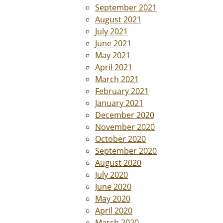
September 2021
August 2021
July 2021
June 2021
May 2021
April 2021
March 2021
February 2021
January 2021
December 2020
November 2020
October 2020
September 2020
August 2020
July 2020
June 2020
May 2020
April 2020
March 2020