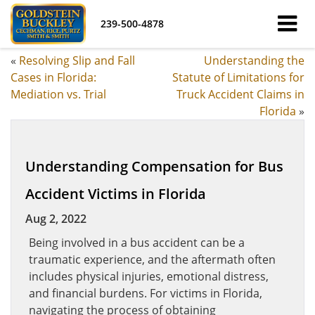
239-500-4878
«
Resolving Slip and Fall
Understanding the
Cases in Florida:
Statute of Limitations for
Mediation vs. Trial
Truck Accident Claims in
Florida
»
Understanding Compensation for Bus
Accident Victims in Florida
Aug 2, 2022
Being involved in a bus accident can be a
traumatic experience, and the aftermath often
includes physical injuries, emotional distress,
and financial burdens. For victims in Florida,
navigating the process of obtaining