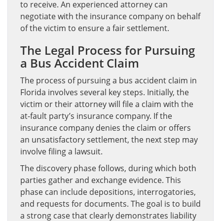
to receive. An experienced attorney can
negotiate with the insurance company on behalf
of the victim to ensure a fair settlement.
The Legal Process for Pursuing
a Bus Accident Claim
The process of pursuing a bus accident claim in
Florida involves several key steps. Initially, the
victim or their attorney will file a claim with the
at-fault party’s insurance company. If the
insurance company denies the claim or offers
an unsatisfactory settlement, the next step may
involve filing a lawsuit.
The discovery phase follows, during which both
parties gather and exchange evidence. This
phase can include depositions, interrogatories,
and requests for documents. The goal is to build
a strong case that clearly demonstrates liability