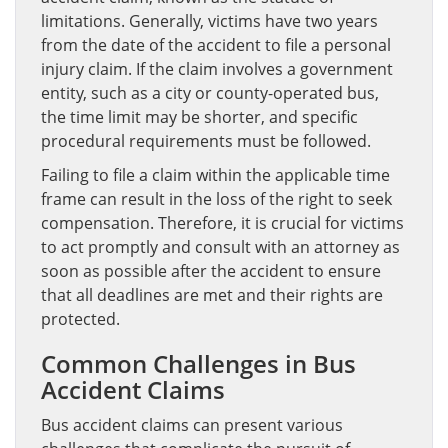
limitations. Generally, victims have two years
from the date of the accident to file a personal
injury claim. If the claim involves a government
entity, such as a city or county-operated bus,
the time limit may be shorter, and specific
procedural requirements must be followed.
Failing to file a claim within the applicable time
frame can result in the loss of the right to seek
compensation. Therefore, it is crucial for victims
to act promptly and consult with an attorney as
soon as possible after the accident to ensure
that all deadlines are met and their rights are
protected.
Common Challenges in Bus
Accident Claims
Bus accident claims can present various