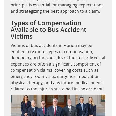
principle is essential for managing expectations
and strategizing the best approach to a claim.
Types of Compensation
Available to Bus Accident
Victims
Victims of bus accidents in Florida may be
entitled to various types of compensation,
depending on the specifics of their case. Medical
expenses are often a significant component of
compensation claims, covering costs such as
emergency room visits, surgeries, medication,
physical therapy, and any future medical needs
related to the injuries sustained in the accident.