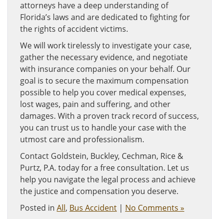
attorneys have a deep understanding of
Florida’s laws and are dedicated to fighting for
the rights of accident victims.
We will work tirelessly to investigate your case,
gather the necessary evidence, and negotiate
with insurance companies on your behalf. Our
goal is to secure the maximum compensation
possible to help you cover medical expenses,
lost wages, pain and suffering, and other
damages. With a proven track record of success,
you can trust us to handle your case with the
utmost care and professionalism.
Contact Goldstein, Buckley, Cechman, Rice &
Purtz, P.A. today for a free consultation. Let us
help you navigate the legal process and achieve
the justice and compensation you deserve.
Posted in
All
,
Bus Accident
|
No Comments »