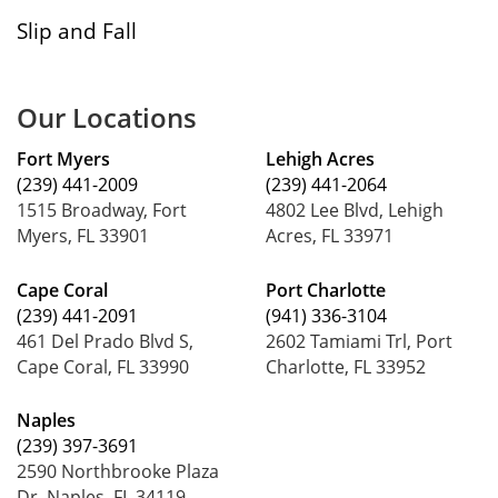
Slip and Fall
Our Locations
Fort Myers
Lehigh Acres
(239) 441-2009
(239) 441-2064
1515 Broadway, Fort
4802 Lee Blvd, Lehigh
Myers, FL 33901
Acres, FL 33971
Cape Coral
Port Charlotte
(239) 441-2091
(941) 336-3104
461 Del Prado Blvd S,
2602 Tamiami Trl, Port
Cape Coral, FL 33990
Charlotte, FL 33952
Naples
(239) 397-3691
2590 Northbrooke Plaza
Dr, Naples, FL 34119