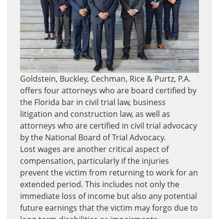
Goldstein, Buckley, Cechman, Rice & Purtz, P.A.
offers four attorneys who are board certified by
the Florida bar in civil trial law, business
litigation and construction law, as well as
attorneys who are certified in civil trial advocacy
by the National Board of Trial Advocacy.
Lost wages are another critical aspect of
compensation, particularly if the injuries
prevent the victim from returning to work for an
extended period. This includes not only the
immediate loss of income but also any potential
future earnings that the victim may forgo due to