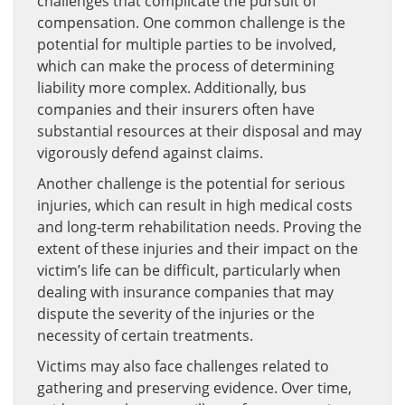
challenges that complicate the pursuit of
compensation. One common challenge is the
potential for multiple parties to be involved,
which can make the process of determining
liability more complex. Additionally, bus
companies and their insurers often have
substantial resources at their disposal and may
vigorously defend against claims.
Another challenge is the potential for serious
injuries, which can result in high medical costs
and long-term rehabilitation needs. Proving the
extent of these injuries and their impact on the
victim’s life can be difficult, particularly when
dealing with insurance companies that may
dispute the severity of the injuries or the
necessity of certain treatments.
Victims may also face challenges related to
gathering and preserving evidence. Over time,