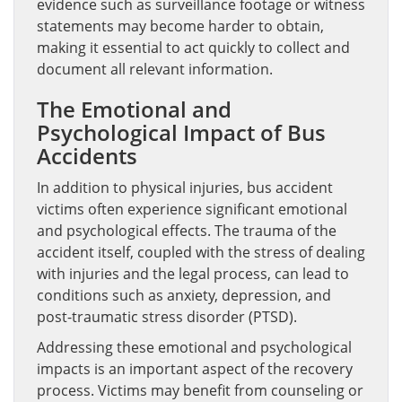
evidence such as surveillance footage or witness
statements may become harder to obtain,
making it essential to act quickly to collect and
document all relevant information.
The Emotional and
Psychological Impact of Bus
Accidents
In addition to physical injuries, bus accident
victims often experience significant emotional
and psychological effects. The trauma of the
accident itself, coupled with the stress of dealing
with injuries and the legal process, can lead to
conditions such as anxiety, depression, and
post-traumatic stress disorder (PTSD).
Addressing these emotional and psychological
impacts is an important aspect of the recovery
process. Victims may benefit from counseling or