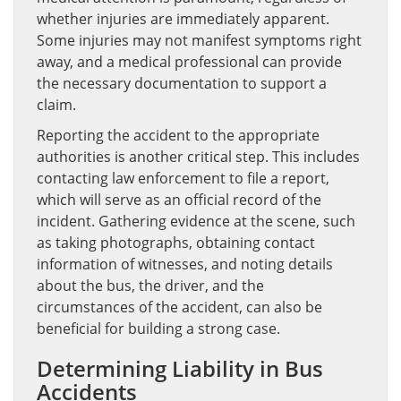
whether injuries are immediately apparent.
Some injuries may not manifest symptoms right
away, and a medical professional can provide
the necessary documentation to support a
claim.
Reporting the accident to the appropriate
authorities is another critical step. This includes
contacting law enforcement to file a report,
which will serve as an official record of the
incident. Gathering evidence at the scene, such
as taking photographs, obtaining contact
information of witnesses, and noting details
about the bus, the driver, and the
circumstances of the accident, can also be
beneficial for building a strong case.
Determining Liability in Bus
Accidents