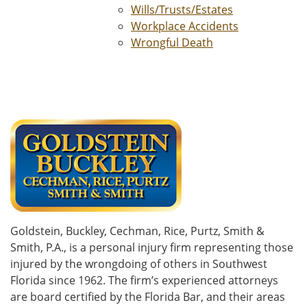
Wills/Trusts/Estates
Workplace Accidents
Wrongful Death
Goldstein, Buckley, Cechman, Rice, Purtz, Smith &
Smith, P.A., is a personal injury firm representing those
injured by the wrongdoing of others in Southwest
Florida since 1962. The firm’s experienced attorneys
are board certified by the Florida Bar, and their areas