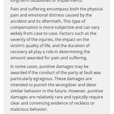
long-term disabilities or impairments.
Pain and suffering encompass both the physical
pain and emotional distress caused by the
accident and its aftermath. This type of
compensation is more subjective and can vary
widely from case to case. Factors such as the
severity of the injuries, the impact on the
victim’s quality of life, and the duration of
recovery all play a role in determining the
amount awarded for pain and suffering.
In some cases, punitive damages may be
awarded if the conduct of the party at fault was
particularly egregious. These damages are
intended to punish the wrongdoer and deter
similar behavior in the future. However, punitive
damages are relatively rare and typically require
clear and convincing evidence of reckless or
malicious behavior.