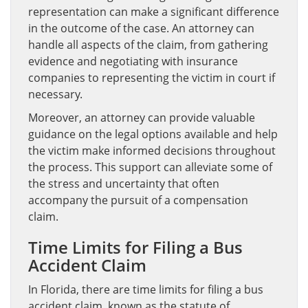
representation can make a significant difference
in the outcome of the case. An attorney can
handle all aspects of the claim, from gathering
evidence and negotiating with insurance
companies to representing the victim in court if
necessary.
Moreover, an attorney can provide valuable
guidance on the legal options available and help
the victim make informed decisions throughout
the process. This support can alleviate some of
the stress and uncertainty that often
accompany the pursuit of a compensation
claim.
Time Limits for Filing a Bus
Accident Claim
In Florida, there are time limits for filing a bus
accident claim, known as the statute of