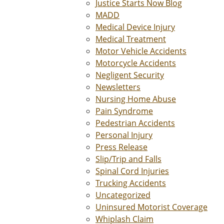
Justice Starts Now Blog
MADD
Medical Device Injury
Medical Treatment
Motor Vehicle Accidents
Motorcycle Accidents
Negligent Security
Newsletters
Nursing Home Abuse
Pain Syndrome
Pedestrian Accidents
Personal Injury
Press Release
Slip/Trip and Falls
Spinal Cord Injuries
Trucking Accidents
Uncategorized
Uninsured Motorist Coverage
Whiplash Claim