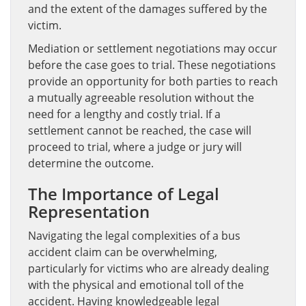
and the extent of the damages suffered by the
victim.
Mediation or settlement negotiations may occur
before the case goes to trial. These negotiations
provide an opportunity for both parties to reach
a mutually agreeable resolution without the
need for a lengthy and costly trial. If a
settlement cannot be reached, the case will
proceed to trial, where a judge or jury will
determine the outcome.
The Importance of Legal
Representation
Navigating the legal complexities of a bus
accident claim can be overwhelming,
particularly for victims who are already dealing
with the physical and emotional toll of the
accident. Having knowledgeable legal