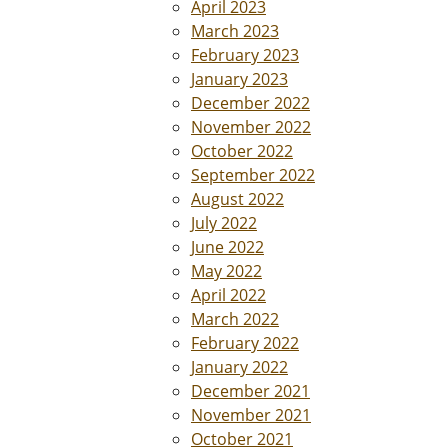
April 2023
March 2023
February 2023
January 2023
December 2022
November 2022
October 2022
September 2022
August 2022
July 2022
June 2022
May 2022
April 2022
March 2022
February 2022
January 2022
December 2021
November 2021
October 2021