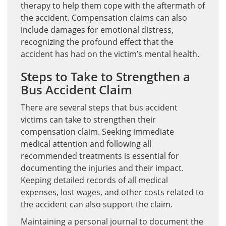
therapy to help them cope with the aftermath of
the accident. Compensation claims can also
include damages for emotional distress,
recognizing the profound effect that the
accident has had on the victim’s mental health.
Steps to Take to Strengthen a
Bus Accident Claim
There are several steps that bus accident
victims can take to strengthen their
compensation claim. Seeking immediate
medical attention and following all
recommended treatments is essential for
documenting the injuries and their impact.
Keeping detailed records of all medical
expenses, lost wages, and other costs related to
the accident can also support the claim.
Maintaining a personal journal to document the