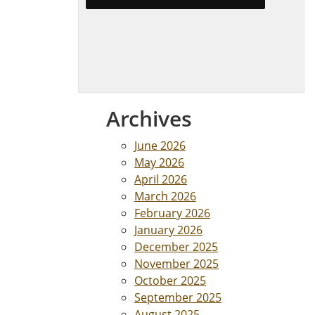
Archives
June 2026
May 2026
April 2026
March 2026
February 2026
January 2026
December 2025
November 2025
October 2025
September 2025
August 2025