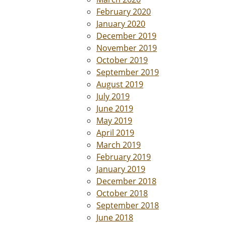
February 2020
January 2020
December 2019
November 2019
October 2019
September 2019
August 2019
July 2019
June 2019
May 2019
April 2019
March 2019
February 2019
January 2019
December 2018
October 2018
September 2018
June 2018