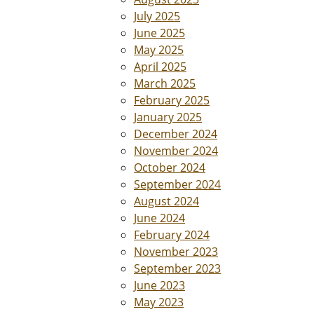
July 2025
June 2025
May 2025
April 2025
March 2025
February 2025
January 2025
December 2024
November 2024
October 2024
September 2024
August 2024
June 2024
February 2024
November 2023
September 2023
June 2023
May 2023