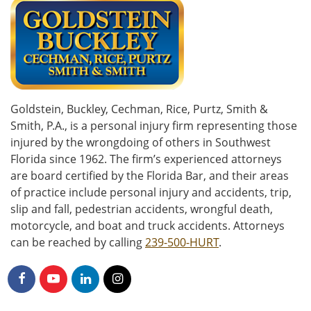
Goldstein, Buckley, Cechman, Rice, Purtz, Smith &
Smith, P.A., is a personal injury firm representing those
injured by the wrongdoing of others in Southwest
Florida since 1962. The firm’s experienced attorneys
are board certified by the Florida Bar, and their areas
of practice include personal injury and accidents, trip,
slip and fall, pedestrian accidents, wrongful death,
motorcycle, and boat and truck accidents. Attorneys
can be reached by calling
239-500-HURT
.