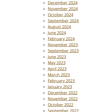
December 2024
November 2024
October 2024
September 2024
August 2024
June 2024
February 2024
November 2023
September 2023
June 2023
May 2023
April 2023
March 2023
February 2023
January 2023
December 2022
November 2022
October 2022
September 2022