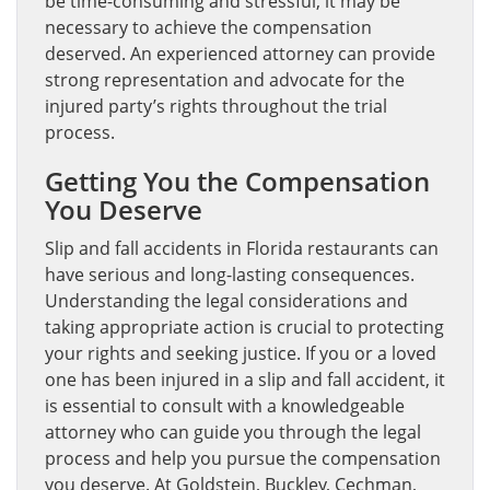
be time-consuming and stressful, it may be
necessary to achieve the compensation
deserved. An experienced attorney can provide
strong representation and advocate for the
injured party’s rights throughout the trial
process.
Getting You the Compensation
You Deserve
Slip and fall accidents in Florida restaurants can
have serious and long-lasting consequences.
Understanding the legal considerations and
taking appropriate action is crucial to protecting
your rights and seeking justice. If you or a loved
one has been injured in a slip and fall accident, it
is essential to consult with a knowledgeable
attorney who can guide you through the legal
process and help you pursue the compensation
you deserve. At Goldstein, Buckley, Cechman,