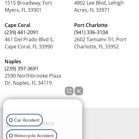
1515 Broadway, Fort
4802 Lee Blvd, Lehigh
Myers, FL 33901
Acres, FL 33971
Cape Coral
Port Charlotte
(239) 441-2091
(941) 336-3104
461 Del Prado Blvd S,
2602 Tamiami Trl, Port
Cape Coral, FL 33990
Charlotte, FL 33952
Naples
(239) 397-3691
2590 Northbrooke Plaza
Dr, Naples, FL 34119
How can we help you?
Car Accident
Copyright © 2026
by Lead
Motorcycle Accident