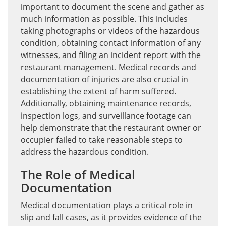
important to document the scene and gather as
much information as possible. This includes
taking photographs or videos of the hazardous
condition, obtaining contact information of any
witnesses, and filing an incident report with the
restaurant management. Medical records and
documentation of injuries are also crucial in
establishing the extent of harm suffered.
Additionally, obtaining maintenance records,
inspection logs, and surveillance footage can
help demonstrate that the restaurant owner or
occupier failed to take reasonable steps to
address the hazardous condition.
The Role of Medical
Documentation
Medical documentation plays a critical role in
slip and fall cases, as it provides evidence of the