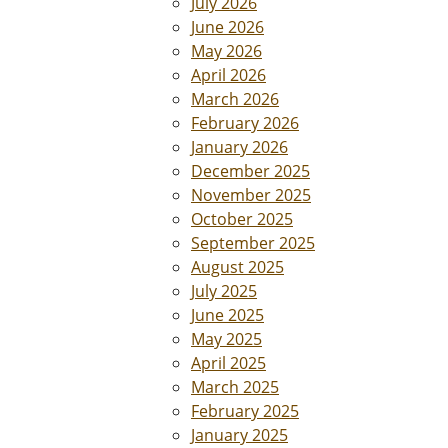
July 2026
June 2026
May 2026
April 2026
March 2026
February 2026
January 2026
December 2025
November 2025
October 2025
September 2025
August 2025
July 2025
June 2025
May 2025
April 2025
March 2025
February 2025
January 2025