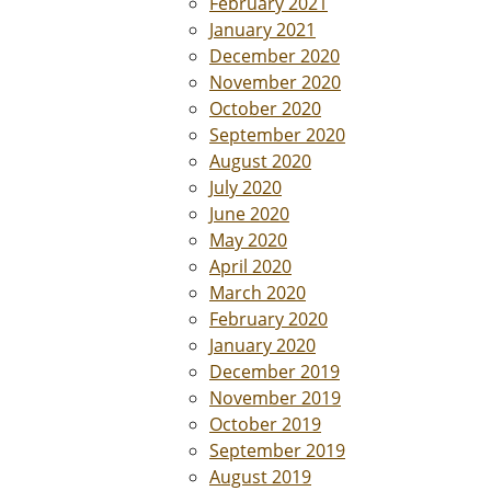
February 2021
January 2021
December 2020
November 2020
October 2020
September 2020
August 2020
July 2020
June 2020
May 2020
April 2020
March 2020
February 2020
January 2020
December 2019
November 2019
October 2019
September 2019
August 2019