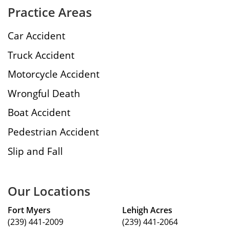
Practice Areas
Car Accident
Truck Accident
Motorcycle Accident
Wrongful Death
Boat Accident
Pedestrian Accident
Slip and Fall
Our Locations
Fort Myers
Lehigh Acres
(239) 441-2009
(239) 441-2064