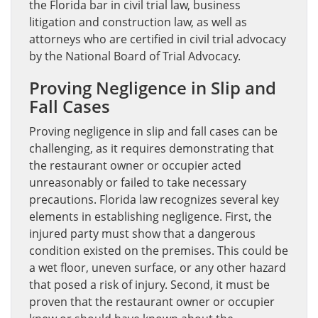
the Florida bar in civil trial law, business
litigation and construction law, as well as
attorneys who are certified in civil trial advocacy
by the National Board of Trial Advocacy.
Proving Negligence in Slip and
Fall Cases
Proving negligence in slip and fall cases can be
challenging, as it requires demonstrating that
the restaurant owner or occupier acted
unreasonably or failed to take necessary
precautions. Florida law recognizes several key
elements in establishing negligence. First, the
injured party must show that a dangerous
condition existed on the premises. This could be
a wet floor, uneven surface, or any other hazard
that posed a risk of injury. Second, it must be
proven that the restaurant owner or occupier