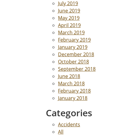
July 2019
June 2019
May 2019
April 2019
March 2019
February 2019
January 2019
December 2018
October 2018
September 2018
June 2018
March 2018
February 2018
January 2018
Categories
Accidents
All