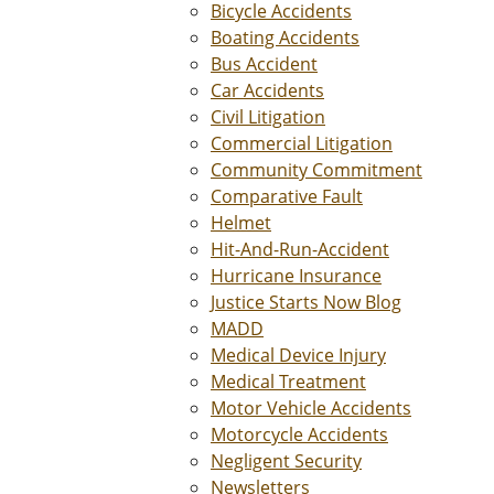
Bicycle Accidents
Boating Accidents
Bus Accident
Car Accidents
Civil Litigation
Commercial Litigation
Community Commitment
Comparative Fault
Helmet
Hit-And-Run-Accident
Hurricane Insurance
Justice Starts Now Blog
MADD
Medical Device Injury
Medical Treatment
Motor Vehicle Accidents
Motorcycle Accidents
Negligent Security
Newsletters