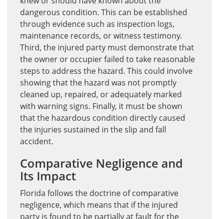
knew or should have known about the
dangerous condition. This can be established
through evidence such as inspection logs,
maintenance records, or witness testimony.
Third, the injured party must demonstrate that
the owner or occupier failed to take reasonable
steps to address the hazard. This could involve
showing that the hazard was not promptly
cleaned up, repaired, or adequately marked
with warning signs. Finally, it must be shown
that the hazardous condition directly caused
the injuries sustained in the slip and fall
accident.
Comparative Negligence and
Its Impact
Florida follows the doctrine of comparative
negligence, which means that if the injured
party is found to be partially at fault for the