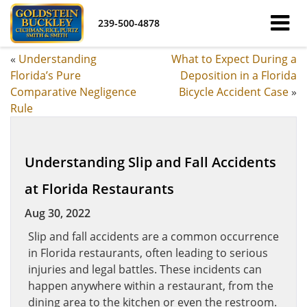
239-500-4878
«
Understanding
What to Expect During a
Florida’s Pure
Deposition in a Florida
Comparative Negligence
Bicycle Accident Case
»
Rule
Understanding Slip and Fall Accidents
at Florida Restaurants
Aug 30, 2022
Slip and fall accidents are a common occurrence
in Florida restaurants, often leading to serious
injuries and legal battles. These incidents can
happen anywhere within a restaurant, from the
dining area to the kitchen or even the restroom.