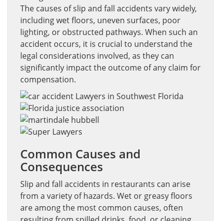
The causes of slip and fall accidents vary widely,
including wet floors, uneven surfaces, poor
lighting, or obstructed pathways. When such an
accident occurs, it is crucial to understand the
legal considerations involved, as they can
significantly impact the outcome of any claim for
compensation.
Common Causes and
Consequences
Slip and fall accidents in restaurants can arise
from a variety of hazards. Wet or greasy floors
are among the most common causes, often
resulting from spilled drinks, food, or cleaning