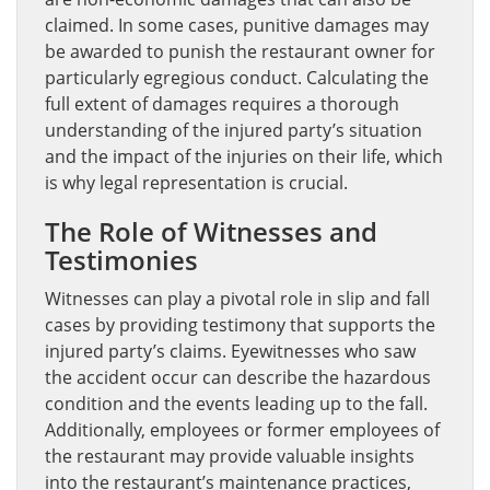
claimed. In some cases, punitive damages may
be awarded to punish the restaurant owner for
particularly egregious conduct. Calculating the
full extent of damages requires a thorough
understanding of the injured party’s situation
and the impact of the injuries on their life, which
is why legal representation is crucial.
The Role of Witnesses and
Testimonies
Witnesses can play a pivotal role in slip and fall
cases by providing testimony that supports the
injured party’s claims. Eyewitnesses who saw
the accident occur can describe the hazardous
condition and the events leading up to the fall.
Additionally, employees or former employees of
the restaurant may provide valuable insights
into the restaurant’s maintenance practices,