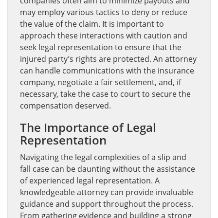
companies often aim to minimize payouts and
may employ various tactics to deny or reduce
the value of the claim. It is important to
approach these interactions with caution and
seek legal representation to ensure that the
injured party’s rights are protected. An attorney
can handle communications with the insurance
company, negotiate a fair settlement, and, if
necessary, take the case to court to secure the
compensation deserved.
The Importance of Legal
Representation
Navigating the legal complexities of a slip and
fall case can be daunting without the assistance
of experienced legal representation. A
knowledgeable attorney can provide invaluable
guidance and support throughout the process.
From gathering evidence and building a strong