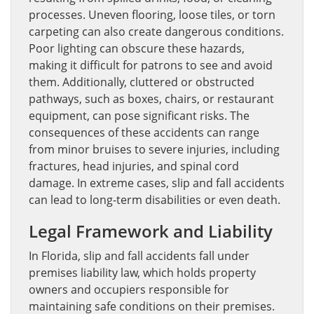
processes. Uneven flooring, loose tiles, or torn
carpeting can also create dangerous conditions.
Poor lighting can obscure these hazards,
making it difficult for patrons to see and avoid
them. Additionally, cluttered or obstructed
pathways, such as boxes, chairs, or restaurant
equipment, can pose significant risks. The
consequences of these accidents can range
from minor bruises to severe injuries, including
fractures, head injuries, and spinal cord
damage. In extreme cases, slip and fall accidents
can lead to long-term disabilities or even death.
Legal Framework and Liability
In Florida, slip and fall accidents fall under
premises liability law, which holds property
owners and occupiers responsible for
maintaining safe conditions on their premises.