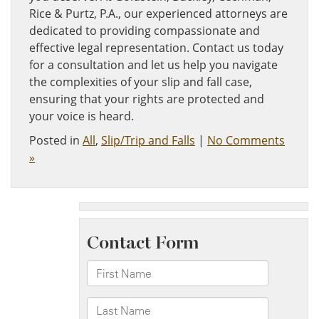
Rice & Purtz, P.A., our experienced attorneys are
dedicated to providing compassionate and
effective legal representation. Contact us today
for a consultation and let us help you navigate
the complexities of your slip and fall case,
ensuring that your rights are protected and
your voice is heard.
Posted in
All
,
Slip/Trip and Falls
|
No Comments
»