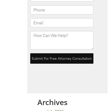
Archives