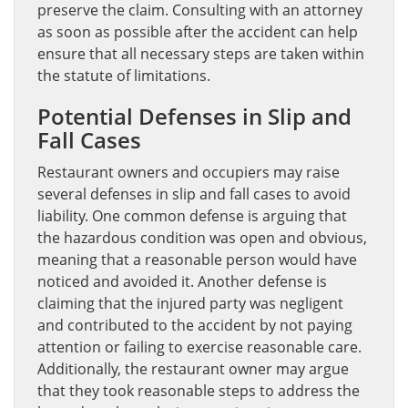
preserve the claim. Consulting with an attorney
as soon as possible after the accident can help
ensure that all necessary steps are taken within
the statute of limitations.
Potential Defenses in Slip and
Fall Cases
Restaurant owners and occupiers may raise
several defenses in slip and fall cases to avoid
liability. One common defense is arguing that
the hazardous condition was open and obvious,
meaning that a reasonable person would have
noticed and avoided it. Another defense is
claiming that the injured party was negligent
and contributed to the accident by not paying
attention or failing to exercise reasonable care.
Additionally, the restaurant owner may argue
that they took reasonable steps to address the