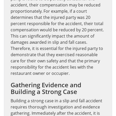
accident, their compensation may be reduced
proportionately. For example, if a court
determines that the injured party was 20
percent responsible for the accident, their total
compensation would be reduced by 20 percent.
This can significantly impact the amount of
damages awarded in slip and fall cases.
Therefore, it is essential for the injured party to
demonstrate that they exercised reasonable
care for their own safety and that the primary
responsibility for the accident lies with the
restaurant owner or occupier.
Gathering Evidence and
Building a Strong Case
Building a strong case in a slip and fall accident
requires thorough investigation and evidence
gathering. Immediately after the accident, it is