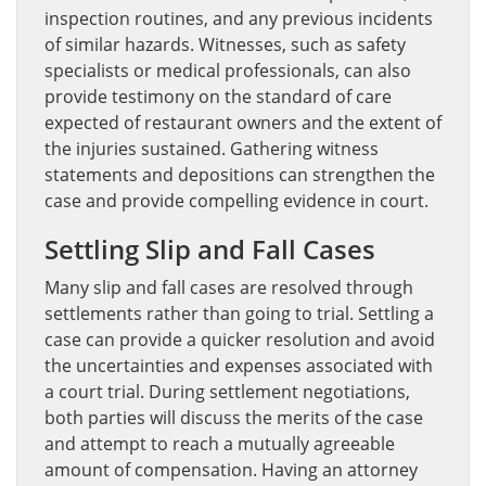
inspection routines, and any previous incidents
of similar hazards. Witnesses, such as safety
specialists or medical professionals, can also
provide testimony on the standard of care
expected of restaurant owners and the extent of
the injuries sustained. Gathering witness
statements and depositions can strengthen the
case and provide compelling evidence in court.
Settling Slip and Fall Cases
Many slip and fall cases are resolved through
settlements rather than going to trial. Settling a
case can provide a quicker resolution and avoid
the uncertainties and expenses associated with
a court trial. During settlement negotiations,
both parties will discuss the merits of the case
and attempt to reach a mutually agreeable
amount of compensation. Having an attorney