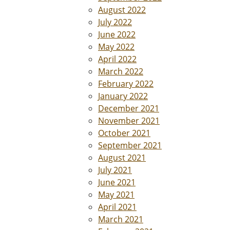
August 2022
July 2022
June 2022
May 2022
April 2022
March 2022
February 2022
January 2022
December 2021
November 2021
October 2021
September 2021
August 2021
July 2021
June 2021
May 2021
April 2021
March 2021