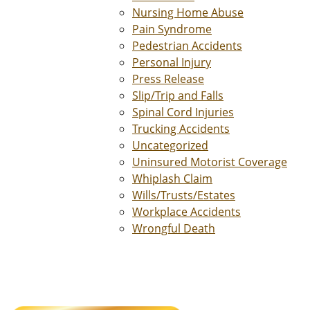
Nursing Home Abuse
Pain Syndrome
Pedestrian Accidents
Personal Injury
Press Release
Slip/Trip and Falls
Spinal Cord Injuries
Trucking Accidents
Uncategorized
Uninsured Motorist Coverage
Whiplash Claim
Wills/Trusts/Estates
Workplace Accidents
Wrongful Death