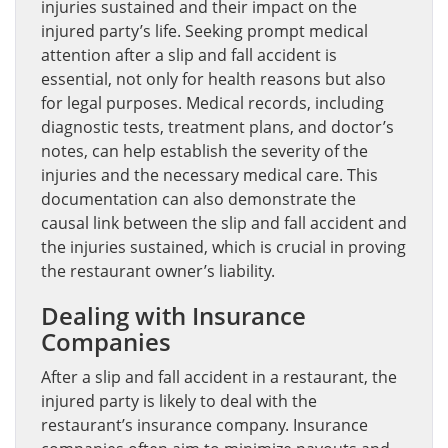
injuries sustained and their impact on the
injured party’s life. Seeking prompt medical
attention after a slip and fall accident is
essential, not only for health reasons but also
for legal purposes. Medical records, including
diagnostic tests, treatment plans, and doctor’s
notes, can help establish the severity of the
injuries and the necessary medical care. This
documentation can also demonstrate the
causal link between the slip and fall accident and
the injuries sustained, which is crucial in proving
the restaurant owner’s liability.
Dealing with Insurance
Companies
After a slip and fall accident in a restaurant, the
injured party is likely to deal with the
restaurant’s insurance company. Insurance