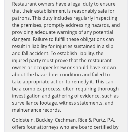
Restaurant owners have a legal duty to ensure
that their establishment is reasonably safe for
patrons. This duty includes regularly inspecting
the premises, promptly addressing hazards, and
providing adequate warnings of any potential
dangers. Failure to fulfill these obligations can
result in liability for injuries sustained in a slip
and fall accident. To establish liability, the
injured party must prove that the restaurant
owner or occupier knew or should have known
about the hazardous condition and failed to
take appropriate action to remedy it. This can
be a complex process, often requiring thorough
investigation and gathering of evidence, such as
surveillance footage, witness statements, and
maintenance records.
Goldstein, Buckley, Cechman, Rice & Purtz, P.A.
offers four attorneys who are board certified by