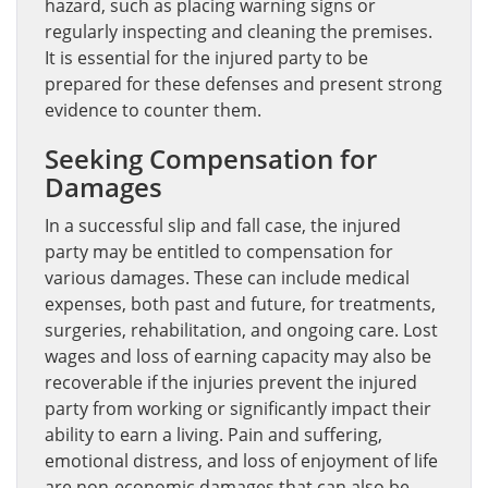
hazard, such as placing warning signs or
regularly inspecting and cleaning the premises.
It is essential for the injured party to be
prepared for these defenses and present strong
evidence to counter them.
Seeking Compensation for
Damages
In a successful slip and fall case, the injured
party may be entitled to compensation for
various damages. These can include medical
expenses, both past and future, for treatments,
surgeries, rehabilitation, and ongoing care. Lost
wages and loss of earning capacity may also be
recoverable if the injuries prevent the injured
party from working or significantly impact their
ability to earn a living. Pain and suffering,
emotional distress, and loss of enjoyment of life
are non-economic damages that can also be