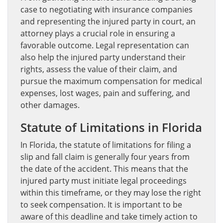
case to negotiating with insurance companies
and representing the injured party in court, an
attorney plays a crucial role in ensuring a
favorable outcome. Legal representation can
also help the injured party understand their
rights, assess the value of their claim, and
pursue the maximum compensation for medical
expenses, lost wages, pain and suffering, and
other damages.
Statute of Limitations in Florida
In Florida, the statute of limitations for filing a
slip and fall claim is generally four years from
the date of the accident. This means that the
injured party must initiate legal proceedings
within this timeframe, or they may lose the right
to seek compensation. It is important to be
aware of this deadline and take timely action to