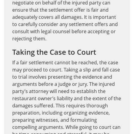
negotiate on behalf of the injured party can
ensure that the settlement offer is fair and
adequately covers all damages. It is important
to carefully consider any settlement offers and
consult with legal counsel before accepting or
rejecting them.
Taking the Case to Court
If a fair settlement cannot be reached, the case
may proceed to court. Taking a slip and fall case
to trial involves presenting the evidence and
arguments before a judge or jury. The injured
party’s attorney will need to establish the
restaurant owner’s liability and the extent of the
damages suffered. This requires thorough
preparation, including organizing evidence,
preparing witnesses, and formulating
compelling arguments. While going to court can