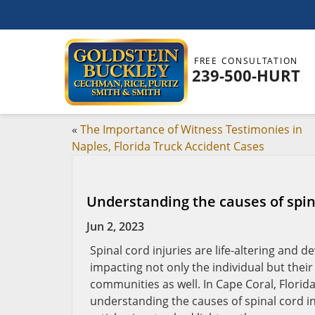
FREE CONSULTATION
239-500-HURT
«
The Importance of Witness Testimonies in
Naples, Florida Truck Accident Cases
Understanding the causes of spina
Jun 2, 2023
Spinal cord injuries are life-altering and d
impacting not only the individual but their
communities as well. In Cape Coral, Florida,
understanding the causes of spinal cord in