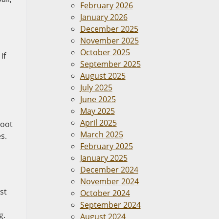
February 2026
January 2026
December 2025
November 2025
October 2025
if
September 2025
August 2025
July 2025
June 2025
May 2025
April 2025
root
March 2025
s.
February 2025
January 2025
December 2024
November 2024
st
October 2024
September 2024
g.
August 2024