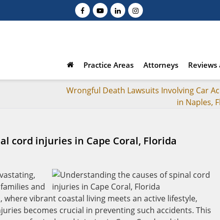
Practice Areas
Attorneys
Reviews 
Wrongful Death Lawsuits Involving Car Ac
in Naples, F
l cord injuries in Cape Coral, Florida
evastating,
 families and
 where vibrant coastal living meets an active lifestyle,
juries becomes crucial in preventing such accidents. This