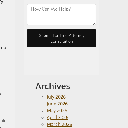
ry
uma.
Archives
y
July 2026
June 2026
May 2026
April 2026
hile
March 2026
all,