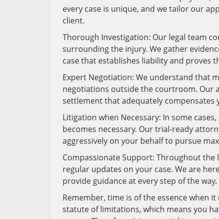
every case is unique, and we tailor our ap
client.
Thorough Investigation: Our legal team c
surrounding the injury. We gather evidence
case that establishes liability and proves 
Expert Negotiation: We understand that ma
negotiations outside the courtroom. Our att
settlement that adequately compensates y
Litigation when Necessary: In some cases, r
becomes necessary. Our trial-ready attorne
aggressively on your behalf to pursue m
Compassionate Support: Throughout the l
regular updates on your case. We are her
provide guidance at every step of the way.
Remember, time is of the essence when it c
statute of limitations, which means you hav