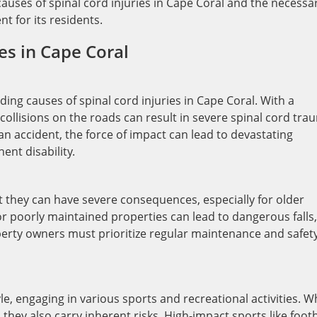
auses of spinal cord injuries in Cape Coral and the necessa
t for its residents.
es in Cape Coral
ing causes of spinal cord injuries in Cape Coral. With a
collisions on the roads can result in severe spinal cord tra
an accident, the force of impact can lead to devastating
nt disability.
t they can have severe consequences, especially for older
 or poorly maintained properties can lead to dangerous falls,
roperty owners must prioritize regular maintenance and safet
le, engaging in various sports and recreational activities. W
, they also carry inherent risks. High-impact sports like footb