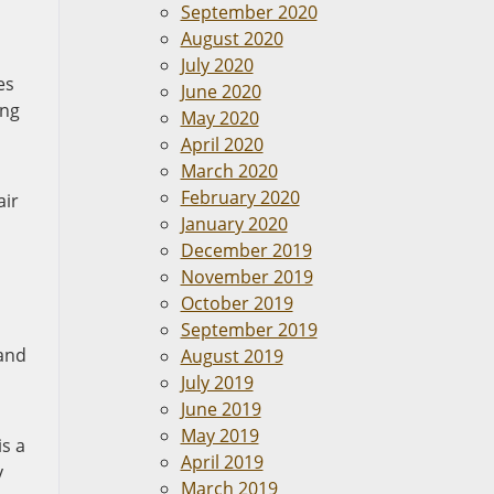
September 2020
August 2020
July 2020
es
June 2020
ong
May 2020
April 2020
March 2020
February 2020
air
January 2020
December 2019
November 2019
October 2019
September 2019
and
August 2019
July 2019
June 2019
May 2019
is a
April 2019
y
March 2019