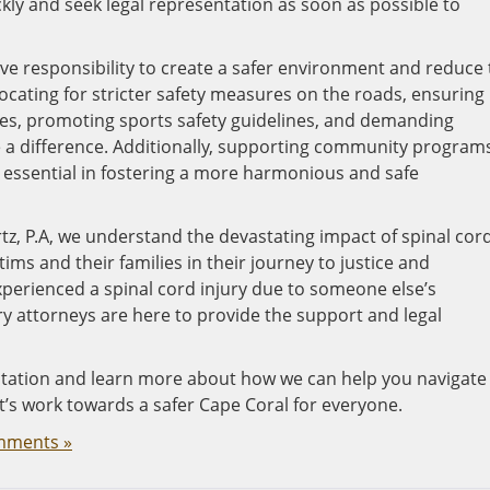
ickly and seek legal representation as soon as possible to
ctive responsibility to create a safer environment and reduce
vocating for stricter safety measures on the roads, ensuring
es, promoting sports safety guidelines, and demanding
 a difference. Additionally, supporting community program
s essential in fostering a more harmonious and safe
tz, P.A, we understand the devastating impact of spinal cor
tims and their families in their journey to justice and
xperienced a spinal cord injury due to someone else’s
ry attorneys are here to provide the support and legal
ultation and learn more about how we can help you navigate
et’s work towards a safer Cape Coral for everyone.
mments »