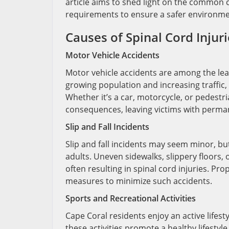
article aims to shed light on the common c
requirements to ensure a safer environmen
Causes of Spinal Cord Injuri
Motor Vehicle Accidents
Motor vehicle accidents are among the lead
growing population and increasing traffic, 
Whether it’s a car, motorcycle, or pedestri
consequences, leaving victims with permane
Slip and Fall Incidents
Slip and fall incidents may seem minor, bu
adults. Uneven sidewalks, slippery floors,
often resulting in spinal cord injuries. P
measures to minimize such accidents.
Sports and Recreational Activities
Cape Coral residents enjoy an active lifesty
these activities promote a healthy lifestyle