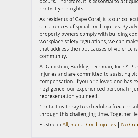
occurs. Therefore, it is essential to act qu
protect your rights.
As residents of Cape Coral, it is our colle
occurrences of spinal cord injuries. By ad
property owners comply with building cod
workplace safety regulations, we can make
that address the root causes of violence i
community.
At Goldstein, Buckley, Cechman, Rice & Pur
injuries and are committed to assisting vic
compensation. If you or a loved one has e
negligence, our experienced personal inju
representation you need.
Contact us today to schedule a free cons
through this challenging time. Together, l
Posted in
All
,
Spinal Cord Injuries
|
No Co