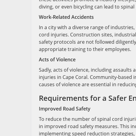
diving, or even bicycling can lead to spina
Work-Related Accidents
In a city with a diverse range of industries
cord injuries. Construction sites, industri
safety protocols are not followed diligent
appropriate training to their employees.
Acts of Violence
Sadly, acts of violence, including assault
injuries in Cape Coral. Community-based in
causes of violence are essential in reducin
Requirements for a Safer 
Improved Road Safety
To reduce the number of spinal cord injur
in improved road safety measures. This inc
implementing speed reduction strategies,