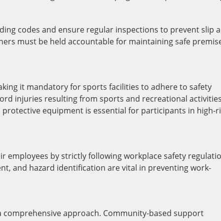
ilding codes and ensure regular inspections to prevent slip 
wners must be held accountable for maintaining safe premis
ing it mandatory for sports facilities to adhere to safety
ord injuries resulting from sports and recreational activities
 protective equipment is essential for participants in high-r
ir employees by strictly following workplace safety regulati
t, and hazard identification are vital in preventing work-
es a comprehensive approach. Community-based support