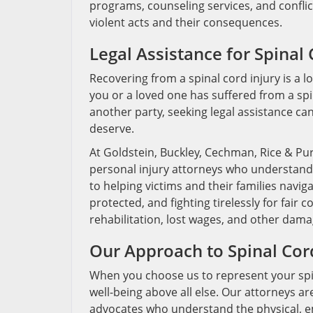
programs, counseling services, and conflic
violent acts and their consequences.
Legal Assistance for Spinal 
Recovering from a spinal cord injury is a 
you or a loved one has suffered from a spi
another party, seeking legal assistance ca
deserve.
At Goldstein, Buckley, Cechman, Rice & Pu
personal injury attorneys who understand 
to helping victims and their families navig
protected, and fighting tirelessly for fai
rehabilitation, lost wages, and other dama
Our Approach to Spinal Cor
When you choose us to represent your spina
well-being above all else. Our attorneys ar
advocates who understand the physical, emo