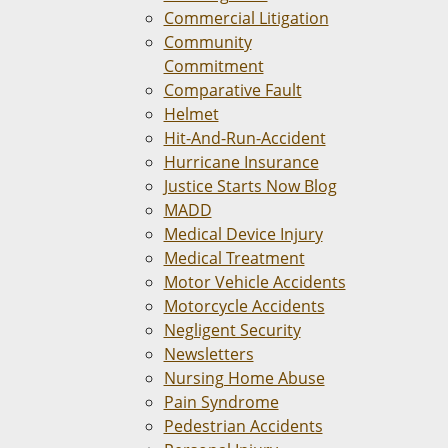
Commercial Litigation
Community
Commitment
Comparative Fault
Helmet
Hit-And-Run-Accident
Hurricane Insurance
Justice Starts Now Blog
MADD
Medical Device Injury
Medical Treatment
Motor Vehicle Accidents
Motorcycle Accidents
Negligent Security
Newsletters
Nursing Home Abuse
Pain Syndrome
Pedestrian Accidents