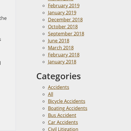
February 2019
January 2019
 the
December 2018
October 2018
September 2018
s
June 2018
March 2018
February 2018
January 2018
d
Categories
Accidents
All
Bicycle Accidents
Boating Accidents
Bus Accident
Car Accidents
Civil Litigation