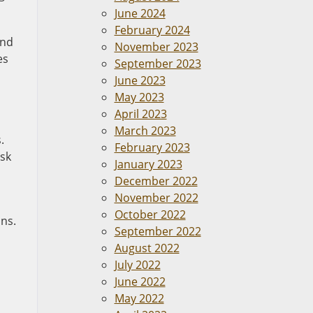
June 2024
February 2024
and
November 2023
es
September 2023
June 2023
May 2023
April 2023
March 2023
.
February 2023
isk
January 2023
December 2022
November 2022
October 2022
ons.
September 2022
August 2022
July 2022
June 2022
May 2022