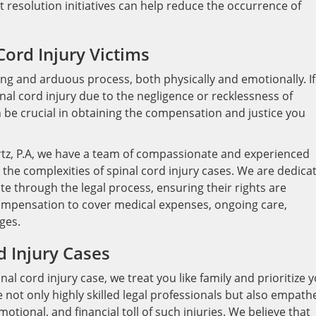
t resolution initiatives can help reduce the occurrence of
Cord Injury Victims
long and arduous process, both physically and emotionally. If
nal cord injury due to the negligence or recklessness of
n be crucial in obtaining the compensation and justice you
rtz, P.A, we have a team of compassionate and experienced
the complexities of spinal cord injury cases. We are dedica
ate through the legal process, ensuring their rights are
r compensation to cover medical expenses, ongoing care,
ges.
d Injury Cases
l cord injury case, we treat you like family and prioritize 
e not only highly skilled legal professionals but also empath
tional, and financial toll of such injuries. We believe that