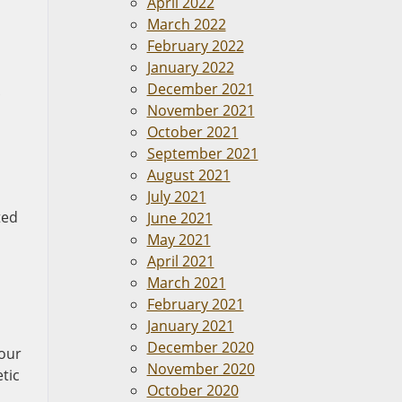
April 2022
March 2022
February 2022
January 2022
December 2021
November 2021
October 2021
September 2021
August 2021
July 2021
ted
June 2021
May 2021
April 2021
March 2021
February 2021
January 2021
December 2020
your
November 2020
etic
October 2020