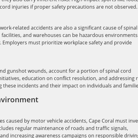
l cord injuries if proper safety precautions are not observed.
, work-related accidents are also a significant cause of spinal
al facilities, and warehouses can be hazardous environments 
ly. Employers must prioritize workplace safety and provide
s and gunshot wounds, account for a portion of spinal cord
itiatives, education on conflict resolution, and addressing 
g these incidents and their impact on individuals and familie
Environment
ies caused by motor vehicle accidents, Cape Coral must inve
ludes regular maintenance of roads and traffic signals,
 and increasing awareness campaigns on responsible drivin