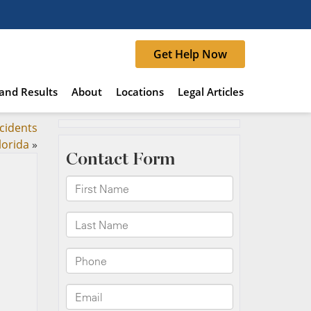
Get Help Now
and Results
About
Locations
Legal Articles
cidents
lorida
»