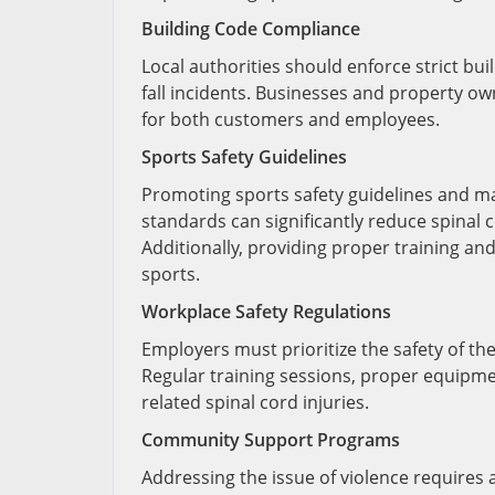
Building Code Compliance
Local authorities should enforce strict bu
fall incidents. Businesses and property o
for both customers and employees.
Sports Safety Guidelines
Promoting sports safety guidelines and mak
standards can significantly reduce spinal c
Additionally, providing proper training and
sports.
Workplace Safety Regulations
Employers must prioritize the safety of the
Regular training sessions, proper equipmen
related spinal cord injuries.
Community Support Programs
Addressing the issue of violence requir