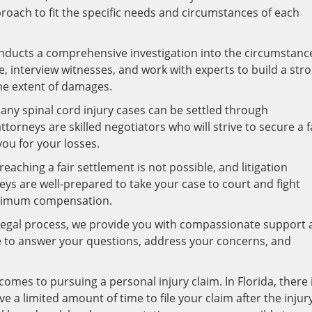
proach to fit the specific needs and circumstances of each
onducts a comprehensive investigation into the circumstanc
, interview witnesses, and work with experts to build a str
the extent of damages.
ny spinal cord injury cases can be settled through
orneys are skilled negotiators who will strive to secure a f
ou for your losses.
eaching a fair settlement is not possible, and litigation
ys are well-prepared to take your case to court and fight
aximum compensation.
egal process, we provide you with compassionate support 
e to answer your questions, address your concerns, and
omes to pursuing a personal injury claim. In Florida, there 
e a limited amount of time to file your claim after the injur