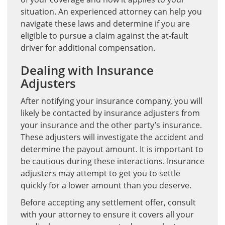
situation. An experienced attorney can help you
navigate these laws and determine if you are
eligible to pursue a claim against the at-fault
driver for additional compensation.
Dealing with Insurance
Adjusters
After notifying your insurance company, you will
likely be contacted by insurance adjusters from
your insurance and the other party’s insurance.
These adjusters will investigate the accident and
determine the payout amount. It is important to
be cautious during these interactions. Insurance
adjusters may attempt to get you to settle
quickly for a lower amount than you deserve.
Before accepting any settlement offer, consult
with your attorney to ensure it covers all your