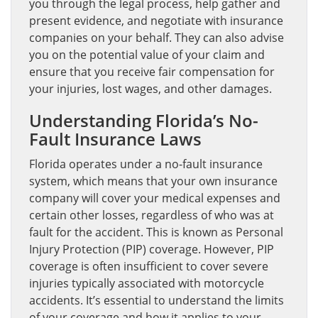
you through the legal process, help gather and
present evidence, and negotiate with insurance
companies on your behalf. They can also advise
you on the potential value of your claim and
ensure that you receive fair compensation for
your injuries, lost wages, and other damages.
Understanding Florida’s No-
Fault Insurance Laws
Florida operates under a no-fault insurance
system, which means that your own insurance
company will cover your medical expenses and
certain other losses, regardless of who was at
fault for the accident. This is known as Personal
Injury Protection (PIP) coverage. However, PIP
coverage is often insufficient to cover severe
injuries typically associated with motorcycle
accidents. It’s essential to understand the limits
of your coverage and how it applies to your