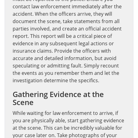
contact law enforcement immediately after the
accident. When the officers arrive, they will
document the scene, take statements from all
parties involved, and create an official accident
report. This report will be a critical piece of
evidence in any subsequent legal actions or
insurance claims. Provide the officers with
accurate and detailed information, but avoid
speculating or admitting fault. Simply recount
the events as you remember them and let the
investigation determine the specifics.
Gathering Evidence at the
Scene
While waiting for law enforcement to arrive, if
you are physically able, start gathering evidence
at the scene. This can be incredibly valuable for
your case later on. Take photographs of your