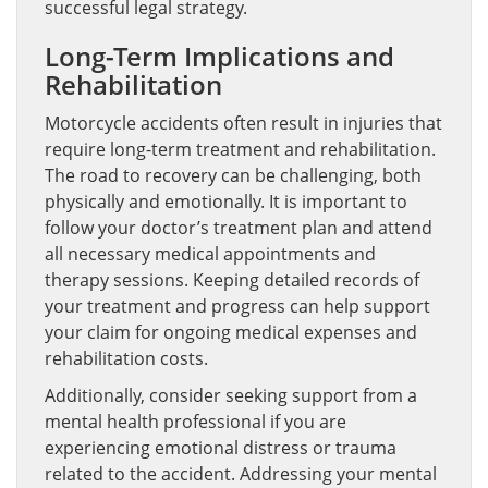
successful legal strategy.
Long-Term Implications and
Rehabilitation
Motorcycle accidents often result in injuries that
require long-term treatment and rehabilitation.
The road to recovery can be challenging, both
physically and emotionally. It is important to
follow your doctor’s treatment plan and attend
all necessary medical appointments and
therapy sessions. Keeping detailed records of
your treatment and progress can help support
your claim for ongoing medical expenses and
rehabilitation costs.
Additionally, consider seeking support from a
mental health professional if you are
experiencing emotional distress or trauma
related to the accident. Addressing your mental