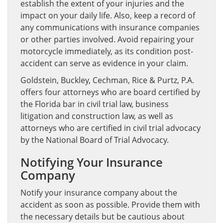
establish the extent of your injuries and the
impact on your daily life. Also, keep a record of
any communications with insurance companies
or other parties involved. Avoid repairing your
motorcycle immediately, as its condition post-
accident can serve as evidence in your claim.
Goldstein, Buckley, Cechman, Rice & Purtz, P.A.
offers four attorneys who are board certified by
the Florida bar in civil trial law, business
litigation and construction law, as well as
attorneys who are certified in civil trial advocacy
by the National Board of Trial Advocacy.
Notifying Your Insurance
Company
Notify your insurance company about the
accident as soon as possible. Provide them with
the necessary details but be cautious about