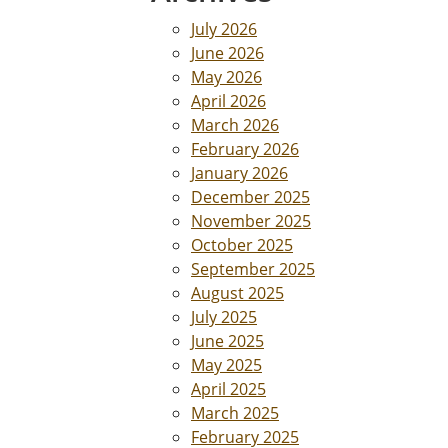
July 2026
June 2026
May 2026
April 2026
March 2026
February 2026
January 2026
December 2025
November 2025
October 2025
September 2025
August 2025
July 2025
June 2025
May 2025
April 2025
March 2025
February 2025