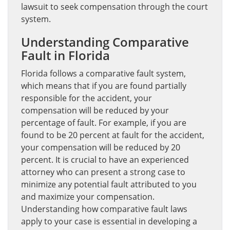
lawsuit to seek compensation through the court
system.
Understanding Comparative
Fault in Florida
Florida follows a comparative fault system,
which means that if you are found partially
responsible for the accident, your
compensation will be reduced by your
percentage of fault. For example, if you are
found to be 20 percent at fault for the accident,
your compensation will be reduced by 20
percent. It is crucial to have an experienced
attorney who can present a strong case to
minimize any potential fault attributed to you
and maximize your compensation.
Understanding how comparative fault laws
apply to your case is essential in developing a