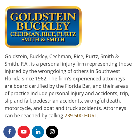
Goldstein, Buckley, Cechman, Rice, Purtz, Smith &
Smith, P.A., is a personal injury firm representing those
injured by the wrongdoing of others in Southwest
Florida since 1962. The firm’s experienced attorneys
are board certified by the Florida Bar, and their areas
of practice include personal injury and accidents, trip,
slip and fall, pedestrian accidents, wrongful death,
motorcycle, and boat and truck accidents. Attorneys
can be reached by calling
239-500-HURT
.