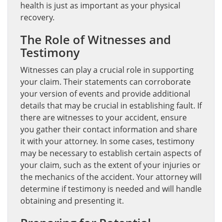
health is just as important as your physical
recovery.
The Role of Witnesses and
Testimony
Witnesses can play a crucial role in supporting
your claim. Their statements can corroborate
your version of events and provide additional
details that may be crucial in establishing fault. If
there are witnesses to your accident, ensure
you gather their contact information and share
it with your attorney. In some cases, testimony
may be necessary to establish certain aspects of
your claim, such as the extent of your injuries or
the mechanics of the accident. Your attorney will
determine if testimony is needed and will handle
obtaining and presenting it.