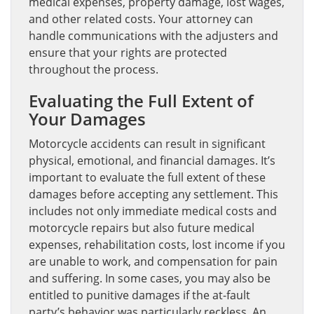
medical expenses, property damage, lost wages,
and other related costs. Your attorney can
handle communications with the adjusters and
ensure that your rights are protected
throughout the process.
Evaluating the Full Extent of
Your Damages
Motorcycle accidents can result in significant
physical, emotional, and financial damages. It’s
important to evaluate the full extent of these
damages before accepting any settlement. This
includes not only immediate medical costs and
motorcycle repairs but also future medical
expenses, rehabilitation costs, lost income if you
are unable to work, and compensation for pain
and suffering. In some cases, you may also be
entitled to punitive damages if the at-fault
party’s behavior was particularly reckless. An