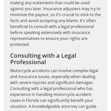
making any statements that could be used
against you later. Insurance adjusters may try to
minimize the payout, so it’s crucial to stick to the
facts and avoid accepting any blame. It’s often
beneficial to consult with a legal professional
before speaking extensively with insurance
representatives to ensure your rights are
protected.
Consulting with a Legal
Professional
Motorcycle accidents can involve complex legal
and insurance issues, especially when dealing
with severe injuries and significant damages.
Consulting with a legal professional who has
experience in handling motorcycle accident
cases in Florida can significantly benefit your
situation. A knowledgeable attorney can guide