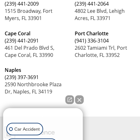
(239) 441-2009
(239) 441-2064
1515 Broadway, Fort
4802 Lee Blvd, Lehigh
Myers, FL 33901
Acres, FL 33971
Cape Coral
Port Charlotte
(239) 441-2091
(941) 336-3104
461 Del Prado Blvd S,
2602 Tamiami Trl, Port
Cape Coral, FL 33990
Charlotte, FL 33952
Naples
(239) 397-3691
2590 Northbrooke Plaza
Dr, Naples, FL 34119
How can we help you?
Car Accident