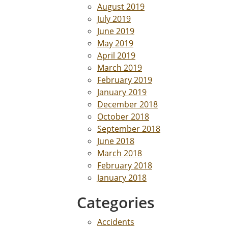
August 2019
July 2019
June 2019
May 2019
April 2019
March 2019
February 2019
January 2019
December 2018
October 2018
September 2018
June 2018
March 2018
February 2018
January 2018
Categories
Accidents