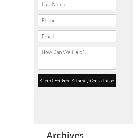
Archives