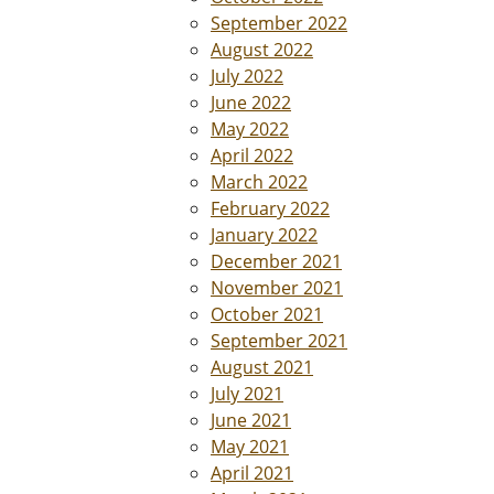
September 2022
August 2022
July 2022
June 2022
May 2022
April 2022
March 2022
February 2022
January 2022
December 2021
November 2021
October 2021
September 2021
August 2021
July 2021
June 2021
May 2021
April 2021