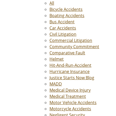
All
Bicycle Accidents
Boating Accidents
Bus Accident
Car Accidents
Civil Litigation
Commercial Litigation
Community Commitment
Comparative Fault
Helmet
Hit-And-Run-Accident
Hurricane Insurance
Justice Starts Now Blog
MADD
Medical Device Injury
Medical Treatment
Motor Vehicle Accidents
Motorcycle Accidents
Negligent Security