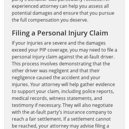
experienced attorney can help you assess all
potential damages and ensure that you pursue
the full compensation you deserve.
Filing a Personal Injury Claim
If your injuries are severe and the damages
exceed your PIP coverage, you may need to file a
personal injury claim against the at-fault driver.
This process involves demonstrating that the
other driver was negligent and that their
negligence caused the accident and your
injuries. Your attorney will help gather evidence
to support your claim, including police reports,
medical records, witness statements, and
testimony if necessary. They will also negotiate
with the at-fault party’s insurance company to
reach a fair settlement. If a settlement cannot
be reached, your attorney may advise filing a