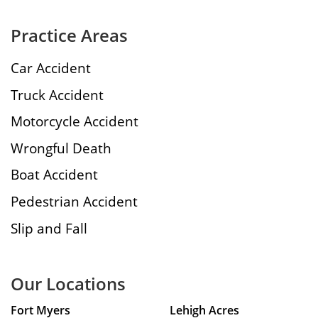
Practice Areas
Car Accident
Truck Accident
Motorcycle Accident
Wrongful Death
Boat Accident
Pedestrian Accident
Slip and Fall
Our Locations
Fort Myers
Lehigh Acres