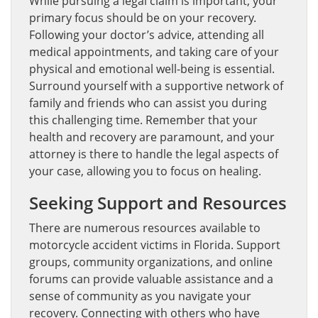
While pursuing a legal claim is important, your
primary focus should be on your recovery.
Following your doctor’s advice, attending all
medical appointments, and taking care of your
physical and emotional well-being is essential.
Surround yourself with a supportive network of
family and friends who can assist you during
this challenging time. Remember that your
health and recovery are paramount, and your
attorney is there to handle the legal aspects of
your case, allowing you to focus on healing.
Seeking Support and Resources
There are numerous resources available to
motorcycle accident victims in Florida. Support
groups, community organizations, and online
forums can provide valuable assistance and a
sense of community as you navigate your
recovery. Connecting with others who have