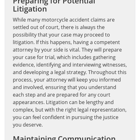
Preparing for Potential
Litigation
While many motorcycle accident claims are
settled out of court, there is always the
possibility that your case may proceed to
litigation. If this happens, having a competent
attorney by your side is vital. They will prepare
your case for trial, which includes gathering
evidence, identifying and interviewing witnesses,
and developing a legal strategy. Throughout this
process, your attorney will keep you informed
and involved, ensuring that you understand
each step and are prepared for any court
appearances. Litigation can be lengthy and
complex, but with the right legal representation,
you can feel confident in pursuing the justice
you deserve.
Maintaining Communication