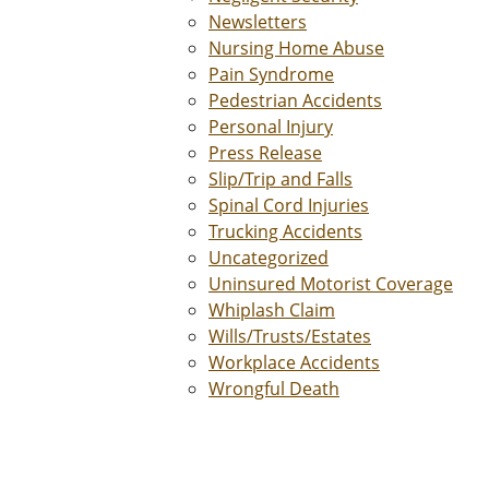
Newsletters
Nursing Home Abuse
Pain Syndrome
Pedestrian Accidents
Personal Injury
Press Release
Slip/Trip and Falls
Spinal Cord Injuries
Trucking Accidents
Uncategorized
Uninsured Motorist Coverage
Whiplash Claim
Wills/Trusts/Estates
Workplace Accidents
Wrongful Death