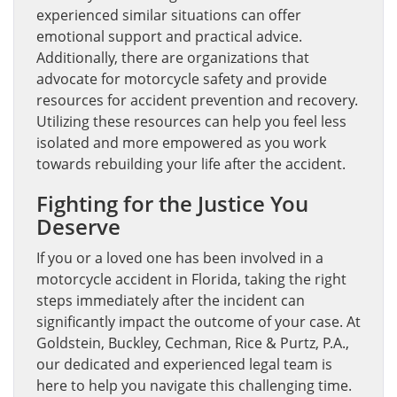
experienced similar situations can offer
emotional support and practical advice.
Additionally, there are organizations that
advocate for motorcycle safety and provide
resources for accident prevention and recovery.
Utilizing these resources can help you feel less
isolated and more empowered as you work
towards rebuilding your life after the accident.
Fighting for the Justice You
Deserve
If you or a loved one has been involved in a
motorcycle accident in Florida, taking the right
steps immediately after the incident can
significantly impact the outcome of your case. At
Goldstein, Buckley, Cechman, Rice & Purtz, P.A.,
our dedicated and experienced legal team is
here to help you navigate this challenging time.