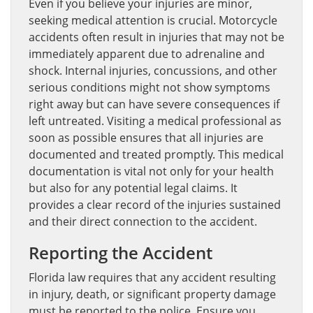
Even if you believe your injuries are minor,
seeking medical attention is crucial. Motorcycle
accidents often result in injuries that may not be
immediately apparent due to adrenaline and
shock. Internal injuries, concussions, and other
serious conditions might not show symptoms
right away but can have severe consequences if
left untreated. Visiting a medical professional as
soon as possible ensures that all injuries are
documented and treated promptly. This medical
documentation is vital not only for your health
but also for any potential legal claims. It
provides a clear record of the injuries sustained
and their direct connection to the accident.
Reporting the Accident
Florida law requires that any accident resulting
in injury, death, or significant property damage
must be reported to the police. Ensure you