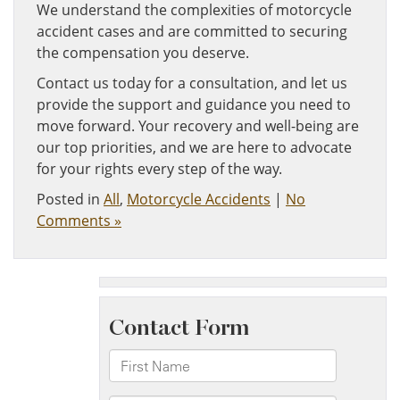
We understand the complexities of motorcycle
accident cases and are committed to securing
the compensation you deserve.
Contact us today for a consultation, and let us
provide the support and guidance you need to
move forward. Your recovery and well-being are
our top priorities, and we are here to advocate
for your rights every step of the way.
Posted in
All
,
Motorcycle Accidents
|
No
Comments »