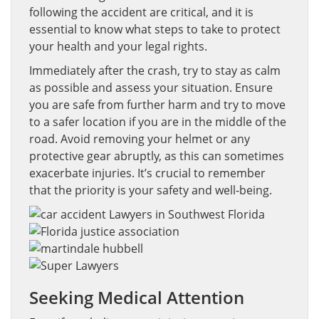
following the accident are critical, and it is
essential to know what steps to take to protect
your health and your legal rights.
Immediately after the crash, try to stay as calm
as possible and assess your situation. Ensure
you are safe from further harm and try to move
to a safer location if you are in the middle of the
road. Avoid removing your helmet or any
protective gear abruptly, as this can sometimes
exacerbate injuries. It’s crucial to remember
that the priority is your safety and well-being.
Seeking Medical Attention