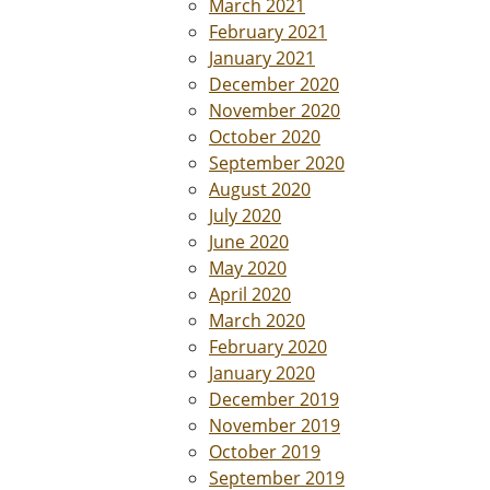
March 2021
February 2021
January 2021
December 2020
November 2020
October 2020
September 2020
August 2020
July 2020
June 2020
May 2020
April 2020
March 2020
February 2020
January 2020
December 2019
November 2019
October 2019
September 2019