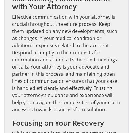
with Your Attorney
Effective communication with your attorney is
crucial throughout the entire process. Keep
them updated on any new developments, such
as changes in your medical condition or
additional expenses related to the accident.
Respond promptly to their requests for
information and attend all scheduled meetings
or calls. Your attorney is your advocate and
partner in this process, and maintaining open
lines of communication ensures that your case
is handled efficiently and effectively. Trusting
your attorney’s guidance and experience will
help you navigate the complexities of your claim
and work towards a successful resolution.
Focusing on Your Recovery