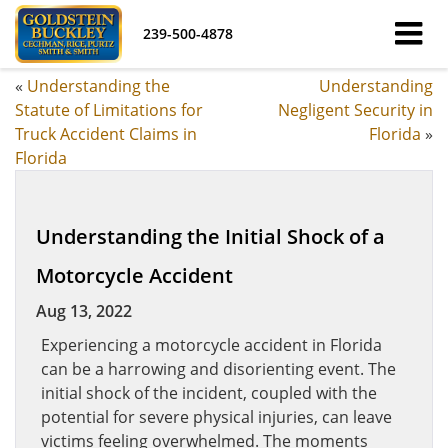
239-500-4878
«
Understanding the
Understanding
Statute of Limitations for
Negligent Security in
Truck Accident Claims in
Florida
»
Florida
Understanding the Initial Shock of a
Motorcycle Accident
Aug 13, 2022
Experiencing a motorcycle accident in Florida
can be a harrowing and disorienting event. The
initial shock of the incident, coupled with the
potential for severe physical injuries, can leave
victims feeling overwhelmed. The moments