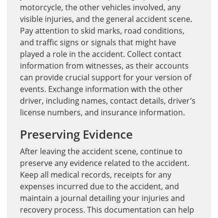
motorcycle, the other vehicles involved, any
visible injuries, and the general accident scene.
Pay attention to skid marks, road conditions,
and traffic signs or signals that might have
played a role in the accident. Collect contact
information from witnesses, as their accounts
can provide crucial support for your version of
events. Exchange information with the other
driver, including names, contact details, driver’s
license numbers, and insurance information.
Preserving Evidence
After leaving the accident scene, continue to
preserve any evidence related to the accident.
Keep all medical records, receipts for any
expenses incurred due to the accident, and
maintain a journal detailing your injuries and
recovery process. This documentation can help