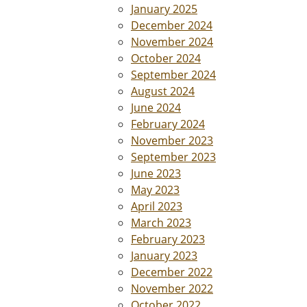
January 2025
December 2024
November 2024
October 2024
September 2024
August 2024
June 2024
February 2024
November 2023
September 2023
June 2023
May 2023
April 2023
March 2023
February 2023
January 2023
December 2022
November 2022
October 2022