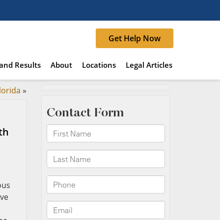
Get Help Now
and Results
About
Locations
Legal Articles
lorida
»
th
ous
rve