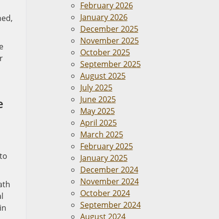
February 2026
January 2026
hed,
December 2025
November 2025
e
October 2025
r
September 2025
August 2025
July 2025
June 2025
e
May 2025
April 2025
March 2025
February 2025
to
January 2025
December 2024
November 2024
ath
October 2024
l
September 2024
in
August 2024