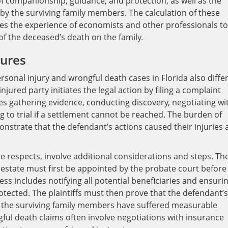
companionship, guidance, and protection, as well as the
by the surviving family members. The calculation of these
s the experience of economists and other professionals to
of the deceased’s death on the family.
dures
sonal injury and wrongful death cases in Florida also differ
injured party initiates the legal action by filing a complaint
es gathering evidence, conducting discovery, negotiating wi
 to trial if a settlement cannot be reached. The burden of
monstrate that the defendant’s actions caused their injuries
e respects, involve additional considerations and steps. Th
 estate must first be appointed by the probate court before
ess includes notifying all potential beneficiaries and ensuri
protected. The plaintiffs must then prove that the defendant’s
t the surviving family members have suffered measurable
ful death claims often involve negotiations with insurance