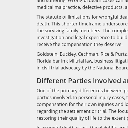
and suffering. Wrongful death cases can ar
medical malpractice, defective products, 
The statute of limitations for wrongful dea
death. This shorter timeframe underscores 
the surviving family members. The complex
investigation and legal experience to buil
receive the compensation they deserve.
Goldstein, Buckley, Cechman, Rice & Purtz, 
Florida bar in civil trial law, business liti
in civil trial advocacy by the National Boar
Different Parties Involved 
One of the primary differences between per
parties involved. In personal injury cases, t
compensation for their own injuries and lo
regarding the settlement or trial. The foc
restoring their quality of life to the extent 
In wrongful death cases, the plaintiffs ar