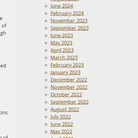
June 2024
February 2024
he
November 2023
 of
September 2023
ugh
June 2023
May 2023
April 2023
March 2023
February 2023
ied
January 2023
December 2022
November 2022
October 2022
September 2022
August 2022
ions
July 2022
June 2022
May 2022
e of