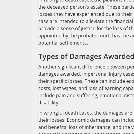
the deceased person’s estate. These parti
losses they have experienced due to their
case are intended to alleviate the financ
provide a sense of justice for the loss of t
appointed by the probate court, has the a
potential settlements.
Types of Damages Awarde
Another significant difference between per
damages awarded. In personal injury case
their specific losses. These can include 
costs, lost wages, and loss of earning ca
include pain and suffering, emotional dist
disability.
In wrongful death cases, the damages are
their losses. Economic damages can includ
and benefits, loss of inheritance, and the