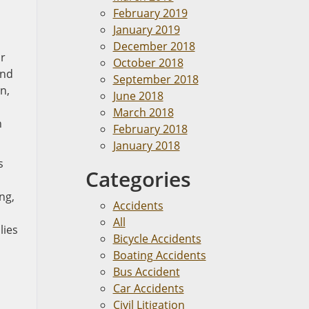
February 2019
January 2019
December 2018
or
October 2018
and
September 2018
n,
June 2018
March 2018
h
February 2018
January 2018
s
Categories
ng,
Accidents
All
lies
Bicycle Accidents
Boating Accidents
Bus Accident
Car Accidents
Civil Litigation