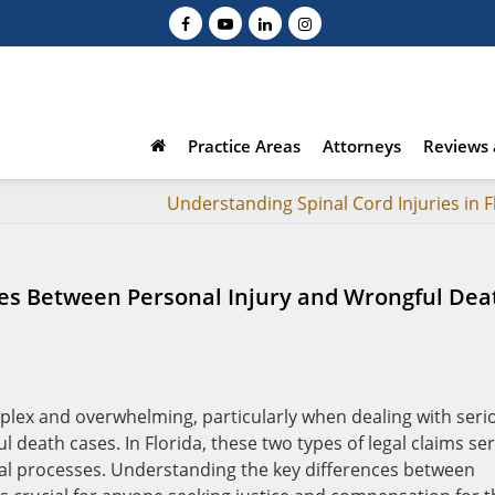
Practice Areas
Attorneys
Reviews 
Understanding Spinal Cord Injuries in F
es Between Personal Injury and Wrongful Dea
plex and overwhelming, particularly when dealing with seri
 death cases. In Florida, these two types of legal claims se
egal processes. Understanding the key differences between