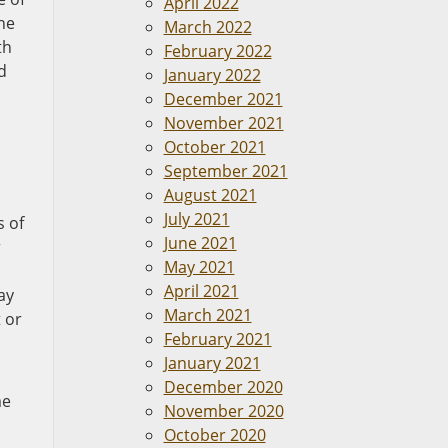
April 2022
he
March 2022
th
February 2022
d
January 2022
December 2021
November 2021
October 2021
September 2021
August 2021
July 2021
s of
June 2021
r
May 2021
April 2021
ay
March 2021
 or
February 2021
January 2021
December 2020
me
November 2020
October 2020