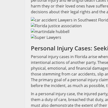
personal injury and wrongful death cases i
harm they or their loved ones have suffer
decisions about their legal rights and the 
Personal Injury Cases: See
Personal injury cases in Florida arise whe
intentional actions of another party. Thes
physical, emotional, and financial damag
those stemming from car accidents, slip an
The primary goal of a personal injury claim
before the incident, as much as possible,
In a personal injury case, the injured part
them a duty of care, breached that duty, an
must also demonstrate the extent of their