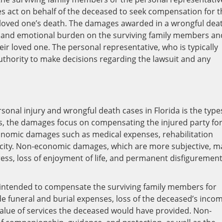
es act on behalf of the deceased to seek compensation for t
 loved one’s death. The damages awarded in a wrongful dea
ial and emotional burden on the surviving family members an
heir loved one. The personal representative, who is typically
uthority to make decisions regarding the lawsuit and any
d
sonal injury and wrongful death cases in Florida is the type
s, the damages focus on compensating the injured party fo
economic damages such as medical expenses, rehabilitation
pacity. Non-economic damages, which are more subjective, m
ress, loss of enjoyment of life, and permanent disfigurement
 intended to compensate the surviving family members for
e funeral and burial expenses, loss of the deceased’s inco
 value of services the deceased would have provided. Non-