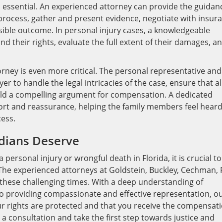
s essential. An experienced attorney can provide the guidan
process, gather and present evidence, negotiate with insur
ible outcome. In personal injury cases, a knowledgeable
d their rights, evaluate the full extent of their damages, a
torney is even more critical. The personal representative and
er to handle the legal intricacies of the case, ensure that al
ld a compelling argument for compensation. A dedicated
ort and reassurance, helping the family members feel hear
ess.
ridians Deserve
 personal injury or wrongful death in Florida, it is crucial to
 The experienced attorneys at Goldstein, Buckley, Cechman, 
e these challenging times. With a deep understanding of
o providing compassionate and effective representation, o
our rights are protected and that you receive the compensat
a consultation and take the first step towards justice and