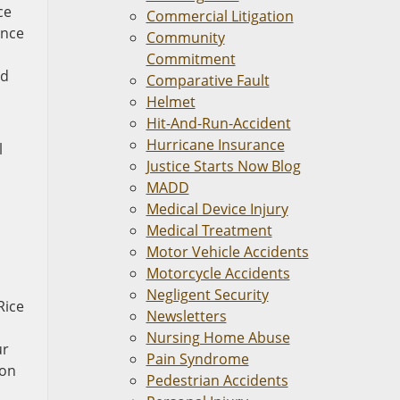
ce
Commercial Litigation
ance
Community
Commitment
nd
Comparative Fault
Helmet
Hit-And-Run-Accident
Hurricane Insurance
l
Justice Starts Now Blog
MADD
d
Medical Device Injury
Medical Treatment
Motor Vehicle Accidents
Motorcycle Accidents
Negligent Security
Rice
Newsletters
Nursing Home Abuse
ur
Pain Syndrome
ion
Pedestrian Accidents