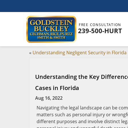
FREE CONSULTATION
239-500-HURT
«
Understanding Negligent Security in Florida
Understanding the Key Differenc
Cases in Florida
Aug 16, 2022
Navigating the legal landscape can be com
matters such as personal injury or wrongful
different purposes and involve distinct l