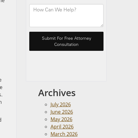
he
e
de
Archives
s.
n
July 2026
June 2026
May 2026
d
April 2026
March 2026