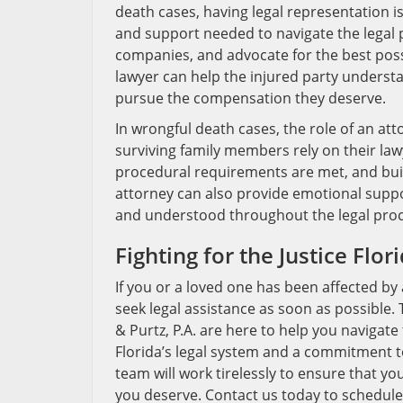
death cases, having legal representation i
and support needed to navigate the legal 
companies, and advocate for the best poss
lawyer can help the injured party understan
pursue the compensation they deserve.
In wrongful death cases, the role of an at
surviving family members rely on their lawy
procedural requirements are met, and bui
attorney can also provide emotional supp
and understood throughout the legal proc
Fighting for the Justice Flo
If you or a loved one has been affected by a
seek legal assistance as soon as possible.
& Purtz, P.A. are here to help you navigat
Florida’s legal system and a commitment t
team will work tirelessly to ensure that y
you deserve. Contact us today to schedule 