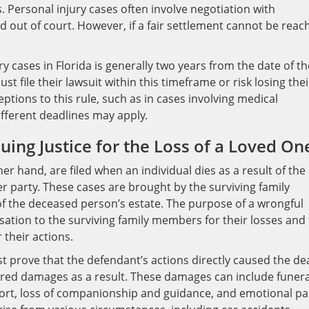
. Personal injury cases often involve negotiation with
 out of court. However, if a fair settlement cannot be reac
ry cases in Florida is generally two years from the date of th
st file their lawsuit within this timeframe or risk losing thei
ptions to this rule, such as in cases involving medical
ifferent deadlines may apply.
ing Justice for the Loss of a Loved On
er hand, are filed when an individual dies as a result of the
er party. These cases are brought by the surviving family
f the deceased person’s estate. The purpose of a wrongful
sation to the surviving family members for their losses and 
 their actions.
ust prove that the defendant’s actions directly caused the de
fered damages as a result. These damages can include funera
pport, loss of companionship and guidance, and emotional pa