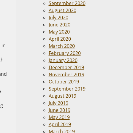
September 2020
August 2020
July 2020
June 2020
May 2020
April 2020
 in
March 2020
February 2020
th
January 2020
December 2019
 and
November 2019
October 2019
September 2019
e
August 2019
July 2019
ng
June 2019
May 2019
April 2019
March 2019