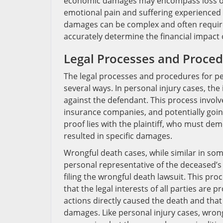
economic damages may encompass loss of 
emotional pain and suffering experienced 
damages can be complex and often require
accurately determine the financial impact 
Legal Processes and Proce
The legal processes and procedures for per
several ways. In personal injury cases, the 
against the defendant. This process involv
insurance companies, and potentially going
proof lies with the plaintiff, who must de
resulted in specific damages.
Wrongful death cases, while similar in som
personal representative of the deceased’s
filing the wrongful death lawsuit. This proc
that the legal interests of all parties are 
actions directly caused the death and tha
damages. Like personal injury cases, wrong