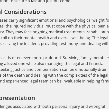
ation to secure a fair and just outcome.
l Considerations
ses carry significant emotional and psychological weight f
ses, the injured individual must cope with the physical pain 
ry. They may face ongoing medical treatments, rehabilitatio
 toll on their mental health and overall well-being. The legal
ves reliving the incident, providing testimony, and dealing wit
mpact is often even more profound. Surviving family member
ng a loved one while also managing the legal and financial
f seeking justice and compensation can be emotionally draini
 of the death and dealing with the complexities of the legal
d experienced legal team can be invaluable in helping fami
presentation
lenges associated with both personal injury and wrongful