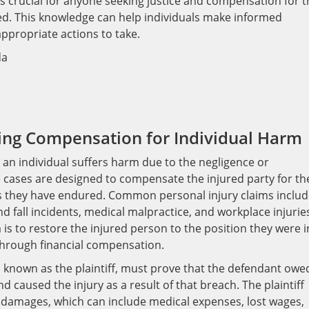
s crucial for anyone seeking justice and compensation for t
ed. This knowledge can help individuals make informed
appropriate actions to take.
king Compensation for Individual Harm
n an individual suffers harm due to the negligence or
e cases are designed to compensate the injured party for th
es they have endured. Common personal injury claims inclu
d fall incidents, medical malpractice, and workplace injurie
 is to restore the injured person to the position they were i
 through financial compensation.
y, known as the plaintiff, must prove that the defendant owe
d caused the injury as a result of that breach. The plaintiff
 damages, which can include medical expenses, lost wages,