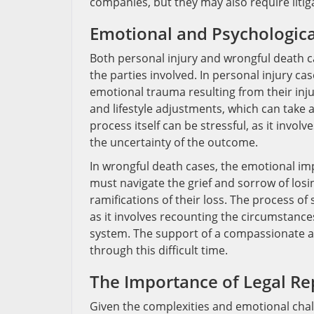
companies, but they may also require litig
Emotional and Psychologica
Both personal injury and wrongful death ca
the parties involved. In personal injury ca
emotional trauma resulting from their inju
and lifestyle adjustments, which can take a
process itself can be stressful, as it invol
the uncertainty of the outcome.
In wrongful death cases, the emotional i
must navigate the grief and sorrow of losi
ramifications of their loss. The process o
as it involves recounting the circumstances
system. The support of a compassionate an
through this difficult time.
The Importance of Legal Re
Given the complexities and emotional chal