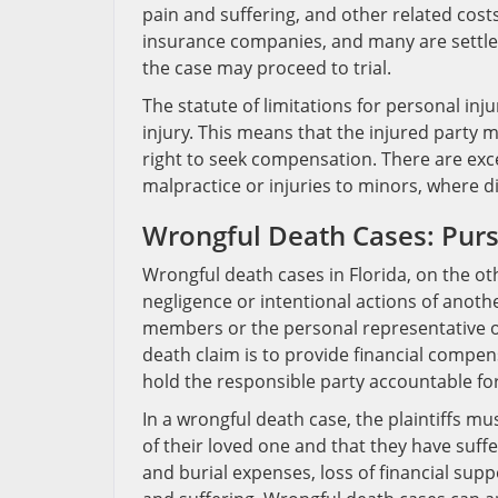
pain and suffering, and other related costs
insurance companies, and many are settled
the case may proceed to trial.
The statute of limitations for personal inju
injury. This means that the injured party mu
right to seek compensation. There are exce
malpractice or injuries to minors, where d
Wrongful Death Cases: Pursu
Wrongful death cases in Florida, on the oth
negligence or intentional actions of anoth
members or the personal representative o
death claim is to provide financial compen
hold the responsible party accountable for
In a wrongful death case, the plaintiffs m
of their loved one and that they have suf
and burial expenses, loss of financial su