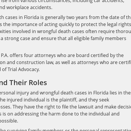
ise from various circumstances, including car accidents,
and workplace accidents.
th cases in Florida is generally two years from the date of t
the importance of acting quickly to protect the legal rights
ities involved in wrongful death cases often require thoro
d a strong case and ensure that all eligible family members
P.A. offers four attorneys who are board certified by the
gation and construction law, as well as attorneys who are certif
d of Trial Advocacy.
and Their Roles
sonal injury and wrongful death cases in Florida lies in the
he injured individual is the plaintiff, and they seek
sses. They have the right to file the lawsuit and make decis
us is on addressing the harm done to the individual and
possible.
e the surviving family members or the personal representativ