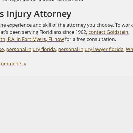
rs Injury Attorney
 the experience and skill of the attorney you choose. To work
hat’s been serving Floridians since 1962,
contact Goldstein,
h, P.A. in Fort Myers, FL now
for a free consultation.
se
,
personal injury florida
,
personal injury lawyer florida
,
Wh
Comments »