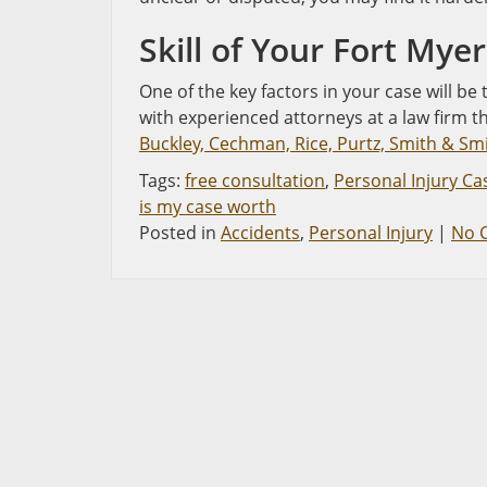
Skill of Your Fort Mye
One of the key factors in your case will be
with experienced attorneys at a law firm t
Buckley, Cechman, Rice, Purtz, Smith & Smit
Tags:
free consultation
,
Personal Injury Ca
is my case worth
Posted in
Accidents
,
Personal Injury
|
No 