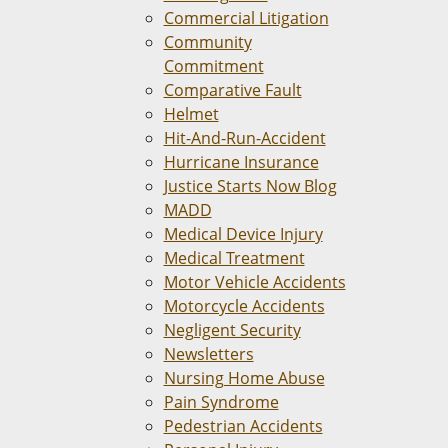
Commercial Litigation
Community
Commitment
Comparative Fault
Helmet
Hit-And-Run-Accident
Hurricane Insurance
Justice Starts Now Blog
MADD
Medical Device Injury
Medical Treatment
Motor Vehicle Accidents
Motorcycle Accidents
Negligent Security
Newsletters
Nursing Home Abuse
Pain Syndrome
Pedestrian Accidents