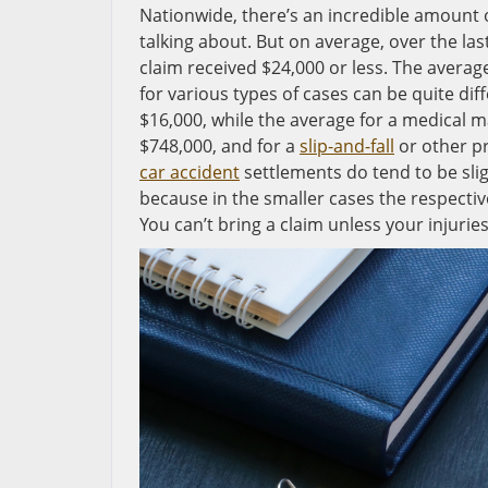
Nationwide, there’s an incredible amount o
talking about. But on average, over the las
claim received $24,000 or less. The average
for various types of cases can be quite diff
$16,000, while the average for a medical mal
$748,000, and for a
slip-and-fall
or other pr
car accident
settlements do tend to be slig
because in the smaller cases the respective
You can’t bring a claim unless your injurie