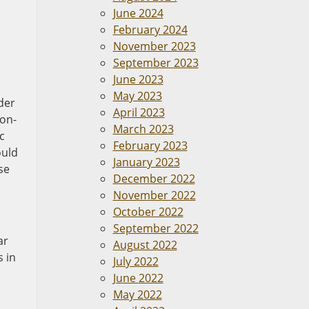
June 2024
February 2024
November 2023
September 2023
June 2023
May 2023
rder
April 2023
non-
March 2023
c
February 2023
ould
January 2023
se
December 2022
November 2022
October 2022
September 2022
ar
August 2022
s in
July 2022
June 2022
May 2022