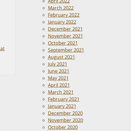
April 2022
March 2022
February 2022
January 2022
December 2021
November 2021
October 2021
at
September 2021
August 2021
July 2021
June 2021
May 2021
April 2021
March 2021
February 2021
January 2021
December 2020
November 2020
October 2020