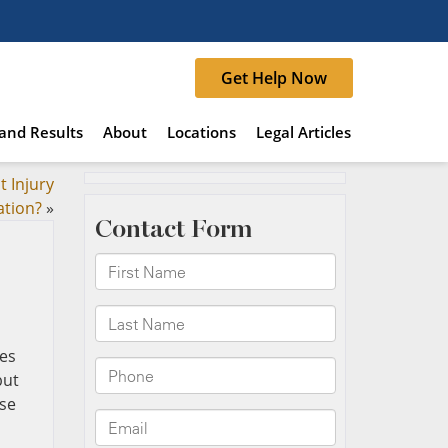
Get Help Now
and Results
About
Locations
Legal Articles
t Injury
ation?
»
ies
but
ase