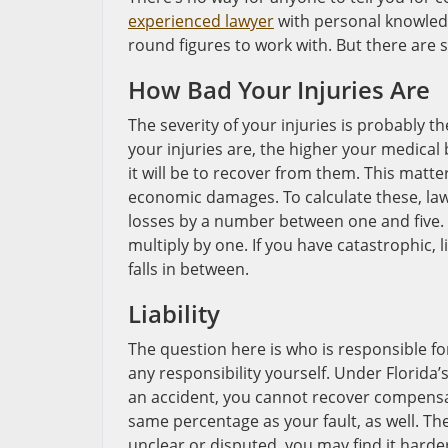
experienced lawyer
with personal knowledge
round figures to work with. But there are 
How Bad Your Injuries Are
The severity of your injuries is probably t
your injuries are, the higher your medical 
it will be to recover from them. This matte
economic damages. To calculate these, lawy
losses by a number between one and five. I
multiply by one. If you have catastrophic, li
falls in between.
Liability
The question here is who is responsible fo
any responsibility yourself. Under Florida’s
an accident, you cannot recover compensa
same percentage as your fault, as well. The c
unclear or disputed, you may find it harder