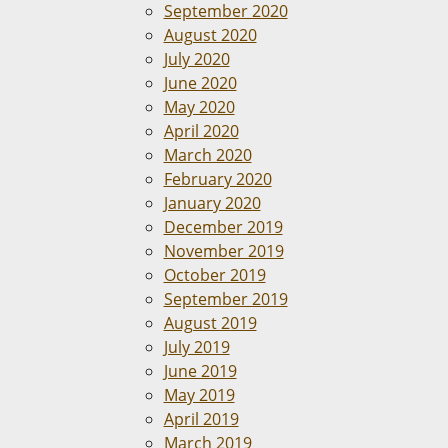
September 2020
August 2020
July 2020
June 2020
May 2020
April 2020
March 2020
February 2020
January 2020
December 2019
November 2019
October 2019
September 2019
August 2019
July 2019
June 2019
May 2019
April 2019
March 2019