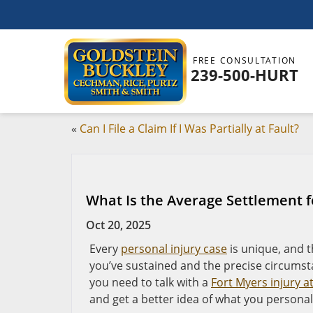
FREE CONSULTATION
239-500-HURT
«
Can I File a Claim If I Was Partially at Fault?
What Is the Average Settlement f
Oct 20, 2025
Every
personal injury case
is unique, and t
you’ve sustained and the precise circumst
you need to talk with a
Fort Myers injury a
and get a better idea of what you personal