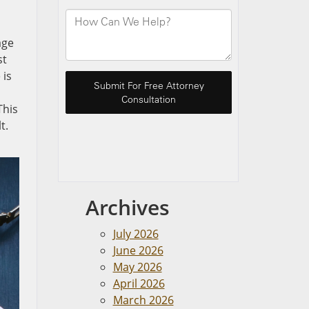
age
st
 is
This
t.
Archives
July 2026
June 2026
May 2026
April 2026
March 2026