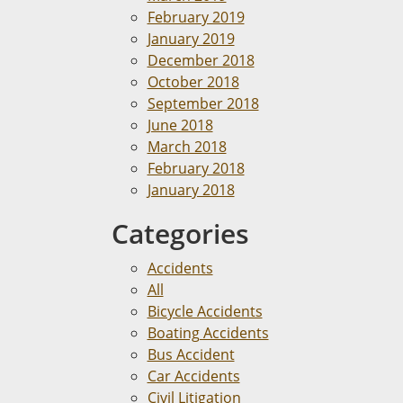
February 2019
January 2019
December 2018
October 2018
September 2018
June 2018
March 2018
February 2018
January 2018
Categories
Accidents
All
Bicycle Accidents
Boating Accidents
Bus Accident
Car Accidents
Civil Litigation