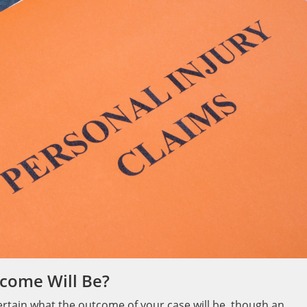
come Will Be?
certain what the outcome of your case will be, though an