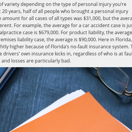
f variety depending on the type of personal injury you’re
t 20 years, half of all people who brought a personal injury
 amount for all cases of all types was $31,000, but the aver
erent. For example, the average for a car accident case is ju
practice case is $679,000. For product liability, the average
emises liability case, the average is $90,000. Here in Florida,
htly higher because of Florida’s no-fault insurance system. 
 drivers’ own insurance kicks in, regardless of who is at faul
s and losses are particularly bad.