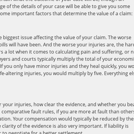
 of the details of your case will be able to give you some
some important factors that determine the value of a claim:
he biggest issue affecting the value of your claim. The worse
bills will have been. And the worse your injuries are, the ha
rs a lot when it comes to calculating pain and suffering, or 
ers and courts typically multiply the total of your economi
f you only have minor injuries and they heal quickly, you w
fe-altering injuries, you would multiply by five. Everything el
r your injuries, how clear the evidence, and whether you be
 comparative fault rules, if you are more at fault than other
tion. Your compensation would typically be reduced by the
larity of the evidence is also very important. If liability is
 to negotiate for a better settlement.