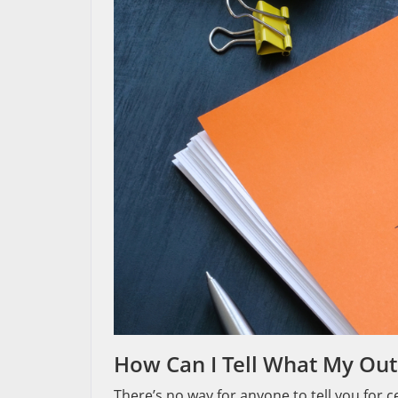
How Can I Tell What My Out
There’s no way for anyone to tell you for 