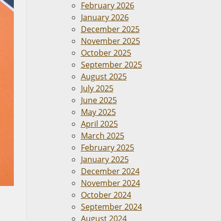
February 2026
January 2026
December 2025
November 2025
October 2025
September 2025
August 2025
July 2025
June 2025
May 2025
April 2025
March 2025
February 2025
January 2025
December 2024
November 2024
October 2024
September 2024
August 2024