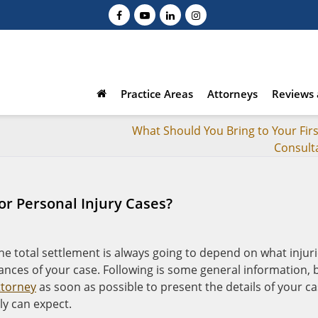
Practice Areas
Attorneys
Reviews 
What Should You Bring to Your Firs
Consult
or Personal Injury Cases?
he total settlement is always going to depend on what injur
ances of your case. Following is some general information, 
ttorney
as soon as possible to present the details of your c
ly can expect.