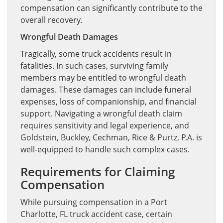
compensation can significantly contribute to the
overall recovery.
Wrongful Death Damages
Tragically, some truck accidents result in
fatalities. In such cases, surviving family
members may be entitled to wrongful death
damages. These damages can include funeral
expenses, loss of companionship, and financial
support. Navigating a wrongful death claim
requires sensitivity and legal experience, and
Goldstein, Buckley, Cechman, Rice & Purtz, P.A. is
well-equipped to handle such complex cases.
Requirements for Claiming
Compensation
While pursuing compensation in a Port
Charlotte, FL truck accident case, certain