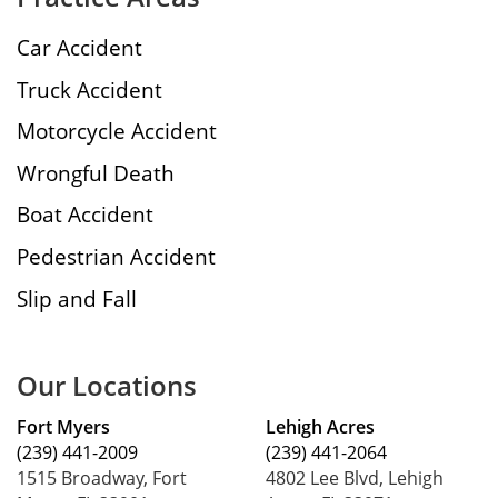
Car Accident
Truck Accident
Motorcycle Accident
Wrongful Death
Boat Accident
Pedestrian Accident
Slip and Fall
Our Locations
Fort Myers
Lehigh Acres
(239) 441-2009
(239) 441-2064
1515 Broadway, Fort
4802 Lee Blvd, Lehigh