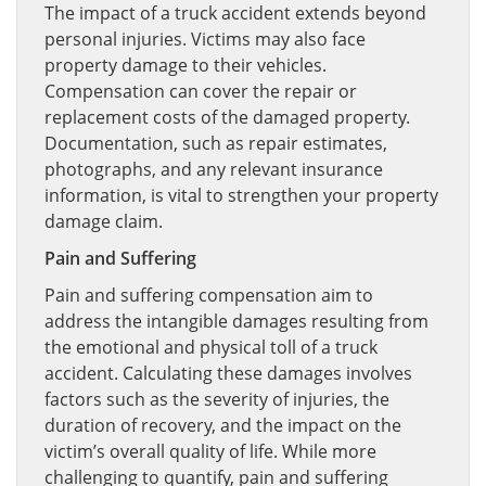
The impact of a truck accident extends beyond
personal injuries. Victims may also face
property damage to their vehicles.
Compensation can cover the repair or
replacement costs of the damaged property.
Documentation, such as repair estimates,
photographs, and any relevant insurance
information, is vital to strengthen your property
damage claim.
Pain and Suffering
Pain and suffering compensation aim to
address the intangible damages resulting from
the emotional and physical toll of a truck
accident. Calculating these damages involves
factors such as the severity of injuries, the
duration of recovery, and the impact on the
victim’s overall quality of life. While more
challenging to quantify, pain and suffering