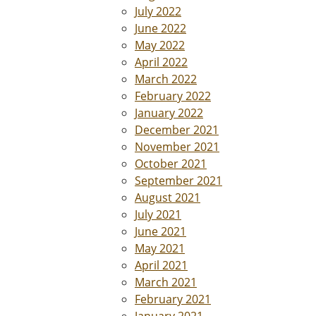
July 2022
June 2022
May 2022
April 2022
March 2022
February 2022
January 2022
December 2021
November 2021
October 2021
September 2021
August 2021
July 2021
June 2021
May 2021
April 2021
March 2021
February 2021