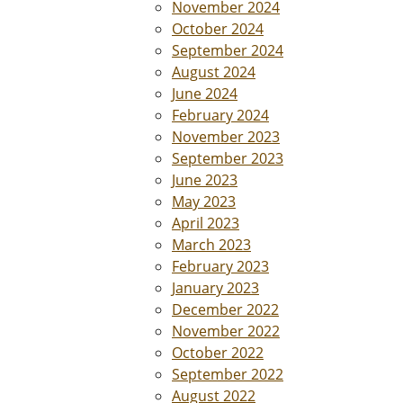
November 2024
October 2024
September 2024
August 2024
June 2024
February 2024
November 2023
September 2023
June 2023
May 2023
April 2023
March 2023
February 2023
January 2023
December 2022
November 2022
October 2022
September 2022
August 2022