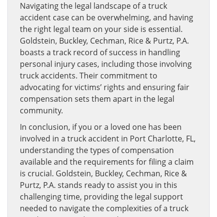
Navigating the legal landscape of a truck
accident case can be overwhelming, and having
the right legal team on your side is essential.
Goldstein, Buckley, Cechman, Rice & Purtz, P.A.
boasts a track record of success in handling
personal injury cases, including those involving
truck accidents. Their commitment to
advocating for victims’ rights and ensuring fair
compensation sets them apart in the legal
community.
In conclusion, if you or a loved one has been
involved in a truck accident in Port Charlotte, FL,
understanding the types of compensation
available and the requirements for filing a claim
is crucial. Goldstein, Buckley, Cechman, Rice &
Purtz, P.A. stands ready to assist you in this
challenging time, providing the legal support
needed to navigate the complexities of a truck