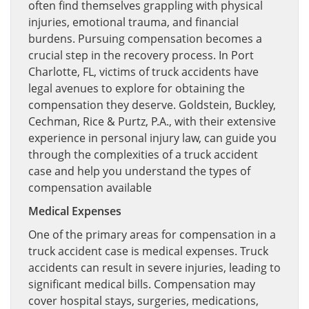
often find themselves grappling with physical
injuries, emotional trauma, and financial
burdens. Pursuing compensation becomes a
crucial step in the recovery process. In Port
Charlotte, FL, victims of truck accidents have
legal avenues to explore for obtaining the
compensation they deserve. Goldstein, Buckley,
Cechman, Rice & Purtz, P.A., with their extensive
experience in personal injury law, can guide you
through the complexities of a truck accident
case and help you understand the types of
compensation available
Medical Expenses
One of the primary areas for compensation in a
truck accident case is medical expenses. Truck
accidents can result in severe injuries, leading to
significant medical bills. Compensation may
cover hospital stays, surgeries, medications,