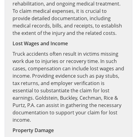
rehabilitation, and ongoing medical treatment.
To claim medical expenses, it is crucial to
provide detailed documentation, including
medical records, bills, and receipts, to establish
the extent of the injury and the related costs.
Lost Wages and Income
Truck accidents often result in victims missing
work due to injuries or recovery time. In such
cases, compensation can include lost wages and
income. Providing evidence such as pay stubs,
tax returns, and employer verification is
essential to substantiate the claim for lost
earnings. Goldstein, Buckley, Cechman, Rice &
Purtz, P.A. can assist in gathering the necessary
documentation to support your claim for lost
income.
Property Damage