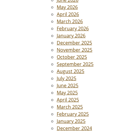
June 2026
May 2026
April 2026
March 2026
February 2026
January 2026
December 2025
November 2025
October 2025
September 2025
August 2025
July 2025
June 2025
May 2025
April 2025
March 2025
February 2025
January 2025
December 2024