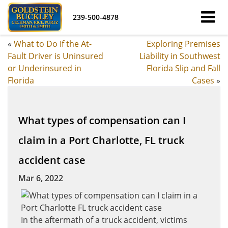
239-500-4878
«
What to Do If the At-
Exploring Premises
Fault Driver is Uninsured
Liability in Southwest
or Underinsured in
Florida Slip and Fall
Florida
Cases
»
What types of compensation can I
claim in a Port Charlotte, FL truck
accident case
Mar 6, 2022
In the aftermath of a truck accident, victims