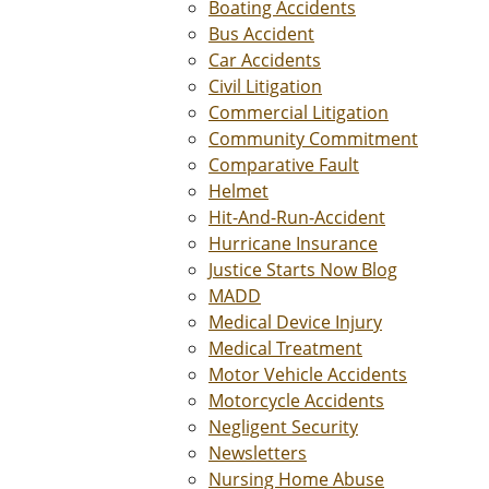
Boating Accidents
Bus Accident
Car Accidents
Civil Litigation
Commercial Litigation
Community Commitment
Comparative Fault
Helmet
Hit-And-Run-Accident
Hurricane Insurance
Justice Starts Now Blog
MADD
Medical Device Injury
Medical Treatment
Motor Vehicle Accidents
Motorcycle Accidents
Negligent Security
Newsletters
Nursing Home Abuse