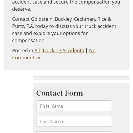
accident case and secure the compensation you
deserve.
Contact Goldstein, Buckley, Cechman, Rice &
Purtz, P.A. today to discuss your truck accident
case and explore your options for
compensation.
Posted in
All
,
Trucking Accidents
|
No
Comments »