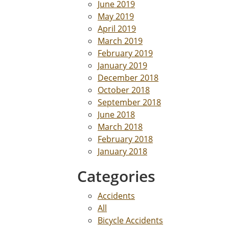
June 2019
May 2019
April 2019
March 2019
February 2019
January 2019
December 2018
October 2018
September 2018
June 2018
March 2018
February 2018
January 2018
Categories
Accidents
All
Bicycle Accidents