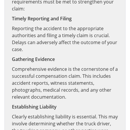
requirements must be met to strengthen your
claim:
Timely Reporting and Filing
Reporting the accident to the appropriate
authorities and filing a timely claim is crucial.
Delays can adversely affect the outcome of your
case.
Gathering Evidence
Comprehensive evidence is the cornerstone of a
successful compensation claim. This includes
accident reports, witness statements,
photographs, medical records, and any other
relevant documentation.
Establishing Liability
Clearly establishing liability is essential. This may
involve determining whether the truck driver,