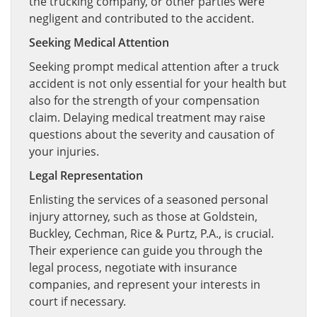
the trucking company, or other parties were
negligent and contributed to the accident.
Seeking Medical Attention
Seeking prompt medical attention after a truck
accident is not only essential for your health but
also for the strength of your compensation
claim. Delaying medical treatment may raise
questions about the severity and causation of
your injuries.
Legal Representation
Enlisting the services of a seasoned personal
injury attorney, such as those at Goldstein,
Buckley, Cechman, Rice & Purtz, P.A., is crucial.
Their experience can guide you through the
legal process, negotiate with insurance
companies, and represent your interests in
court if necessary.