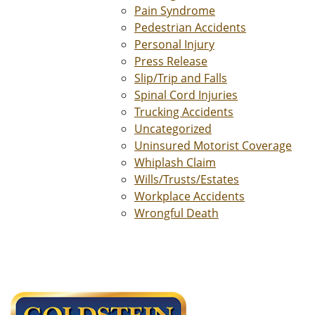
Pain Syndrome
Pedestrian Accidents
Personal Injury
Press Release
Slip/Trip and Falls
Spinal Cord Injuries
Trucking Accidents
Uncategorized
Uninsured Motorist Coverage
Whiplash Claim
Wills/Trusts/Estates
Workplace Accidents
Wrongful Death