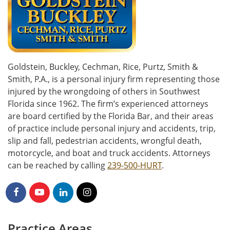
Goldstein, Buckley, Cechman, Rice, Purtz, Smith &
Smith, P.A., is a personal injury firm representing those
injured by the wrongdoing of others in Southwest
Florida since 1962. The firm’s experienced attorneys
are board certified by the Florida Bar, and their areas
of practice include personal injury and accidents, trip,
slip and fall, pedestrian accidents, wrongful death,
motorcycle, and boat and truck accidents. Attorneys
can be reached by calling
239-500-HURT
.
Practice Areas