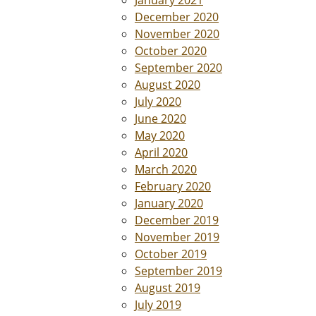
January 2021
December 2020
November 2020
October 2020
September 2020
August 2020
July 2020
June 2020
May 2020
April 2020
March 2020
February 2020
January 2020
December 2019
November 2019
October 2019
September 2019
August 2019
July 2019