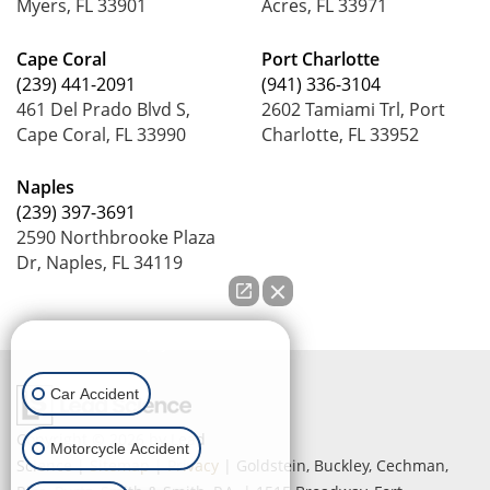
Myers, FL 33901
Acres, FL 33971
Cape Coral
Port Charlotte
(239) 441-2091
(941) 336-3104
461 Del Prado Blvd S,
2602 Tamiami Trl, Port
Cape Coral, FL 33990
Charlotte, FL 33952
Naples
(239) 397-3691
2590 Northbrooke Plaza
Dr, Naples, FL 34119
How can we help you?
Car Accident
Copyright © 2026
by Lead
Motorcycle Accident
Science
|
Sitemap
|
Privacy
| Goldstein, Buckley, Cechman,