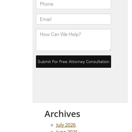
Archives
July 2026