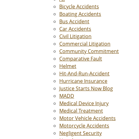
Bicycle Accidents
Boating Accidents
Bus Accident
Car Accidents
Civil Litigation
Commercial Litigation
Community Commitment
Comparative Fault
Helmet
Hit-And-Run-Accident
Hurricane Insurance
Justice Starts Now Blog
MADD
Medical Device Injury
Medical Treatment
Motor Vehicle Accidents
Motorcycle Accidents
Negligent Security