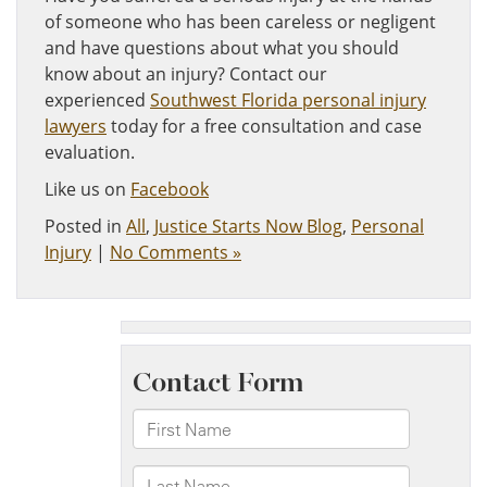
of someone who has been careless or negligent
and have questions about what you should
know about an injury? Contact our
experienced
Southwest Florida personal injury
lawyers
today for a free consultation and case
evaluation.
Like us on
Facebook
Posted in
All
,
Justice Starts Now Blog
,
Personal
Injury
|
No Comments »