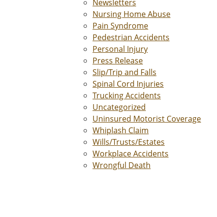
Newsletters
Nursing Home Abuse
Pain Syndrome
Pedestrian Accidents
Personal Injury
Press Release
Slip/Trip and Falls
Spinal Cord Injuries
Trucking Accidents
Uncategorized
Uninsured Motorist Coverage
Whiplash Claim
Wills/Trusts/Estates
Workplace Accidents
Wrongful Death