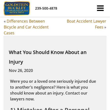
239-500-4878
«
Differences Between
Boat Accident Lawyer
Bicycle and Car Accident
Fees
»
Cases
What You Should Know About an
Injury
Nov 26, 2020
Were you or a loved one seriously injured due
to another’s negligence? Here is what you
should know about an injury. Contact our
lawyers now.
1) Mistakes After a Personal