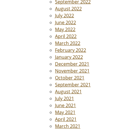
September 2022
August 2022
July 2022
June 2022
May 2022
April 2022
March 2022
February 2022
January 2022
December 2021
November 2021
October 2021
September 2021
August 2021
July 2021
June 2021
May 2021
April 2021
March 2021