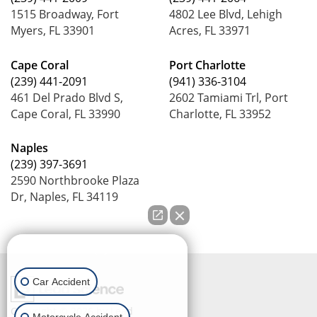
1515 Broadway, Fort
4802 Lee Blvd, Lehigh
Myers, FL 33901
Acres, FL 33971
Cape Coral
Port Charlotte
(239) 441-2091
(941) 336-3104
461 Del Prado Blvd S,
2602 Tamiami Trl, Port
Cape Coral, FL 33990
Charlotte, FL 33952
Naples
(239) 397-3691
2590 Northbrooke Plaza
Dr, Naples, FL 34119
How can we help you?
Car Accident
Copyright © 2026
by Lead
Motorcycle Accident