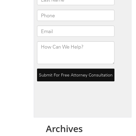
Archives