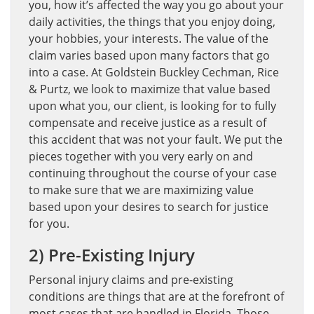
you, how it’s affected the way you go about your
daily activities, the things that you enjoy doing,
your hobbies, your interests. The value of the
claim varies based upon many factors that go
into a case. At Goldstein Buckley Cechman, Rice
& Purtz, we look to maximize that value based
upon what you, our client, is looking for to fully
compensate and receive justice as a result of
this accident that was not your fault. We put the
pieces together with you very early on and
continuing throughout the course of your case
to make sure that we are maximizing value
based upon your desires to search for justice
for you.
2) Pre-Existing Injury
Personal injury claims and pre-existing
conditions are things that are at the forefront of
most cases that are handled in Florida. Those