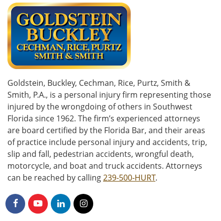
Goldstein, Buckley, Cechman, Rice, Purtz, Smith &
Smith, P.A., is a personal injury firm representing those
injured by the wrongdoing of others in Southwest
Florida since 1962. The firm’s experienced attorneys
are board certified by the Florida Bar, and their areas
of practice include personal injury and accidents, trip,
slip and fall, pedestrian accidents, wrongful death,
motorcycle, and boat and truck accidents. Attorneys
can be reached by calling
239-500-HURT
.