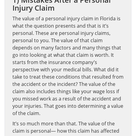
Injury Claim
The value of a personal injury claim in Florida is
what the question presents and that is it’s
personal. These are personal injury claims,
personal to you. The value of that claim
depends on many factors and many things that
go into looking at what that claim is worth. It
starts from the insurance company’s
perspective with your medical bills. What did it
take to treat these conditions that resulted from
the accident or the incident? The value of the
claim also includes things like your wage loss if
you missed work as a result of the accident and
your injuries. That goes into determining a value
of the claim.
It’s so much more than that. The value of the
claim is personal— how this claim has affected