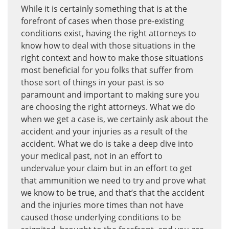
While it is certainly something that is at the
forefront of cases when those pre-existing
conditions exist, having the right attorneys to
know how to deal with those situations in the
right context and how to make those situations
most beneficial for you folks that suffer from
those sort of things in your past is so
paramount and important to making sure you
are choosing the right attorneys. What we do
when we get a case is, we certainly ask about the
accident and your injuries as a result of the
accident. What we do is take a deep dive into
your medical past, not in an effort to
undervalue your claim but in an effort to get
that ammunition we need to try and prove what
we know to be true, and that’s that the accident
and the injuries more times than not have
caused those underlying conditions to be