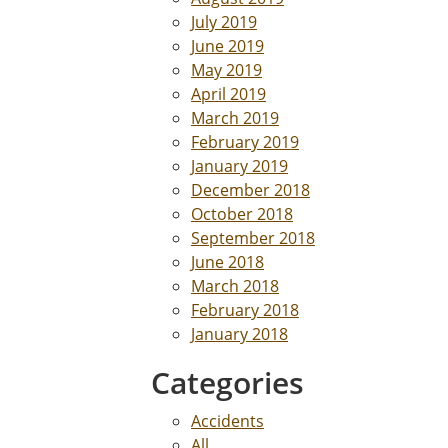
July 2019
June 2019
May 2019
April 2019
March 2019
February 2019
January 2019
December 2018
October 2018
September 2018
June 2018
March 2018
February 2018
January 2018
Categories
Accidents
All