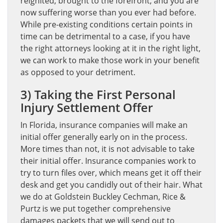
reignited, brought to the forefront, and you are
now suffering worse than you ever had before.
While pre-existing conditions certain points in
time can be detrimental to a case, if you have
the right attorneys looking at it in the right light,
we can work to make those work in your benefit
as opposed to your detriment.
3) Taking the First Personal
Injury Settlement Offer
In Florida, insurance companies will make an
initial offer generally early on in the process.
More times than not, it is not advisable to take
their initial offer. Insurance companies work to
try to turn files over, which means get it off their
desk and get you candidly out of their hair. What
we do at Goldstein Buckley Cechman, Rice &
Purtz is we put together comprehensive
damages packets that we will send out to