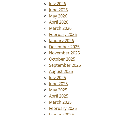
July 2026
June 2026
May 2026
April 2026
March 2026
February 2026
January 2026
December 2025
November 2025
October 2025
September 2025
August 2025
July 2025
June 2025
May 2025
April 2025
March 2025
February 2025
January 2025