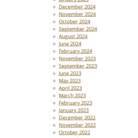
December 2024
November 2024
October 2024
September 2024
August 2024
June 2024
February 2024
November 2023
September 2023
June 2023
May 2023
April 2023
March 2023
February 2023
January 2023
December 2022
November 2022
October 2022