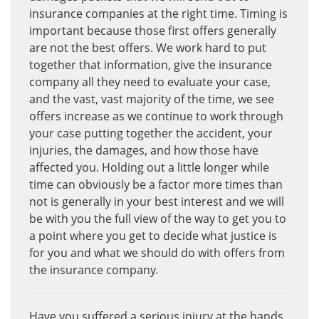
insurance companies at the right time. Timing is
important because those first offers generally
are not the best offers. We work hard to put
together that information, give the insurance
company all they need to evaluate your case,
and the vast, vast majority of the time, we see
offers increase as we continue to work through
your case putting together the accident, your
injuries, the damages, and how those have
affected you. Holding out a little longer while
time can obviously be a factor more times than
not is generally in your best interest and we will
be with you the full view of the way to get you to
a point where you get to decide what justice is
for you and what we should do with offers from
the insurance company.
Have you suffered a serious injury at the hands