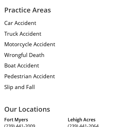
Practice Areas
Car Accident
Truck Accident
Motorcycle Accident
Wrongful Death
Boat Accident
Pedestrian Accident
Slip and Fall
Our Locations
Fort Myers
Lehigh Acres
(239) 441-2009
(239) 441-2064