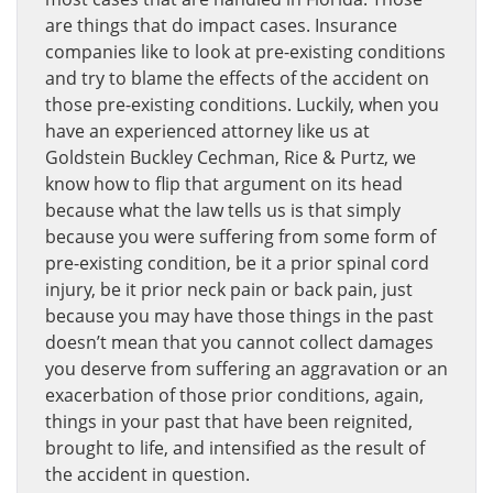
are things that do impact cases. Insurance
companies like to look at pre-existing conditions
and try to blame the effects of the accident on
those pre-existing conditions. Luckily, when you
have an experienced attorney like us at
Goldstein Buckley Cechman, Rice & Purtz, we
know how to flip that argument on its head
because what the law tells us is that simply
because you were suffering from some form of
pre-existing condition, be it a prior spinal cord
injury, be it prior neck pain or back pain, just
because you may have those things in the past
doesn’t mean that you cannot collect damages
you deserve from suffering an aggravation or an
exacerbation of those prior conditions, again,
things in your past that have been reignited,
brought to life, and intensified as the result of
the accident in question.