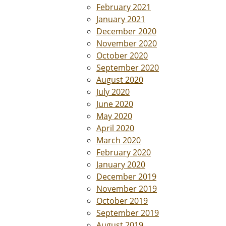
February 2021
January 2021
December 2020
November 2020
October 2020
September 2020
August 2020
July 2020
June 2020
May 2020
April 2020
March 2020
February 2020
January 2020
December 2019
November 2019
October 2019
September 2019
August 2019