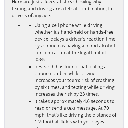
Here are just a few statistics showing why
texting and driving are a lethal combination, for
drivers of any age:
Using a cell phone while driving,
whether it’s hand-held or hands-free
device, delays a driver’s reaction time
by as much as having a blood alcohol
concentration at the legal limit of
.08%.
Research has found that dialing a
phone number while driving
increases your teen’s risk of crashing
by six times, and texting while driving
increases the risk by 23 times.
It takes approximately 4.6 seconds to
read or send a text message. At 70
mph, that’s like driving the distance of
1 ½ football fields with your eyes