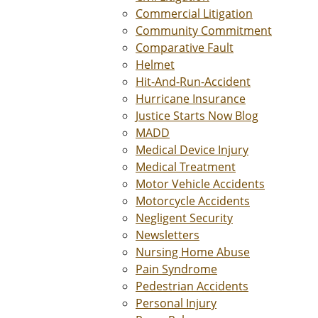
Commercial Litigation
Community Commitment
Comparative Fault
Helmet
Hit-And-Run-Accident
Hurricane Insurance
Justice Starts Now Blog
MADD
Medical Device Injury
Medical Treatment
Motor Vehicle Accidents
Motorcycle Accidents
Negligent Security
Newsletters
Nursing Home Abuse
Pain Syndrome
Pedestrian Accidents
Personal Injury