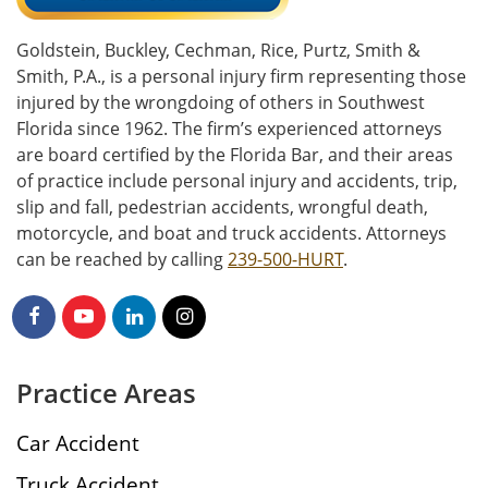
Goldstein, Buckley, Cechman, Rice, Purtz, Smith &
Smith, P.A., is a personal injury firm representing those
injured by the wrongdoing of others in Southwest
Florida since 1962. The firm’s experienced attorneys
are board certified by the Florida Bar, and their areas
of practice include personal injury and accidents, trip,
slip and fall, pedestrian accidents, wrongful death,
motorcycle, and boat and truck accidents. Attorneys
can be reached by calling
239-500-HURT
.
Practice Areas
Car Accident
Truck Accident