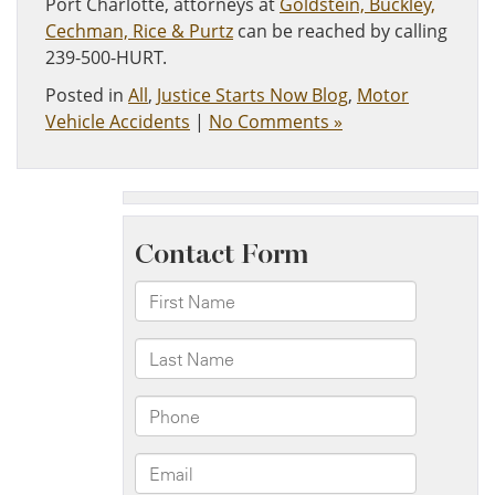
Port Charlotte, attorneys at
Goldstein, Buckley,
Cechman, Rice & Purtz
can be reached by calling
239-500-HURT.
Posted in
All
,
Justice Starts Now Blog
,
Motor
Vehicle Accidents
|
No Comments »