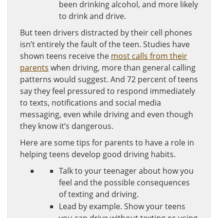
been drinking alcohol, and more likely
to drink and drive.
But teen drivers distracted by their cell phones
isn’t entirely the fault of the teen. Studies have
shown teens receive the
most calls from their
parents
when driving, more than general calling
patterns would suggest. And 72 percent of teens
say they feel pressured to respond immediately
to texts, notifications and social media
messaging, even while driving and even though
they know it’s dangerous.
Here are some tips for parents to have a role in
helping teens develop good driving habits.
Talk to your teenager about how you
feel and the possible consequences
of texting and driving.
Lead by example. Show your teens