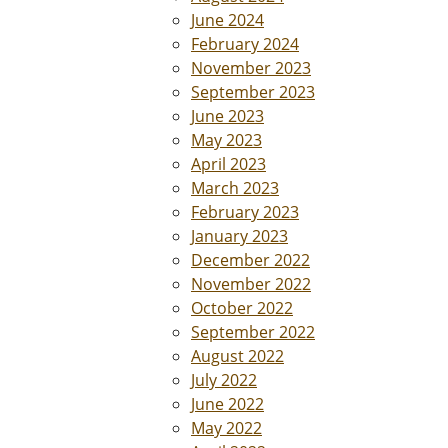
June 2024
February 2024
November 2023
September 2023
June 2023
May 2023
April 2023
March 2023
February 2023
January 2023
December 2022
November 2022
October 2022
September 2022
August 2022
July 2022
June 2022
May 2022