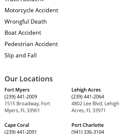
Motorcycle Accident
Wrongful Death
Boat Accident
Pedestrian Accident
Slip and Fall
Our Locations
Fort Myers
Lehigh Acres
(239) 441-2009
(239) 441-2064
1515 Broadway, Fort
4802 Lee Blvd, Lehigh
Myers, FL 33901
Acres, FL 33971
Cape Coral
Port Charlotte
(239) 441-2091
(941) 336-3104