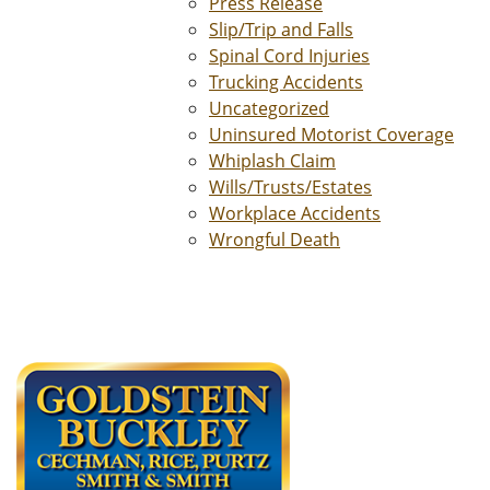
Press Release
Slip/Trip and Falls
Spinal Cord Injuries
Trucking Accidents
Uncategorized
Uninsured Motorist Coverage
Whiplash Claim
Wills/Trusts/Estates
Workplace Accidents
Wrongful Death