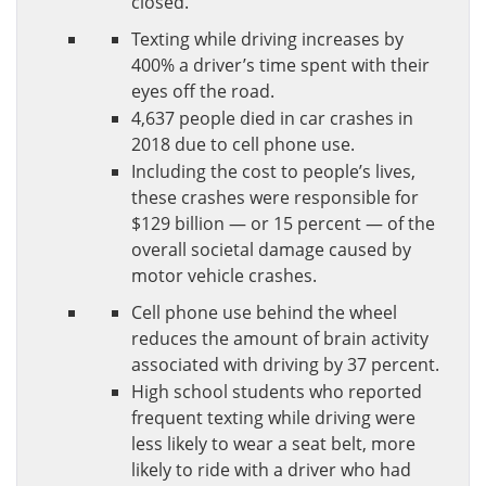
closed.
Texting while driving increases by
400% a driver’s time spent with their
eyes off the road.
4,637 people died in car crashes in
2018 due to cell phone use.
Including the cost to people’s lives,
these crashes were responsible for
$129 billion — or 15 percent — of the
overall societal damage caused by
motor vehicle crashes.
Cell phone use behind the wheel
reduces the amount of brain activity
associated with driving by 37 percent.
High school students who reported
frequent texting while driving were
less likely to wear a seat belt, more
likely to ride with a driver who had