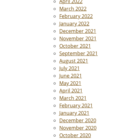
April 2022
March 2022
February 2022
January 2022
December 2021
November 2021
October 2021
September 2021
August 2021
July 2021
June 2021
May 2021
April 2021
March 2021
February 2021
January 2021
December 2020
November 2020
October 2020