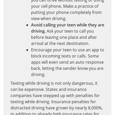
you can drive without texting or using
your cell phone. Make a practice of
putting your phone completely from
view when driving.
Avoid calling your teen while they are
driving.
Ask your teen to call you
before leaving one place and after
arrival at the next destination.
Encourage your teen to use an app to
block incoming texts or calls. Some
apps will even send an auto response
back, letting the sender know you are
driving.
Texting while driving is not only dangerous, it
can be expensive. States and insurance
companies have stepped up with penalties for
texting while driving. Insurance penalties for
distracted driving have grown by nearly 8,000%,
in addition to already high insurance rates for