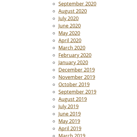
September 2020
August 2020
July 2020
June 2020
May 2020
April 2020
March 2020
February 2020
January 2020
December 2019
November 2019
October 2019
September 2019
August 2019
July 2019
June 2019
May 2019
April 2019
March 2019