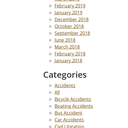
February 2019
January 2019
December 2018
October 2018
September 2018
June 2018
March 2018
February 2018
January 2018
Categories
Accidents
All
Bicycle Accidents
Boating Accidents
Bus Accident
Car Accidents
Civil Litigation