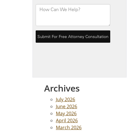
Archives
July 2026
June 2026
May 2026
April 2026
March 2026