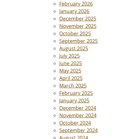
February 2026
January 2026
December 2025
November 2025
October 2025
September 2025
August 2025
July 2025
June 2025
May 2025
April 2025
March 2025
February 2025
January 2025
December 2024
November 2024
October 2024
September 2024
August 2024