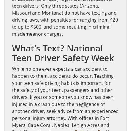
teen drivers. Only three states (Arizona,
Missouri and Montana) do not have texting and
driving laws, with penalties for ranging from $20
to up to $500, and some resulting in criminal
misdemeanor charges.
What’s Text? National
Teen Driver Safety Week
While no one ever expects a car accident to
happen to them, accidents do occur. Teaching
your teen safe driving habits is important for
the safety of your teen, passengers and other
drivers. If you or someone you know has been
injured in a crash due to the negligence of
another driver, seek advice from an experienced
personal injury attorney. With offices in Fort
Myers, Cape Coral, Naples, Lehigh Acres and