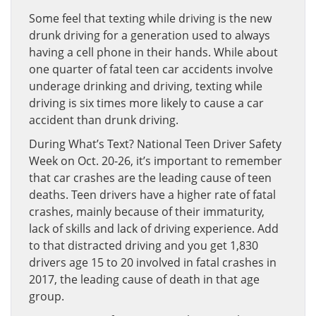
Some feel that texting while driving is the new
drunk driving for a generation used to always
having a cell phone in their hands. While about
one quarter of fatal teen car accidents involve
underage drinking and driving, texting while
driving is six times more likely to cause a car
accident than drunk driving.
During What’s Text? National Teen Driver Safety
Week on Oct. 20-26, it’s important to remember
that car crashes are the leading cause of teen
deaths. Teen drivers have a higher rate of fatal
crashes, mainly because of their immaturity,
lack of skills and lack of driving experience. Add
to that distracted driving and you get 1,830
drivers age 15 to 20 involved in fatal crashes in
2017, the leading cause of death in that age
group.