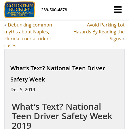
239-500-4878
«
Debunking common
Avoid Parking Lot
myths about Naples,
Hazards By Reading the
Florida truck accident
Signs
»
cases
What’s Text? National Teen Driver
Safety Week
Dec 5, 2019
What’s Text? National
Teen Driver Safety Week
2019