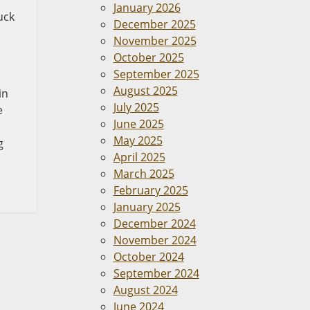
January 2026
uck
December 2025
November 2025
October 2025
September 2025
August 2025
in
July 2025
e
June 2025
May 2025
g
April 2025
March 2025
February 2025
January 2025
December 2024
November 2024
October 2024
September 2024
August 2024
June 2024