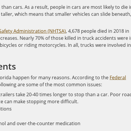
han cars. As a result, people in cars are most likely to die i
e taller, which means that smaller vehicles can slide beneath
 Safety Administration (NHTSA)
, 4,678 people died in 2018 in
ncreases. Nearly 70% of those killed in truck accidents were 
icycles or riding motorcycles. In all, trucks were involved in
ents
Florida happen for many reasons. According to the
Federal
following are some of the most common issues:
railers take 20-40 times longer to stop than a car. Poor roa
e can make stopping more difficult.
itions
ohol and over-the-counter medication