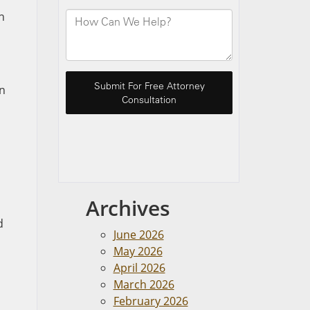
n
,
in
Archives
d
June 2026
May 2026
April 2026
March 2026
February 2026