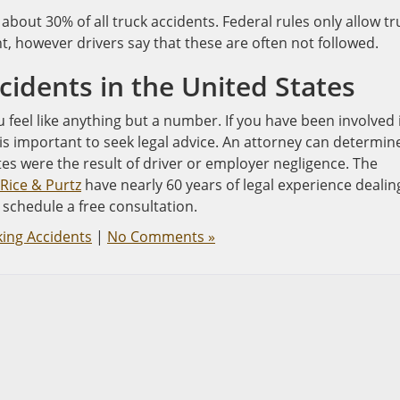
 about 30% of all truck accidents. Federal rules only allow tr
ht, however drivers say that these are often not followed.
cidents in the United States
feel like anything but a number. If you have been involved 
t is important to seek legal advice. An attorney can determin
es were the result of driver or employer negligence. The
Rice & Purtz
have nearly 60 years of legal experience dealin
 schedule a free consultation.
king Accidents
|
No Comments »