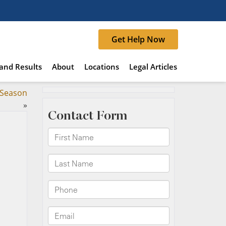
Get Help Now
and Results
About
Locations
Legal Articles
y Season
»