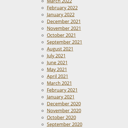
March 2022
February 2022
January 2022
December 2021
November 2021
October 2021
September 2021
August 2021
July 2021
June 2021
May 2021
April 2021
March 2021
February 2021
January 2021
December 2020
November 2020
October 2020
September 2020