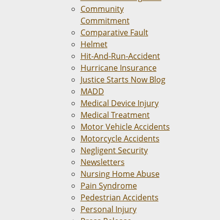
Community
Commitment
Comparative Fault
Helmet
Hit-And-Run-Accident
Hurricane Insurance
Justice Starts Now Blog
MADD
Medical Device Injury
Medical Treatment
Motor Vehicle Accidents
Motorcycle Accidents
Negligent Security
Newsletters
Nursing Home Abuse
Pain Syndrome
Pedestrian Accidents
Personal Injury