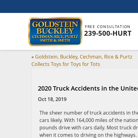
FREE CONSULTATION
239-500-HURT
«
Goldstein, Buckley, Cechman, Rice & Purtz
Collects Toys for Toys for Tots
2020 Truck Accidents in the Unite
Oct 18, 2019
The sheer number of truck accidents in th
cars likely. With 164,000 miles of the nati
pounds drive with cars daily. Most truck d
when it comes to driving on the highways.