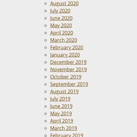
August 2020
July 2020
June 2020
May 2020
April 2020
March 2020
February 2020
January 2020
December 2019
November 2019
October 2019
September 2019
August 2019
July 2019
June 2019
May 2019
April 2019
March 2019
February 2019