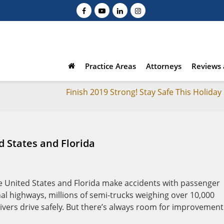
Practice Areas
Attorneys
Reviews 
Finish 2019 Strong! Stay Safe This Holida
d States and Florida
e United States and Florida make accidents with passenger
onal highways, millions of semi-trucks weighing over 10,000
rivers drive safely. But there’s always room for improvement