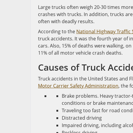
Large trucks often weigh 20-30 times more t
crashes with trucks. In addition, trucks ar
often with deadly results.
According to the
National Highway Traffic
truck accidents. It was the fourth year of i
cars. Also, 15% of deaths were walking, on b
11% of all motor vehicle crash deaths.
Causes of Truck Accid
Truck accidents in the United States and 
Motor Carrier Safety Administration
, the 
Brake problems. Heavy tractor-t
conditions or brake maintenanc
Traveling too fast for road cond
Distracted driving
Impaired driving, including alc
Reckless driving