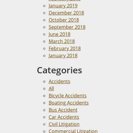
January 2019
December 2018
October 2018
September 2018
June 2018
March 2018
February 2018
January 2018
Categories
Accidents
All
Bicycle Accidents
Boating Accidents
Bus Accident
Car Accidents
Civil Litigation
Commercial Litigation