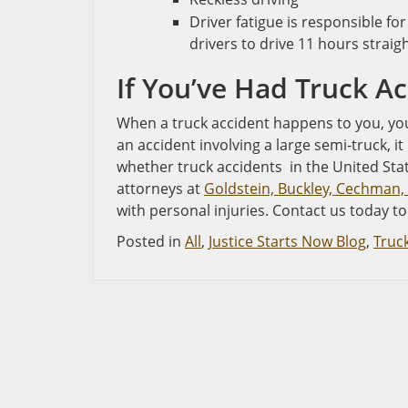
Driver fatigue is responsible for
drivers to drive 11 hours straig
If You’ve Had Truck Ac
When a truck accident happens to you, you 
an accident involving a large semi-truck, i
whether truck accidents in the United Stat
attorneys at
Goldstein, Buckley, Cechman, 
with personal injuries. Contact us today to
Posted in
All
,
Justice Starts Now Blog
,
Truc