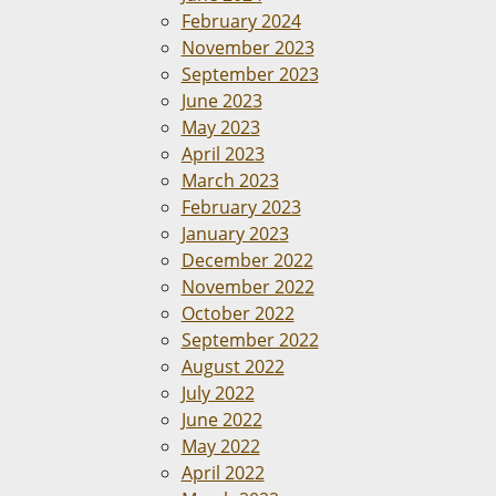
February 2024
November 2023
September 2023
June 2023
May 2023
April 2023
March 2023
February 2023
January 2023
December 2022
November 2022
October 2022
September 2022
August 2022
July 2022
June 2022
May 2022
April 2022