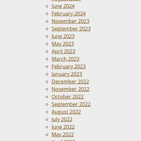
June 2024
February 2024
November 2023
September 2023
June 2023
May 2023
April 2023
March 2023
February 2023
January 2023
December 2022
November 2022
October 2022
September 2022
August 2022
July 2022
June 2022
May 2022