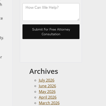
ch
ce
ty.
or
Archives
July 2026
June 2026
May 2026
April 2026
March 2026