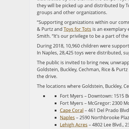
they will be picked up and distributed by T
groups and other organizations.
“Supporting organizations within our comm
& Purtz and
Toys for Tots
is an exemplary 
Smith. “It’s our privilege to be a part of t
During 2018, 10,960 children were supporte
In Naples, 28,425 toys were distributed, su
The public is invited to bring new, unwrap
Goldstein, Buckley, Cechman, Rice & Purtz 
the drive.
The locations where Goldstein, Buckley, Cec
Fort Myers – Downtown: 1515 B
Fort Myers – McGregor: 2300 Mc
Cape Coral
– 461 Del Prado Blvd
Naples
– 2590 Northbrooke Plaza
Lehigh Acres
– 4802 Lee Blvd., 