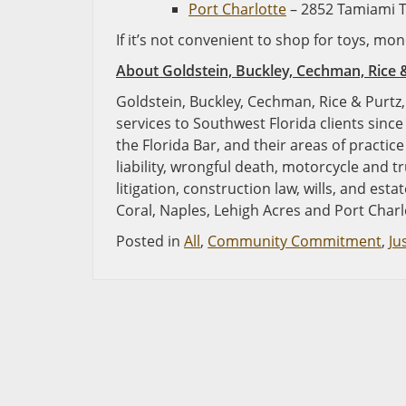
Port Charlotte
– 2852 Tamiami Tr
If it’s not convenient to shop for toys, m
About
Goldstein, Buckley, Cechman, Rice 
Goldstein, Buckley, Cechman, Rice & Purtz, 
services to Southwest Florida clients since
the Florida Bar, and their areas of practic
liability, wrongful death, motorcycle and t
litigation, construction law, wills, and est
Coral, Naples, Lehigh Acres and Port Charl
Posted in
All
,
Community Commitment
,
Ju