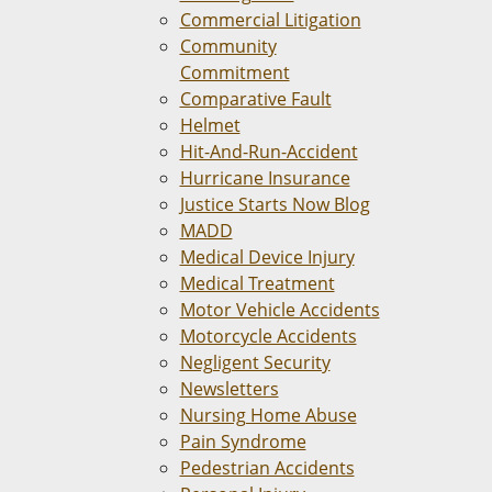
Commercial Litigation
Community
Commitment
Comparative Fault
Helmet
Hit-And-Run-Accident
Hurricane Insurance
Justice Starts Now Blog
MADD
Medical Device Injury
Medical Treatment
Motor Vehicle Accidents
Motorcycle Accidents
Negligent Security
Newsletters
Nursing Home Abuse
Pain Syndrome
Pedestrian Accidents