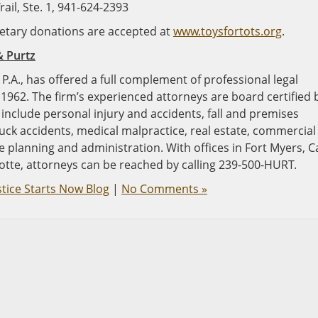
ail, Ste. 1, 941-624-2393
onetary donations are accepted at
www.toysfortots.org
.
& Purtz
P.A., has offered a full complement of professional legal
 1962. The firm’s experienced attorneys are board certified 
e include personal injury and accidents, fall and premises
ruck accidents, medical malpractice, real estate, commercial
ate planning and administration. With offices in Fort Myers, 
otte, attorneys can be reached by calling 239-500-HURT.
stice Starts Now Blog
|
No Comments »