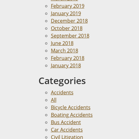
February 2019
January 2019
December 2018
October 2018
September 2018
June 2018
March 2018
February 2018
January 2018
Categories
Accidents
All
Bicycle Accidents
Boating Accidents
Bus Accident
Car Accidents
Civil Litigation