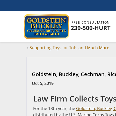
FREE CONSULTATION
239-500-HURT
«
Supporting Toys for Tots and Much More
Goldstein, Buckley, Cechman, Rice
Oct 5, 2019
Law Firm Collects Toys
For the 13th year, the
Goldstein, Buckley, 
distributed by the U.S. Marine Corps Toys f