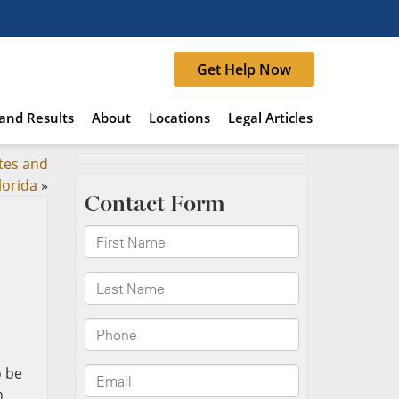
Get Help Now
and Results
About
Locations
Legal Articles
tes and
lorida
»
o be
n