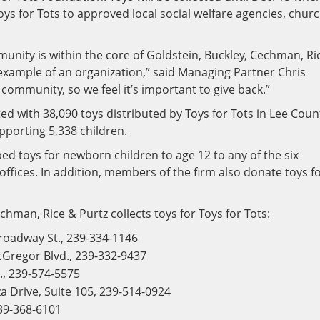
oys for Tots to approved local social welfare agencies, chur
unity is within the core of Goldstein, Buckley, Cechman, Ri
example of an organization,” said Managing Partner Chris
he community, so we feel it’s important to give back.”
d with 38,090 toys distributed by Toys for Tots in Lee Coun
pporting 5,338 children.
ped toys for newborn children to age 12 to any of the six
offices. In addition, members of the firm also donate toys f
hman, Rice & Purtz collects toys for Toys for Tots:
roadway St., 239-334-1146
Gregor Blvd., 239-332-9437
., 239-574-5575
 Drive, Suite 105, 239-514-0924
239-368-6101