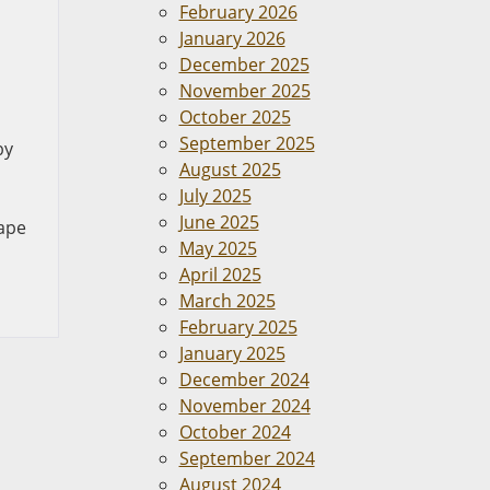
February 2026
January 2026
December 2025
November 2025
October 2025
September 2025
by
August 2025
July 2025
June 2025
Cape
May 2025
April 2025
March 2025
February 2025
January 2025
December 2024
November 2024
October 2024
September 2024
August 2024