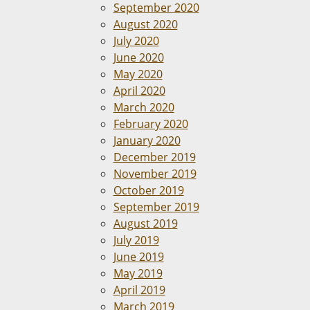
September 2020
August 2020
July 2020
June 2020
May 2020
April 2020
March 2020
February 2020
January 2020
December 2019
November 2019
October 2019
September 2019
August 2019
July 2019
June 2019
May 2019
April 2019
March 2019