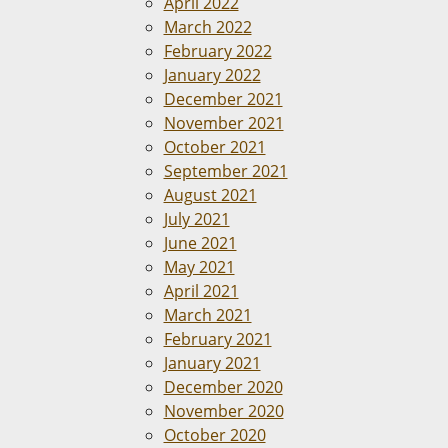
April 2022
March 2022
February 2022
January 2022
December 2021
November 2021
October 2021
September 2021
August 2021
July 2021
June 2021
May 2021
April 2021
March 2021
February 2021
January 2021
December 2020
November 2020
October 2020