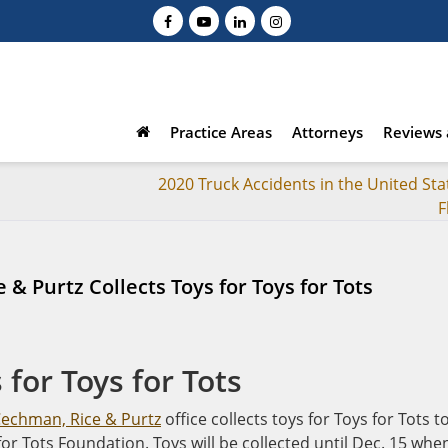
Practice Areas
Attorneys
Reviews 
2020 Truck Accidents in the United Sta
F
 & Purtz Collects Toys for Toys for Tots
 for Toys for Tots
Cechman, Rice & Purtz
office collects toys for Toys for Tots t
or Tots Foundation. Toys will be collected until Dec. 15 whe