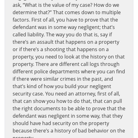
ask, “What is the value of my case? How do we
determine that?” That comes down to multiple
factors. First of all, you have to prove that the
defendant was in some way negligent; that’s
called liability. The way you do that is, say if
there’s an assault that happens on a property
or if there’s a shooting that happens on a
property, you need to look at the history on that
property. There are different call logs through
different police departments where you can find
if there were similar crimes in the past, and
that’s kind of how you build your negligent
security case. You need an attorney, first of all,
that can show you how to do that, that can pull
the right documents to be able to prove that the
defendant was negligent in some way, that they
should have had security on the property
because there’s a history of bad behavior on the