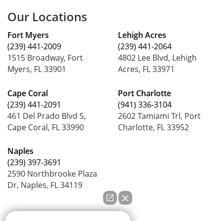
Our Locations
Fort Myers
Lehigh Acres
(239) 441-2009
(239) 441-2064
1515 Broadway, Fort
4802 Lee Blvd, Lehigh
Myers, FL 33901
Acres, FL 33971
Cape Coral
Port Charlotte
(239) 441-2091
(941) 336-3104
461 Del Prado Blvd S,
2602 Tamiami Trl, Port
Cape Coral, FL 33990
Charlotte, FL 33952
Naples
(239) 397-3691
2590 Northbrooke Plaza
Dr, Naples, FL 34119