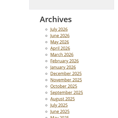
Archives
July 2026
June 2026
May 2026
April 2026
March 2026
February 2026
January 2026
December 2025
November 2025
October 2025
September 2025
August 2025
July 2025
June 2025
May 2025