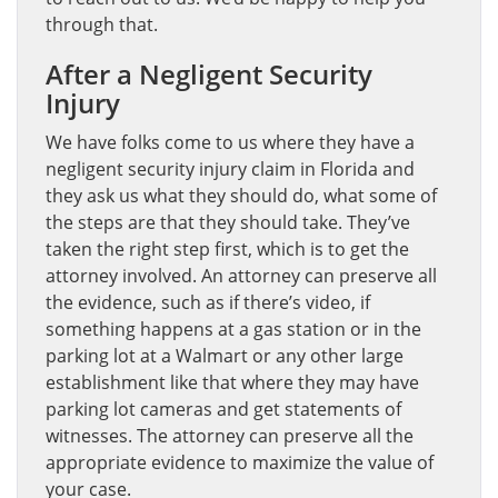
through that.
After a Negligent Security
Injury
We have folks come to us where they have a
negligent security injury claim in Florida and
they ask us what they should do, what some of
the steps are that they should take. They’ve
taken the right step first, which is to get the
attorney involved. An attorney can preserve all
the evidence, such as if there’s video, if
something happens at a gas station or in the
parking lot at a Walmart or any other large
establishment like that where they may have
parking lot cameras and get statements of
witnesses. The attorney can preserve all the
appropriate evidence to maximize the value of
your case.