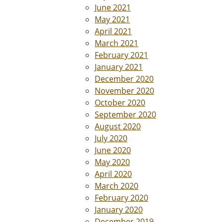
June 2021
May 2021
April 2021
March 2021
February 2021
January 2021
December 2020
November 2020
October 2020
September 2020
August 2020
July 2020
June 2020
May 2020
April 2020
March 2020
February 2020
January 2020
December 2019