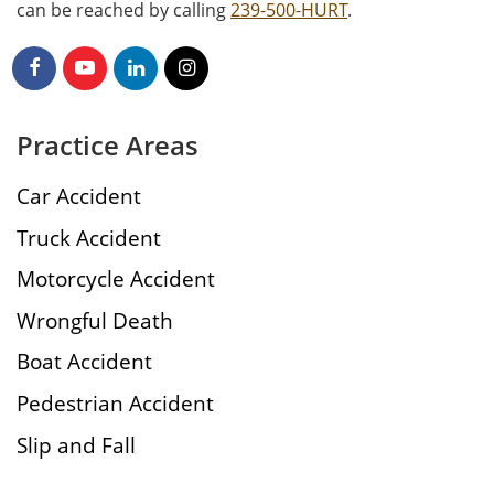
can be reached by calling
239-500-HURT
.
Practice Areas
Car Accident
Truck Accident
Motorcycle Accident
Wrongful Death
Boat Accident
Pedestrian Accident
Slip and Fall