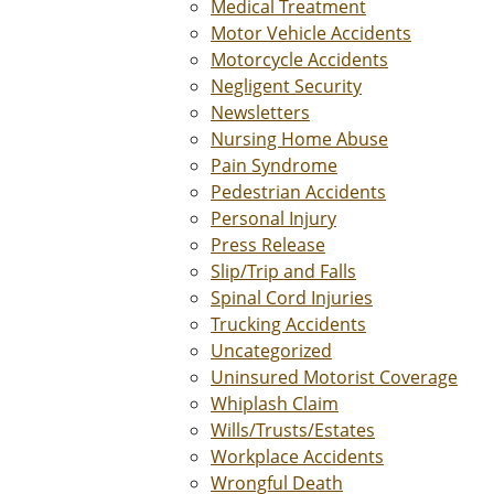
Medical Treatment
Motor Vehicle Accidents
Motorcycle Accidents
Negligent Security
Newsletters
Nursing Home Abuse
Pain Syndrome
Pedestrian Accidents
Personal Injury
Press Release
Slip/Trip and Falls
Spinal Cord Injuries
Trucking Accidents
Uncategorized
Uninsured Motorist Coverage
Whiplash Claim
Wills/Trusts/Estates
Workplace Accidents
Wrongful Death