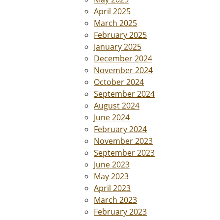
April 2025
March 2025
February 2025
January 2025
December 2024
November 2024
October 2024
September 2024
August 2024
June 2024
February 2024
November 2023
September 2023
June 2023
May 2023
April 2023
March 2023
February 2023