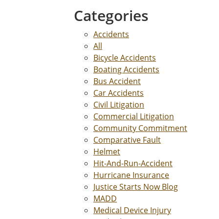
Categories
Accidents
All
Bicycle Accidents
Boating Accidents
Bus Accident
Car Accidents
Civil Litigation
Commercial Litigation
Community Commitment
Comparative Fault
Helmet
Hit-And-Run-Accident
Hurricane Insurance
Justice Starts Now Blog
MADD
Medical Device Injury