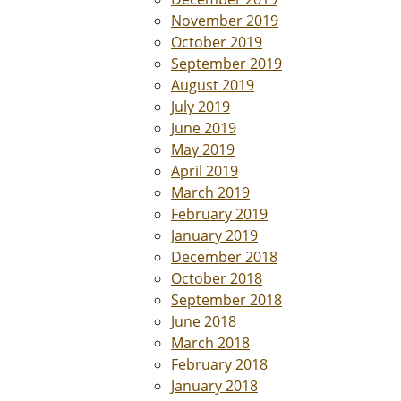
November 2019
October 2019
September 2019
August 2019
July 2019
June 2019
May 2019
April 2019
March 2019
February 2019
January 2019
December 2018
October 2018
September 2018
June 2018
March 2018
February 2018
January 2018