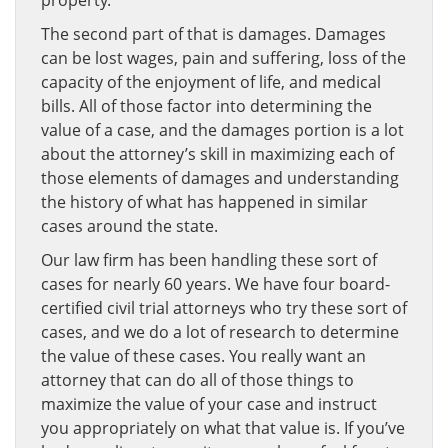
property.
The second part of that is damages. Damages
can be lost wages, pain and suffering, loss of the
capacity of the enjoyment of life, and medical
bills. All of those factor into determining the
value of a case, and the damages portion is a lot
about the attorney’s skill in maximizing each of
those elements of damages and understanding
the history of what has happened in similar
cases around the state.
Our law firm has been handling these sort of
cases for nearly 60 years. We have four board-
certified civil trial attorneys who try these sort of
cases, and we do a lot of research to determine
the value of these cases. You really want an
attorney that can do all of those things to
maximize the value of your case and instruct
you appropriately on what that value is. If you’ve