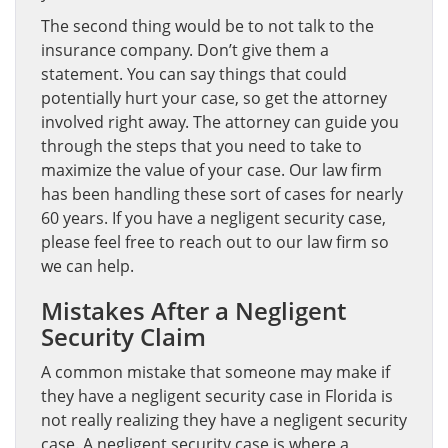
The second thing would be to not talk to the
insurance company. Don’t give them a
statement. You can say things that could
potentially hurt your case, so get the attorney
involved right away. The attorney can guide you
through the steps that you need to take to
maximize the value of your case. Our law firm
has been handling these sort of cases for nearly
60 years. If you have a negligent security case,
please feel free to reach out to our law firm so
we can help.
Mistakes After a Negligent
Security Claim
A common mistake that someone may make if
they have a negligent security case in Florida is
not really realizing they have a negligent security
case. A negligent security case is where a