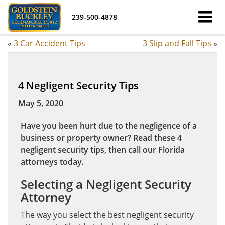
239-500-4878
«
3 Car Accident Tips
3 Slip and Fall Tips
»
4 Negligent Security Tips
May 5, 2020
Have you been hurt due to the negligence of a
business or property owner? Read these 4
negligent security tips, then call our Florida
attorneys today.
Selecting a Negligent Security
Attorney
The way you select the best negligent security