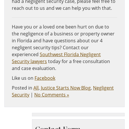
had a negligent security case, please feel free to
reach out to us and we can help you with that.
Have you or a loved one been hurt on due to
the negligence of a business or property owner
in Florida and have questions about our 4
negligent security tips? Contact our
experienced
Southwest Florida Negligent
Security lawyers
today for a free consultation
and case evaluation.
Like us on
Facebook
Posted in
All
,
Justice Starts Now Blog
,
Negligent
Security
|
No Comments »