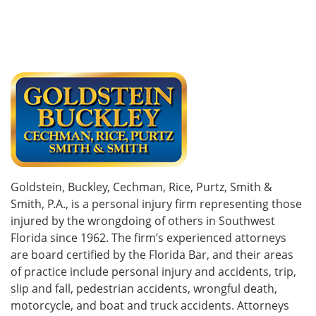
Goldstein, Buckley, Cechman, Rice, Purtz, Smith &
Smith, P.A., is a personal injury firm representing those
injured by the wrongdoing of others in Southwest
Florida since 1962. The firm’s experienced attorneys
are board certified by the Florida Bar, and their areas
of practice include personal injury and accidents, trip,
slip and fall, pedestrian accidents, wrongful death,
motorcycle, and boat and truck accidents. Attorneys