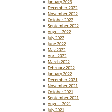
January 2023
December 2022
November 2022
October 2022
September 2022
August 2022
July 2022
June 2022
May 2022
April 2022
March 2022
February 2022
January 2022
December 2021
November 2021
October 2021
September 2021
August 2021
July 2021