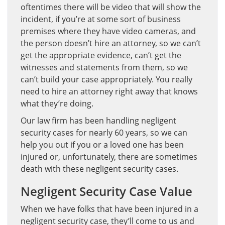
oftentimes there will be video that will show the
incident, if you’re at some sort of business
premises where they have video cameras, and
the person doesn’t hire an attorney, so we can’t
get the appropriate evidence, can’t get the
witnesses and statements from them, so we
can’t build your case appropriately. You really
need to hire an attorney right away that knows
what they’re doing.
Our law firm has been handling negligent
security cases for nearly 60 years, so we can
help you out if you or a loved one has been
injured or, unfortunately, there are sometimes
death with these negligent security cases.
Negligent Security Case Value
When we have folks that have been injured in a
negligent security case, they’ll come to us and