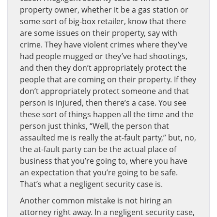
property owner, whether it be a gas station or
some sort of big-box retailer, know that there
are some issues on their property, say with
crime. They have violent crimes where they’ve
had people mugged or they’ve had shootings,
and then they don’t appropriately protect the
people that are coming on their property. If they
don’t appropriately protect someone and that
person is injured, then there’s a case. You see
these sort of things happen all the time and the
person just thinks, “Well, the person that
assaulted me is really the at-fault party,” but, no,
the at-fault party can be the actual place of
business that you’re going to, where you have
an expectation that you’re going to be safe.
That’s what a negligent security case is.
Another common mistake is not hiring an
attorney right away. In a negligent security case,