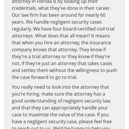
attorney in Florida is by looking up their
credentials, what they’ve done in their career.
Our law firm has been around for nearly 60
years. We handle negligent security cases
regularly. We have four board-certified civil trial
attorneys. What does that all mean? It means
that when you hire an attorney, the insurance
company knows that attorney. They know if
they’re a trial attorney or they know if they’re
not, if they’re just an attorney that takes cases
and settles them without the willingness to push
the case forward to go to trial.
You really need to look into the attorney that
you’re hiring, make sure the attorney has a
good understanding of negligent security law,
and that they can appropriately handle your
case to maximize the value of the case. If you
have a negligent security case, please feel free
to reach out to us. We’d be happy to help you