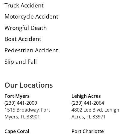
Truck Accident
Motorcycle Accident
Wrongful Death
Boat Accident
Pedestrian Accident
Slip and Fall
Our Locations
Fort Myers
Lehigh Acres
(239) 441-2009
(239) 441-2064
1515 Broadway, Fort
4802 Lee Blvd, Lehigh
Myers, FL 33901
Acres, FL 33971
Cape Coral
Port Charlotte