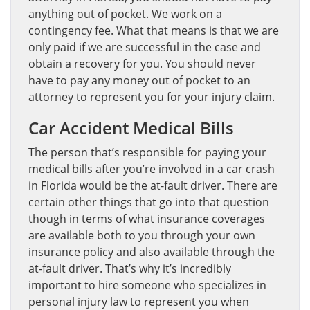
anything out of pocket. We work on a
contingency fee. What that means is that we are
only paid if we are successful in the case and
obtain a recovery for you. You should never
have to pay any money out of pocket to an
attorney to represent you for your injury claim.
Car Accident Medical Bills
The person that’s responsible for paying your
medical bills after you’re involved in a car crash
in Florida would be the at-fault driver. There are
certain other things that go into that question
though in terms of what insurance coverages
are available both to you through your own
insurance policy and also available through the
at-fault driver. That’s why it’s incredibly
important to hire someone who specializes in
personal injury law to represent you when