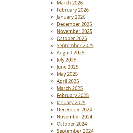
March 2026
February 2026
January 2026
December 2025
November 2025
October 2025
September 2025
August 2025
July 2025
June 2025
May 2025
April 2025
March 2025
February 2025
January 2025
December 2024
November 2024
October 2024
September 2024