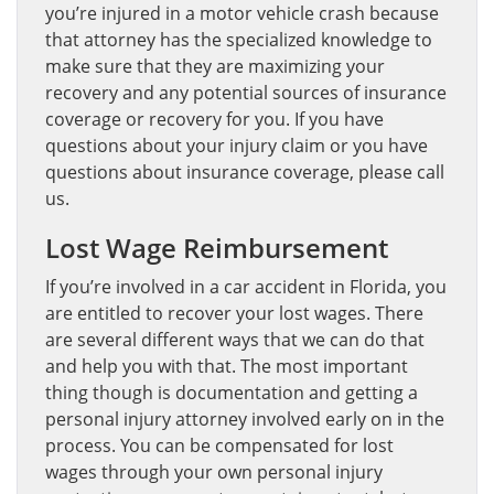
you’re injured in a motor vehicle crash because
that attorney has the specialized knowledge to
make sure that they are maximizing your
recovery and any potential sources of insurance
coverage or recovery for you. If you have
questions about your injury claim or you have
questions about insurance coverage, please call
us.
Lost Wage Reimbursement
If you’re involved in a car accident in Florida, you
are entitled to recover your lost wages. There
are several different ways that we can do that
and help you with that. The most important
thing though is documentation and getting a
personal injury attorney involved early on in the
process. You can be compensated for lost
wages through your own personal injury