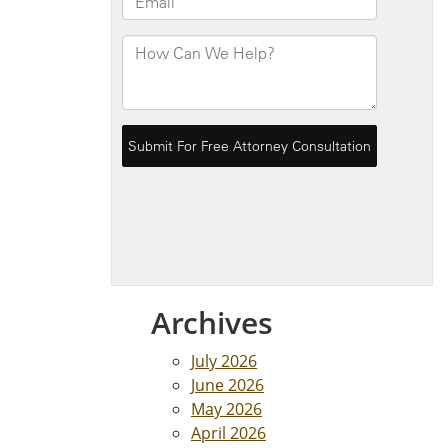
Archives
July 2026
June 2026
May 2026
April 2026