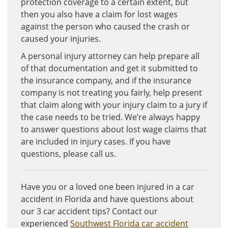
protection coverage to a certain extent, but
then you also have a claim for lost wages
against the person who caused the crash or
caused your injuries.
A personal injury attorney can help prepare all
of that documentation and get it submitted to
the insurance company, and if the insurance
company is not treating you fairly, help present
that claim along with your injury claim to a jury if
the case needs to be tried. We’re always happy
to answer questions about lost wage claims that
are included in injury cases. If you have
questions, please call us.
Have you or a loved one been injured in a car
accident in Florida and have questions about
our 3 car accident tips? Contact our
experienced
Southwest Florida car accident