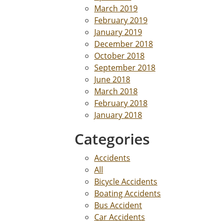
March 2019
February 2019
January 2019
December 2018
October 2018
September 2018
June 2018
March 2018
February 2018
January 2018
Categories
Accidents
All
Bicycle Accidents
Boating Accidents
Bus Accident
Car Accidents