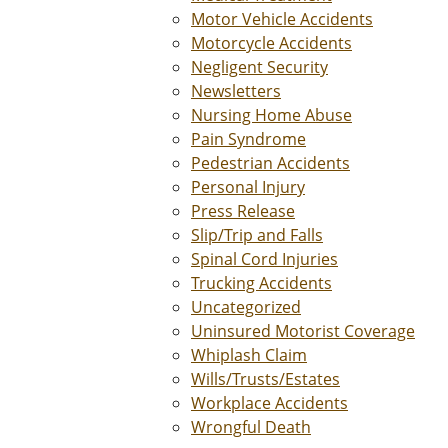
Motor Vehicle Accidents
Motorcycle Accidents
Negligent Security
Newsletters
Nursing Home Abuse
Pain Syndrome
Pedestrian Accidents
Personal Injury
Press Release
Slip/Trip and Falls
Spinal Cord Injuries
Trucking Accidents
Uncategorized
Uninsured Motorist Coverage
Whiplash Claim
Wills/Trusts/Estates
Workplace Accidents
Wrongful Death