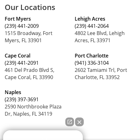
Our Locations
Fort Myers
Lehigh Acres
(239) 441-2009
(239) 441-2064
1515 Broadway, Fort
4802 Lee Blvd, Lehigh
Myers, FL 33901
Acres, FL 33971
Cape Coral
Port Charlotte
(239) 441-2091
(941) 336-3104
461 Del Prado Blvd S,
2602 Tamiami Trl, Port
Cape Coral, FL 33990
Charlotte, FL 33952
Naples
(239) 397-3691
2590 Northbrooke Plaza
Dr, Naples, FL 34119
How can we help you?