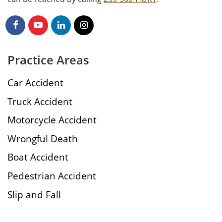
Practice Areas
Car Accident
Truck Accident
Motorcycle Accident
Wrongful Death
Boat Accident
Pedestrian Accident
Slip and Fall