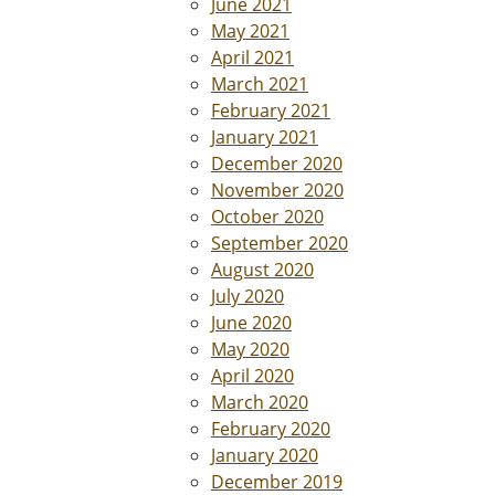
June 2021
May 2021
April 2021
March 2021
February 2021
January 2021
December 2020
November 2020
October 2020
September 2020
August 2020
July 2020
June 2020
May 2020
April 2020
March 2020
February 2020
January 2020
December 2019