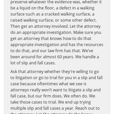
preserve whatever the evidence was, whether it
be a liquid on the floor, a defect in a walking
surface such as a cracked walking surface, a
raised walking surface, or some other defect.
Then get an attorney involved. Let the attorney
do an appropriate investigation. Make sure you
get an attorney that knows how to do that
appropriate investigation and has the resources
to do that, and our law firm has that. We’ve
been around for almost 60 years. We handle a
lot of slip and fall cases.
Ask that attorney whether they’re willing to go
to litigation or go to trial for you in a slip and fall
case because oftentimes what we see is
attorneys really won’t want to litigate a slip and
fall case, but our firm does. We often do. We
take those cases to trial. We end up trying
multiple slip and fall cases a year. Reach out to