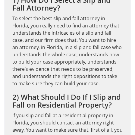
Fall Attorney?
To select the best slip and fall attorney in
Florida, you really need to find an attorney that
understands the intricacies of a slip and fall
case, and our firm does that. You want to hire
an attorney, in Florida, in a slip and fall case who
understands the whole case, understands how
to build your case appropriately, understands
there’s evidence that needs to be preserved,
and understands the right depositions to take
to make sure they can build your case.
2) What Should I Do If I Slip and
Fall on Residential Property?
If you slip and fall at a residential property in
Florida, you should contact an attorney right
away. You want to make sure that, first of all, you