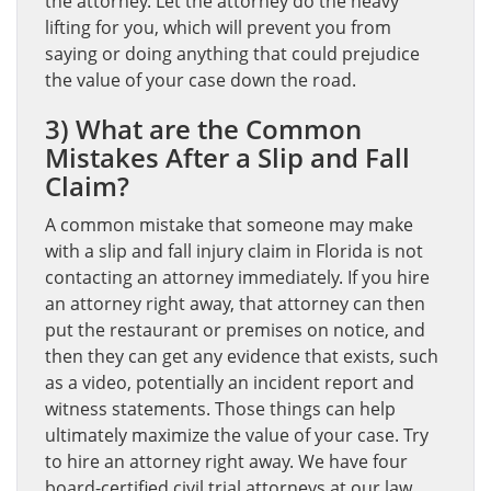
the attorney. Let the attorney do the heavy
lifting for you, which will prevent you from
saying or doing anything that could prejudice
the value of your case down the road.
3) What are the Common
Mistakes After a Slip and Fall
Claim?
A common mistake that someone may make
with a slip and fall injury claim in Florida is not
contacting an attorney immediately. If you hire
an attorney right away, that attorney can then
put the restaurant or premises on notice, and
then they can get any evidence that exists, such
as a video, potentially an incident report and
witness statements. Those things can help
ultimately maximize the value of your case. Try
to hire an attorney right away. We have four
board-certified civil trial attorneys at our law