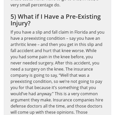
very small percentage do.
5) What if I Have a Pre-Existing
Injury?
If you have a slip and fall claim in Florida and you
have a preexisting condition – say you have an
arthritic knee – and then you get in this slip and
fall accident and hurt that knee worse. While
you had some pain in the knee before, you
never needed surgery. After this accident, you
need a surgery on the knee. The insurance
company is going to say, “Well that was a
preexisting condition, so we’re not going to pay
you for that because it’s something that you
would’ve had anyway.” This is a very common
argument they make. Insurance companies hire
defense doctors all the time, and those doctors
will come up with these opinions. Those