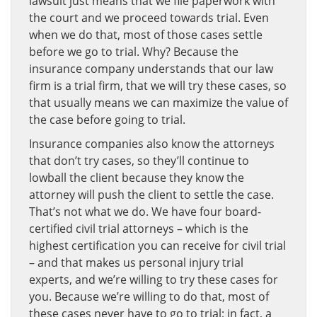
lawsuit just means that we file paperwork with
the court and we proceed towards trial. Even
when we do that, most of those cases settle
before we go to trial. Why? Because the
insurance company understands that our law
firm is a trial firm, that we will try these cases, so
that usually means we can maximize the value of
the case before going to trial.
Insurance companies also know the attorneys
that don’t try cases, so they’ll continue to
lowball the client because they know the
attorney will push the client to settle the case.
That’s not what we do. We have four board-
certified civil trial attorneys – which is the
highest certification you can receive for civil trial
– and that makes us personal injury trial
experts, and we’re willing to try these cases for
you. Because we’re willing to do that, most of
these cases never have to go to trial; in fact, a