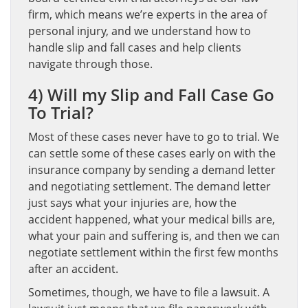
firm, which means we’re experts in the area of
personal injury, and we understand how to
handle slip and fall cases and help clients
navigate through those.
4) Will my Slip and Fall Case Go
To Trial?
Most of these cases never have to go to trial. We
can settle some of these cases early on with the
insurance company by sending a demand letter
and negotiating settlement. The demand letter
just says what your injuries are, how the
accident happened, what your medical bills are,
what your pain and suffering is, and then we can
negotiate settlement within the first few months
after an accident.
Sometimes, though, we have to file a lawsuit. A