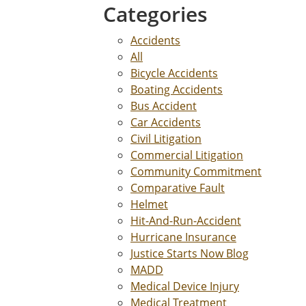
Categories
Accidents
All
Bicycle Accidents
Boating Accidents
Bus Accident
Car Accidents
Civil Litigation
Commercial Litigation
Community Commitment
Comparative Fault
Helmet
Hit-And-Run-Accident
Hurricane Insurance
Justice Starts Now Blog
MADD
Medical Device Injury
Medical Treatment