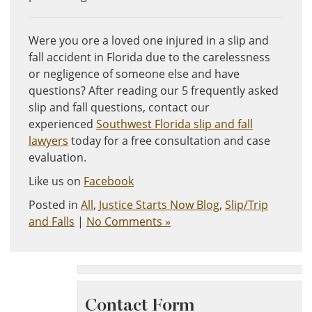
Were you ore a loved one injured in a slip and
fall accident in Florida due to the carelessness
or negligence of someone else and have
questions? After reading our 5 frequently asked
slip and fall questions, contact our
experienced
Southwest Florida slip and fall
lawyers
today for a free consultation and case
evaluation.
Like us on
Facebook
Posted in
All
,
Justice Starts Now Blog
,
Slip/Trip
and Falls
|
No Comments »