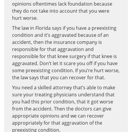
opinions oftentimes lack foundation because
they do not take into account that you were
hurt worse.
The law in Florida says if you have a preexisting
condition and it’s aggravated because of an
accident, then the insurance company is
responsible for that aggravation and
responsible for that knee surgery if that knee is
aggravated. Don’t let it scare you off if you have
some preexisting condition. If you’re hurt worse,
the law says that you can recover for that.
You need a skilled attorney that’s able to make
sure your treating physicians understand that
you had this prior condition, that it got worse
from the accident. Then the doctors can give
appropriate opinions and we can recover
appropriately for that aggravation of the
preexisting condition.