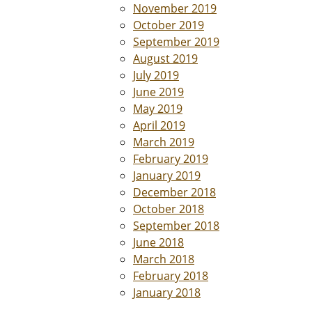
November 2019
October 2019
September 2019
August 2019
July 2019
June 2019
May 2019
April 2019
March 2019
February 2019
January 2019
December 2018
October 2018
September 2018
June 2018
March 2018
February 2018
January 2018