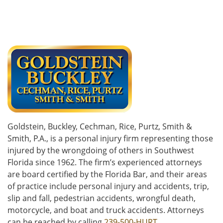
Goldstein, Buckley, Cechman, Rice, Purtz, Smith &
Smith, P.A., is a personal injury firm representing those
injured by the wrongdoing of others in Southwest
Florida since 1962. The firm’s experienced attorneys
are board certified by the Florida Bar, and their areas
of practice include personal injury and accidents, trip,
slip and fall, pedestrian accidents, wrongful death,
motorcycle, and boat and truck accidents. Attorneys
can be reached by calling
239-500-HURT
.