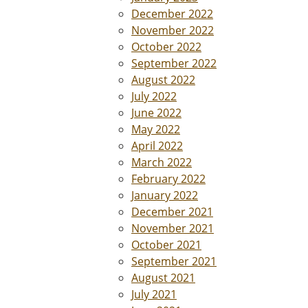
December 2022
November 2022
October 2022
September 2022
August 2022
July 2022
June 2022
May 2022
April 2022
March 2022
February 2022
January 2022
December 2021
November 2021
October 2021
September 2021
August 2021
July 2021