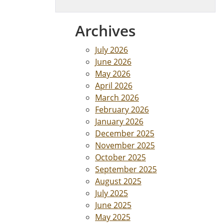
Archives
July 2026
June 2026
May 2026
April 2026
March 2026
February 2026
January 2026
December 2025
November 2025
October 2025
September 2025
August 2025
July 2025
June 2025
May 2025