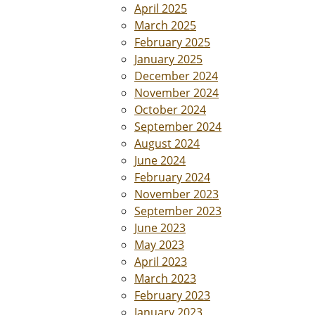
April 2025
March 2025
February 2025
January 2025
December 2024
November 2024
October 2024
September 2024
August 2024
June 2024
February 2024
November 2023
September 2023
June 2023
May 2023
April 2023
March 2023
February 2023
January 2023