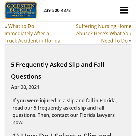
239-500-4878
«
What to Do
Suffering Nursing Home
Immediately After a
Abuse? Here’s What You
Truck Accident in Florida
Need To Do
»
5 Frequently Asked Slip and Fall
Questions
Apr 20, 2021
If you were injured in a slip and fall in Florida,
read our 5 frequently asked slip and fall
questions. Then, contact our Florida lawyers
now.
1) How Do I Select a Slip and