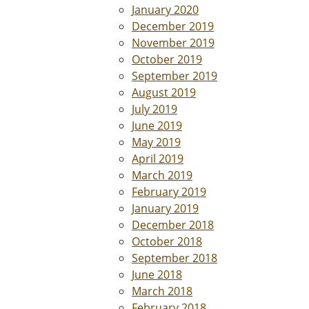
January 2020
December 2019
November 2019
October 2019
September 2019
August 2019
July 2019
June 2019
May 2019
April 2019
March 2019
February 2019
January 2019
December 2018
October 2018
September 2018
June 2018
March 2018
February 2018