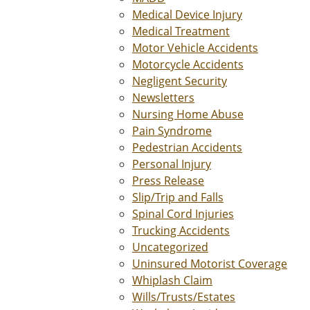
Medical Device Injury
Medical Treatment
Motor Vehicle Accidents
Motorcycle Accidents
Negligent Security
Newsletters
Nursing Home Abuse
Pain Syndrome
Pedestrian Accidents
Personal Injury
Press Release
Slip/Trip and Falls
Spinal Cord Injuries
Trucking Accidents
Uncategorized
Uninsured Motorist Coverage
Whiplash Claim
Wills/Trusts/Estates