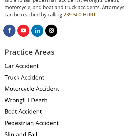
motorcycle, and boat and truck accidents. Attorneys
can be reached by calling
239-500-HURT
.
Practice Areas
Car Accident
Truck Accident
Motorcycle Accident
Wrongful Death
Boat Accident
Pedestrian Accident
Slip and Fall