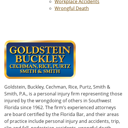
Workplace Accidents
Wrongful Death
Goldstein, Buckley, Cechman, Rice, Purtz, Smith &
Smith, P.A., is a personal injury firm representing those
injured by the wrongdoing of others in Southwest
Florida since 1962. The firm’s experienced attorneys
are board certified by the Florida Bar, and their areas
of practice include personal injury and accidents, trip,
slip and fall, pedestrian accidents, wrongful death,