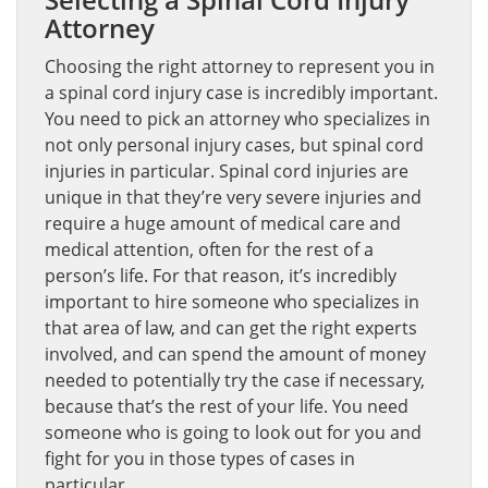
Attorney
Choosing the right attorney to represent you in
a spinal cord injury case is incredibly important.
You need to pick an attorney who specializes in
not only personal injury cases, but spinal cord
injuries in particular. Spinal cord injuries are
unique in that they’re very severe injuries and
require a huge amount of medical care and
medical attention, often for the rest of a
person’s life. For that reason, it’s incredibly
important to hire someone who specializes in
that area of law, and can get the right experts
involved, and can spend the amount of money
needed to potentially try the case if necessary,
because that’s the rest of your life. You need
someone who is going to look out for you and
fight for you in those types of cases in
particular.