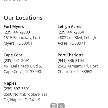
Our Locations
Fort Myers
Lehigh Acres
(239) 441-2009
(239) 441-2064
1515 Broadway, Fort
4802 Lee Blvd, Lehigh
Myers, FL 33901
Acres, FL 33971
Cape Coral
Port Charlotte
(239) 441-2091
(941) 336-3104
461 Del Prado Blvd S,
2602 Tamiami Trl, Port
Cape Coral, FL 33990
Charlotte, FL 33952
Naples
(239) 397-3691
2590 Northbrooke Plaza
Dr, Naples, FL 34119