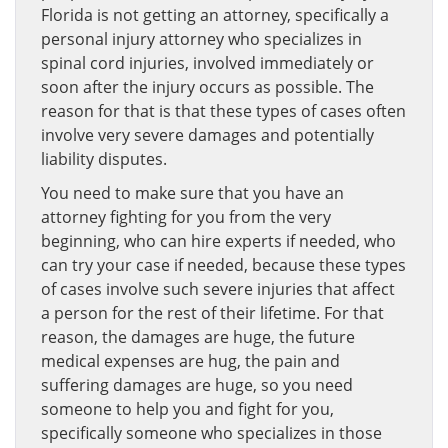
Florida is not getting an attorney, specifically a
personal injury attorney who specializes in
spinal cord injuries, involved immediately or
soon after the injury occurs as possible. The
reason for that is that these types of cases often
involve very severe damages and potentially
liability disputes.
You need to make sure that you have an
attorney fighting for you from the very
beginning, who can hire experts if needed, who
can try your case if needed, because these types
of cases involve such severe injuries that affect
a person for the rest of their lifetime. For that
reason, the damages are huge, the future
medical expenses are hug, the pain and
suffering damages are huge, so you need
someone to help you and fight for you,
specifically someone who specializes in those