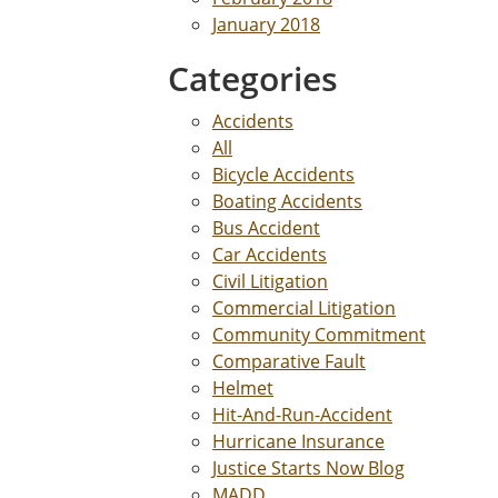
January 2018
Categories
Accidents
All
Bicycle Accidents
Boating Accidents
Bus Accident
Car Accidents
Civil Litigation
Commercial Litigation
Community Commitment
Comparative Fault
Helmet
Hit-And-Run-Accident
Hurricane Insurance
Justice Starts Now Blog
MADD