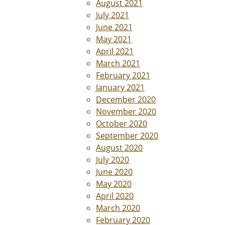
August 2021
July 2021
June 2021
May 2021
April 2021
March 2021
February 2021
January 2021
December 2020
November 2020
October 2020
September 2020
August 2020
July 2020
June 2020
May 2020
April 2020
March 2020
February 2020