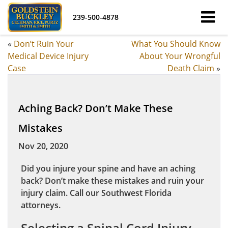
239-500-4878
«
Don’t Ruin Your
What You Should Know
Medical Device Injury
About Your Wrongful
Case
Death Claim
»
Aching Back? Don’t Make These
Mistakes
Nov 20, 2020
Did you injure your spine and have an aching
back? Don’t make these mistakes and ruin your
injury claim. Call our Southwest Florida
attorneys.
Selecting a Spinal Cord Injury