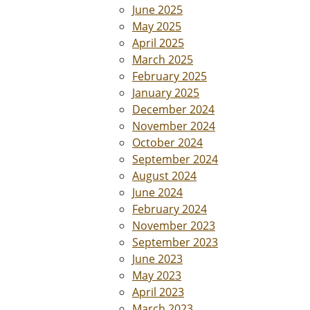
June 2025
May 2025
April 2025
March 2025
February 2025
January 2025
December 2024
November 2024
October 2024
September 2024
August 2024
June 2024
February 2024
November 2023
September 2023
June 2023
May 2023
April 2023
March 2023