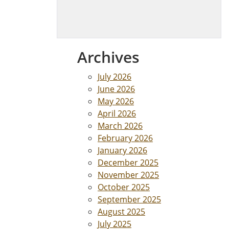
Archives
July 2026
June 2026
May 2026
April 2026
March 2026
February 2026
January 2026
December 2025
November 2025
October 2025
September 2025
August 2025
July 2025