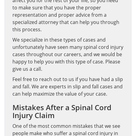
affect you for the rest of your life, so you need
to make sure that you have the proper
representation and proper advice from a
specialized attorney that can help you through
this process.
We specialize in these types of cases and
unfortunately have seen many spinal cord injury
cases throughout our careers, and we would be
happy to help you with this type of case. Please
give us a call.
Feel free to reach out to us if you have had a slip
and fall. We are experts in slip and fall cases and
can help maximize the value of your case.
Mistakes After a Spinal Cord
Injury Claim
One of the most common mistakes that we see
people make who suffer a spinal cord injury in