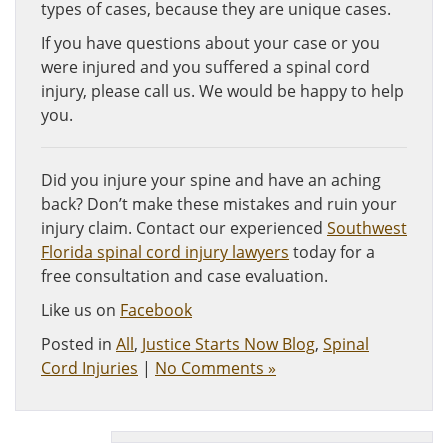
types of cases, because they are unique cases.
If you have questions about your case or you
were injured and you suffered a spinal cord
injury, please call us. We would be happy to help
you.
Did you injure your spine and have an aching
back? Don’t make these mistakes and ruin your
injury claim. Contact our experienced
Southwest
Florida spinal cord injury lawyers
today for a
free consultation and case evaluation.
Like us on
Facebook
Posted in
All
,
Justice Starts Now Blog
,
Spinal
Cord Injuries
|
No Comments »