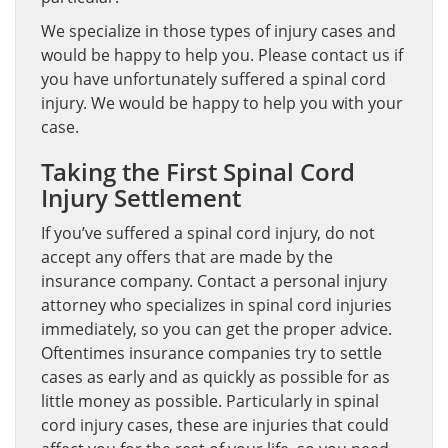
We specialize in those types of injury cases and
would be happy to help you. Please contact us if
you have unfortunately suffered a spinal cord
injury. We would be happy to help you with your
case.
Taking the First Spinal Cord
Injury Settlement
If you’ve suffered a spinal cord injury, do not
accept any offers that are made by the
insurance company. Contact a personal injury
attorney who specializes in spinal cord injuries
immediately, so you can get the proper advice.
Oftentimes insurance companies try to settle
cases as early and as quickly as possible for as
little money as possible. Particularly in spinal
cord injury cases, these are injuries that could