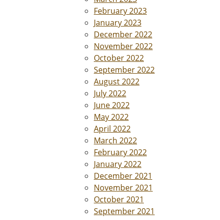
February 2023
January 2023
December 2022
November 2022
October 2022
September 2022
August 2022
July 2022
June 2022
May 2022
April 2022
March 2022
February 2022
January 2022
December 2021
November 2021
October 2021
September 2021