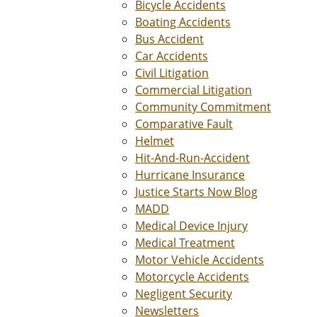
Bicycle Accidents
Boating Accidents
Bus Accident
Car Accidents
Civil Litigation
Commercial Litigation
Community Commitment
Comparative Fault
Helmet
Hit-And-Run-Accident
Hurricane Insurance
Justice Starts Now Blog
MADD
Medical Device Injury
Medical Treatment
Motor Vehicle Accidents
Motorcycle Accidents
Negligent Security
Newsletters