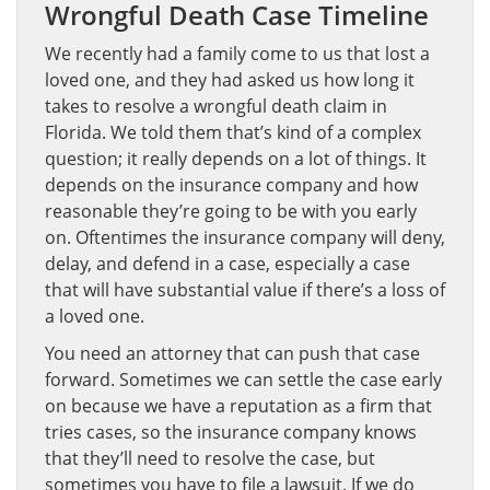
Wrongful Death Case Timeline
We recently had a family come to us that lost a
loved one, and they had asked us how long it
takes to resolve a wrongful death claim in
Florida. We told them that’s kind of a complex
question; it really depends on a lot of things. It
depends on the insurance company and how
reasonable they’re going to be with you early
on. Oftentimes the insurance company will deny,
delay, and defend in a case, especially a case
that will have substantial value if there’s a loss of
a loved one.
You need an attorney that can push that case
forward. Sometimes we can settle the case early
on because we have a reputation as a firm that
tries cases, so the insurance company knows
that they’ll need to resolve the case, but
sometimes you have to file a lawsuit. If we do