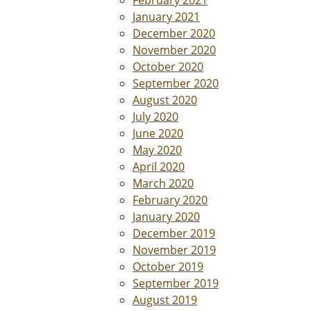
February 2021
January 2021
December 2020
November 2020
October 2020
September 2020
August 2020
July 2020
June 2020
May 2020
April 2020
March 2020
February 2020
January 2020
December 2019
November 2019
October 2019
September 2019
August 2019