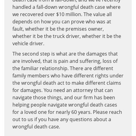
handled a fall-down wrongful death case where
we recovered over $10 million. The value all
depends on how you can prove who was at
fault, whether it be the premises owner,
whether it be the truck driver, whether it be the
vehicle driver.
The second step is what are the damages that
are involved, that is pain and suffering, loss of
the familiar relationship. There are different
family members who have different rights under
the wrongful death act to make different claims
for damages. You need an attorney that can
navigate those things, and our firm has been
helping people navigate wrongful death cases
for a loved one for nearly 60 years. Please reach
out to us if you have any questions about a
wrongful death case.