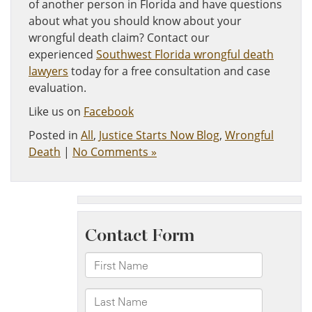
of another person in Florida and have questions
about what you should know about your
wrongful death claim? Contact our
experienced
Southwest Florida wrongful death
lawyers
today for a free consultation and case
evaluation.
Like us on
Facebook
Posted in
All
,
Justice Starts Now Blog
,
Wrongful
Death
|
No Comments »