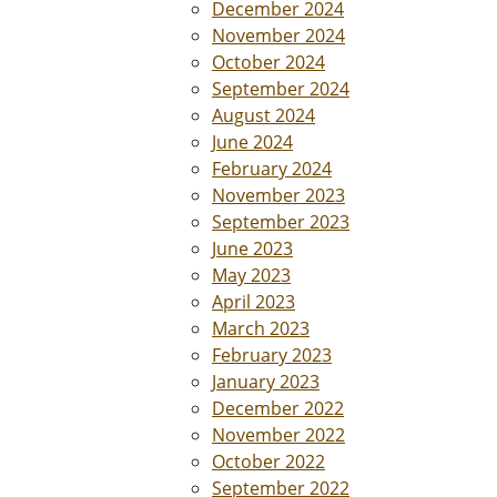
December 2024
November 2024
October 2024
September 2024
August 2024
June 2024
February 2024
November 2023
September 2023
June 2023
May 2023
April 2023
March 2023
February 2023
January 2023
December 2022
November 2022
October 2022
September 2022