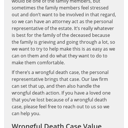
would be one of the family members, but
sometimes the family members feel stressed
out and don’t want to be involved in that regard,
so we can have an attorney act as the personal
representative of the estate. It’s really whatever
is best for the family of the deceased because
the family is grieving and going through a lot, so
we want to try to help make this is as easy as we
can on them and do what they want to do to
make them comfortable.
If there’s a wrongful death case, the personal
representative brings that case. Our law firm
can set that up, and then also handle the
wrongful death action. If you have a loved one
that you’ve lost because of a wrongful death
case, please feel free to reach out to us so we
can help you.
Wrongful Death Case Value