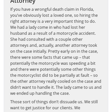
Attorney
If you have a wrongful death claim in Florida,
you’ve obviously lost a loved one, so hiring the
right attorney is a very important thing to do.
We had a lady come in who had lost her
husband as a result of a motorcycle accident.
She had consulted with a couple other
attorneys and, actually, another attorney took
on the case initially. Pretty early on in the case,
there were some facts that came up – that
potentially the motorcycle was speeding a bit
and there were potentially some other things
the motorcyclist did to be partially at fault – so
the other attorney really cooled on the case and
didn’t want to handle it. The lady came to us and
we ended up handling the case.
Those sort of things don’t dissuade us. We still
want to get justice for our clients. We