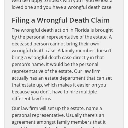
we’d be happy to speak with you if you’ve lost a
loved one and you have a wrongful death case.
Filing a Wrongful Death Claim
The wrongful death action in Florida is brought
by the personal representative of the estate. A
deceased person cannot bring their own
wrongful death case. A family member doesn’t
bring a wrongful death case directly in that
person’s name. It would be the personal
representative of the estate. Our law firm
actually has an estate department that can set
that estate up, which makes it easier on you
because you don’t have to hire multiple
different law firms.
Our law firm will set up the estate, name a
personal representative. Usually there’s an
agreement amongst family members that it