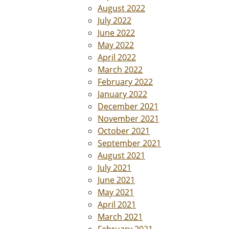
August 2022
July 2022
June 2022
May 2022
April 2022
March 2022
February 2022
January 2022
December 2021
November 2021
October 2021
September 2021
August 2021
July 2021
June 2021
May 2021
April 2021
March 2021