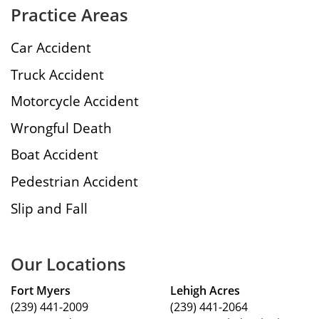
Practice Areas
Car Accident
Truck Accident
Motorcycle Accident
Wrongful Death
Boat Accident
Pedestrian Accident
Slip and Fall
Our Locations
Fort Myers
Lehigh Acres
(239) 441-2009
(239) 441-2064