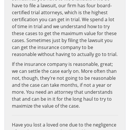
have to file a lawsuit, our firm has four board-
certified trial attorneys, which is the highest
certification you can get in trial. We spend a lot
of time in trial and we understand how to try
these cases to get the maximum value for these
cases. Sometimes just by filing the lawsuit you
can get the insurance company to be
reasonable without having to actually go to trial.
If the insurance company is reasonable, great;
we can settle the case early on. More often than
not, though, they’re not going to be reasonable
and the case can take months, if not a year or
more. You need an attorney that understands
that and can be in it for the long haul to try to
maximize the value of the case.
Have you lost a loved one due to the negligence