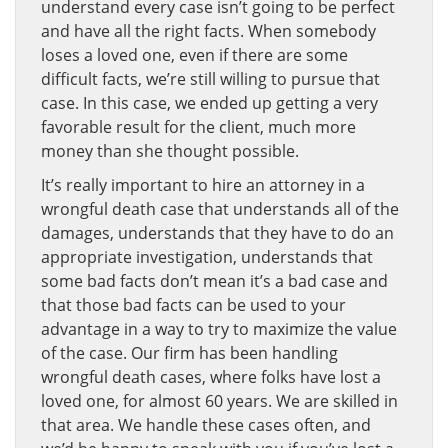
understand every case isn’t going to be perfect
and have all the right facts. When somebody
loses a loved one, even if there are some
difficult facts, we’re still willing to pursue that
case. In this case, we ended up getting a very
favorable result for the client, much more
money than she thought possible.
It’s really important to hire an attorney in a
wrongful death case that understands all of the
damages, understands that they have to do an
appropriate investigation, understands that
some bad facts don’t mean it’s a bad case and
that those bad facts can be used to your
advantage in a way to try to maximize the value
of the case. Our firm has been handling
wrongful death cases, where folks have lost a
loved one, for almost 60 years. We are skilled in
that area. We handle these cases often, and