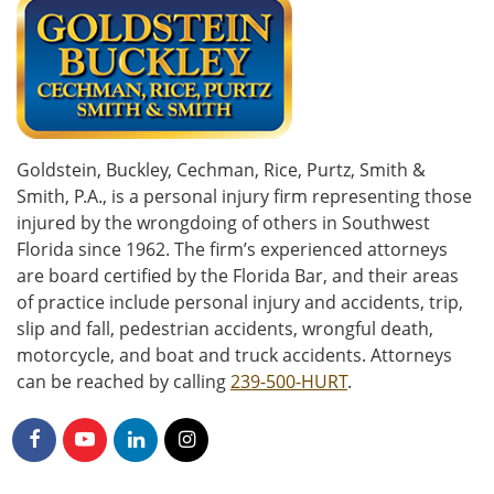
Goldstein, Buckley, Cechman, Rice, Purtz, Smith &
Smith, P.A., is a personal injury firm representing those
injured by the wrongdoing of others in Southwest
Florida since 1962. The firm’s experienced attorneys
are board certified by the Florida Bar, and their areas
of practice include personal injury and accidents, trip,
slip and fall, pedestrian accidents, wrongful death,
motorcycle, and boat and truck accidents. Attorneys
can be reached by calling
239-500-HURT
.