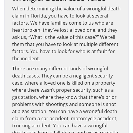
When determining the value of a wrongful death
claim in Florida, you have to look at several
factors. We have families come to us who are
heartbroken, they’ve lost a loved one, and they
ask us, “What is the value of this case?” We tell
them that you have to look at multiple different
factors. You have to look for who is at fault for
the incident.
There are many different kinds of wrongful
death cases. They can be a negligent security
case, where a loved one is killed on a property
where there wasn’t proper security, such as a
gas station, where they know that there’s prior
problems with shootings and someone is shot
at a gas station. You can have a wrongful death
claim from a car accident, motorcycle accident,
trucking accident. You can have a wrongful
death case from a fall-down, and we’ve recently