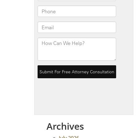
Archives