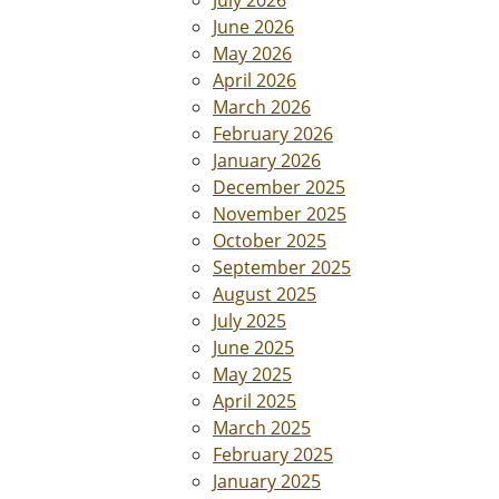
July 2026
June 2026
May 2026
April 2026
March 2026
February 2026
January 2026
December 2025
November 2025
October 2025
September 2025
August 2025
July 2025
June 2025
May 2025
April 2025
March 2025
February 2025
January 2025