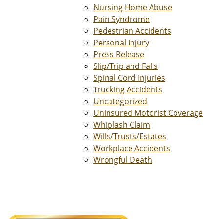
Nursing Home Abuse
Pain Syndrome
Pedestrian Accidents
Personal Injury
Press Release
Slip/Trip and Falls
Spinal Cord Injuries
Trucking Accidents
Uncategorized
Uninsured Motorist Coverage
Whiplash Claim
Wills/Trusts/Estates
Workplace Accidents
Wrongful Death