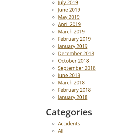
July 2019
June 2019
May 2019
April 2019
March 2019
February 2019
January 2019
December 2018
October 2018
September 2018
June 2018
March 2018
February 2018
January 2018
Categories
Accidents
All