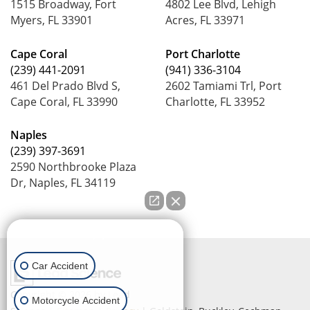
1515 Broadway, Fort
4802 Lee Blvd, Lehigh
Myers, FL 33901
Acres, FL 33971
Cape Coral
Port Charlotte
(239) 441-2091
(941) 336-3104
461 Del Prado Blvd S,
2602 Tamiami Trl, Port
Cape Coral, FL 33990
Charlotte, FL 33952
Naples
(239) 397-3691
2590 Northbrooke Plaza
Dr, Naples, FL 34119
How can we help you?
Car Accident
Copyright © 2026
by Lead
Motorcycle Accident