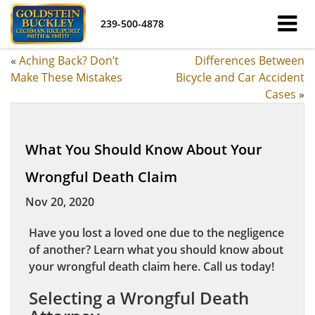
239-500-4878
«
Aching Back? Don’t
Differences Between
Make These Mistakes
Bicycle and Car Accident
Cases
»
What You Should Know About Your
Wrongful Death Claim
Nov 20, 2020
Have you lost a loved one due to the negligence
of another? Learn what you should know about
your wrongful death claim here. Call us today!
Selecting a Wrongful Death