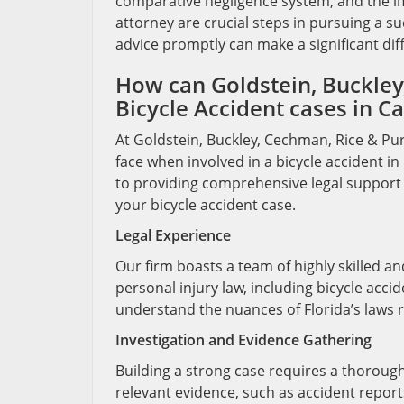
comparative negligence system, and the imp
attorney are crucial steps in pursuing a succ
advice promptly can make a significant dif
How can Goldstein, Buckley,
Bicycle Accident cases in Ca
At Goldstein, Buckley, Cechman, Rice & Pur
face when involved in a bicycle accident i
to providing comprehensive legal support 
your bicycle accident case.
Legal Experience
Our firm boasts a team of highly skilled a
personal injury law, including bicycle acci
understand the nuances of Florida’s laws r
Investigation and Evidence Gathering
Building a strong case requires a thorough 
relevant evidence, such as accident report