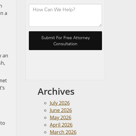
n
en a
y an
sh,
lmet
t’s
Archives
July 2026
June 2026
May 2026
 to
April 2026
March 2026