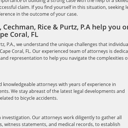
ortance of building a strong case with the help of a skille
essful claim. If you find yourself in this situation, seeking l
ference in the outcome of your case.
 Cechman, Rice & Purtz, P.A help you o
pe Coral, FL
tz, P.A., we understand the unique challenges that individua
n Cape Coral, FL. Our experienced team of attorneys is dedic
and representation to help you navigate the complexities o
nd knowledgeable attorneys with years of experience in
dents. We stay abreast of the latest legal developments and
elated to bicycle accidents.
investigation. Our attorneys work diligently to gather all
s, witness statements, and medical records, to establish