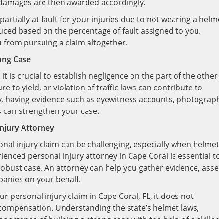
d damages are then awarded accordingly.
 partially at fault for your injuries due to not wearing a helm
ced based on the percentage of fault assigned to you.
u from pursuing a claim altogether.
rong Case
 it is crucial to establish negligence on the part of the other
ure to yield, or violation of traffic laws can contribute to
lly, having evidence such as eyewitness accounts, photograp
s can strengthen your case.
Injury Attorney
sonal injury claim can be challenging, especially when helmet
ienced personal injury attorney in Cape Coral is essential t
robust case. An attorney can help you gather evidence, asse
mpanies on your behalf.
 personal injury claim in Cape Coral, FL, it does not
 compensation. Understanding the state’s helmet laws,