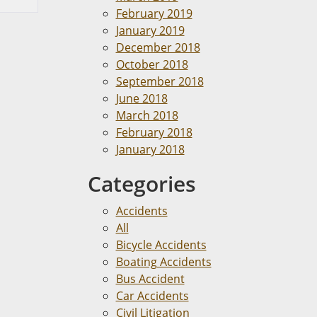
February 2019
January 2019
December 2018
October 2018
September 2018
June 2018
March 2018
February 2018
January 2018
Categories
Accidents
All
Bicycle Accidents
Boating Accidents
Bus Accident
Car Accidents
Civil Litigation