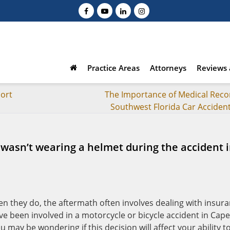
Practice Areas
Attorneys
Reviews 
ort
The Importance of Medical Recor
Southwest Florida Car Acciden
 I wasn’t wearing a helmet during the accident 
n they do, the aftermath often involves dealing with insur
ve been involved in a motorcycle or bicycle accident in Cape
 may be wondering if this decision will affect your ability t