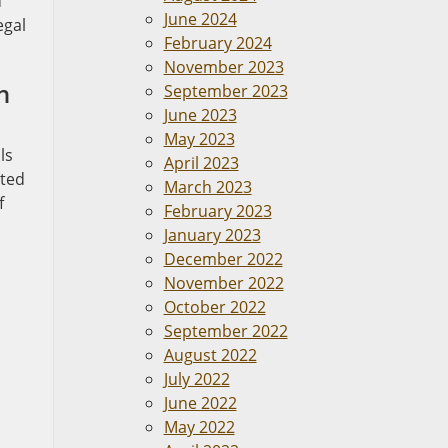
d
June 2024
egal
February 2024
November 2023
n
September 2023
June 2023
May 2023
ls
April 2023
ated
March 2023
f
February 2023
January 2023
December 2022
November 2022
October 2022
September 2022
August 2022
July 2022
June 2022
May 2022