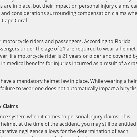
s are in place, but their impact on personal injury claims ca
cts and considerations surrounding compensation claims wh
 Cape Coral.
for motorcycle riders and passengers. According to Florida
ssengers under the age of 21 are required to wear a helmet
er, if a motorcycle rider is 21 years or older and covered b
in medical benefits for injuries incurred as a result of a cra
not have a mandatory helmet law in place. While wearing a he
failure to wear one does not automatically impact a bicyclis
y Claims
nce system when it comes to personal injury claims. This
elmet at the time of the accident, you may still be entitled
arative negligence allows for the determination of each