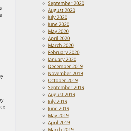
September 2020
s
August 2020
e
July 2020
June 2020
May 2020
April 2020
n
March 2020
February 2020
January 2020
December 2019
November 2019
ny
October 2019
September 2019
August 2019
ay
July 2019
ice
June 2019
May 2019
April 2019
March 2019