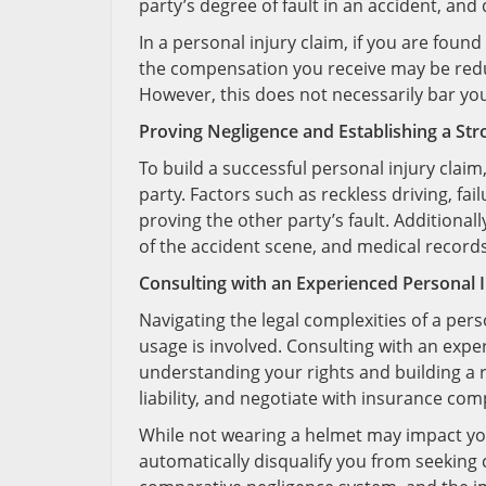
party’s degree of fault in an accident, an
In a personal injury claim, if you are found
the compensation you receive may be redu
However, this does not necessarily bar yo
Proving Negligence and Establishing a St
To build a successful personal injury claim,
party. Factors such as reckless driving, fail
proving the other party’s fault. Additiona
of the accident scene, and medical record
Consulting with an Experienced Personal 
Navigating the legal complexities of a per
usage is involved. Consulting with an exper
understanding your rights and building a 
liability, and negotiate with insurance co
While not wearing a helmet may impact your
automatically disqualify you from seeking