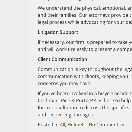
We understand the physical, emotional, and 
and their families. Our attorneys provide
legal process while advocating for your bes
Litigation Support
If necessary, our firm is prepared to take 
and will work tirelessly to present a compe
Client Communication
Communication is key throughout the legal
communication with clients, keeping you 
concerns you may have.
If you’ve been involved in a bicycle acciden
Cechman, Rice & Purtz, P.A. is here to he
for a consultation to discuss the specifics
and recovering damages.
Posted in
All
,
Helmet
|
No Comments »