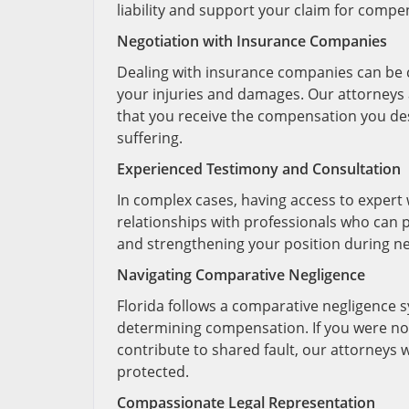
liability and support your claim for compe
Negotiation with Insurance Companies
Dealing with insurance companies can be c
your injuries and damages. Our attorneys 
that you receive the compensation you des
suffering.
Experienced Testimony and Consultation
In complex cases, having access to expert 
relationships with professionals who can p
and strengthening your position during ne
Navigating Comparative Negligence
Florida follows a comparative negligence sy
determining compensation. If you were not
contribute to shared fault, our attorneys w
protected.
Compassionate Legal Representation