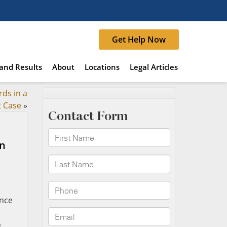
Get Help Now
and Results
About
Locations
Legal Articles
ds in a
t Case
»
in
ance
o