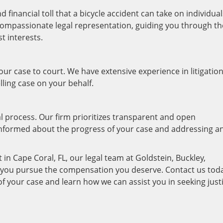
financial toll that a bicycle accident can take on individual
 compassionate legal representation, guiding you through th
t interests.
your case to court. We have extensive experience in litigatio
lling case on your behalf.
 process. Our firm prioritizes transparent and open
informed about the progress of your case and addressing a
t in Cape Coral, FL, our legal team at Goldstein, Buckley,
lp you pursue the compensation you deserve. Contact us tod
 of your case and learn how we can assist you in seeking just