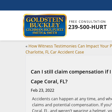
FREE CONSULTATION
239-500-HURT
«
How Witness Testimonies Can Impact Your P
Charlotte, FL Car Accident Case
Can I still claim compensation if
Cape Coral, FL?
Feb 23, 2022
Accidents can happen at any time, and whe
claims and potential compensation. If you’
Coral, FL, and weren’t wearing a helmet, you