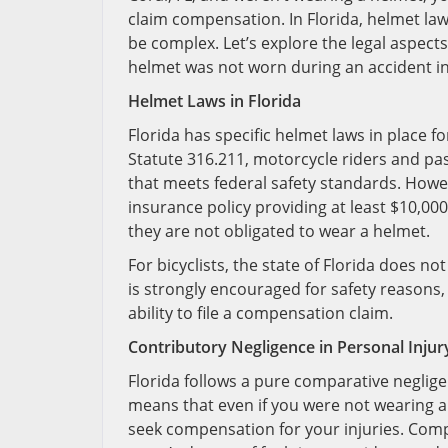
claim compensation. In Florida, helmet law
be complex. Let’s explore the legal aspe
helmet was not worn during an accident in
Helmet Laws in Florida
Florida has specific helmet laws in place 
Statute 316.211, motorcycle riders and pa
that meets federal safety standards. Howev
insurance policy providing at least $10,000 
they are not obligated to wear a helmet.
For bicyclists, the state of Florida does 
is strongly encouraged for safety reasons, 
ability to file a compensation claim.
Contributory Negligence in Personal Injur
Florida follows a pure comparative neglige
means that even if you were not wearing a h
seek compensation for your injuries. Comp