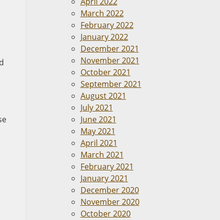
April 2022
March 2022
February 2022
January 2022
December 2021
November 2021
nd
October 2021
September 2021
August 2021
July 2021
se
June 2021
May 2021
April 2021
March 2021
February 2021
January 2021
December 2020
November 2020
October 2020