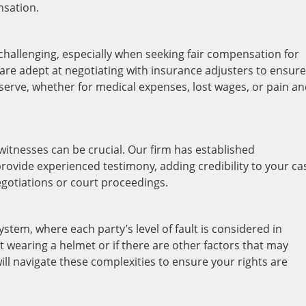
nsation.
hallenging, especially when seeking fair compensation for
are adept at negotiating with insurance adjusters to ensure
erve, whether for medical expenses, lost wages, or pain a
witnesses can be crucial. Our firm has established
rovide experienced testimony, adding credibility to your ca
gotiations or court proceedings.
stem, where each party’s level of fault is considered in
 wearing a helmet or if there are other factors that may
ill navigate these complexities to ensure your rights are