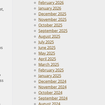
February 2026
January 2026
et,
December 2025
November 2025
October 2025
September 2025
August 2025
July 2025
hs
June 2025
May 2025
April 2025
March 2025
February 2025
o
January 2025
ss
December 2024
November 2024
October 2024
September 2024
August 2024