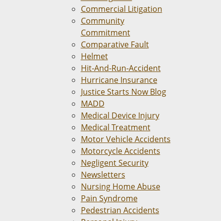
Commercial Litigation
Community
Commitment
Comparative Fault
Helmet
Hit-And-Run-Accident
Hurricane Insurance
Justice Starts Now Blog
MADD
Medical Device Injury
Medical Treatment
Motor Vehicle Accidents
Motorcycle Accidents
Negligent Security
Newsletters
Nursing Home Abuse
Pain Syndrome
Pedestrian Accidents