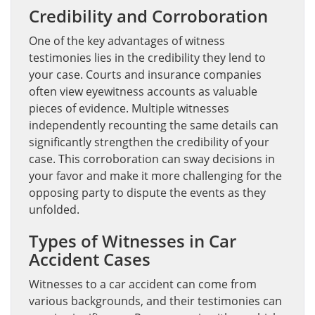
Credibility and Corroboration
One of the key advantages of witness
testimonies lies in the credibility they lend to
your case. Courts and insurance companies
often view eyewitness accounts as valuable
pieces of evidence. Multiple witnesses
independently recounting the same details can
significantly strengthen the credibility of your
case. This corroboration can sway decisions in
your favor and make it more challenging for the
opposing party to dispute the events as they
unfolded.
Types of Witnesses in Car
Accident Cases
Witnesses to a car accident can come from
various backgrounds, and their testimonies can