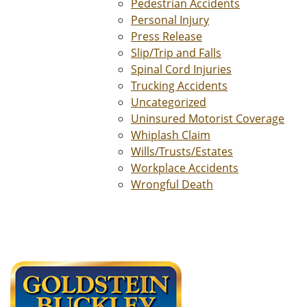
Pedestrian Accidents
Personal Injury
Press Release
Slip/Trip and Falls
Spinal Cord Injuries
Trucking Accidents
Uncategorized
Uninsured Motorist Coverage
Whiplash Claim
Wills/Trusts/Estates
Workplace Accidents
Wrongful Death