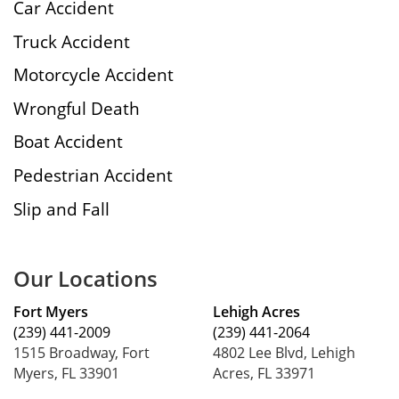
Car Accident
Truck Accident
Motorcycle Accident
Wrongful Death
Boat Accident
Pedestrian Accident
Slip and Fall
Our Locations
Fort Myers
Lehigh Acres
(239) 441-2009
(239) 441-2064
1515 Broadway, Fort
4802 Lee Blvd, Lehigh
Myers, FL 33901
Acres, FL 33971