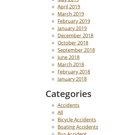
April 2019
March 2019
February 2019
January 2019
December 2018
October 2018
September 2018
June 2018
March 2018
February 2018
January 2018
Categories
Accidents
All
Bicycle Accidents
Boating Accidents
Bus Accident