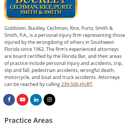
Goldstein, Buckley, Cechman, Rice, Purtz, Smith &
Smith, P.A., is a personal injury firm representing those
injured by the wrongdoing of others in Southwest
Florida since 1962. The firm’s experienced attorneys
are board certified by the Florida Bar, and their areas
of practice include personal injury and accidents, trip,
slip and fall, pedestrian accidents, wrongful death,
motorcycle, and boat and truck accidents. Attorneys
can be reached by calling
239-500-HURT
.
Practice Areas