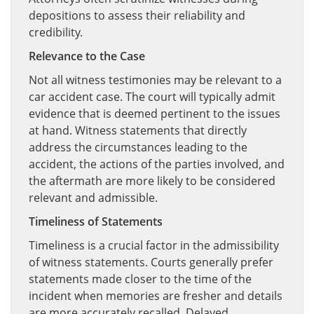
depositions to assess their reliability and
credibility.
Relevance to the Case
Not all witness testimonies may be relevant to a
car accident case. The court will typically admit
evidence that is deemed pertinent to the issues
at hand. Witness statements that directly
address the circumstances leading to the
accident, the actions of the parties involved, and
the aftermath are more likely to be considered
relevant and admissible.
Timeliness of Statements
Timeliness is a crucial factor in the admissibility
of witness statements. Courts generally prefer
statements made closer to the time of the
incident when memories are fresher and details
are more accurately recalled. Delayed