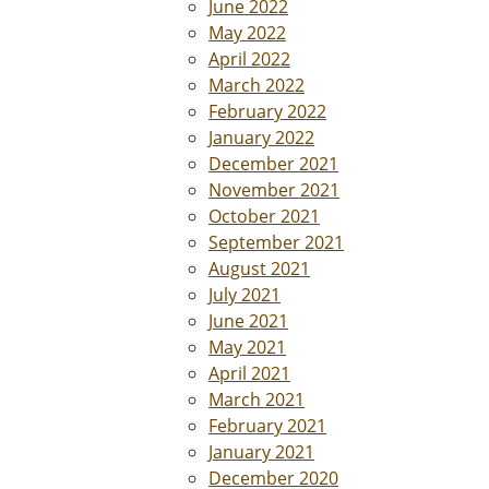
June 2022
May 2022
April 2022
March 2022
February 2022
January 2022
December 2021
November 2021
October 2021
September 2021
August 2021
July 2021
June 2021
May 2021
April 2021
March 2021
February 2021
January 2021
December 2020