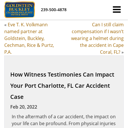
239-500-4878
«
Eve T. K. Volkmann
Can I still claim
named partner at
compensation if I wasn’t
Goldstein, Buckley,
wearing a helmet during
Cechman, Rice & Purtz,
the accident in Cape
P.A.
Coral, FL?
»
How Witness Testimonies Can Impact
Your Port Charlotte, FL Car Accident
Case
Feb 20, 2022
In the aftermath of a car accident, the impact on
your life can be profound. From physical injuries