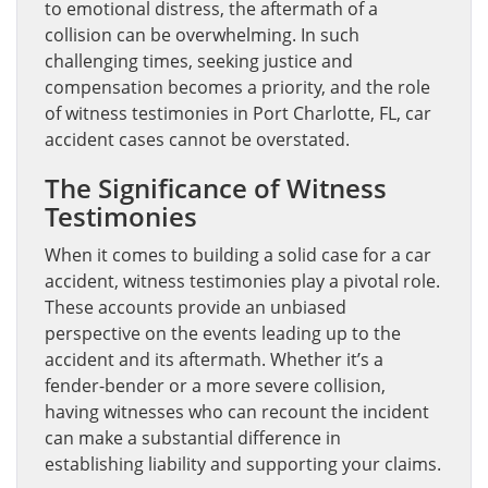
to emotional distress, the aftermath of a
collision can be overwhelming. In such
challenging times, seeking justice and
compensation becomes a priority, and the role
of witness testimonies in Port Charlotte, FL, car
accident cases cannot be overstated.
The Significance of Witness
Testimonies
When it comes to building a solid case for a car
accident, witness testimonies play a pivotal role.
These accounts provide an unbiased
perspective on the events leading up to the
accident and its aftermath. Whether it’s a
fender-bender or a more severe collision,
having witnesses who can recount the incident
can make a substantial difference in
establishing liability and supporting your claims.