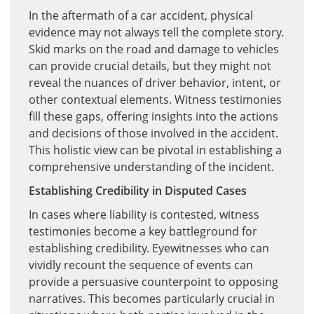
In the aftermath of a car accident, physical
evidence may not always tell the complete story.
Skid marks on the road and damage to vehicles
can provide crucial details, but they might not
reveal the nuances of driver behavior, intent, or
other contextual elements. Witness testimonies
fill these gaps, offering insights into the actions
and decisions of those involved in the accident.
This holistic view can be pivotal in establishing a
comprehensive understanding of the incident.
Establishing Credibility in Disputed Cases
In cases where liability is contested, witness
testimonies become a key battleground for
establishing credibility. Eyewitnesses who can
vividly recount the sequence of events can
provide a persuasive counterpoint to opposing
narratives. This becomes particularly crucial in