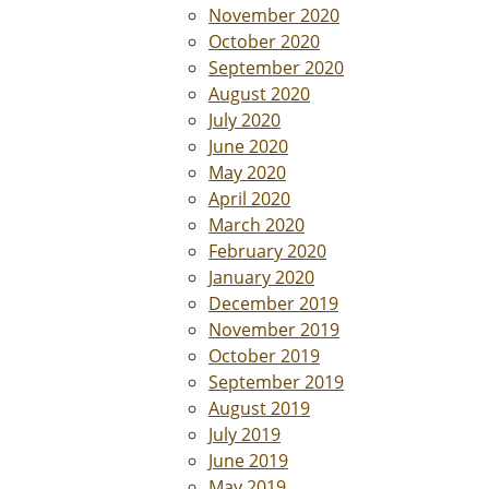
November 2020
October 2020
September 2020
August 2020
July 2020
June 2020
May 2020
April 2020
March 2020
February 2020
January 2020
December 2019
November 2019
October 2019
September 2019
August 2019
July 2019
June 2019
May 2019