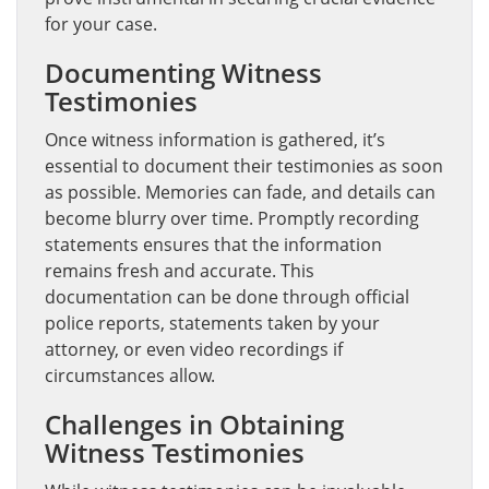
for your case.
Documenting Witness
Testimonies
Once witness information is gathered, it’s
essential to document their testimonies as soon
as possible. Memories can fade, and details can
become blurry over time. Promptly recording
statements ensures that the information
remains fresh and accurate. This
documentation can be done through official
police reports, statements taken by your
attorney, or even video recordings if
circumstances allow.
Challenges in Obtaining
Witness Testimonies