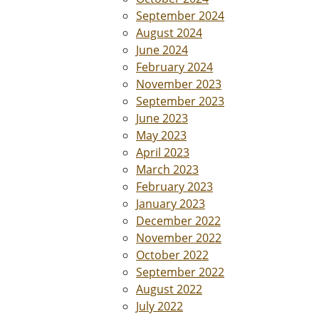
September 2024
August 2024
June 2024
February 2024
November 2023
September 2023
June 2023
May 2023
April 2023
March 2023
February 2023
January 2023
December 2022
November 2022
October 2022
September 2022
August 2022
July 2022