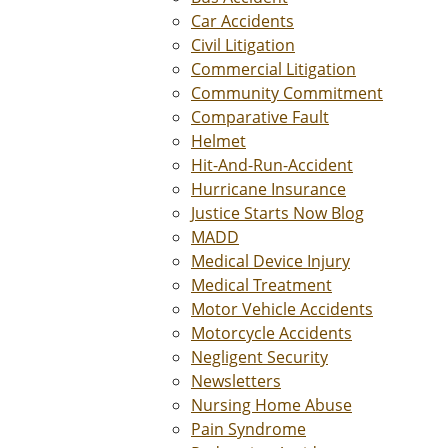
Car Accidents
Civil Litigation
Commercial Litigation
Community Commitment
Comparative Fault
Helmet
Hit-And-Run-Accident
Hurricane Insurance
Justice Starts Now Blog
MADD
Medical Device Injury
Medical Treatment
Motor Vehicle Accidents
Motorcycle Accidents
Negligent Security
Newsletters
Nursing Home Abuse
Pain Syndrome