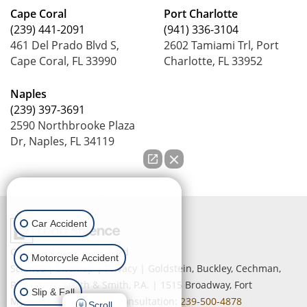
Cape Coral
Port Charlotte
(239) 441-2091
(941) 336-3104
461 Del Prado Blvd S,
2602 Tamiami Trl, Port
Cape Coral, FL 33990
Charlotte, FL 33952
Naples
(239) 397-3691
2590 Northbrooke Plaza
Dr, Naples, FL 34119
How can we help you?
Car Accident
Copyright © 2026
by Lead
Motorcycle Accident
Science
|
Sitemap
|
Privacy
| Goldstein, Buckley, Cechman,
Rice, Purtz, Smith & Smith, P.A.
|
1515 Broadway,
Fort
Slip & Fall
Myers,
FL
33901
| Free Consultation:
239-500-4878
Scroll