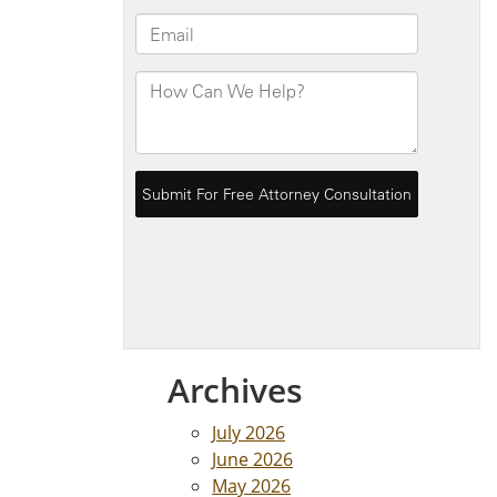
Archives
July 2026
June 2026
May 2026