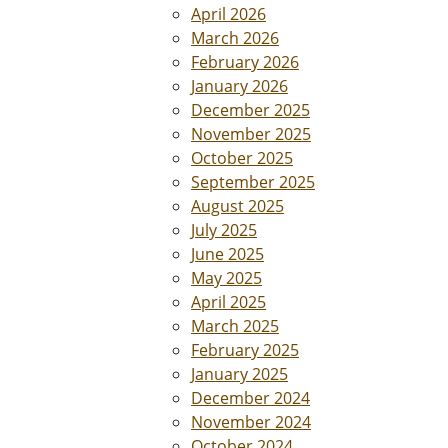
April 2026
March 2026
February 2026
January 2026
December 2025
November 2025
October 2025
September 2025
August 2025
July 2025
June 2025
May 2025
April 2025
March 2025
February 2025
January 2025
December 2024
November 2024
October 2024