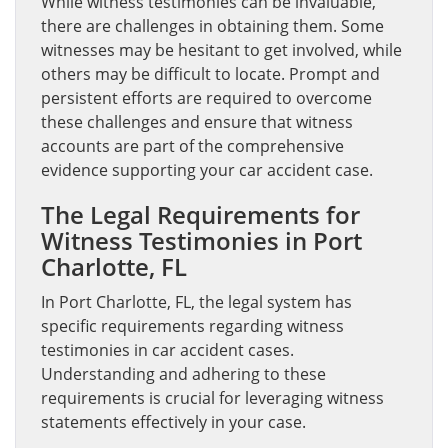
While witness testimonies can be invaluable,
there are challenges in obtaining them. Some
witnesses may be hesitant to get involved, while
others may be difficult to locate. Prompt and
persistent efforts are required to overcome
these challenges and ensure that witness
accounts are part of the comprehensive
evidence supporting your car accident case.
The Legal Requirements for
Witness Testimonies in Port
Charlotte, FL
In Port Charlotte, FL, the legal system has
specific requirements regarding witness
testimonies in car accident cases.
Understanding and adhering to these
requirements is crucial for leveraging witness
statements effectively in your case.