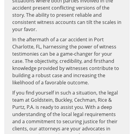
situations where both parties involved in the
accident present conflicting versions of the
story. The ability to present reliable and
consistent witness accounts can tilt the scales in
your favor.
In the aftermath of a car accident in Port
Charlotte, FL, harnessing the power of witness
testimonies can be a game-changer for your
case. The objectivity, credibility, and firsthand
knowledge provided by witnesses contribute to
building a robust case and increasing the
likelihood of a favorable outcome.
If you find yourself in such a situation, the legal
team at Goldstein, Buckley, Cechman, Rice &
Purtz, P.A. is ready to assist you. With a deep
understanding of the local legal requirements
and a commitment to securing justice for their
clients, our attorneys are your advocates in