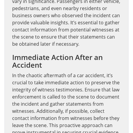
vary in significance. Passengers in either vehicle,
pedestrians, and even nearby residents or
business owners who observed the incident can
provide valuable insights. It’s essential to gather
contact information from potential witnesses at
the scene to ensure that their statements can
be obtained later if necessary.
Immediate Action After an
Accident
In the chaotic aftermath of a car accident, it’s
crucial to take immediate action to preserve the
integrity of witness testimonies. Ensure that law
enforcement is called to the scene to document
the incident and gather statements from
witnesses. Additionally, if possible, collect
contact information from witnesses before they
leave the scene. This proactive approach can
prove instrumental in securing crucial evidence