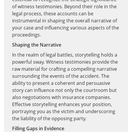
of witness testimonies. Beyond their role in the
legal process, these accounts can be
instrumental in shaping the overall narrative of
your case and influencing various aspects of the
proceedings.
Shaping the Narrative
In the realm of legal battles, storytelling holds a
powerful sway. Witness testimonies provide the
raw material for crafting a compelling narrative
surrounding the events of the accident. The
ability to present a coherent and persuasive
story can influence not only the courtroom but
also negotiations with insurance companies.
Effective storytelling enhances your position,
portraying you as the victim and underscoring
the liability of the opposing party.
Filling Gaps in Evidence