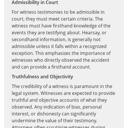
Admissibility in Court
For witness testimonies to be admissible in
court, they must meet certain criteria. The
witness must have firsthand knowledge of the
events they are testifying about. Hearsay, or
secondhand information, is generally not
admissible unless it falls within a recognized
exception. This emphasizes the importance of
witnesses who directly observed the accident
and can provide a firsthand account.
Truthfulness and Objectivity
The credibility of a witness is paramount in the
legal system. Witnesses are expected to provide
truthful and objective accounts of what they
observed. Any indication of bias, personal
interest, or dishonesty can significantly
undermine the value of their testimony.
Attorneys often scrutinize witnesses during