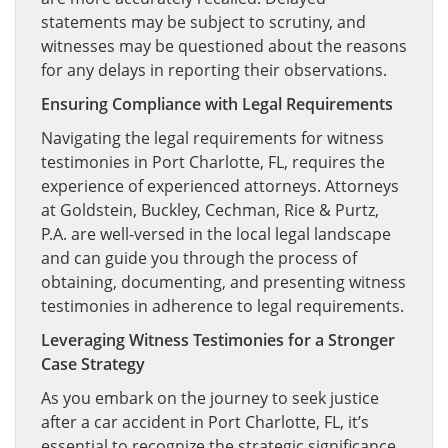
statements may be subject to scrutiny, and
witnesses may be questioned about the reasons
for any delays in reporting their observations.
Ensuring Compliance with Legal Requirements
Navigating the legal requirements for witness
testimonies in Port Charlotte, FL, requires the
experience of experienced attorneys. Attorneys
at Goldstein, Buckley, Cechman, Rice & Purtz,
P.A. are well-versed in the local legal landscape
and can guide you through the process of
obtaining, documenting, and presenting witness
testimonies in adherence to legal requirements.
Leveraging Witness Testimonies for a Stronger
Case Strategy
As you embark on the journey to seek justice
after a car accident in Port Charlotte, FL, it’s
essential to recognize the strategic significance