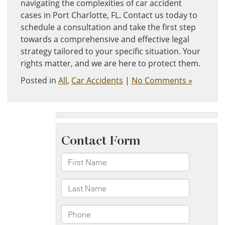
navigating the complexities of car accident
cases in Port Charlotte, FL. Contact us today to
schedule a consultation and take the first step
towards a comprehensive and effective legal
strategy tailored to your specific situation. Your
rights matter, and we are here to protect them.
Posted in
All
,
Car Accidents
|
No Comments »