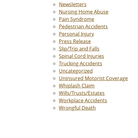
Newsletters
Nursing Home Abuse
Pain Syndrome
Pedestrian Accidents
Personal Injury
Press Release
Slip/Trip and Falls
Spinal Cord Injuries
Trucking Accidents
Uncategorized
Uninsured Motorist Coverage
Whiplash Claim
Wills/Trusts/Estates
Workplace Accidents
Wrongful Death