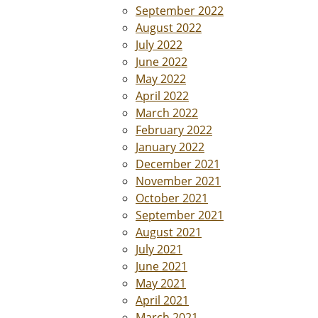
September 2022
August 2022
July 2022
June 2022
May 2022
April 2022
March 2022
February 2022
January 2022
December 2021
November 2021
October 2021
September 2021
August 2021
July 2021
June 2021
May 2021
April 2021
March 2021