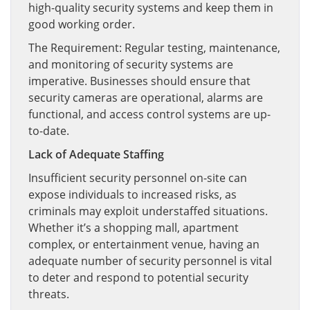
high-quality security systems and keep them in
good working order.
The Requirement: Regular testing, maintenance,
and monitoring of security systems are
imperative. Businesses should ensure that
security cameras are operational, alarms are
functional, and access control systems are up-
to-date.
Lack of Adequate Staffing
Insufficient security personnel on-site can
expose individuals to increased risks, as
criminals may exploit understaffed situations.
Whether it’s a shopping mall, apartment
complex, or entertainment venue, having an
adequate number of security personnel is vital
to deter and respond to potential security
threats.