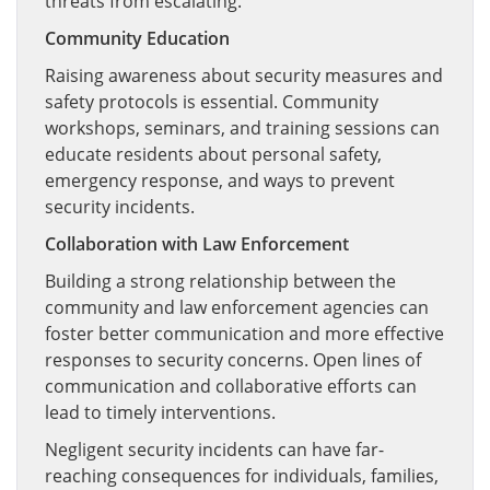
threats from escalating.
Community Education
Raising awareness about security measures and
safety protocols is essential. Community
workshops, seminars, and training sessions can
educate residents about personal safety,
emergency response, and ways to prevent
security incidents.
Collaboration with Law Enforcement
Building a strong relationship between the
community and law enforcement agencies can
foster better communication and more effective
responses to security concerns. Open lines of
communication and collaborative efforts can
lead to timely interventions.
Negligent security incidents can have far-
reaching consequences for individuals, families,