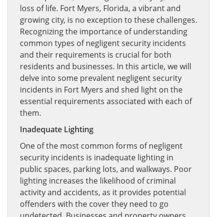
loss of life. Fort Myers, Florida, a vibrant and
growing city, is no exception to these challenges.
Recognizing the importance of understanding
common types of negligent security incidents
and their requirements is crucial for both
residents and businesses. In this article, we will
delve into some prevalent negligent security
incidents in Fort Myers and shed light on the
essential requirements associated with each of
them.
Inadequate Lighting
One of the most common forms of negligent
security incidents is inadequate lighting in
public spaces, parking lots, and walkways. Poor
lighting increases the likelihood of criminal
activity and accidents, as it provides potential
offenders with the cover they need to go
undetected. Businesses and property owners