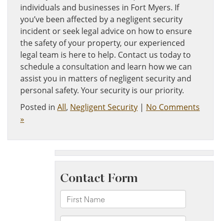
individuals and businesses in Fort Myers. If
you’ve been affected by a negligent security
incident or seek legal advice on how to ensure
the safety of your property, our experienced
legal team is here to help. Contact us today to
schedule a consultation and learn how we can
assist you in matters of negligent security and
personal safety. Your security is our priority.
Posted in
All
,
Negligent Security
|
No Comments
»