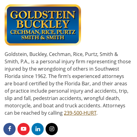
Goldstein, Buckley, Cechman, Rice, Purtz, Smith &
Smith, P.A., is a personal injury firm representing those
injured by the wrongdoing of others in Southwest
Florida since 1962. The firm’s experienced attorneys
are board certified by the Florida Bar, and their areas
of practice include personal injury and accidents, trip,
slip and fall, pedestrian accidents, wrongful death,
motorcycle, and boat and truck accidents. Attorneys
can be reached by calling
239-500-HURT
.