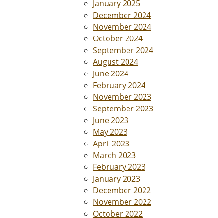
January 2025
December 2024
November 2024
October 2024
September 2024
August 2024
June 2024
February 2024
November 2023
September 2023
June 2023
May 2023
April 2023
March 2023
February 2023
January 2023
December 2022
November 2022
October 2022