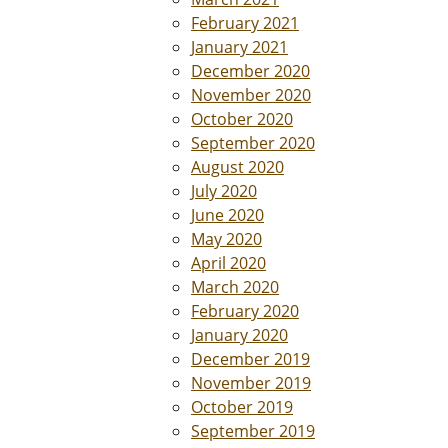
February 2021
January 2021
December 2020
November 2020
October 2020
September 2020
August 2020
July 2020
June 2020
May 2020
April 2020
March 2020
February 2020
January 2020
December 2019
November 2019
October 2019
September 2019