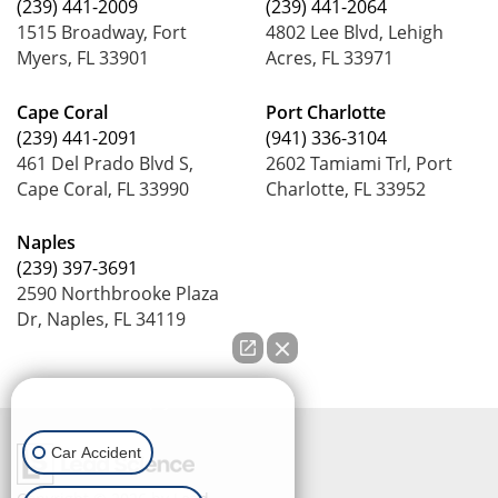
(239) 441-2009
(239) 441-2064
1515 Broadway, Fort
4802 Lee Blvd, Lehigh
Myers, FL 33901
Acres, FL 33971
Cape Coral
Port Charlotte
(239) 441-2091
(941) 336-3104
461 Del Prado Blvd S,
2602 Tamiami Trl, Port
Cape Coral, FL 33990
Charlotte, FL 33952
Naples
(239) 397-3691
2590 Northbrooke Plaza
Dr, Naples, FL 34119
How can we help you?
Car Accident