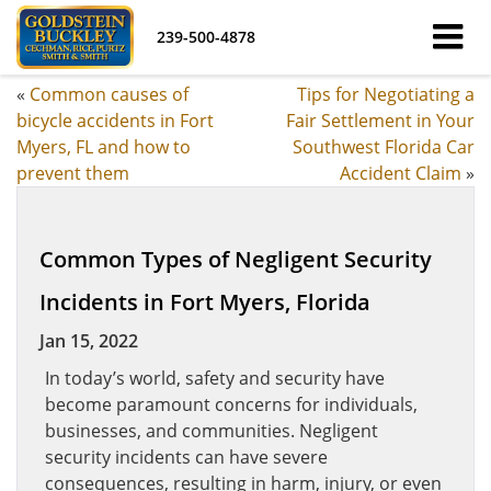
239-500-4878
«
Common causes of
Tips for Negotiating a
bicycle accidents in Fort
Fair Settlement in Your
Myers, FL and how to
Southwest Florida Car
prevent them
Accident Claim
»
Common Types of Negligent Security
Incidents in Fort Myers, Florida
Jan 15, 2022
In today’s world, safety and security have
become paramount concerns for individuals,
businesses, and communities. Negligent
security incidents can have severe
consequences, resulting in harm, injury, or even