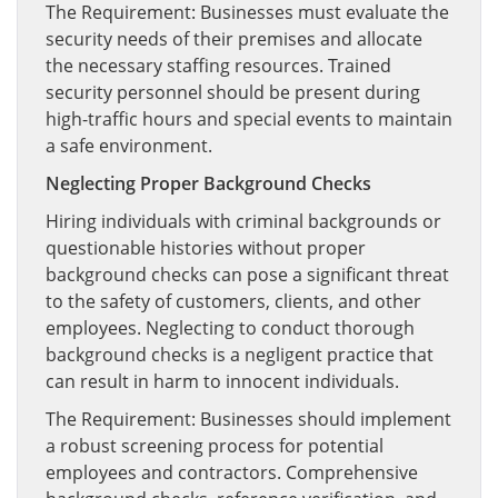
The Requirement: Businesses must evaluate the
security needs of their premises and allocate
the necessary staffing resources. Trained
security personnel should be present during
high-traffic hours and special events to maintain
a safe environment.
Neglecting Proper Background Checks
Hiring individuals with criminal backgrounds or
questionable histories without proper
background checks can pose a significant threat
to the safety of customers, clients, and other
employees. Neglecting to conduct thorough
background checks is a negligent practice that
can result in harm to innocent individuals.
The Requirement: Businesses should implement
a robust screening process for potential
employees and contractors. Comprehensive