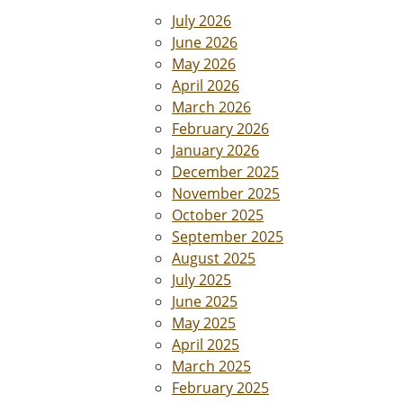
July 2026
June 2026
May 2026
April 2026
March 2026
February 2026
January 2026
December 2025
November 2025
October 2025
September 2025
August 2025
July 2025
June 2025
May 2025
April 2025
March 2025
February 2025