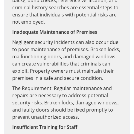
background checks, reference verification, and
criminal history searches are essential steps to
ensure that individuals with potential risks are
not employed.
Inadequate Maintenance of Premises
Negligent security incidents can also occur due
to poor maintenance of premises. Broken locks,
malfunctioning doors, and damaged windows
can create vulnerabilities that criminals can
exploit. Property owners must maintain their
premises in a safe and secure condition.
The Requirement: Regular maintenance and
repairs are necessary to address potential
security risks. Broken locks, damaged windows,
and faulty doors should be fixed promptly to
prevent unauthorized access.
Insufficient Training for Staff