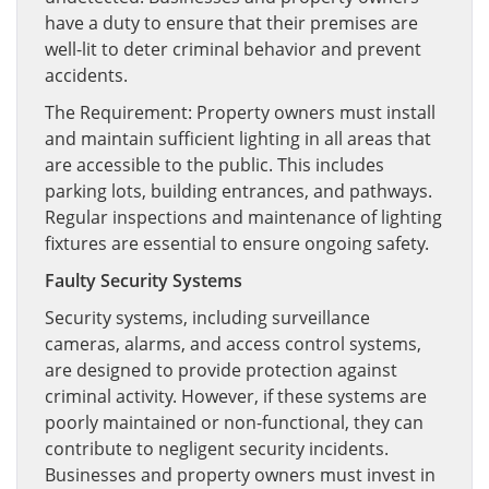
have a duty to ensure that their premises are
well-lit to deter criminal behavior and prevent
accidents.
The Requirement: Property owners must install
and maintain sufficient lighting in all areas that
are accessible to the public. This includes
parking lots, building entrances, and pathways.
Regular inspections and maintenance of lighting
fixtures are essential to ensure ongoing safety.
Faulty Security Systems
Security systems, including surveillance
cameras, alarms, and access control systems,
are designed to provide protection against
criminal activity. However, if these systems are
poorly maintained or non-functional, they can
contribute to negligent security incidents.
Businesses and property owners must invest in