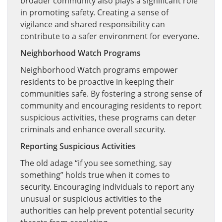
broader community also plays a significant role
in promoting safety. Creating a sense of
vigilance and shared responsibility can
contribute to a safer environment for everyone.
Neighborhood Watch Programs
Neighborhood Watch programs empower
residents to be proactive in keeping their
communities safe. By fostering a strong sense of
community and encouraging residents to report
suspicious activities, these programs can deter
criminals and enhance overall security.
Reporting Suspicious Activities
The old adage “if you see something, say
something” holds true when it comes to
security. Encouraging individuals to report any
unusual or suspicious activities to the
authorities can help prevent potential security