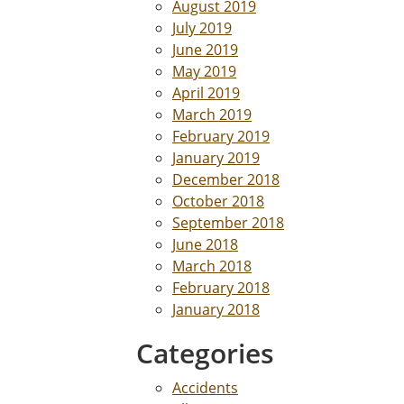
August 2019
July 2019
June 2019
May 2019
April 2019
March 2019
February 2019
January 2019
December 2018
October 2018
September 2018
June 2018
March 2018
February 2018
January 2018
Categories
Accidents