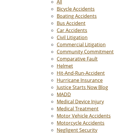
All
Bicycle Accidents
Boating Accidents
Bus Accident
Car Accidents
Civil Litigation
Commercial Litigation
Community Commitment
Comparative Fault
Helmet
Hit-And-Run-Accident
Hurricane Insurance
Justice Starts Now Blog
MADD
Medical Device Injury
Medical Treatment
Motor Vehicle Accidents
Motorcycle Accidents
Negligent Security