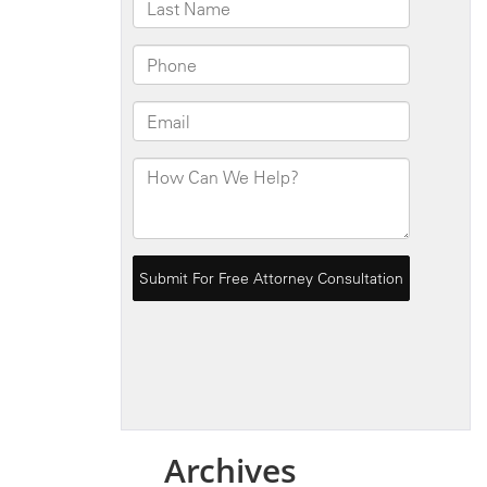
Archives