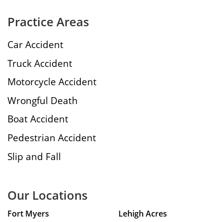
Practice Areas
Car Accident
Truck Accident
Motorcycle Accident
Wrongful Death
Boat Accident
Pedestrian Accident
Slip and Fall
Our Locations
Fort Myers
Lehigh Acres