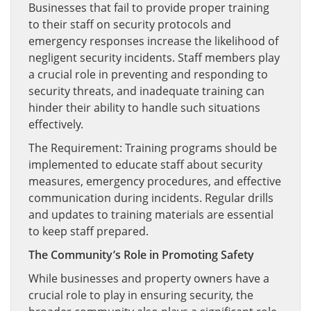
Businesses that fail to provide proper training
to their staff on security protocols and
emergency responses increase the likelihood of
negligent security incidents. Staff members play
a crucial role in preventing and responding to
security threats, and inadequate training can
hinder their ability to handle such situations
effectively.
The Requirement: Training programs should be
implemented to educate staff about security
measures, emergency procedures, and effective
communication during incidents. Regular drills
and updates to training materials are essential
to keep staff prepared.
The Community’s Role in Promoting Safety
While businesses and property owners have a
crucial role to play in ensuring security, the