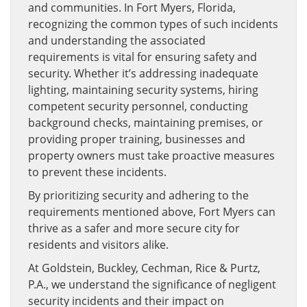
and communities. In Fort Myers, Florida,
recognizing the common types of such incidents
and understanding the associated
requirements is vital for ensuring safety and
security. Whether it’s addressing inadequate
lighting, maintaining security systems, hiring
competent security personnel, conducting
background checks, maintaining premises, or
providing proper training, businesses and
property owners must take proactive measures
to prevent these incidents.
By prioritizing security and adhering to the
requirements mentioned above, Fort Myers can
thrive as a safer and more secure city for
residents and visitors alike.
At Goldstein, Buckley, Cechman, Rice & Purtz,
P.A., we understand the significance of negligent
security incidents and their impact on