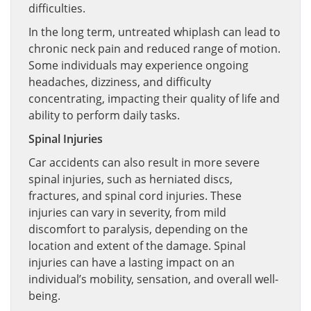
difficulties.
In the long term, untreated whiplash can lead to
chronic neck pain and reduced range of motion.
Some individuals may experience ongoing
headaches, dizziness, and difficulty
concentrating, impacting their quality of life and
ability to perform daily tasks.
Spinal Injuries
Car accidents can also result in more severe
spinal injuries, such as herniated discs,
fractures, and spinal cord injuries. These
injuries can vary in severity, from mild
discomfort to paralysis, depending on the
location and extent of the damage. Spinal
injuries can have a lasting impact on an
individual’s mobility, sensation, and overall well-
being.