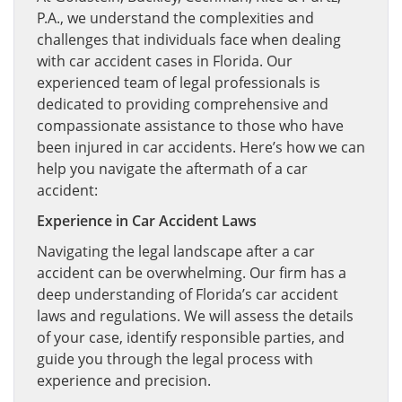
P.A., we understand the complexities and
challenges that individuals face when dealing
with car accident cases in Florida. Our
experienced team of legal professionals is
dedicated to providing comprehensive and
compassionate assistance to those who have
been injured in car accidents. Here’s how we can
help you navigate the aftermath of a car
accident:
Experience in Car Accident Laws
Navigating the legal landscape after a car
accident can be overwhelming. Our firm has a
deep understanding of Florida’s car accident
laws and regulations. We will assess the details
of your case, identify responsible parties, and
guide you through the legal process with
experience and precision.