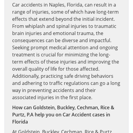
Car accidents in Naples, Florida, can result in a
range of injuries, some of which have long-term
effects that extend beyond the initial incident.
From whiplash and spinal injuries to traumatic
brain injuries and emotional trauma, the
consequences can be diverse and impactful.
Seeking prompt medical attention and ongoing
treatment is crucial for minimizing the long-
term effects of these injuries and improving the
overall quality of life for those affected.
Additionally, practicing safe driving behaviors
and adhering to traffic regulations can go a long
way in preventing accidents and their
associated injuries in the first place.
How can Goldstein, Buckley, Cechman, Rice &
Purtz, P.A help you on Car Accident cases in
Florida
At Goldstein, Buckley, Cechman, Rice & Purtz,