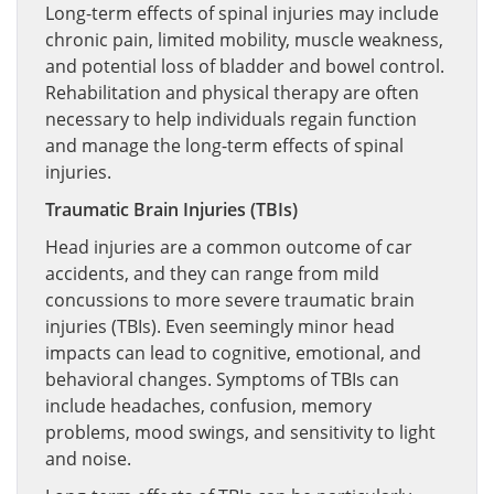
Long-term effects of spinal injuries may include
chronic pain, limited mobility, muscle weakness,
and potential loss of bladder and bowel control.
Rehabilitation and physical therapy are often
necessary to help individuals regain function
and manage the long-term effects of spinal
injuries.
Traumatic Brain Injuries (TBIs)
Head injuries are a common outcome of car
accidents, and they can range from mild
concussions to more severe traumatic brain
injuries (TBIs). Even seemingly minor head
impacts can lead to cognitive, emotional, and
behavioral changes. Symptoms of TBIs can
include headaches, confusion, memory
problems, mood swings, and sensitivity to light
and noise.