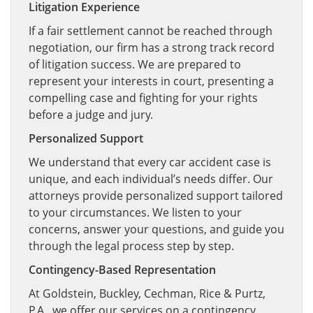
Litigation Experience
If a fair settlement cannot be reached through
negotiation, our firm has a strong track record
of litigation success. We are prepared to
represent your interests in court, presenting a
compelling case and fighting for your rights
before a judge and jury.
Personalized Support
We understand that every car accident case is
unique, and each individual’s needs differ. Our
attorneys provide personalized support tailored
to your circumstances. We listen to your
concerns, answer your questions, and guide you
through the legal process step by step.
Contingency-Based Representation
At Goldstein, Buckley, Cechman, Rice & Purtz,
P.A., we offer our services on a contingency