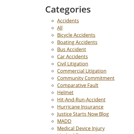
Categories
Accidents
All
Bicycle Accidents
Boating Accidents
Bus Accident
Car Accidents
Civil Litigation
Commercial Litigation
Community Commitment
Comparative Fault
Helmet
Hit-And-Run-Accident
Hurricane Insurance
Justice Starts Now Blog
MADD
Medical Device Injury