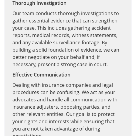
Thorough Investigation
Our team conducts thorough investigations to
gather essential evidence that can strengthen
your case. This includes gathering accident
reports, medical records, witness statements,
and any available surveillance footage. By
building a solid foundation of evidence, we can
better negotiate on your behalf and, if
necessary, present a strong case in court.
Effective Communication
Dealing with insurance companies and legal
procedures can be confusing. We act as your
advocates and handle all communication with
insurance adjusters, opposing parties, and
other relevant entities. Our goal is to protect
your rights and interests while ensuring that
you are not taken advantage of during