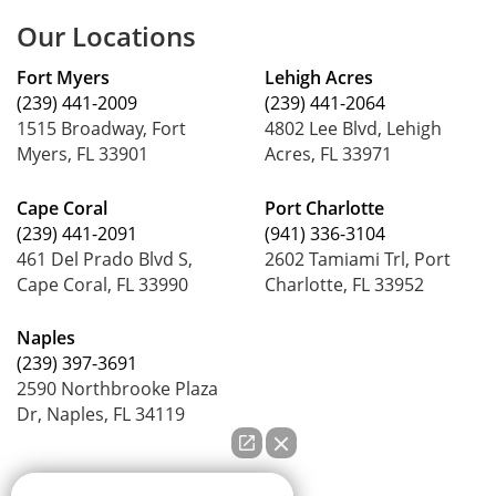
Our Locations
Fort Myers
Lehigh Acres
(239) 441-2009
(239) 441-2064
1515 Broadway, Fort
4802 Lee Blvd, Lehigh
Myers, FL 33901
Acres, FL 33971
Cape Coral
Port Charlotte
(239) 441-2091
(941) 336-3104
461 Del Prado Blvd S,
2602 Tamiami Trl, Port
Cape Coral, FL 33990
Charlotte, FL 33952
Naples
(239) 397-3691
2590 Northbrooke Plaza
Dr, Naples, FL 34119
How can we help you?