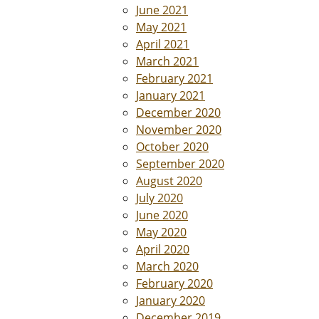
June 2021
May 2021
April 2021
March 2021
February 2021
January 2021
December 2020
November 2020
October 2020
September 2020
August 2020
July 2020
June 2020
May 2020
April 2020
March 2020
February 2020
January 2020
December 2019