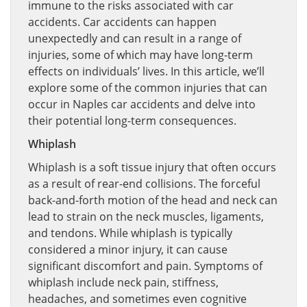
immune to the risks associated with car
accidents. Car accidents can happen
unexpectedly and can result in a range of
injuries, some of which may have long-term
effects on individuals’ lives. In this article, we’ll
explore some of the common injuries that can
occur in Naples car accidents and delve into
their potential long-term consequences.
Whiplash
Whiplash is a soft tissue injury that often occurs
as a result of rear-end collisions. The forceful
back-and-forth motion of the head and neck can
lead to strain on the neck muscles, ligaments,
and tendons. While whiplash is typically
considered a minor injury, it can cause
significant discomfort and pain. Symptoms of
whiplash include neck pain, stiffness,
headaches, and sometimes even cognitive