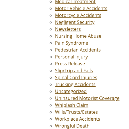
Medical Treatment
Motor Vehicle Accidents
Motorcycle Accidents
Negligent Security
Newsletters
Nursing Home Abuse
Pain Syndrome
Pedestrian Accidents
Personal Injury
Press Release
Slip/Trip and Falls
Spinal Cord Injuries
Trucking Accidents
Uncategorized
Uninsured Motorist Coverage
Whiplash Claim
Wills/Trusts/Estates
Workplace Accidents
Wrongful Death