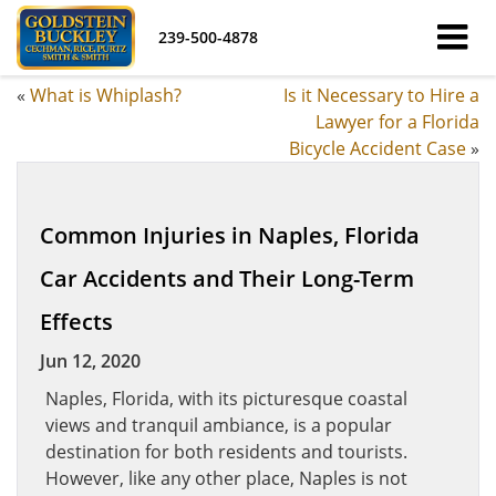
239-500-4878
«
What is Whiplash?
Is it Necessary to Hire a
Lawyer for a Florida
Bicycle Accident Case
»
Common Injuries in Naples, Florida
Car Accidents and Their Long-Term
Effects
Jun 12, 2020
Naples, Florida, with its picturesque coastal
views and tranquil ambiance, is a popular
destination for both residents and tourists.
However, like any other place, Naples is not