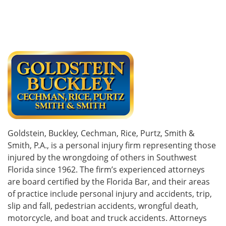
Goldstein, Buckley, Cechman, Rice, Purtz, Smith &
Smith, P.A., is a personal injury firm representing those
injured by the wrongdoing of others in Southwest
Florida since 1962. The firm’s experienced attorneys
are board certified by the Florida Bar, and their areas
of practice include personal injury and accidents, trip,
slip and fall, pedestrian accidents, wrongful death,
motorcycle, and boat and truck accidents. Attorneys