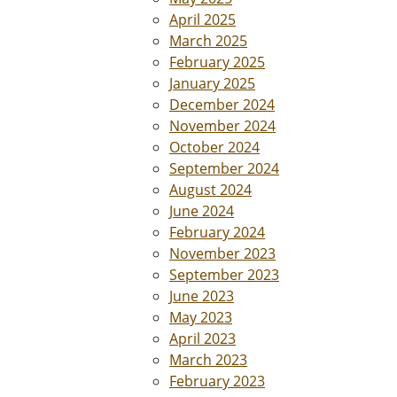
April 2025
March 2025
February 2025
January 2025
December 2024
November 2024
October 2024
September 2024
August 2024
June 2024
February 2024
November 2023
September 2023
June 2023
May 2023
April 2023
March 2023
February 2023