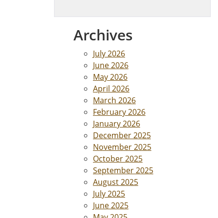
Archives
July 2026
June 2026
May 2026
April 2026
March 2026
February 2026
January 2026
December 2025
November 2025
October 2025
September 2025
August 2025
July 2025
June 2025
May 2025