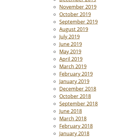
November 2019
October 2019
September 2019
August 2019
July 2019
June 2019
May 2019
April 2019
March 2019
February 2019
January 2019
December 2018
October 2018
September 2018
June 2018
March 2018
February 2018
January 2018