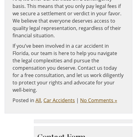
basis. This means that you only pay legal fees if
we secure a settlement or verdict in your favor.
We believe that everyone deserves access to
quality legal representation, regardless of their
financial situation.
If you’ve been involved in a car accident in
Florida, our team is here to help you navigate
the legal complexities and pursue the
compensation you deserve. Contact us today
for a free consultation, and let us work diligently
to protect your rights and advocate for your
well-being.
Posted in
All
,
Car Accidents
|
No Comments »