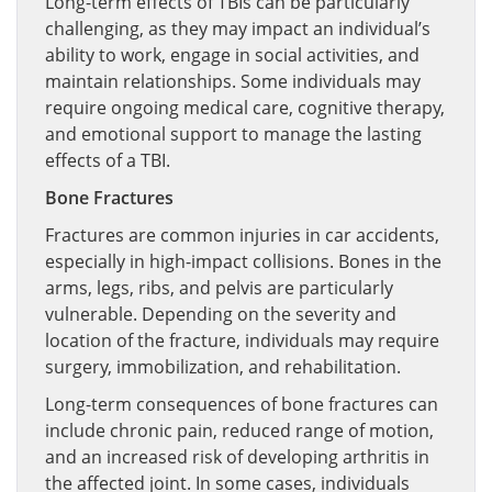
Long-term effects of TBIs can be particularly
challenging, as they may impact an individual’s
ability to work, engage in social activities, and
maintain relationships. Some individuals may
require ongoing medical care, cognitive therapy,
and emotional support to manage the lasting
effects of a TBI.
Bone Fractures
Fractures are common injuries in car accidents,
especially in high-impact collisions. Bones in the
arms, legs, ribs, and pelvis are particularly
vulnerable. Depending on the severity and
location of the fracture, individuals may require
surgery, immobilization, and rehabilitation.
Long-term consequences of bone fractures can
include chronic pain, reduced range of motion,
and an increased risk of developing arthritis in
the affected joint. In some cases, individuals