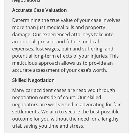
negotiations.
Accurate Case Valuation
Determining the true value of your case involves
more than just medical bills and property
damage. Our experienced attorneys take into
account all present and future medical
expenses, lost wages, pain and suffering, and
potential long-term effects of your injuries. This
meticulous approach allows us to provide an
accurate assessment of your case’s worth.
Skilled Negotiation
Many car accident cases are resolved through
negotiation outside of court. Our skilled
negotiators are well-versed in advocating for fair
settlements. We aim to secure the best possible
outcome for you without the need for a lengthy
trial, saving you time and stress.