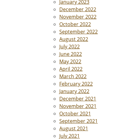
January 2023
December 2022
November 2022
October 2022
September 2022
August 2022
July 2022
June 2022
May 2022
April 2022
March 2022
February 2022
January 2022
December 2021
November 2021
October 2021
September 2021
August 2021
July 2021