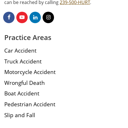
can be reached by calling
239-500-HURT
.
Practice Areas
Car Accident
Truck Accident
Motorcycle Accident
Wrongful Death
Boat Accident
Pedestrian Accident
Slip and Fall