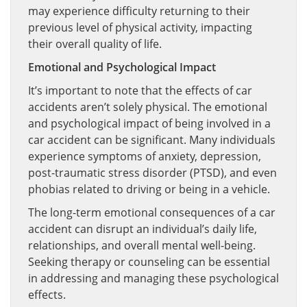
may experience difficulty returning to their
previous level of physical activity, impacting
their overall quality of life.
Emotional and Psychological Impact
It’s important to note that the effects of car
accidents aren’t solely physical. The emotional
and psychological impact of being involved in a
car accident can be significant. Many individuals
experience symptoms of anxiety, depression,
post-traumatic stress disorder (PTSD), and even
phobias related to driving or being in a vehicle.
The long-term emotional consequences of a car
accident can disrupt an individual’s daily life,
relationships, and overall mental well-being.
Seeking therapy or counseling can be essential
in addressing and managing these psychological
effects.