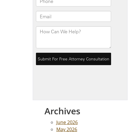
Archives
June 2026
May 2026