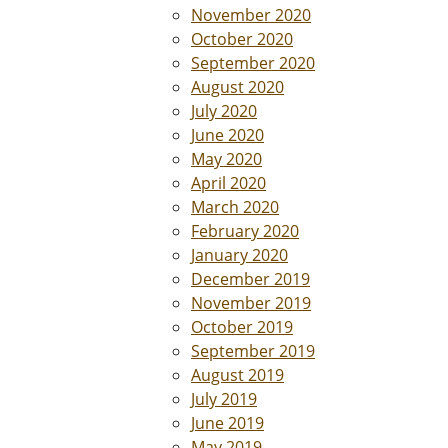
November 2020
October 2020
September 2020
August 2020
July 2020
June 2020
May 2020
April 2020
March 2020
February 2020
January 2020
December 2019
November 2019
October 2019
September 2019
August 2019
July 2019
June 2019
May 2019