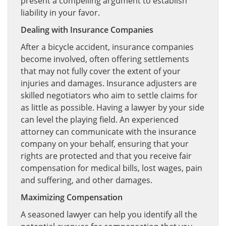
present a compelling argument to establish
liability in your favor.
Dealing with Insurance Companies
After a bicycle accident, insurance companies
become involved, often offering settlements
that may not fully cover the extent of your
injuries and damages. Insurance adjusters are
skilled negotiators who aim to settle claims for
as little as possible. Having a lawyer by your side
can level the playing field. An experienced
attorney can communicate with the insurance
company on your behalf, ensuring that your
rights are protected and that you receive fair
compensation for medical bills, lost wages, pain
and suffering, and other damages.
Maximizing Compensation
A seasoned lawyer can help you identify all the