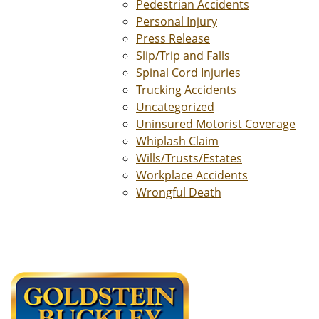
Pedestrian Accidents
Personal Injury
Press Release
Slip/Trip and Falls
Spinal Cord Injuries
Trucking Accidents
Uncategorized
Uninsured Motorist Coverage
Whiplash Claim
Wills/Trusts/Estates
Workplace Accidents
Wrongful Death