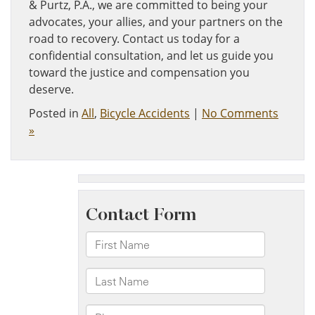
& Purtz, P.A., we are committed to being your
advocates, your allies, and your partners on the
road to recovery. Contact us today for a
confidential consultation, and let us guide you
toward the justice and compensation you
deserve.
Posted in
All
,
Bicycle Accidents
|
No Comments
»