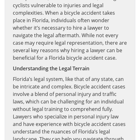
cyclists vulnerable to injuries and legal
complexities. When a bicycle accident takes
place in Florida, individuals often wonder
whether it’s necessary to hire a lawyer to
navigate the legal aftermath. While not every
case may require legal representation, there are
several key reasons why hiring a lawyer can be
beneficial for a Florida bicycle accident case.
Understanding the Legal Terrain
Florida’s legal system, like that of any state, can
be intricate and complex. Bicycle accident cases
involve a blend of personal injury and traffic
laws, which can be challenging for an individual
without legal training to comprehend fully.
Lawyers who specialize in personal injury law
and have experience with bicycle accident cases
understand the nuances of Florida’s legal
landscape. They can help you navigate through