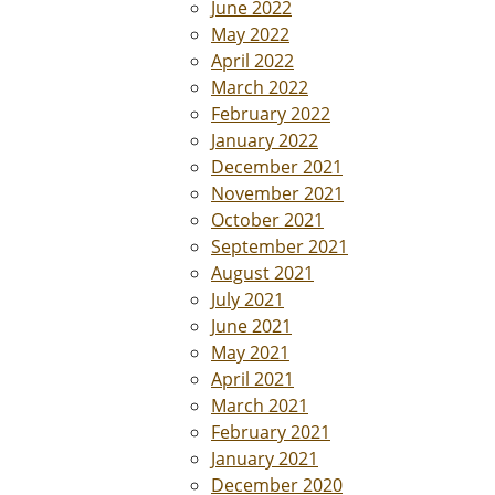
June 2022
May 2022
April 2022
March 2022
February 2022
January 2022
December 2021
November 2021
October 2021
September 2021
August 2021
July 2021
June 2021
May 2021
April 2021
March 2021
February 2021
January 2021
December 2020