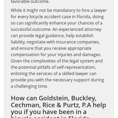
favorable outcome.
While it might not be mandatory to hire a lawyer
for every bicycle accident case in Florida, doing
so can significantly enhance your chances of a
successful outcome. An experienced attorney
can provide legal guidance, help establish
liability, negotiate with insurance companies,
and ensure that you receive appropriate
compensation for your injuries and damages.
Given the complexities of the legal system and
the potential pitfalls of self-representation,
enlisting the services of a skilled lawyer can
provide you with the necessary support during
a challenging time.
How can Goldstein, Buckley,
Cechman, Rice & Purtz, P.A help
you if you have been in a