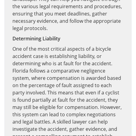
the various legal requirements and procedures,
ensuring that you meet deadlines, gather
necessary evidence, and follow the appropriate
legal protocols.
Determining Liability
One of the most critical aspects of a bicycle
accident case is establishing liability, or
determining who is at fault for the accident.
Florida follows a comparative negligence
system, where compensation is awarded based
on the percentage of fault assigned to each
party involved. This means that even if a cyclist
is found partially at fault for the accident, they
may still be eligible for compensation. However,
this system can lead to complex negotiations
and legal battles. A skilled lawyer can help
investigate the accident, gather evidence, and