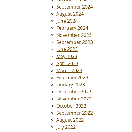
September 2024
August 2024
June 2024
February 2024
November 2023
September 2023
June 2023
May 2023
April 2023
March 2023
February 2023
January 2023
December 2022
November 2022
October 2022
September 2022
August 2022
July 2022