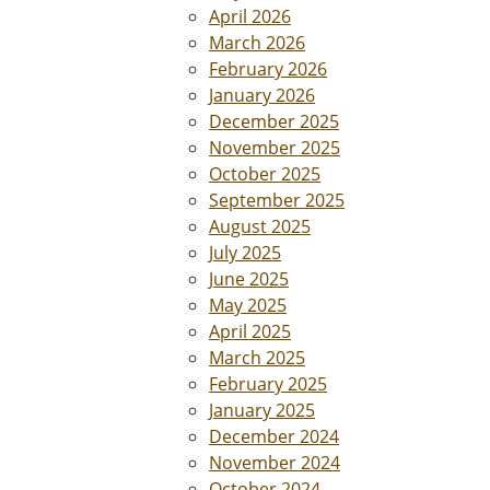
April 2026
March 2026
February 2026
January 2026
December 2025
November 2025
October 2025
September 2025
August 2025
July 2025
June 2025
May 2025
April 2025
March 2025
February 2025
January 2025
December 2024
November 2024
October 2024