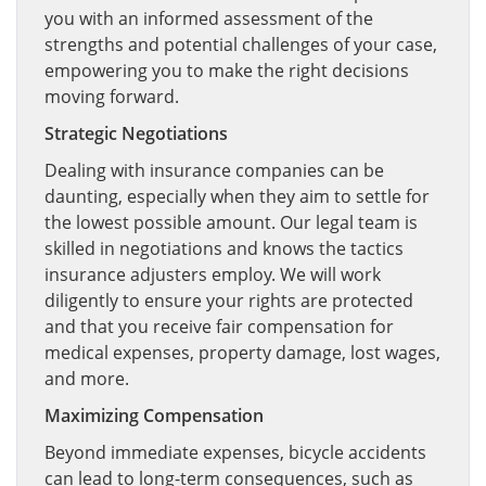
you with an informed assessment of the
strengths and potential challenges of your case,
empowering you to make the right decisions
moving forward.
Strategic Negotiations
Dealing with insurance companies can be
daunting, especially when they aim to settle for
the lowest possible amount. Our legal team is
skilled in negotiations and knows the tactics
insurance adjusters employ. We will work
diligently to ensure your rights are protected
and that you receive fair compensation for
medical expenses, property damage, lost wages,
and more.
Maximizing Compensation
Beyond immediate expenses, bicycle accidents
can lead to long-term consequences, such as