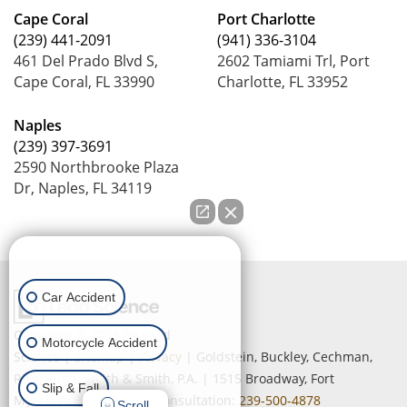
Cape Coral
Port Charlotte
(239) 441-2091
(941) 336-3104
461 Del Prado Blvd S,
2602 Tamiami Trl, Port
Cape Coral, FL 33990
Charlotte, FL 33952
Naples
(239) 397-3691
2590 Northbrooke Plaza
Dr, Naples, FL 34119
How can we help you?
Car Accident
Copyright © 2026
by Lead
Motorcycle Accident
Science
|
Sitemap
|
Privacy
| Goldstein, Buckley, Cechman,
Rice, Purtz, Smith & Smith, P.A.
|
1515 Broadway,
Fort
Slip & Fall
Myers,
FL
33901
| Free Consultation:
239-500-4878
Scroll