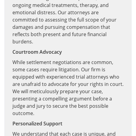
ongoing medical treatments, therapy, and
emotional distress. Our attorneys are
committed to assessing the full scope of your
damages and pursuing compensation that
reflects both present and future financial
burdens.
Courtroom Advocacy
While settlement negotiations are common,
some cases require litigation. Our firm is
equipped with experienced trial attorneys who
are unafraid to advocate for your rights in court.
We will meticulously prepare your case,
presenting a compelling argument before a
judge and jury to secure the best possible
outcome.
Personalized Support
We understand that each case is unique, and