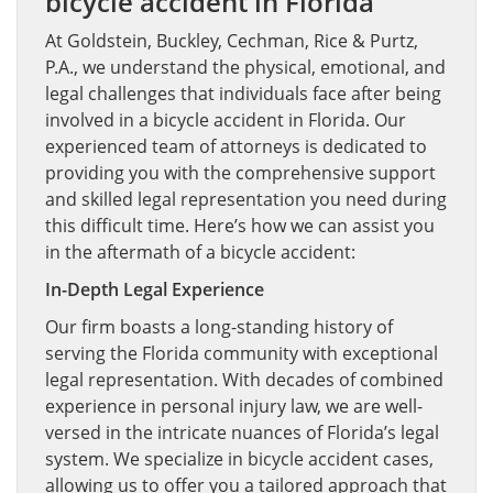
bicycle accident in Florida
At Goldstein, Buckley, Cechman, Rice & Purtz,
P.A., we understand the physical, emotional, and
legal challenges that individuals face after being
involved in a bicycle accident in Florida. Our
experienced team of attorneys is dedicated to
providing you with the comprehensive support
and skilled legal representation you need during
this difficult time. Here’s how we can assist you
in the aftermath of a bicycle accident:
In-Depth Legal Experience
Our firm boasts a long-standing history of
serving the Florida community with exceptional
legal representation. With decades of combined
experience in personal injury law, we are well-
versed in the intricate nuances of Florida’s legal
system. We specialize in bicycle accident cases,
allowing us to offer you a tailored approach that