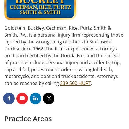
Goldstein, Buckley, Cechman, Rice, Purtz, Smith &
Smith, P.A., is a personal injury firm representing those
injured by the wrongdoing of others in Southwest
Florida since 1962. The firm’s experienced attorneys
are board certified by the Florida Bar, and their areas
of practice include personal injury and accidents, trip,
slip and fall, pedestrian accidents, wrongful death,
motorcycle, and boat and truck accidents. Attorneys
can be reached by calling
239-500-HURT
.
Practice Areas