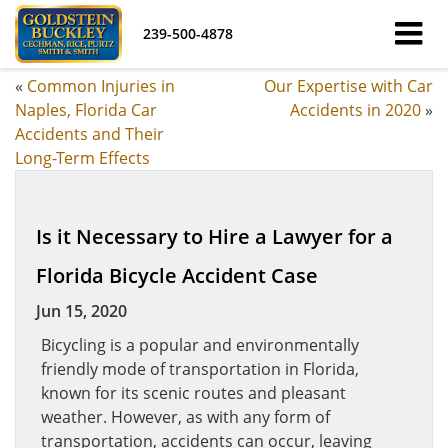
239-500-4878
«
Common Injuries in
Our Expertise with Car
Naples, Florida Car
Accidents in 2020
»
Accidents and Their
Long-Term Effects
Is it Necessary to Hire a Lawyer for a
Florida Bicycle Accident Case
Jun 15, 2020
Bicycling is a popular and environmentally
friendly mode of transportation in Florida,
known for its scenic routes and pleasant
weather. However, as with any form of
transportation, accidents can occur, leaving