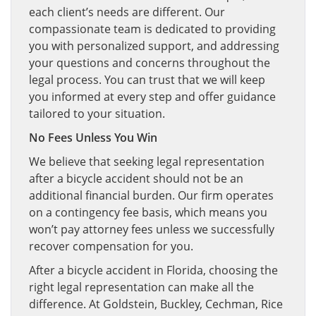
each client’s needs are different. Our
compassionate team is dedicated to providing
you with personalized support, and addressing
your questions and concerns throughout the
legal process. You can trust that we will keep
you informed at every step and offer guidance
tailored to your situation.
No Fees Unless You Win
We believe that seeking legal representation
after a bicycle accident should not be an
additional financial burden. Our firm operates
on a contingency fee basis, which means you
won’t pay attorney fees unless we successfully
recover compensation for you.
After a bicycle accident in Florida, choosing the
right legal representation can make all the
difference. At Goldstein, Buckley, Cechman, Rice