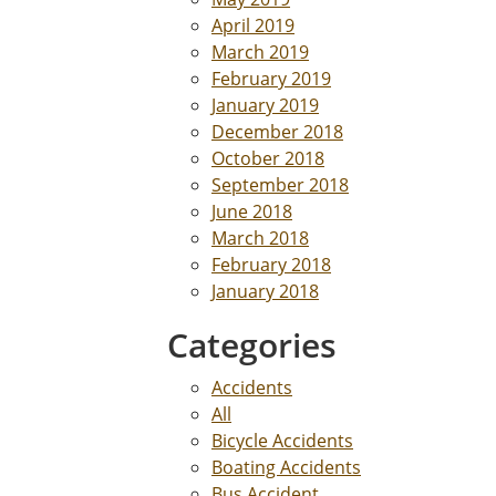
April 2019
March 2019
February 2019
January 2019
December 2018
October 2018
September 2018
June 2018
March 2018
February 2018
January 2018
Categories
Accidents
All
Bicycle Accidents
Boating Accidents
Bus Accident