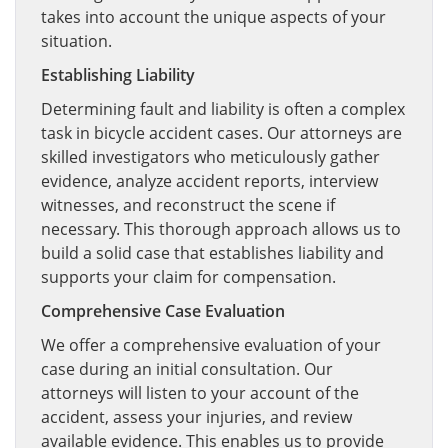
takes into account the unique aspects of your
situation.
Establishing Liability
Determining fault and liability is often a complex
task in bicycle accident cases. Our attorneys are
skilled investigators who meticulously gather
evidence, analyze accident reports, interview
witnesses, and reconstruct the scene if
necessary. This thorough approach allows us to
build a solid case that establishes liability and
supports your claim for compensation.
Comprehensive Case Evaluation
We offer a comprehensive evaluation of your
case during an initial consultation. Our
attorneys will listen to your account of the
accident, assess your injuries, and review
available evidence. This enables us to provide