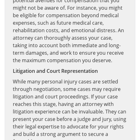
potential avenues for compensation that you
might not be aware of. For instance, you might
be eligible for compensation beyond medical
expenses, such as future medical care,
rehabilitation costs, and emotional distress. An
attorney can thoroughly assess your case,
taking into account both immediate and long-
term damages, and work to ensure you receive
the maximum compensation you deserve.
Litigation and Court Representation
While many personal injury cases are settled
through negotiation, some cases may require
litigation and court proceedings. If your case
reaches this stage, having an attorney with
litigation experience can be invaluable. They can
present your case before a judge and jury, using
their legal expertise to advocate for your rights
and build a strong argument to secure a