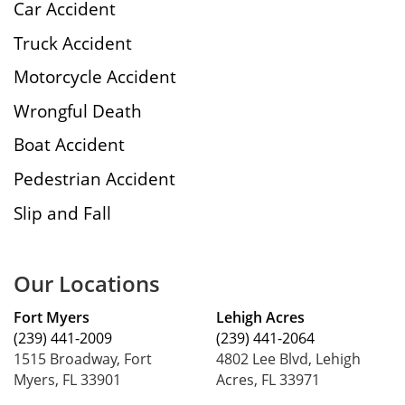
Car Accident
Truck Accident
Motorcycle Accident
Wrongful Death
Boat Accident
Pedestrian Accident
Slip and Fall
Our Locations
Fort Myers
Lehigh Acres
(239) 441-2009
(239) 441-2064
1515 Broadway, Fort
4802 Lee Blvd, Lehigh
Myers, FL 33901
Acres, FL 33971