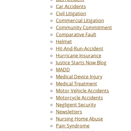
Car Accidents
Civil Litigation
Commercial Litigation
Community Commitment
Comparative Fault
Helmet
Hit-And-Run-Accident
Hurricane Insurance
Justice Starts Now Blog
MADD
Medical Device Injury
Medical Treatment
Motor Vehicle Accidents
Motorcycle Accidents
Negligent Security
Newsletters
Nursing Home Abuse
Pain Syndrome