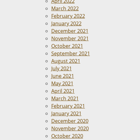
April 2022
March 2022
February 2022
January 2022
December 2021
November 2021
October 2021
September 2021
August 2021
July 2021
June 2021
May 2021
April 2021
March 2021
February 2021
January 2021
December 2020
November 2020
October 2020