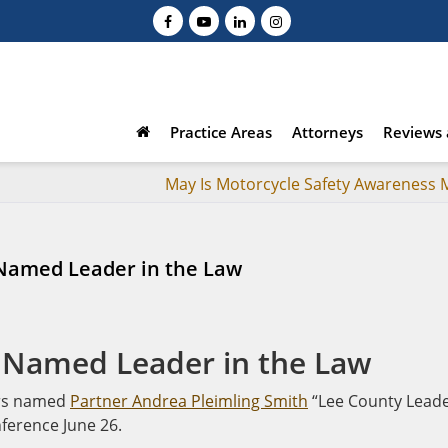
Practice Areas
Attorneys
Reviews 
May Is Motorcycle Safety Awareness
 Named Leader in the Law
 Named Leader in the Law
ers named
Partner Andrea Pleimling Smith
“Lee County Lead
nference June 26.