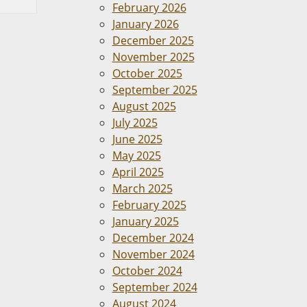
February 2026
January 2026
December 2025
November 2025
October 2025
September 2025
August 2025
July 2025
June 2025
May 2025
April 2025
March 2025
February 2025
January 2025
December 2024
November 2024
October 2024
September 2024
August 2024