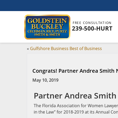
FREE CONSULTATION
239-500-HURT
«
Gulfshore Business Best of Business
Congrats! Partner Andrea Smith
May 10, 2019
Partner Andrea Smith
The Florida Association for Women Lawy
in the Law” for 2018-2019 at its Annual Co