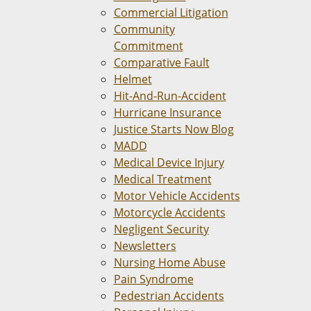
Commercial Litigation
Community
Commitment
Comparative Fault
Helmet
Hit-And-Run-Accident
Hurricane Insurance
Justice Starts Now Blog
MADD
Medical Device Injury
Medical Treatment
Motor Vehicle Accidents
Motorcycle Accidents
Negligent Security
Newsletters
Nursing Home Abuse
Pain Syndrome
Pedestrian Accidents