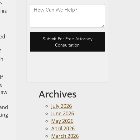
e
ies
ded
f
th
lf
e
Archives
 law
July 2026
 and
June 2026
ting
May 2026
April 2026
March 2026