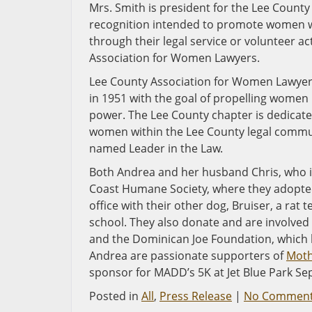
Mrs. Smith is president for the Lee Coun
recognition intended to promote women w
through their legal service or volunteer ac
Association for Women Lawyers.
Lee County Association for Women Lawyers 
in 1951 with the goal of propelling women
power. The Lee County chapter is dedicat
women within the Lee County legal commun
named Leader in the Law.
Both Andrea and her husband Chris, who is 
Coast Humane Society, where they adopted
office with their other dog, Bruiser, a ra
school. They also donate and are involved
and the Dominican Joe Foundation, which b
Andrea are passionate supporters of
Moth
sponsor for MADD’s 5K at Jet Blue Park Sep
Posted in
All
,
Press Release
|
No Comment