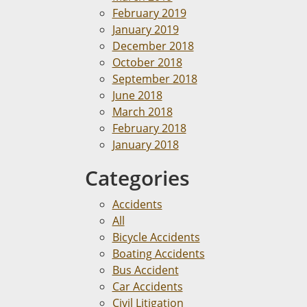
February 2019
January 2019
December 2018
October 2018
September 2018
June 2018
March 2018
February 2018
January 2018
Categories
Accidents
All
Bicycle Accidents
Boating Accidents
Bus Accident
Car Accidents
Civil Litigation