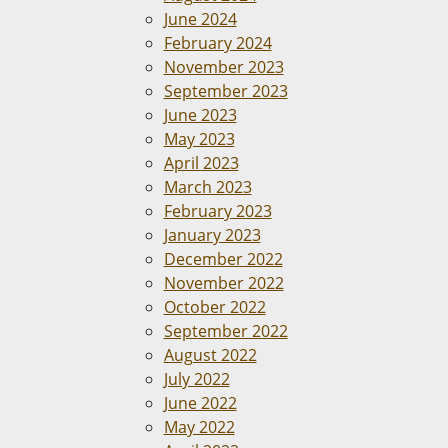
June 2024
February 2024
November 2023
September 2023
June 2023
May 2023
April 2023
March 2023
February 2023
January 2023
December 2022
November 2022
October 2022
September 2022
August 2022
July 2022
June 2022
May 2022