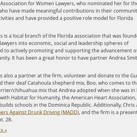
ty Association for Women Lawyers, who nominated her for th
ho have made meaningful contributions in their communit
tivities and have provided a positive role model for Florida
is a local branch of the Florida association that was foun
 lawyers into economic, social and leadership spheres of
ed to actively promoting and supporting the advancement o
ity. It has been a great honor to have partner Andrea Smi
also a partner at the firm, volunteer and donate to the Gu
 their deaf Catahoula shepherd mix, Boo, who comes to th
t terrier/chihuahua mix that Andrea adopted when she was in
 with Habitat for Humanity, the American Heart Association,
uilds schools in the Dominica Republic. Additionally, Chris
ers Against Drunk Driving (MADD)
, and the firm is a presen
t. 28.
s »