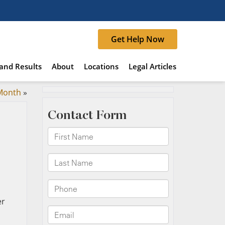
Get Help Now
and Results
About
Locations
Legal Articles
 Month
»
er