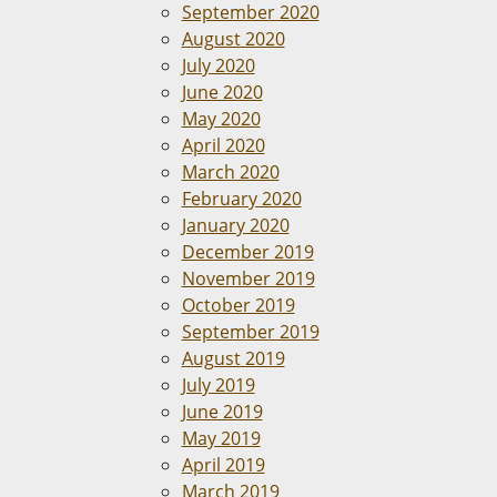
September 2020
August 2020
July 2020
June 2020
May 2020
April 2020
March 2020
February 2020
January 2020
December 2019
November 2019
October 2019
September 2019
August 2019
July 2019
June 2019
May 2019
April 2019
March 2019