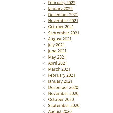
February 2022
January 2022
December 2021
November 2021
October 2021
September 2021
August 2021
July 2021
June 2021
May 2021
April 2021
March 2021
February 2021
January 2021
December 2020
November 2020
October 2020
September 2020
August 2020