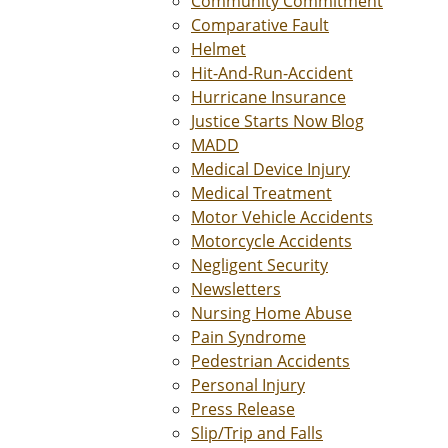
Community Commitment
Comparative Fault
Helmet
Hit-And-Run-Accident
Hurricane Insurance
Justice Starts Now Blog
MADD
Medical Device Injury
Medical Treatment
Motor Vehicle Accidents
Motorcycle Accidents
Negligent Security
Newsletters
Nursing Home Abuse
Pain Syndrome
Pedestrian Accidents
Personal Injury
Press Release
Slip/Trip and Falls