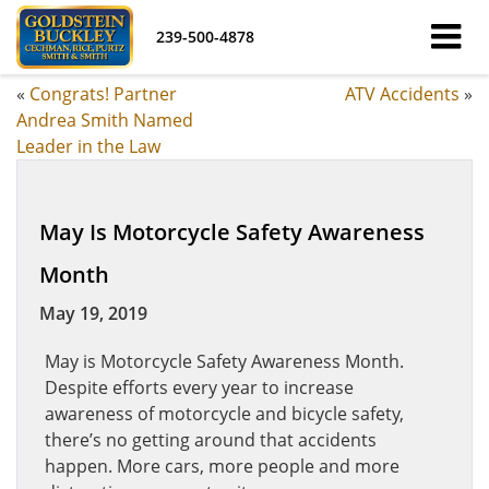
239-500-4878
«
Congrats! Partner
ATV Accidents
»
Andrea Smith Named
Leader in the Law
May Is Motorcycle Safety Awareness
Month
May 19, 2019
May is Motorcycle Safety Awareness Month.
Despite efforts every year to increase
awareness of motorcycle and bicycle safety,
there’s no getting around that accidents
happen. More cars, more people and more