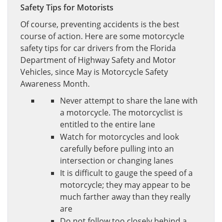
Safety Tips for Motorists
Of course, preventing accidents is the best
course of action. Here are some motorcycle
safety tips for car drivers from the Florida
Department of Highway Safety and Motor
Vehicles, since May is Motorcycle Safety
Awareness Month.
Never attempt to share the lane with
a motorcycle. The motorcyclist is
entitled to the entire lane
Watch for motorcycles and look
carefully before pulling into an
intersection or changing lanes
It is difficult to gauge the speed of a
motorcycle; they may appear to be
much farther away than they really
are
Do not follow too closely behind a