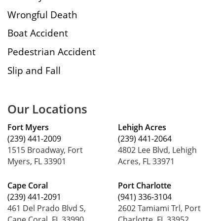
Wrongful Death
Boat Accident
Pedestrian Accident
Slip and Fall
Our Locations
Fort Myers
Lehigh Acres
(239) 441-2009
(239) 441-2064
1515 Broadway, Fort
4802 Lee Blvd, Lehigh
Myers, FL 33901
Acres, FL 33971
Cape Coral
Port Charlotte
(239) 441-2091
(941) 336-3104
461 Del Prado Blvd S,
2602 Tamiami Trl, Port
Cape Coral, FL 33990
Charlotte, FL 33952