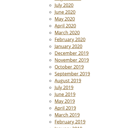
July 2020
June 2020
May 2020
April 2020
March 2020
February 2020
January 2020
December 2019
November 2019
October 2019
September 2019
August 2019
July 2019
June 2019
May 2019
April 2019
March 2019
February 2019