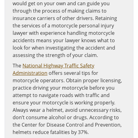
would get on your own and can guide you
through the process of making claims to
insurance carriers of other drivers. Retaining
the services of a motorcycle personal injury
lawyer with experience handling motorcycle
accidents means your lawyer knows what to
look for when investigating the accident and
assessing the strength of your claim.
The
National Highway Traffic Safety
Administration
offers several tips for
motorcycle operators. Obtain proper licensing,
practice driving your motorcycle before you
attempt to navigate roads with traffic and
ensure your motorcycle is working properly.
Always wear a helmet, avoid unnecessary risks,
don’t consume alcohol or drugs. According to
the Center for Disease Control and Prevention,
helmets reduce fatalities by 37%.