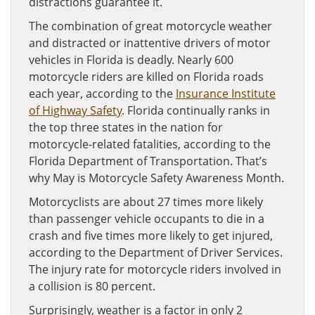
distractions guarantee it.
The combination of great motorcycle weather
and distracted or inattentive drivers of motor
vehicles in Florida is deadly. Nearly 600
motorcycle riders are killed on Florida roads
each year, according to the
Insurance Institute
of Highway Safety
. Florida continually ranks in
the top three states in the nation for
motorcycle-related fatalities, according to the
Florida Department of Transportation. That’s
why May is Motorcycle Safety Awareness Month.
Motorcyclists are about 27 times more likely
than passenger vehicle occupants to die in a
crash and five times more likely to get injured,
according to the Department of Driver Services.
The injury rate for motorcycle riders involved in
a collision is 80 percent.
Surprisingly, weather is a factor in only 2