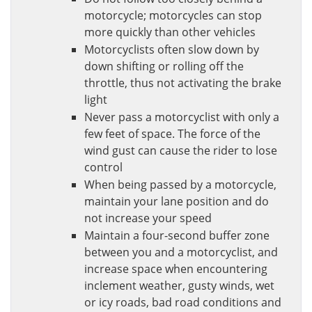
motorcycle; motorcycles can stop
more quickly than other vehicles
Motorcyclists often slow down by
down shifting or rolling off the
throttle, thus not activating the brake
light
Never pass a motorcyclist with only a
few feet of space. The force of the
wind gust can cause the rider to lose
control
When being passed by a motorcycle,
maintain your lane position and do
not increase your speed
Maintain a four-second buffer zone
between you and a motorcyclist, and
increase space when encountering
inclement weather, gusty winds, wet
or icy roads, bad road conditions and