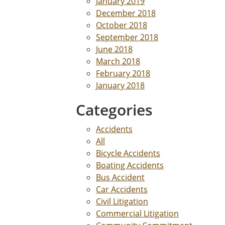
January 2019
December 2018
October 2018
September 2018
June 2018
March 2018
February 2018
January 2018
Categories
Accidents
All
Bicycle Accidents
Boating Accidents
Bus Accident
Car Accidents
Civil Litigation
Commercial Litigation