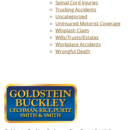
Spinal Cord Injuries
Trucking Accidents
Uncategorized
Uninsured Motorist Coverage
Whiplash Claim
Wills/Trusts/Estates
Workplace Accidents
Wrongful Death