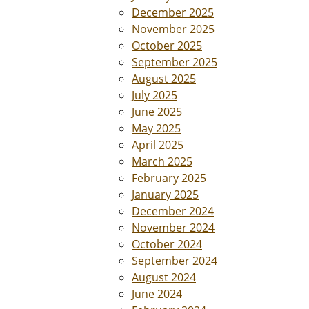
December 2025
November 2025
October 2025
September 2025
August 2025
July 2025
June 2025
May 2025
April 2025
March 2025
February 2025
January 2025
December 2024
November 2024
October 2024
September 2024
August 2024
June 2024