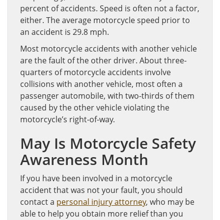
percent of accidents. Speed is often not a factor,
either. The average motorcycle speed prior to
an accident is 29.8 mph.
Most motorcycle accidents with another vehicle
are the fault of the other driver. About three-
quarters of motorcycle accidents involve
collisions with another vehicle, most often a
passenger automobile, with two-thirds of them
caused by the other vehicle violating the
motorcycle’s right-of-way.
May Is Motorcycle Safety
Awareness Month
If you have been involved in a motorcycle
accident that was not your fault, you should
contact a
personal injury attorney
, who may be
able to help you obtain more relief than you