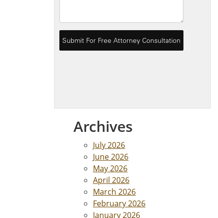
Archives
July 2026
June 2026
May 2026
April 2026
March 2026
February 2026
January 2026