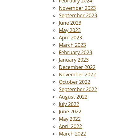
February 2024
November 2023
September 2023
June 2023
May 2023
April 2023
March 2023
February 2023
January 2023
December 2022
November 2022
October 2022
September 2022
August 2022
July 2022
June 2022
May 2022
April 2022
March 2022