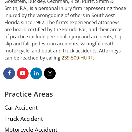
Goldstein, Buckley, Cechman, Rice, Purtz, Smith &
Smith, P.A., is a personal injury firm representing those
injured by the wrongdoing of others in Southwest
Florida since 1962. The firm’s experienced attorneys
are board certified by the Florida Bar, and their areas
of practice include personal injury and accidents, trip,
slip and fall, pedestrian accidents, wrongful death,
motorcycle, and boat and truck accidents. Attorneys
can be reached by calling
239-500-HURT
.
Practice Areas
Car Accident
Truck Accident
Motorcycle Accident