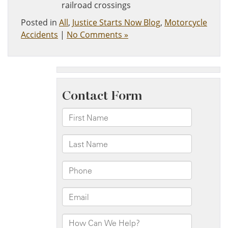
railroad crossings
Posted in
All
,
Justice Starts Now Blog
,
Motorcycle
Accidents
|
No Comments »