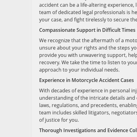
accident can be a life-altering experience,
team of dedicated legal professionals is h
your case, and fight tirelessly to secure 
Compassionate Support in Difficult Times
We recognize that the aftermath of a moto
unsure about your rights and the steps yo
provide you with unwavering support, help
recovery. We take the time to listen to yo
approach to your individual needs.
Experience in Motorcycle Accident Cases
With decades of experience in personal inj
understanding of the intricate details and 
laws, regulations, and precedents, enablin
team includes skilled litigators, negotiato
of justice for you.
Thorough Investigations and Evidence Col