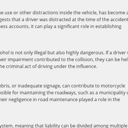
ne use or other distractions inside the vehicle, has become 
gests that a driver was distracted at the time of the accident
s accounts, it can play a significant role in establishing
hol is not only illegal but also highly dangerous. If a driver
heir impairment contributed to the collision, they can be he
the criminal act of driving under the influence.
ebris, or inadequate signage, can contribute to motorcycle
nsible for maintaining the roadways, such as a municipality 
their negligence in road maintenance played a role in the
ystem, meaning that liability can be divided among multiple