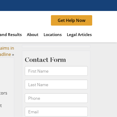
Get Help Now
and Results
About
Locations
Legal Articles
laims in
adline
»
t