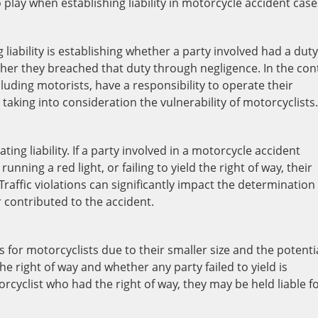
o play when establishing liability in motorcycle accident case
liability is establishing whether a party involved had a duty
er they breached that duty through negligence. In the con
cluding motorists, have a responsibility to operate their
taking into consideration the vulnerability of motorcyclists.
ating liability. If a party involved in a motorcycle accident
running a red light, or failing to yield the right of way, their
Traffic violations can significantly impact the determination
 or contributed to the accident.
 for motorcyclists due to their smaller size and the potenti
he right of way and whether any party failed to yield is
otorcyclist who had the right of way, they may be held liable f