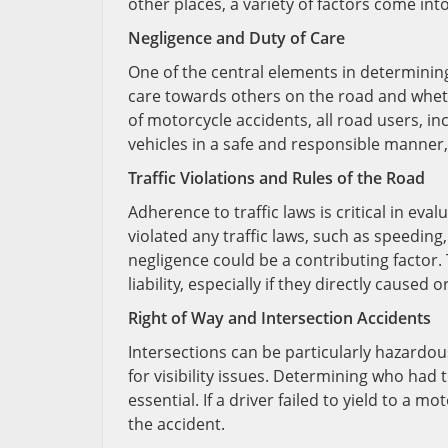
other places, a variety of factors come int
Negligence and Duty of Care
One of the central elements in determining 
care towards others on the road and wheth
of motorcycle accidents, all road users, in
vehicles in a safe and responsible manner, 
Traffic Violations and Rules of the Road
Adherence to traffic laws is critical in evalu
violated any traffic laws, such as speeding, 
negligence could be a contributing factor. 
liability, especially if they directly caused
Right of Way and Intersection Accidents
Intersections can be particularly hazardous
for visibility issues. Determining who had t
essential. If a driver failed to yield to a m
the accident.