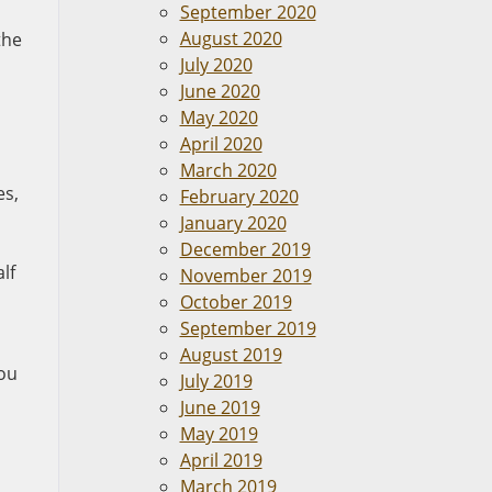
September 2020
August 2020
the
July 2020
June 2020
May 2020
April 2020
March 2020
es,
February 2020
January 2020
December 2019
lf
November 2019
October 2019
September 2019
August 2019
you
July 2019
June 2019
May 2019
April 2019
March 2019