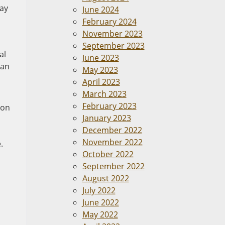
may
June 2024
February 2024
November 2023
September 2023
al
June 2023
can
May 2023
April 2023
March 2023
February 2023
ion
January 2023
December 2022
November 2022
.
October 2022
September 2022
August 2022
July 2022
June 2022
May 2022