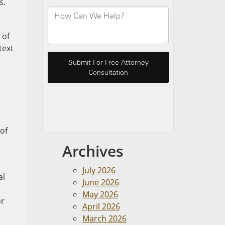
s.
 of
text
 of
Archives
July 2026
al
June 2026
May 2026
or
April 2026
March 2026