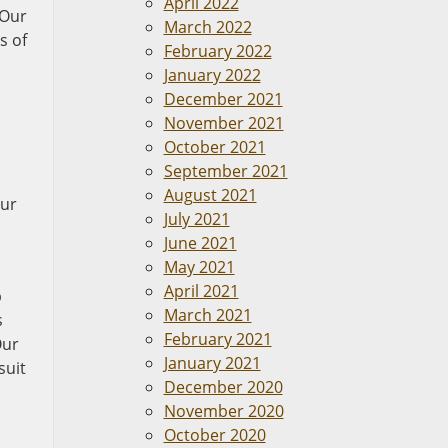
April 2022
 Our
March 2022
s of
February 2022
January 2022
December 2021
November 2021
October 2021
September 2021
August 2021
our
July 2021
June 2021
May 2021
April 2021
p
March 2021
s
February 2021
Our
January 2021
suit
December 2020
November 2020
October 2020