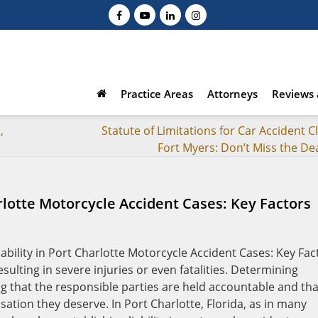
Practice Areas
Attorneys
Reviews 
,
Statute of Limitations for Car Accident C
Fort Myers: Don’t Miss the De
rlotte Motorcycle Accident Cases: Key Factors
ulting in severe injuries or even fatalities. Determining
ring that the responsible parties are held accountable and tha
sation they deserve. In Port Charlotte, Florida, as in many