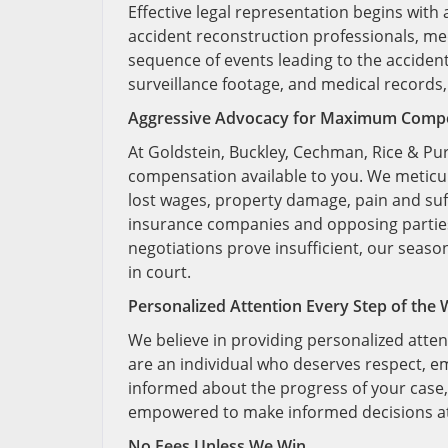
Effective legal representation begins with
accident reconstruction professionals, med
sequence of events leading to the acciden
surveillance footage, and medical records, 
Aggressive Advocacy for Maximum Comp
At Goldstein, Buckley, Cechman, Rice & Pu
compensation available to you. We meticu
lost wages, property damage, pain and suf
insurance companies and opposing parties 
negotiations prove insufficient, our season
in court.
Personalized Attention Every Step of the
We believe in providing personalized atten
are an individual who deserves respect, e
informed about the progress of your case
empowered to make informed decisions at
No Fees Unless We Win