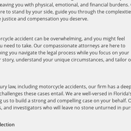
 leaving you with physical, emotional, and financial burdens.
ere to stand by your side, guide you through the complexitie
the justice and compensation you deserve.
rcycle accident can be overwhelming, and you might feel
u need to take. Our compassionate attorneys are here to
ing you navigate the legal process while you focus on your
ur story, understand your unique circumstances, and tailor 
ury law, including motorcycle accidents, our firm has a dee
challenges these cases entail. We are well-versed in Florida’
g us to build a strong and compelling case on your behalf. 
rs, and investigators who will leave no stone unturned in pur
lection