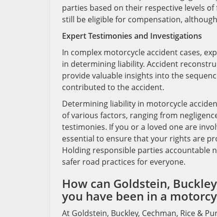
parties based on their respective levels of f
still be eligible for compensation, althou
Expert Testimonies and Investigations
In complex motorcycle accident cases, exp
in determining liability. Accident reconstr
provide valuable insights into the sequence
contributed to the accident.
Determining liability in motorcycle accide
of various factors, ranging from negligence
testimonies. If you or a loved one are invo
essential to ensure that your rights are 
Holding responsible parties accountable no
safer road practices for everyone.
How can Goldstein, Buckley,
you have been in a motorcyc
At Goldstein, Buckley, Cechman, Rice & Pur