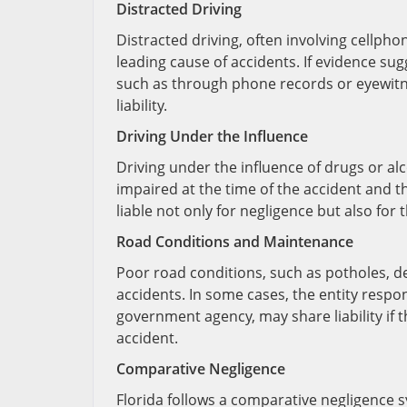
Distracted Driving
Distracted driving, often involving cellpho
leading cause of accidents. If evidence sug
such as through phone records or eyewitnes
liability.
Driving Under the Influence
Driving under the influence of drugs or alco
impaired at the time of the accident and t
liable not only for negligence but also for 
Road Conditions and Maintenance
Poor road conditions, such as potholes, d
accidents. In some cases, the entity respo
government agency, may share liability if 
accident.
Comparative Negligence
Florida follows a comparative negligence s