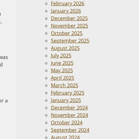
February 2026
January 2026
a
December 2025
,
November 2025
October 2025
September 2025
August 2025
July 2025
 was
June 2025
ld
May 2025
April 2025
March 2025
February 2025
January 2025
or a
December 2024
November 2024
October 2024
September 2024
August 2024