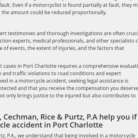
ault. Even if a motorcyclist is found partially at fault, they 
gh the amount could be reduced proportionally.
ert testimonies and thorough investigations are often cruci
uction experts, medical professionals, and other specialists 
 of events, the extent of injuries, and the factors that
nt cases in Port Charlotte requires a comprehensive evaluat
 and traffic violations to road conditions and expert
lved in a motorcycle accident, seeking legal assistance is
protected and that you receive the compensation you deserve
t only brings justice to the injured but also contributes to
 Cechman, Rice & Purtz, P.A help you if
le accident in Port Charlotte
tz, P.A., we understand that being involved in a motorcycle