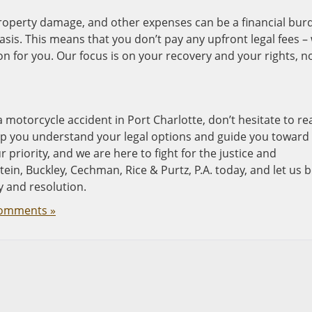
property damage, and other expenses can be a financial bur
sis. This means that you don’t pay any upfront legal fees –
 for you. Our focus is on your recovery and your rights, n
a motorcycle accident in Port Charlotte, don’t hesitate to re
help you understand your legal options and guide you toward
r priority, and we are here to fight for the justice and
n, Buckley, Cechman, Rice & Purtz, P.A. today, and let us 
y and resolution.
omments »