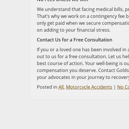
We understand that facing medical bills, 
That’s why we work on a contingency fee ba
only get paid when we secure compensation
on adding to your financial stress.
Contact Us for a Free Consultation
If you or a loved one has been involved in 
out to us for a free consultation. Let us 
best course of action. Your well-being is ou
compensation you deserve. Contact Goldstei
your advocates in your journey to recover
Posted in
All
,
Motorcycle Accidents
|
No C