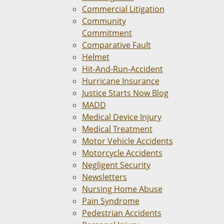
Commercial Litigation
Community
Commitment
Comparative Fault
Helmet
Hit-And-Run-Accident
Hurricane Insurance
Justice Starts Now Blog
MADD
Medical Device Injury
Medical Treatment
Motor Vehicle Accidents
Motorcycle Accidents
Negligent Security
Newsletters
Nursing Home Abuse
Pain Syndrome
Pedestrian Accidents