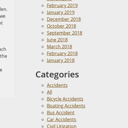
February 2019
den.
January 2019
 we
December 2018
ot
October 2018
September 2018
June 2018
March 2018
ach
February 2018
 the
January 2018
be
Categories
Accidents
All
Bicycle Accidents
Boating Accidents
Bus Accident
Car Accidents
Civil Litigation