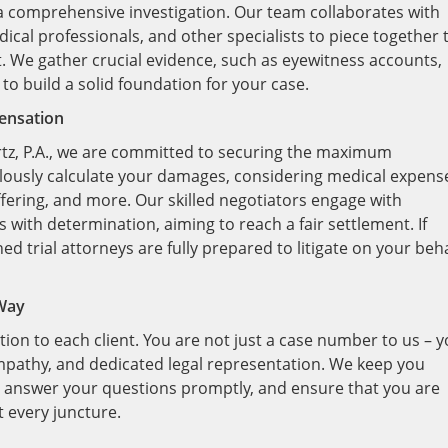
 a comprehensive investigation. Our team collaborates with
ical professionals, and other specialists to piece together 
t. We gather crucial evidence, such as eyewitness accounts,
to build a solid foundation for your case.
ensation
rtz, P.A., we are committed to securing the maximum
lously calculate your damages, considering medical expens
fering, and more. Our skilled negotiators engage with
with determination, aiming to reach a fair settlement. If
ed trial attorneys are fully prepared to litigate on your beha
 Way
tion to each client. You are not just a case number to us – 
mpathy, and dedicated legal representation. We keep you
, answer your questions promptly, and ensure that you are
 every juncture.