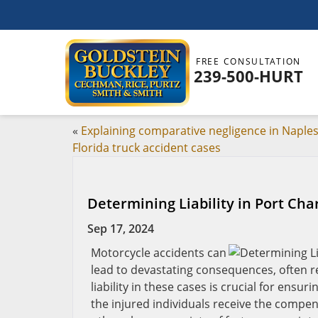
FREE CONSULTATION
239-500-HURT
«
Explaining comparative negligence in Naples
Florida truck accident cases
Determining Liability in Port Cha
Sep 17, 2024
Motorcycle accidents can
lead to devastating consequences, often res
liability in these cases is crucial for ensu
the injured individuals receive the compen