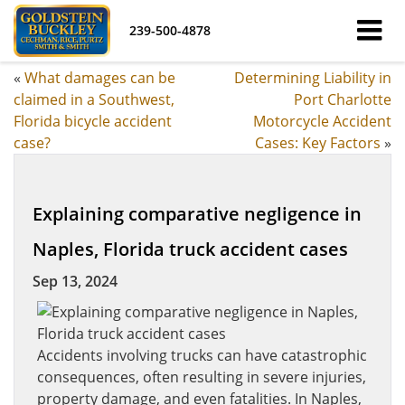
239-500-4878
«
What damages can be
Determining Liability in
claimed in a Southwest,
Port Charlotte
Florida bicycle accident
Motorcycle Accident
case?
Cases: Key Factors
»
Explaining comparative negligence in
Naples, Florida truck accident cases
Sep 13, 2024
Accidents involving trucks can have catastrophic
consequences, often resulting in severe injuries,
property damage, and even fatalities. In Naples,