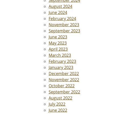
September 2024
August 2024
June 2024
February 2024
November 2023
September 2023
June 2023
May 2023
April 2023
March 2023
February 2023
January 2023
December 2022
November 2022
October 2022
September 2022
August 2022
July 2022
June 2022