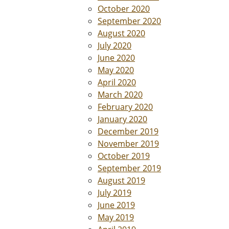
October 2020
September 2020
August 2020
July 2020
June 2020
May 2020
April 2020
March 2020
February 2020
January 2020
December 2019
November 2019
October 2019
September 2019
August 2019
July 2019
June 2019
May 2019