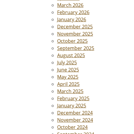
March 2026
February 2026
January 2026
December 2025
November 2025
October 2025
September 2025
August 2025
July 2025
June 2025
May 2025
April 2025
March 2025
February 2025
January 2025
December 2024
November 2024
October 2024