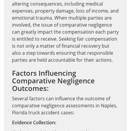
altering consequences, including medical
expenses, property damage, loss of income, and
emotional trauma. When multiple parties are
involved, the issue of comparative negligence
can greatly impact the compensation each party
is entitled to receive. Seeking fair compensation
is not only a matter of financial recovery but
also a step towards ensuring that responsible
parties are held accountable for their actions.
Factors Influencing
Comparative Negligence
Outcomes:
Several factors can influence the outcome of
comparative negligence assessments in Naples,
Florida truck accident cases:
Evidence Collection: