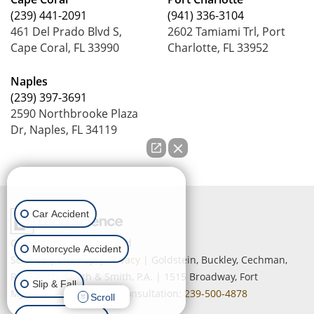
(239) 441-2091
(941) 336-3104
461 Del Prado Blvd S,
2602 Tamiami Trl, Port
Cape Coral, FL 33990
Charlotte, FL 33952
Naples
(239) 397-3691
2590 Northbrooke Plaza
Dr, Naples, FL 34119
How can we help you?
Car Accident
Copyright © 2026
by Lead
Motorcycle Accident
Science
|
Sitemap
|
Privacy
| Goldstein, Buckley, Cechman,
Rice, Purtz, Smith & Smith, P.A.
|
1515 Broadway,
Fort
Slip & Fall
Myers,
FL
33901
| Free Consultation:
239-500-4878
Scroll