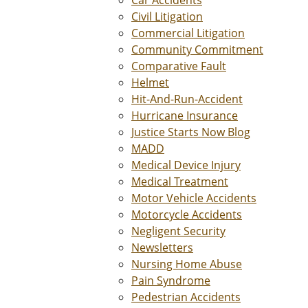
Car Accidents
Civil Litigation
Commercial Litigation
Community Commitment
Comparative Fault
Helmet
Hit-And-Run-Accident
Hurricane Insurance
Justice Starts Now Blog
MADD
Medical Device Injury
Medical Treatment
Motor Vehicle Accidents
Motorcycle Accidents
Negligent Security
Newsletters
Nursing Home Abuse
Pain Syndrome
Pedestrian Accidents