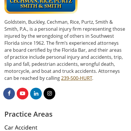
Goldstein, Buckley, Cechman, Rice, Purtz, Smith &
Smith, P.A., is a personal injury firm representing those
injured by the wrongdoing of others in Southwest
Florida since 1962. The firm’s experienced attorneys
are board certified by the Florida Bar, and their areas
of practice include personal injury and accidents, trip,
slip and fall, pedestrian accidents, wrongful death,
motorcycle, and boat and truck accidents. Attorneys
can be reached by calling
239-500-HURT
.
Practice Areas
Car Accident