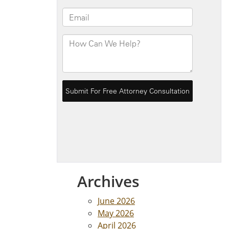
Archives
June 2026
May 2026
April 2026