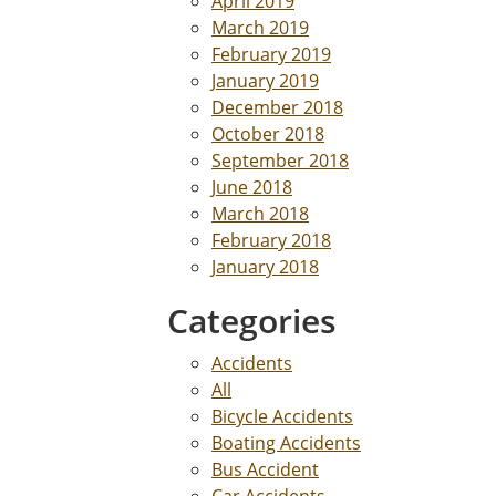
April 2019
March 2019
February 2019
January 2019
December 2018
October 2018
September 2018
June 2018
March 2018
February 2018
January 2018
Categories
Accidents
All
Bicycle Accidents
Boating Accidents
Bus Accident