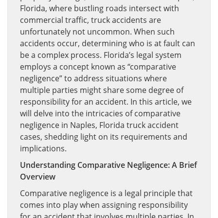
Florida, where bustling roads intersect with
commercial traffic, truck accidents are
unfortunately not uncommon. When such
accidents occur, determining who is at fault can
be a complex process. Florida’s legal system
employs a concept known as “comparative
negligence” to address situations where
multiple parties might share some degree of
responsibility for an accident. In this article, we
will delve into the intricacies of comparative
negligence in Naples, Florida truck accident
cases, shedding light on its requirements and
implications.
Understanding Comparative Negligence: A Brief
Overview
Comparative negligence is a legal principle that
comes into play when assigning responsibility
for an accident that involves multiple parties. In