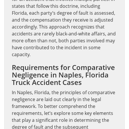
states that follow this doctrine, including
Florida, each party’s degree of fault is assessed,
and the compensation they receive is adjusted
accordingly. This approach recognizes that
accidents are rarely black-and-white affairs, and
more often than not, both parties involved may
have contributed to the incident in some
capacity.
Requirements for Comparative
Negligence in Naples, Florida
Truck Accident Cases
In Naples, Florida, the principles of comparative
negligence are laid out clearly in the legal
framework. To better comprehend the
requirements, let’s explore some key elements
that play a significant role in determining the
degree of fault and the subsequent