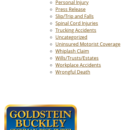
Personal Injury
Press Release
Slip/Trip and Falls
Spinal Cord Injuries
Trucking Accidents
Uncategorized
Uninsured Motorist Coverage
Whiplash Claim
Wills/Trusts/Estates
Workplace Accidents
Wrongful Death