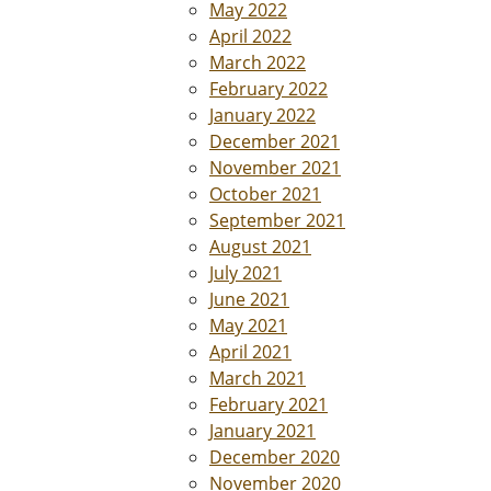
May 2022
April 2022
March 2022
February 2022
January 2022
December 2021
November 2021
October 2021
September 2021
August 2021
July 2021
June 2021
May 2021
April 2021
March 2021
February 2021
January 2021
December 2020
November 2020