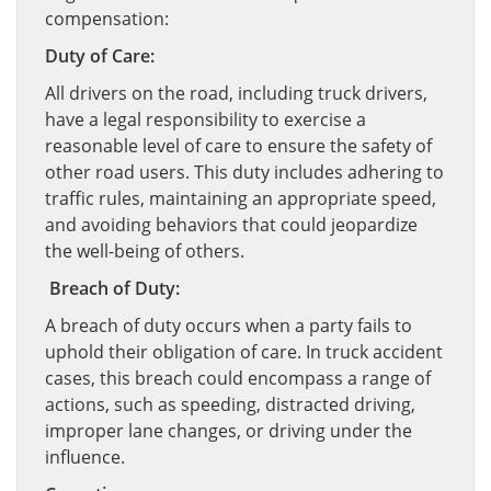
compensation:
Duty of Care:
All drivers on the road, including truck drivers,
have a legal responsibility to exercise a
reasonable level of care to ensure the safety of
other road users. This duty includes adhering to
traffic rules, maintaining an appropriate speed,
and avoiding behaviors that could jeopardize
the well-being of others.
Breach of Duty:
A breach of duty occurs when a party fails to
uphold their obligation of care. In truck accident
cases, this breach could encompass a range of
actions, such as speeding, distracted driving,
improper lane changes, or driving under the
influence.