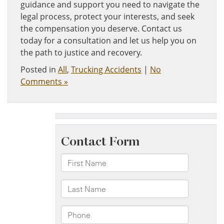
guidance and support you need to navigate the
legal process, protect your interests, and seek
the compensation you deserve. Contact us
today for a consultation and let us help you on
the path to justice and recovery.
Posted in
All
,
Trucking Accidents
|
No
Comments »