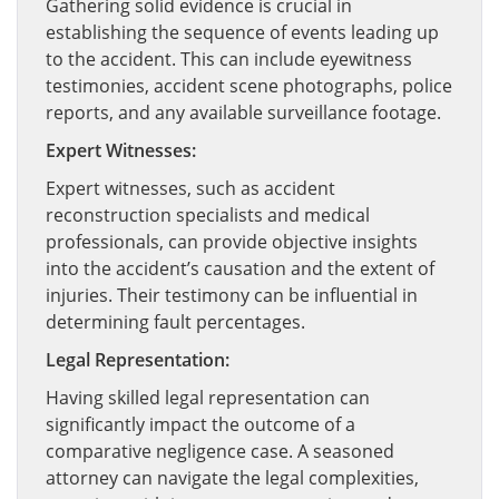
Gathering solid evidence is crucial in
establishing the sequence of events leading up
to the accident. This can include eyewitness
testimonies, accident scene photographs, police
reports, and any available surveillance footage.
Expert Witnesses:
Expert witnesses, such as accident
reconstruction specialists and medical
professionals, can provide objective insights
into the accident’s causation and the extent of
injuries. Their testimony can be influential in
determining fault percentages.
Legal Representation:
Having skilled legal representation can
significantly impact the outcome of a
comparative negligence case. A seasoned
attorney can navigate the legal complexities,