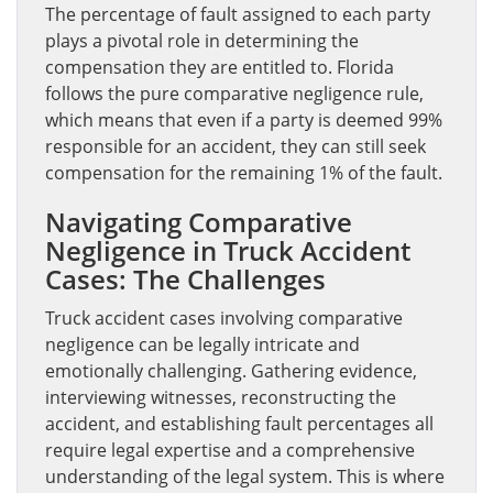
The percentage of fault assigned to each party
plays a pivotal role in determining the
compensation they are entitled to. Florida
follows the pure comparative negligence rule,
which means that even if a party is deemed 99%
responsible for an accident, they can still seek
compensation for the remaining 1% of the fault.
Navigating Comparative
Negligence in Truck Accident
Cases: The Challenges
Truck accident cases involving comparative
negligence can be legally intricate and
emotionally challenging. Gathering evidence,
interviewing witnesses, reconstructing the
accident, and establishing fault percentages all
require legal expertise and a comprehensive
understanding of the legal system. This is where