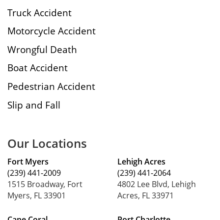
Truck Accident
Motorcycle Accident
Wrongful Death
Boat Accident
Pedestrian Accident
Slip and Fall
Our Locations
Fort Myers
Lehigh Acres
(239) 441-2009
(239) 441-2064
1515 Broadway, Fort
4802 Lee Blvd, Lehigh
Myers, FL 33901
Acres, FL 33971
Cape Coral
Port Charlotte