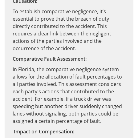
Causation:
To establish comparative negligence, it’s
essential to prove that the breach of duty
directly contributed to the accident. This
requires a clear link between the negligent
actions of the parties involved and the
occurrence of the accident.
Comparative Fault Assessment:
In Florida, the comparative negligence system
allows for the allocation of fault percentages to
all parties involved. This assessment considers
each party’s actions that contributed to the
accident. For example, if a truck driver was
speeding but another driver suddenly changed
lanes without signaling, both parties could be
assigned a certain percentage of fault.
Impact on Compensation: