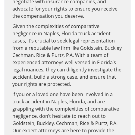
negotiate with insurance companies, and
advocate for your rights to ensure you receive
the compensation you deserve.
Given the complexities of comparative
negligence in Naples, Florida truck accident
cases, it’s crucial to seek legal representation
from a reputable law firm like Goldstein, Buckley,
Cechman, Rice & Purtz, P.A. With a team of
experienced attorneys well-versed in Florida’s
legal nuances, they can diligently investigate the
accident, build a strong case, and ensure that
your rights are protected.
If you or a loved one have been involved in a
truck accident in Naples, Florida, and are
grappling with the complexities of comparative
negligence, don’t hesitate to reach out to
Goldstein, Buckley, Cechman, Rice & Purtz, P.A.
Our expert attorneys are here to provide the