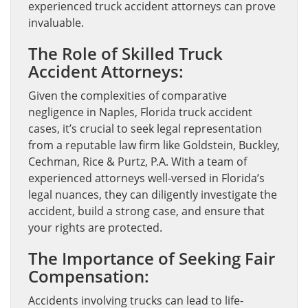
experienced truck accident attorneys can prove
invaluable.
The Role of Skilled Truck
Accident Attorneys:
Given the complexities of comparative
negligence in Naples, Florida truck accident
cases, it’s crucial to seek legal representation
from a reputable law firm like Goldstein, Buckley,
Cechman, Rice & Purtz, P.A. With a team of
experienced attorneys well-versed in Florida’s
legal nuances, they can diligently investigate the
accident, build a strong case, and ensure that
your rights are protected.
The Importance of Seeking Fair
Compensation:
Accidents involving trucks can lead to life-