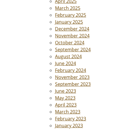
April 2025
March 2025
February 2025
January 2025
December 2024
November 2024
October 2024
September 2024
August 2024
June 2024
February 2024
November 2023
September 2023
June 2023
May 2023
April 2023
March 2023
February 2023
January 2023