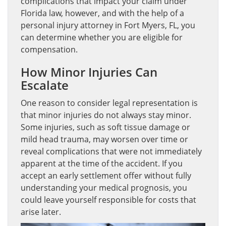
complications that impact your claim under
Florida law, however, and with the help of a
personal injury attorney in Fort Myers, FL, you
can determine whether you are eligible for
compensation.
How Minor Injuries Can
Escalate
One reason to consider legal representation is
that minor injuries do not always stay minor.
Some injuries, such as soft tissue damage or
mild head trauma, may worsen over time or
reveal complications that were not immediately
apparent at the time of the accident. If you
accept an early settlement offer without fully
understanding your medical prognosis, you
could leave yourself responsible for costs that
arise later.