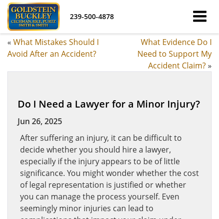
239-500-4878
«
What Mistakes Should I
What Evidence Do I
Avoid After an Accident?
Need to Support My
Accident Claim?
»
Do I Need a Lawyer for a Minor Injury?
Jun 26, 2025
After suffering an injury, it can be difficult to
decide whether you should hire a lawyer,
especially if the injury appears to be of little
significance. You might wonder whether the cost
of legal representation is justified or whether
you can manage the process yourself. Even
seemingly minor injuries can lead to