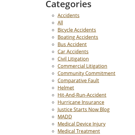
Categories
Accidents
All
Bicycle Accidents
Boating Accidents
Bus Accident
Car Accidents
Civil Litigation
Commercial Litigation
Community Commitment
Comparative Fault
Helmet
Hit-And-Run-Accident
Hurricane Insurance
Justice Starts Now Blog
MADD
Medical Device Injury
Medical Treatment