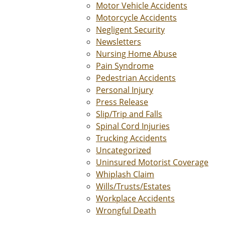
Motor Vehicle Accidents
Motorcycle Accidents
Negligent Security
Newsletters
Nursing Home Abuse
Pain Syndrome
Pedestrian Accidents
Personal Injury
Press Release
Slip/Trip and Falls
Spinal Cord Injuries
Trucking Accidents
Uncategorized
Uninsured Motorist Coverage
Whiplash Claim
Wills/Trusts/Estates
Workplace Accidents
Wrongful Death