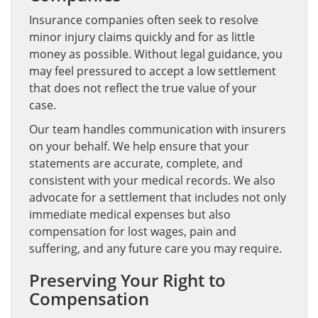
Insurance companies often seek to resolve
minor injury claims quickly and for as little
money as possible. Without legal guidance, you
may feel pressured to accept a low settlement
that does not reflect the true value of your
case.
Our team handles communication with insurers
on your behalf. We help ensure that your
statements are accurate, complete, and
consistent with your medical records. We also
advocate for a settlement that includes not only
immediate medical expenses but also
compensation for lost wages, pain and
suffering, and any future care you may require.
Preserving Your Right to
Compensation