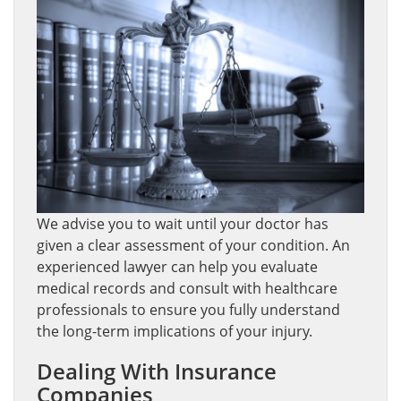
We advise you to wait until your doctor has
given a clear assessment of your condition. An
experienced lawyer can help you evaluate
medical records and consult with healthcare
professionals to ensure you fully understand
the long-term implications of your injury.
Dealing With Insurance
Companies