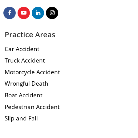
Practice Areas
Car Accident
Truck Accident
Motorcycle Accident
Wrongful Death
Boat Accident
Pedestrian Accident
Slip and Fall