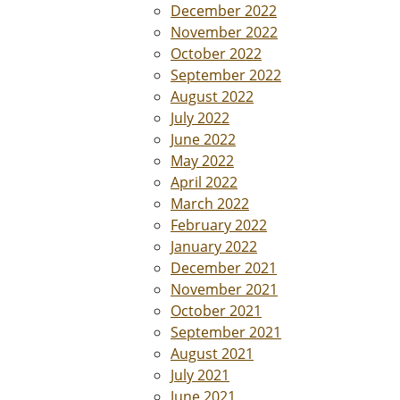
December 2022
November 2022
October 2022
September 2022
August 2022
July 2022
June 2022
May 2022
April 2022
March 2022
February 2022
January 2022
December 2021
November 2021
October 2021
September 2021
August 2021
July 2021
June 2021