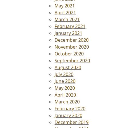
May 2021
April 2021
March 2021
February 2021
January 2021
December 2020
November 2020
October 2020
September 2020
August 2020
July 2020
June 2020
May 2020
April 2020
March 2020
February 2020
January 2020
December 2019