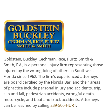
Goldstein, Buckley, Cechman, Rice, Purtz, Smith &
Smith, P.A., is a personal injury firm representing those
injured by the wrongdoing of others in Southwest
Florida since 1962. The firm’s experienced attorneys
are board certified by the Florida Bar, and their areas
of practice include personal injury and accidents, trip,
slip and fall, pedestrian accidents, wrongful death,
motorcycle, and boat and truck accidents. Attorneys
can be reached by calling
239-500-HURT
.