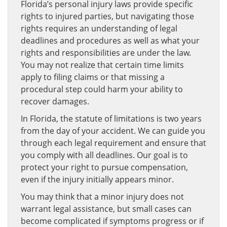
Florida’s personal injury laws provide specific
rights to injured parties, but navigating those
rights requires an understanding of legal
deadlines and procedures as well as what your
rights and responsibilities are under the law.
You may not realize that certain time limits
apply to filing claims or that missing a
procedural step could harm your ability to
recover damages.
In Florida, the statute of limitations is two years
from the day of your accident. We can guide you
through each legal requirement and ensure that
you comply with all deadlines. Our goal is to
protect your right to pursue compensation,
even if the injury initially appears minor.
You may think that a minor injury does not
warrant legal assistance, but small cases can
become complicated if symptoms progress or if