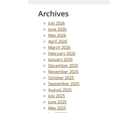
Archives
July 2026
June 2026
May 2026
April 2026
March 2026
February 2026
January 2026
December 2025
November 2025
October 2025
September 2025
August 2025
July 2025
June 2025
May 2025