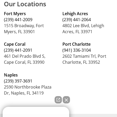
Our Locations
Fort Myers
Lehigh Acres
(239) 441-2009
(239) 441-2064
1515 Broadway, Fort
4802 Lee Blvd, Lehigh
Myers, FL 33901
Acres, FL 33971
Cape Coral
Port Charlotte
(239) 441-2091
(941) 336-3104
461 Del Prado Blvd S,
2602 Tamiami Trl, Port
Cape Coral, FL 33990
Charlotte, FL 33952
Naples
(239) 397-3691
2590 Northbrooke Plaza
Dr, Naples, FL 34119
How can we help you?