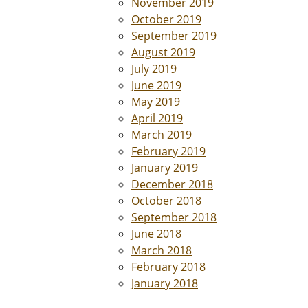
November 2019
October 2019
September 2019
August 2019
July 2019
June 2019
May 2019
April 2019
March 2019
February 2019
January 2019
December 2018
October 2018
September 2018
June 2018
March 2018
February 2018
January 2018