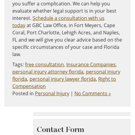
you suffer a complication. We can help you
evaluate whether legal support is in your best
interest.
Schedule a consultation with us
today
at GBC Law Office, in Fort Meyers, Cape
Coral, Port Charlotte, Lehigh Acres, and Naples,
FL and we will give you clear advice based on the
specific circumstances of your case and Florida
law.
Tags:
free consultation
,
Insurance Companies
,
personal injury attorney florida
,
personal injury
florida
,
personal injury lawyer florida
,
Right to
Compensation
Posted in
Personal Injury
|
No Comments »