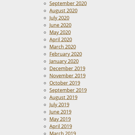
September 2020
August 2020
July 2020
June 2020
May 2020
April 2020
March 2020
February 2020
January 2020
December 2019
November 2019
October 2019
September 2019
August 2019
July 2019
June 2019
May 2019
April 2019
March 2019