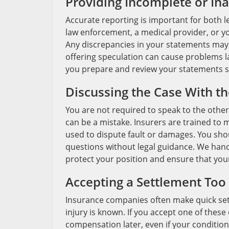
Providing Incomplete or In
Accurate reporting is important for both 
law enforcement, a medical provider, or yo
Any discrepancies in your statements may b
offering speculation can cause problems la
you prepare and review your statements so 
Discussing the Case With th
You are not required to speak to the othe
can be a mistake. Insurers are trained to
used to dispute fault or damages. You sho
questions without legal guidance. We hand
protect your position and ensure that you
Accepting a Settlement Too 
Insurance companies often make quick settl
injury is known. If you accept one of these
compensation later, even if your condition