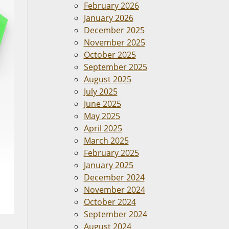
February 2026
January 2026
December 2025
November 2025
October 2025
September 2025
August 2025
July 2025
June 2025
May 2025
April 2025
March 2025
February 2025
January 2025
December 2024
November 2024
October 2024
September 2024
August 2024