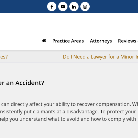
Practice Areas
Attorneys
Reviews 
ses?
Do I Need a Lawyer for a Minor I
er an Accident?
s can directly affect your ability to recover compensation. W
onsistently put claimants at a disadvantage. To protect your
 help you understand what to avoid and how to comply with