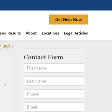
Get Help Now
and Results
About
Locations
Legal Articles
njury?
»
hile