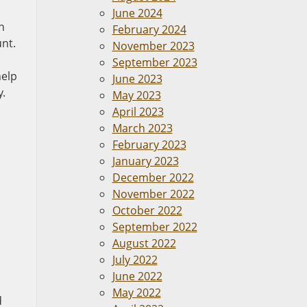
June 2024
h
February 2024
unt.
November 2023
September 2023
help
June 2023
y.
May 2023
April 2023
March 2023
February 2023
January 2023
December 2022
November 2022
October 2022
September 2022
August 2022
July 2022
n
June 2022
May 2022
d