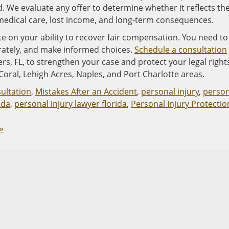
. We evaluate any offer to determine whether it reflects th
e medical care, lost income, and long-term consequences.
ce on your ability to recover fair compensation. You need to
rately, and make informed choices.
Schedule a consultation
rs, FL, to strengthen your case and protect your legal right
Coral, Lehigh Acres, Naples, and Port Charlotte areas.
sultation
,
Mistakes After an Accident
,
personal injury
,
person
ida
,
personal injury lawyer florida
,
Personal Injury Protectio
»