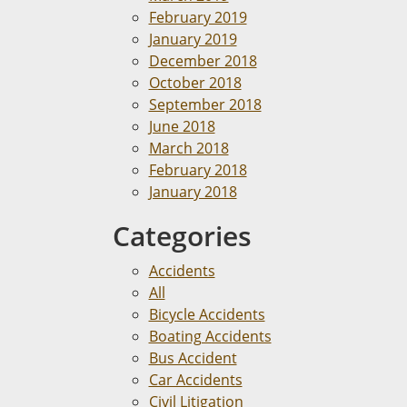
February 2019
January 2019
December 2018
October 2018
September 2018
June 2018
March 2018
February 2018
January 2018
Categories
Accidents
All
Bicycle Accidents
Boating Accidents
Bus Accident
Car Accidents
Civil Litigation