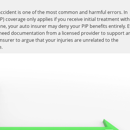
n accident is one of the most common and harmful errors. In
P) coverage only applies if you receive initial treatment with
line, your auto insurer may deny your PIP benefits entirely. 
ou need documentation from a licensed provider to support a
insurer to argue that your injuries are unrelated to the
e.