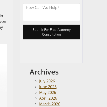
in
Even
ny
Archives
July 2026
June 2026
May 2026
April 2026
March 2026