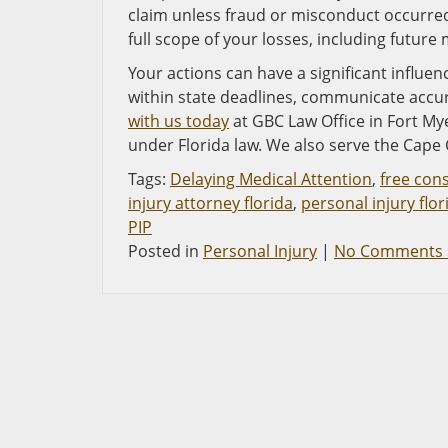
claim unless fraud or misconduct occurred
full scope of your losses, including futur
Your actions can have a significant influen
within state deadlines, communicate accu
with us today
at GBC Law Office in Fort Mye
under Florida law. We also serve the Cape 
Tags:
Delaying Medical Attention
,
free con
injury attorney florida
,
personal injury flor
PIP
Posted in
Personal Injury
|
No Comments 