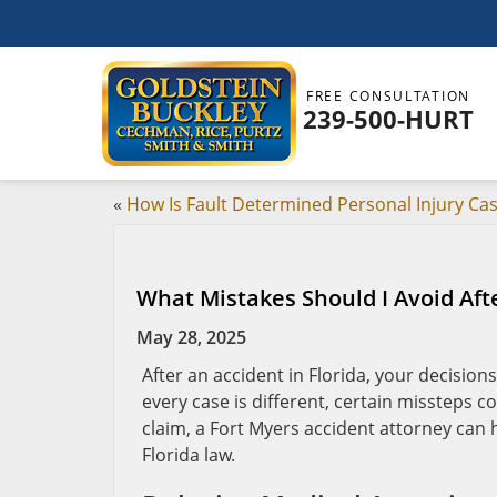
FREE CONSULTATION
239-500-HURT
«
How Is Fault Determined Personal Injury Ca
What Mistakes Should I Avoid Aft
May 28, 2025
After an accident in Florida, your decision
every case is different, certain missteps c
claim, a Fort Myers accident attorney can
Florida law.