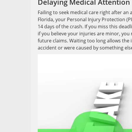
Delaying Medical Attention
Failing to seek medical care right after a
Florida, your Personal Injury Protection (PI
14 days of the crash. If you miss this dead
if you believe your injuries are minor, y
future claims. Waiting too long allows the 
accident or were caused by something els