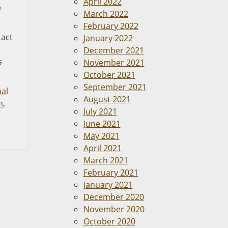
April 2022
e
March 2022
February 2022
 act
January 2022
December 2021
s
November 2021
October 2021
September 2021
al
August 2021
n
,
July 2021
June 2021
May 2021
April 2021
March 2021
February 2021
January 2021
December 2020
November 2020
October 2020