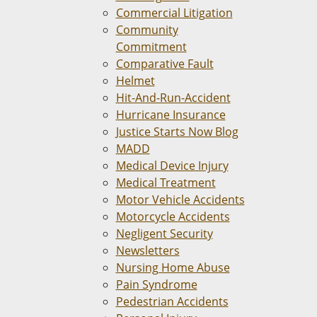
Commercial Litigation
Community
Commitment
Comparative Fault
Helmet
Hit-And-Run-Accident
Hurricane Insurance
Justice Starts Now Blog
MADD
Medical Device Injury
Medical Treatment
Motor Vehicle Accidents
Motorcycle Accidents
Negligent Security
Newsletters
Nursing Home Abuse
Pain Syndrome
Pedestrian Accidents