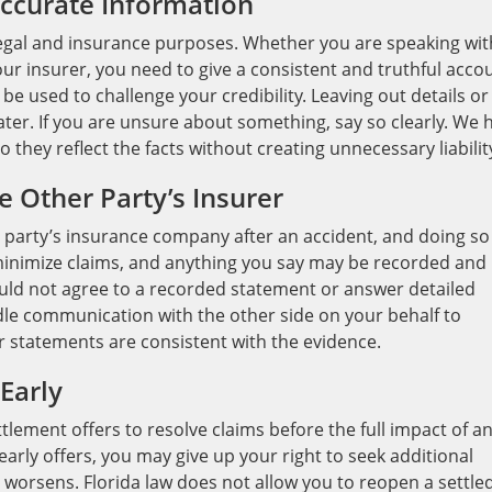
accurate Information
legal and insurance purposes. Whether you are speaking wit
ur insurer, you need to give a consistent and truthful acco
e used to challenge your credibility. Leaving out details or
ter. If you are unsure about something, say so clearly. We 
they reflect the facts without creating unnecessary liabilit
e Other Party’s Insurer
r party’s insurance company after an accident, and doing so
 minimize claims, and anything you say may be recorded and
uld not agree to a recorded statement or answer detailed
le communication with the other side on your behalf to
r statements are consistent with the evidence.
Early
ement offers to resolve claims before the full impact of a
 early offers, you may give up your right to seek additional
 worsens. Florida law does not allow you to reopen a settle