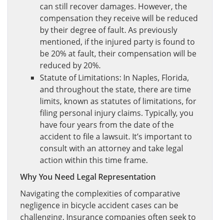
can still recover damages. However, the
compensation they receive will be reduced
by their degree of fault. As previously
mentioned, if the injured party is found to
be 20% at fault, their compensation will be
reduced by 20%.
Statute of Limitations: In Naples, Florida,
and throughout the state, there are time
limits, known as statutes of limitations, for
filing personal injury claims. Typically, you
have four years from the date of the
accident to file a lawsuit. It’s important to
consult with an attorney and take legal
action within this time frame.
Why You Need Legal Representation
Navigating the complexities of comparative
negligence in bicycle accident cases can be
challenging. Insurance companies often seek to