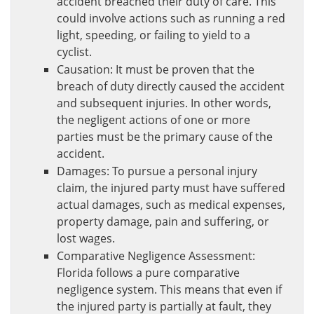
accident breached their duty of care. This
could involve actions such as running a red
light, speeding, or failing to yield to a
cyclist.
Causation: It must be proven that the
breach of duty directly caused the accident
and subsequent injuries. In other words,
the negligent actions of one or more
parties must be the primary cause of the
accident.
Damages: To pursue a personal injury
claim, the injured party must have suffered
actual damages, such as medical expenses,
property damage, pain and suffering, or
lost wages.
Comparative Negligence Assessment:
Florida follows a pure comparative
negligence system. This means that even if
the injured party is partially at fault, they