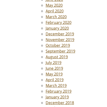
May 2020
April 2020
March 2020
February 2020
January 2020
December 2019
November 2019
October 2019
September 2019
August 2019
July 2019
June 2019
May 2019
April 2019
March 2019
February 2019
January 2019
December 2018