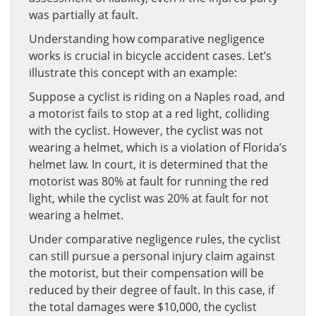
was partially at fault.
Understanding how comparative negligence
works is crucial in bicycle accident cases. Let’s
illustrate this concept with an example:
Suppose a cyclist is riding on a Naples road, and
a motorist fails to stop at a red light, colliding
with the cyclist. However, the cyclist was not
wearing a helmet, which is a violation of Florida’s
helmet law. In court, it is determined that the
motorist was 80% at fault for running the red
light, while the cyclist was 20% at fault for not
wearing a helmet.
Under comparative negligence rules, the cyclist
can still pursue a personal injury claim against
the motorist, but their compensation will be
reduced by their degree of fault. In this case, if
the total damages were $10,000, the cyclist