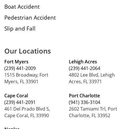
Boat Accident
Pedestrian Accident
Slip and Fall
Our Locations
Fort Myers
Lehigh Acres
(239) 441-2009
(239) 441-2064
1515 Broadway, Fort
4802 Lee Blvd, Lehigh
Myers, FL 33901
Acres, FL 33971
Cape Coral
Port Charlotte
(239) 441-2091
(941) 336-3104
461 Del Prado Blvd S,
2602 Tamiami Trl, Port
Cape Coral, FL 33990
Charlotte, FL 33952