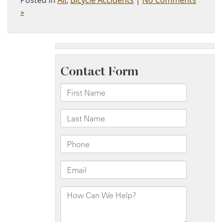
Posted in
All
,
Bicycle Accidents
|
No Comments
»