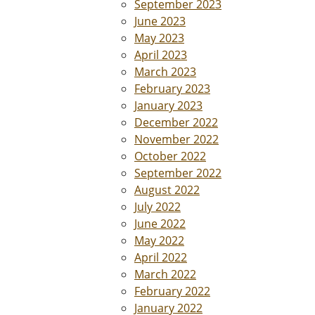
September 2023
June 2023
May 2023
April 2023
March 2023
February 2023
January 2023
December 2022
November 2022
October 2022
September 2022
August 2022
July 2022
June 2022
May 2022
April 2022
March 2022
February 2022
January 2022