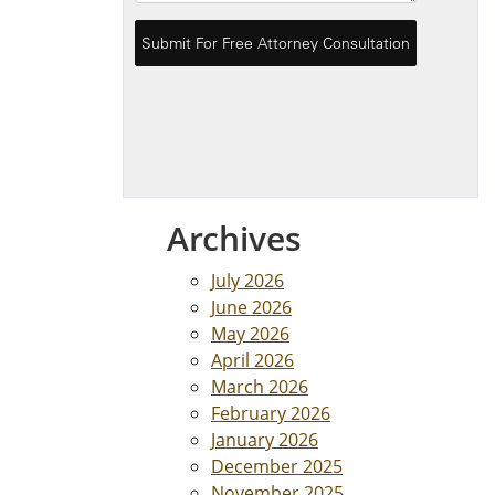
Archives
July 2026
June 2026
May 2026
April 2026
March 2026
February 2026
January 2026
December 2025
November 2025