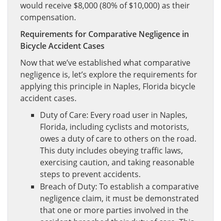
would receive $8,000 (80% of $10,000) as their
compensation.
Requirements for Comparative Negligence in
Bicycle Accident Cases
Now that we’ve established what comparative
negligence is, let’s explore the requirements for
applying this principle in Naples, Florida bicycle
accident cases.
Duty of Care: Every road user in Naples,
Florida, including cyclists and motorists,
owes a duty of care to others on the road.
This duty includes obeying traffic laws,
exercising caution, and taking reasonable
steps to prevent accidents.
Breach of Duty: To establish a comparative
negligence claim, it must be demonstrated
that one or more parties involved in the