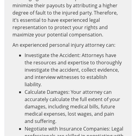
minimize their payouts by attributing a higher
degree of fault to the injured party. Therefore,
it’s essential to have experienced legal
representation to protect your rights and
maximize your potential compensation.
An experienced personal injury attorney can:
Investigate the Accident: Attorneys have
the resources and expertise to thoroughly
investigate the accident, collect evidence,
and interview witnesses to establish
liability.
Calculate Damages: Your attorney can
accurately calculate the full extent of your
damages, including medical bills, future
medical expenses, lost wages, and pain
and suffering.
Negotiate with Insurance Companies: Legal