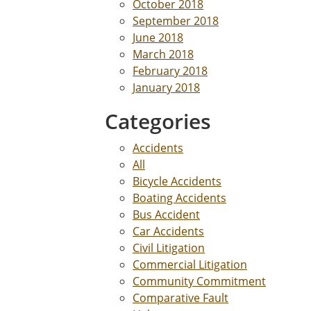
October 2018
September 2018
June 2018
March 2018
February 2018
January 2018
Categories
Accidents
All
Bicycle Accidents
Boating Accidents
Bus Accident
Car Accidents
Civil Litigation
Commercial Litigation
Community Commitment
Comparative Fault