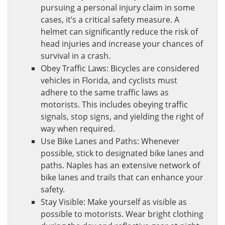
pursuing a personal injury claim in some
cases, it’s a critical safety measure. A
helmet can significantly reduce the risk of
head injuries and increase your chances of
survival in a crash.
Obey Traffic Laws: Bicycles are considered
vehicles in Florida, and cyclists must
adhere to the same traffic laws as
motorists. This includes obeying traffic
signals, stop signs, and yielding the right of
way when required.
Use Bike Lanes and Paths: Whenever
possible, stick to designated bike lanes and
paths. Naples has an extensive network of
bike lanes and trails that can enhance your
safety.
Stay Visible: Make yourself as visible as
possible to motorists. Wear bright clothing