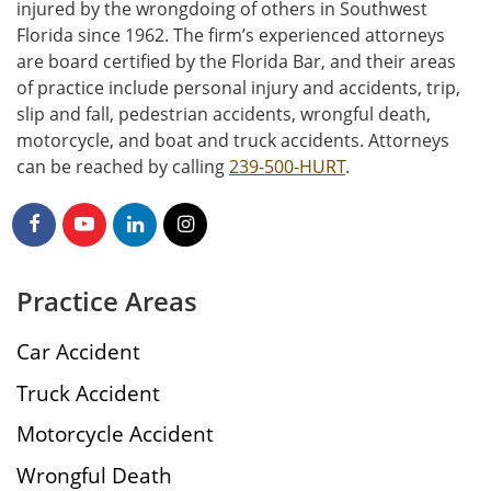
injured by the wrongdoing of others in Southwest
Florida since 1962. The firm’s experienced attorneys
are board certified by the Florida Bar, and their areas
of practice include personal injury and accidents, trip,
slip and fall, pedestrian accidents, wrongful death,
motorcycle, and boat and truck accidents. Attorneys
can be reached by calling
239-500-HURT
.
Practice Areas
Car Accident
Truck Accident
Motorcycle Accident
Wrongful Death