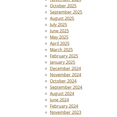
October 2025
September 2025
August 2025
July 2025
June 2025
May 2025
April 2025
March 2025
February 2025
January 2025
December 2024
November 2024
October 2024
September 2024
August 2024
June 2024
February 2024
November 2023