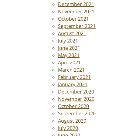
December 2021
November 2021
October 2021
September 2021
August 2021
July 2021
June 2021
May 2021
April 2021
March 2021
February 2021
January 2021
December 2020
November 2020
October 2020
September 2020
August 2020
July 2020
June 2020