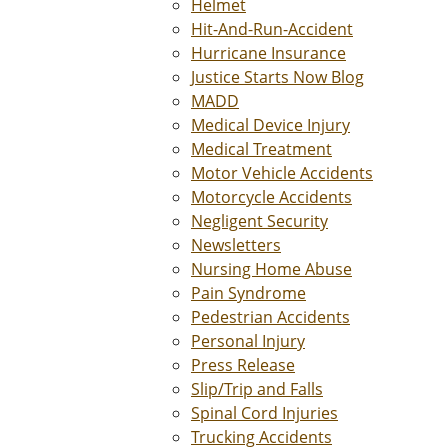
Helmet
Hit-And-Run-Accident
Hurricane Insurance
Justice Starts Now Blog
MADD
Medical Device Injury
Medical Treatment
Motor Vehicle Accidents
Motorcycle Accidents
Negligent Security
Newsletters
Nursing Home Abuse
Pain Syndrome
Pedestrian Accidents
Personal Injury
Press Release
Slip/Trip and Falls
Spinal Cord Injuries
Trucking Accidents