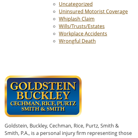
Uncategorized
Uninsured Motorist Coverage
Whiplash Claim
Wills/Trusts/Estates
Workplace Accidents
Wrongful Death
Goldstein, Buckley, Cechman, Rice, Purtz, Smith &
Smith, P.A., is a personal injury firm representing those