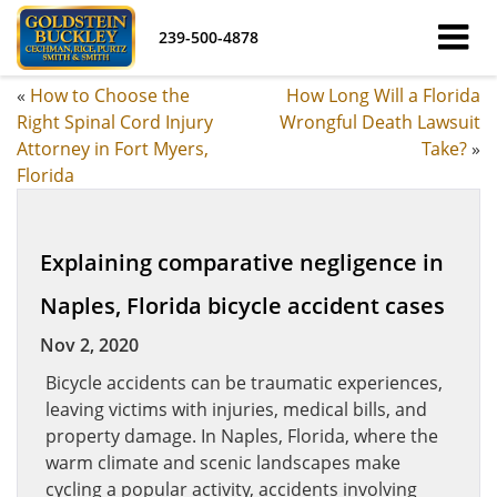
239-500-4878
«
How to Choose the
How Long Will a Florida
Right Spinal Cord Injury
Wrongful Death Lawsuit
Attorney in Fort Myers,
Take?
»
Florida
Explaining comparative negligence in
Naples, Florida bicycle accident cases
Nov 2, 2020
Bicycle accidents can be traumatic experiences,
leaving victims with injuries, medical bills, and
property damage. In Naples, Florida, where the
warm climate and scenic landscapes make
cycling a popular activity, accidents involving