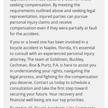
seeking compensation. By meeting the
requirements outlined above and seeking legal
representation, injured parties can pursue
personal injury claims and receive
compensation even if they were partially at fault
for the accident.
If you or a loved one has been involved in a
bicycle accident in Naples, Florida, it’s essential
to consult with an experienced personal injury
attorney. The team at Goldstein, Buckley,
Cechman, Rice & Purtz, P.A. is here to assist you
in understanding your rights, navigating the
legal process, and fighting for the compensation
you deserve. Contact us today to schedule a
consultation and take the first step toward
securing your future. Your recovery and
financial well-being are our top priorities.