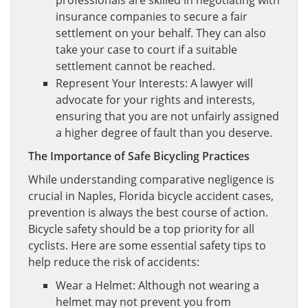
professionals are skilled in negotiating with
insurance companies to secure a fair
settlement on your behalf. They can also
take your case to court if a suitable
settlement cannot be reached.
Represent Your Interests: A lawyer will
advocate for your rights and interests,
ensuring that you are not unfairly assigned
a higher degree of fault than you deserve.
The Importance of Safe Bicycling Practices
While understanding comparative negligence is
crucial in Naples, Florida bicycle accident cases,
prevention is always the best course of action.
Bicycle safety should be a top priority for all
cyclists. Here are some essential safety tips to
help reduce the risk of accidents:
Wear a Helmet: Although not wearing a
helmet may not prevent you from