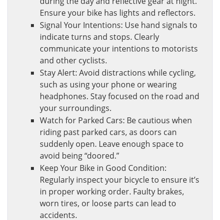
during the day and reflective gear at night.
Ensure your bike has lights and reflectors.
Signal Your Intentions: Use hand signals to
indicate turns and stops. Clearly
communicate your intentions to motorists
and other cyclists.
Stay Alert: Avoid distractions while cycling,
such as using your phone or wearing
headphones. Stay focused on the road and
your surroundings.
Watch for Parked Cars: Be cautious when
riding past parked cars, as doors can
suddenly open. Leave enough space to
avoid being “doored.”
Keep Your Bike in Good Condition:
Regularly inspect your bicycle to ensure it’s
in proper working order. Faulty brakes,
worn tires, or loose parts can lead to
accidents.