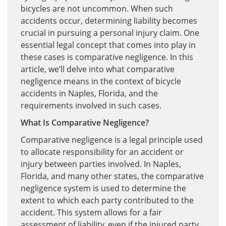
bicycles are not uncommon. When such
accidents occur, determining liability becomes
crucial in pursuing a personal injury claim. One
essential legal concept that comes into play in
these cases is comparative negligence. In this
article, we’ll delve into what comparative
negligence means in the context of bicycle
accidents in Naples, Florida, and the
requirements involved in such cases.
What Is Comparative Negligence?
Comparative negligence is a legal principle used
to allocate responsibility for an accident or
injury between parties involved. In Naples,
Florida, and many other states, the comparative
negligence system is used to determine the
extent to which each party contributed to the
accident. This system allows for a fair
assessment of liability, even if the injured party