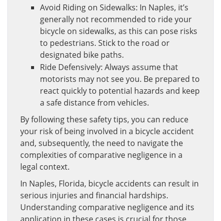
Avoid Riding on Sidewalks: In Naples, it’s
generally not recommended to ride your
bicycle on sidewalks, as this can pose risks
to pedestrians. Stick to the road or
designated bike paths.
Ride Defensively: Always assume that
motorists may not see you. Be prepared to
react quickly to potential hazards and keep
a safe distance from vehicles.
By following these safety tips, you can reduce
your risk of being involved in a bicycle accident
and, subsequently, the need to navigate the
complexities of comparative negligence in a
legal context.
In Naples, Florida, bicycle accidents can result in
serious injuries and financial hardships.
Understanding comparative negligence and its
application in these cases is crucial for those