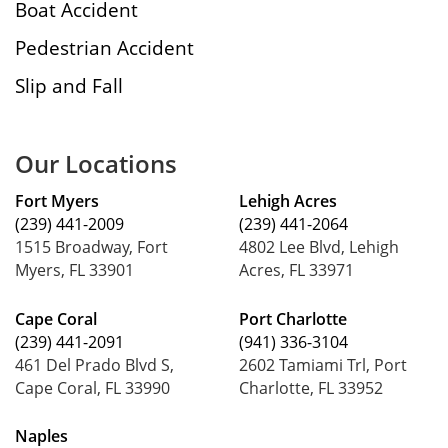
Boat Accident
Pedestrian Accident
Slip and Fall
Our Locations
Fort Myers
Lehigh Acres
(239) 441-2009
(239) 441-2064
1515 Broadway, Fort
4802 Lee Blvd, Lehigh
Myers, FL 33901
Acres, FL 33971
Cape Coral
Port Charlotte
(239) 441-2091
(941) 336-3104
461 Del Prado Blvd S,
2602 Tamiami Trl, Port
Cape Coral, FL 33990
Charlotte, FL 33952
Naples