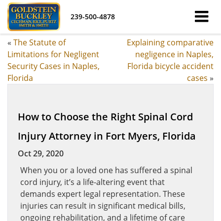
239-500-4878
«
The Statute of
Explaining comparative
Limitations for Negligent
negligence in Naples,
Security Cases in Naples,
Florida bicycle accident
Florida
cases
»
How to Choose the Right Spinal Cord
Injury Attorney in Fort Myers, Florida
Oct 29, 2020
When you or a loved one has suffered a spinal
cord injury, it’s a life-altering event that
demands expert legal representation. These
injuries can result in significant medical bills,
ongoing rehabilitation, and a lifetime of care