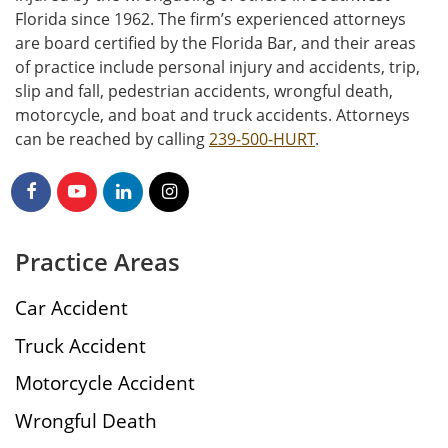
Florida since 1962. The firm’s experienced attorneys
are board certified by the Florida Bar, and their areas
of practice include personal injury and accidents, trip,
slip and fall, pedestrian accidents, wrongful death,
motorcycle, and boat and truck accidents. Attorneys
can be reached by calling
239-500-HURT
.
Practice Areas
Car Accident
Truck Accident
Motorcycle Accident
Wrongful Death