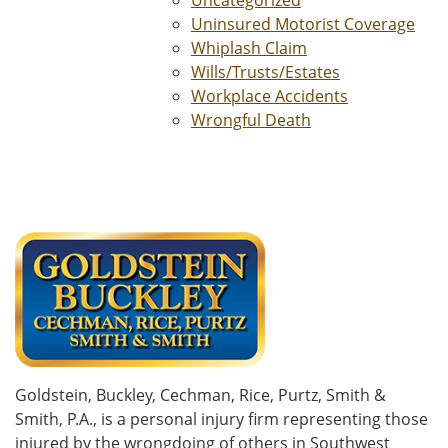
Uncategorized
Uninsured Motorist Coverage
Whiplash Claim
Wills/Trusts/Estates
Workplace Accidents
Wrongful Death
Goldstein, Buckley, Cechman, Rice, Purtz, Smith &
Smith, P.A., is a personal injury firm representing those
injured by the wrongdoing of others in Southwest