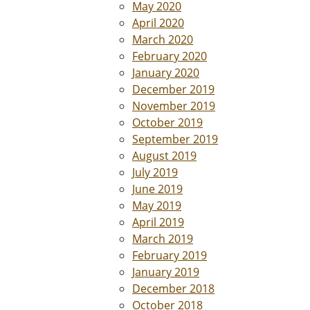
May 2020
April 2020
March 2020
February 2020
January 2020
December 2019
November 2019
October 2019
September 2019
August 2019
July 2019
June 2019
May 2019
April 2019
March 2019
February 2019
January 2019
December 2018
October 2018