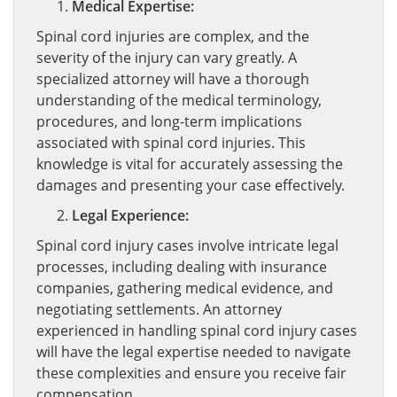
Medical Expertise:
Spinal cord injuries are complex, and the
severity of the injury can vary greatly. A
specialized attorney will have a thorough
understanding of the medical terminology,
procedures, and long-term implications
associated with spinal cord injuries. This
knowledge is vital for accurately assessing the
damages and presenting your case effectively.
Legal Experience:
Spinal cord injury cases involve intricate legal
processes, including dealing with insurance
companies, gathering medical evidence, and
negotiating settlements. An attorney
experienced in handling spinal cord injury cases
will have the legal expertise needed to navigate
these complexities and ensure you receive fair
compensation.