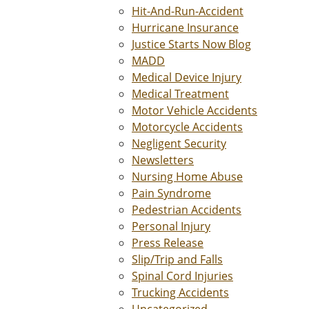
Hit-And-Run-Accident
Hurricane Insurance
Justice Starts Now Blog
MADD
Medical Device Injury
Medical Treatment
Motor Vehicle Accidents
Motorcycle Accidents
Negligent Security
Newsletters
Nursing Home Abuse
Pain Syndrome
Pedestrian Accidents
Personal Injury
Press Release
Slip/Trip and Falls
Spinal Cord Injuries
Trucking Accidents