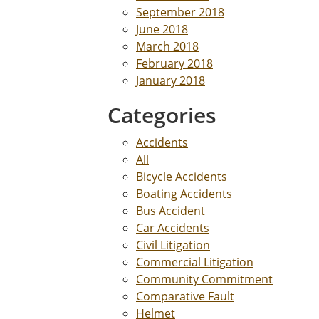
September 2018
June 2018
March 2018
February 2018
January 2018
Categories
Accidents
All
Bicycle Accidents
Boating Accidents
Bus Accident
Car Accidents
Civil Litigation
Commercial Litigation
Community Commitment
Comparative Fault
Helmet