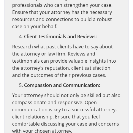
professionals who can strengthen your case.
Ensure that your attorney has the necessary
resources and connections to build a robust
case on your behalf.
Client Testimonials and Reviews:
Research what past clients have to say about
the attorney or law firm. Reviews and
testimonials can provide valuable insights into
the attorney’s reputation, client satisfaction,
and the outcomes of their previous cases.
Compassion and Communication:
Your attorney should not only be skilled but also
compassionate and responsive. Open
communication is key to a successful attorney-
client relationship. Ensure that you feel
comfortable discussing your case and concerns
with your chosen attorney.