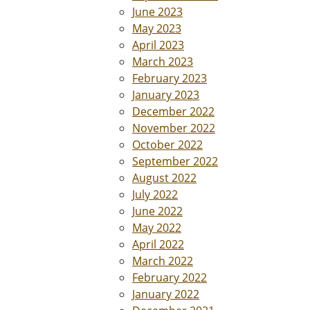
June 2023
May 2023
April 2023
March 2023
February 2023
January 2023
December 2022
November 2022
October 2022
September 2022
August 2022
July 2022
June 2022
May 2022
April 2022
March 2022
February 2022
January 2022