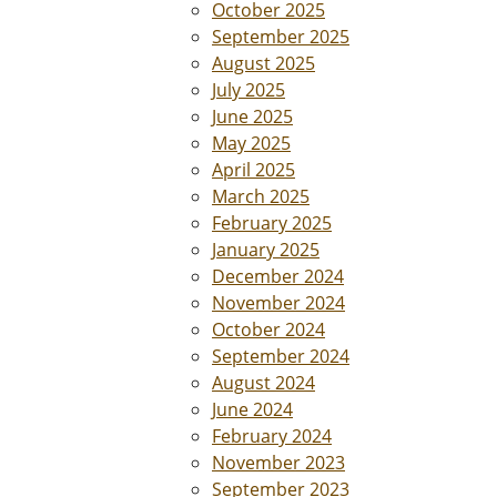
October 2025
September 2025
August 2025
July 2025
June 2025
May 2025
April 2025
March 2025
February 2025
January 2025
December 2024
November 2024
October 2024
September 2024
August 2024
June 2024
February 2024
November 2023
September 2023