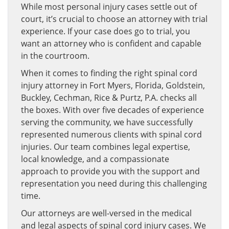
While most personal injury cases settle out of
court, it’s crucial to choose an attorney with trial
experience. If your case does go to trial, you
want an attorney who is confident and capable
in the courtroom.
When it comes to finding the right spinal cord
injury attorney in Fort Myers, Florida, Goldstein,
Buckley, Cechman, Rice & Purtz, P.A. checks all
the boxes. With over five decades of experience
serving the community, we have successfully
represented numerous clients with spinal cord
injuries. Our team combines legal expertise,
local knowledge, and a compassionate
approach to provide you with the support and
representation you need during this challenging
time.
Our attorneys are well-versed in the medical
and legal aspects of spinal cord injury cases. We