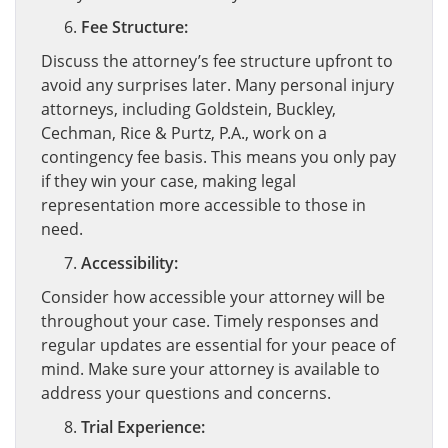
Fee Structure:
Discuss the attorney’s fee structure upfront to
avoid any surprises later. Many personal injury
attorneys, including Goldstein, Buckley,
Cechman, Rice & Purtz, P.A., work on a
contingency fee basis. This means you only pay
if they win your case, making legal
representation more accessible to those in
need.
Accessibility:
Consider how accessible your attorney will be
throughout your case. Timely responses and
regular updates are essential for your peace of
mind. Make sure your attorney is available to
address your questions and concerns.
Trial Experience: