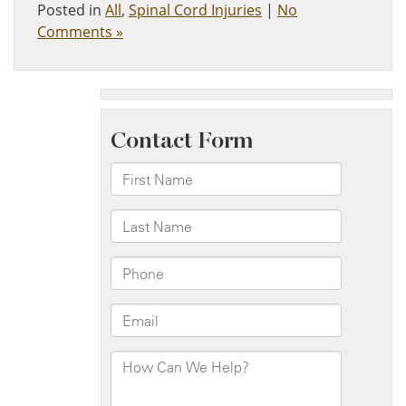
Posted in
All
,
Spinal Cord Injuries
|
No
Comments »