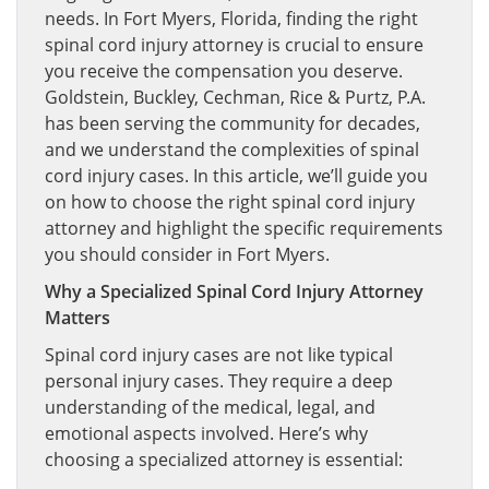
needs. In Fort Myers, Florida, finding the right
spinal cord injury attorney is crucial to ensure
you receive the compensation you deserve.
Goldstein, Buckley, Cechman, Rice & Purtz, P.A.
has been serving the community for decades,
and we understand the complexities of spinal
cord injury cases. In this article, we’ll guide you
on how to choose the right spinal cord injury
attorney and highlight the specific requirements
you should consider in Fort Myers.
Why a Specialized Spinal Cord Injury Attorney
Matters
Spinal cord injury cases are not like typical
personal injury cases. They require a deep
understanding of the medical, legal, and
emotional aspects involved. Here’s why
choosing a specialized attorney is essential: