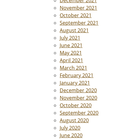
December 2021
November 2021
October 2021
September 2021
August 2021
July 2021
June 2021
May 2021
April 2021
March 2021
February 2021
January 2021
December 2020
November 2020
October 2020
September 2020
August 2020
July 2020
June 2020