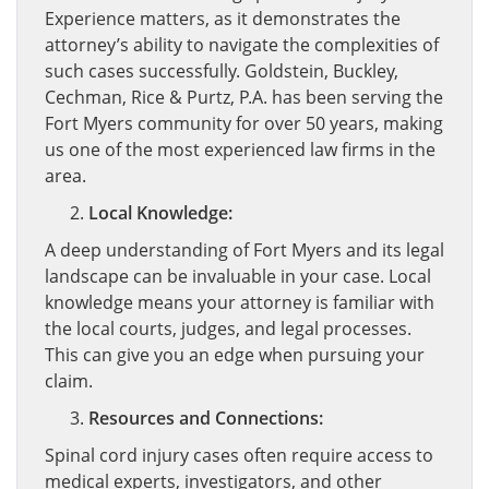
Experience matters, as it demonstrates the
attorney’s ability to navigate the complexities of
such cases successfully. Goldstein, Buckley,
Cechman, Rice & Purtz, P.A. has been serving the
Fort Myers community for over 50 years, making
us one of the most experienced law firms in the
area.
Local Knowledge:
A deep understanding of Fort Myers and its legal
landscape can be invaluable in your case. Local
knowledge means your attorney is familiar with
the local courts, judges, and legal processes.
This can give you an edge when pursuing your
claim.
Resources and Connections:
Spinal cord injury cases often require access to
medical experts, investigators, and other