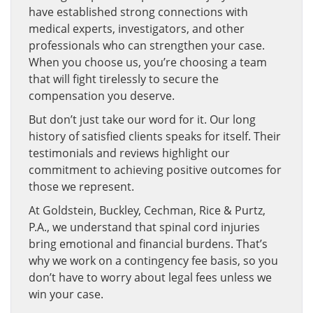
have established strong connections with
medical experts, investigators, and other
professionals who can strengthen your case.
When you choose us, you’re choosing a team
that will fight tirelessly to secure the
compensation you deserve.
But don’t just take our word for it. Our long
history of satisfied clients speaks for itself. Their
testimonials and reviews highlight our
commitment to achieving positive outcomes for
those we represent.
At Goldstein, Buckley, Cechman, Rice & Purtz,
P.A., we understand that spinal cord injuries
bring emotional and financial burdens. That’s
why we work on a contingency fee basis, so you
don’t have to worry about legal fees unless we
win your case.