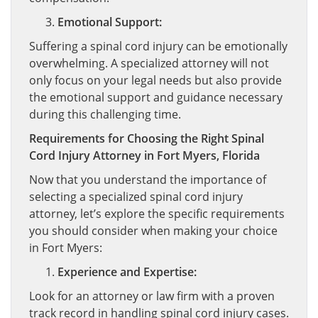
Emotional Support:
Suffering a spinal cord injury can be emotionally
overwhelming. A specialized attorney will not
only focus on your legal needs but also provide
the emotional support and guidance necessary
during this challenging time.
Requirements for Choosing the Right Spinal
Cord Injury Attorney in Fort Myers, Florida
Now that you understand the importance of
selecting a specialized spinal cord injury
attorney, let’s explore the specific requirements
you should consider when making your choice
in Fort Myers:
Experience and Expertise:
Look for an attorney or law firm with a proven
track record in handling spinal cord injury cases.