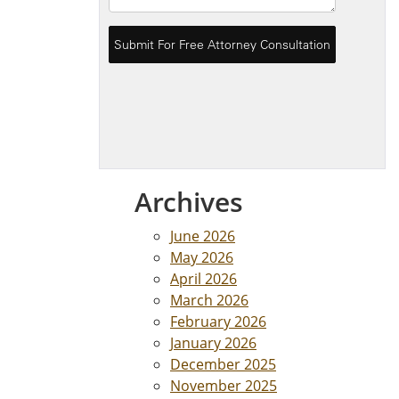
Archives
June 2026
May 2026
April 2026
March 2026
February 2026
January 2026
December 2025
November 2025