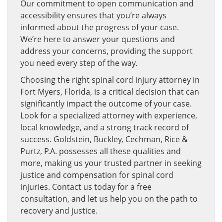
Our commitment to open communication and
accessibility ensures that you’re always
informed about the progress of your case.
We’re here to answer your questions and
address your concerns, providing the support
you need every step of the way.
Choosing the right spinal cord injury attorney in
Fort Myers, Florida, is a critical decision that can
significantly impact the outcome of your case.
Look for a specialized attorney with experience,
local knowledge, and a strong track record of
success. Goldstein, Buckley, Cechman, Rice &
Purtz, P.A. possesses all these qualities and
more, making us your trusted partner in seeking
justice and compensation for spinal cord
injuries. Contact us today for a free
consultation, and let us help you on the path to
recovery and justice.