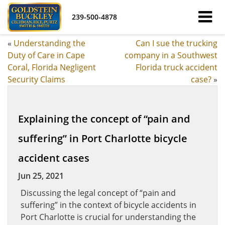
239-500-4878
«
Understanding the
Can I sue the trucking
Duty of Care in Cape
company in a Southwest
Coral, Florida Negligent
Florida truck accident
Security Claims
case?
»
Explaining the concept of “pain and
suffering” in Port Charlotte bicycle
accident cases
Jun 25, 2021
Discussing the legal concept of “pain and
suffering” in the context of bicycle accidents in
Port Charlotte is crucial for understanding the