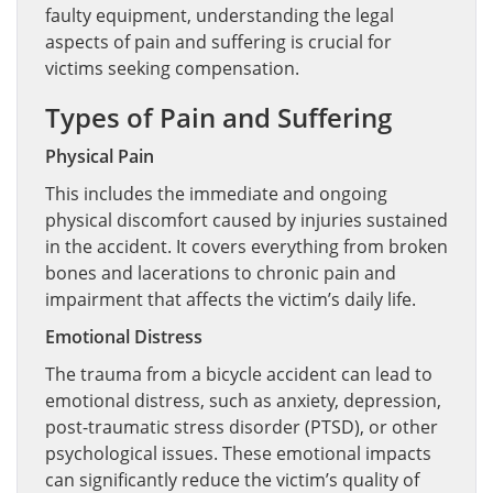
faulty equipment, understanding the legal
aspects of pain and suffering is crucial for
victims seeking compensation.
Types of Pain and Suffering
Physical Pain
This includes the immediate and ongoing
physical discomfort caused by injuries sustained
in the accident. It covers everything from broken
bones and lacerations to chronic pain and
impairment that affects the victim’s daily life.
Emotional Distress
The trauma from a bicycle accident can lead to
emotional distress, such as anxiety, depression,
post-traumatic stress disorder (PTSD), or other
psychological issues. These emotional impacts
can significantly reduce the victim’s quality of