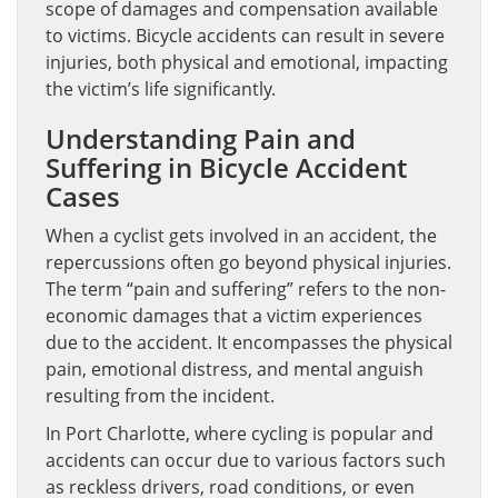
scope of damages and compensation available
to victims. Bicycle accidents can result in severe
injuries, both physical and emotional, impacting
the victim’s life significantly.
Understanding Pain and
Suffering in Bicycle Accident
Cases
When a cyclist gets involved in an accident, the
repercussions often go beyond physical injuries.
The term “pain and suffering” refers to the non-
economic damages that a victim experiences
due to the accident. It encompasses the physical
pain, emotional distress, and mental anguish
resulting from the incident.
In Port Charlotte, where cycling is popular and
accidents can occur due to various factors such
as reckless drivers, road conditions, or even