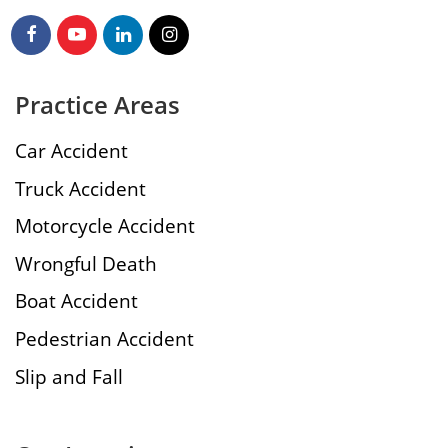
Practice Areas
Car Accident
Truck Accident
Motorcycle Accident
Wrongful Death
Boat Accident
Pedestrian Accident
Slip and Fall