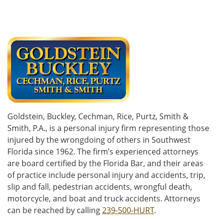
Goldstein, Buckley, Cechman, Rice, Purtz, Smith &
Smith, P.A., is a personal injury firm representing those
injured by the wrongdoing of others in Southwest
Florida since 1962. The firm’s experienced attorneys
are board certified by the Florida Bar, and their areas
of practice include personal injury and accidents, trip,
slip and fall, pedestrian accidents, wrongful death,
motorcycle, and boat and truck accidents. Attorneys
can be reached by calling
239-500-HURT
.