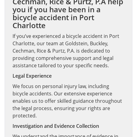
Cechman, Rice & Purtz, P.A help
you if you have been in a
bicycle accident in Port
Charlotte
If you’ve experienced a bicycle accident in Port
Charlotte, our team at Goldstein, Buckley,
Cechman, Rice & Purtz, P.A. is dedicated to
providing comprehensive support and legal
assistance tailored to your specific needs.
Legal Experience
We focus on personal injury law, including
bicycle accidents. Our extensive experience
enables us to offer skilled guidance throughout
the legal process, ensuring your rights are
protected.
Investigation and Evidence Collection
We understand the importance of evidence in