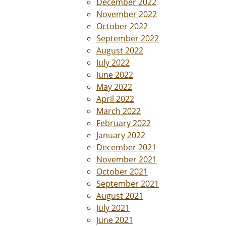
December 2022
November 2022
October 2022
September 2022
August 2022
July 2022
June 2022
May 2022
April 2022
March 2022
February 2022
January 2022
December 2021
November 2021
October 2021
September 2021
August 2021
July 2021
June 2021