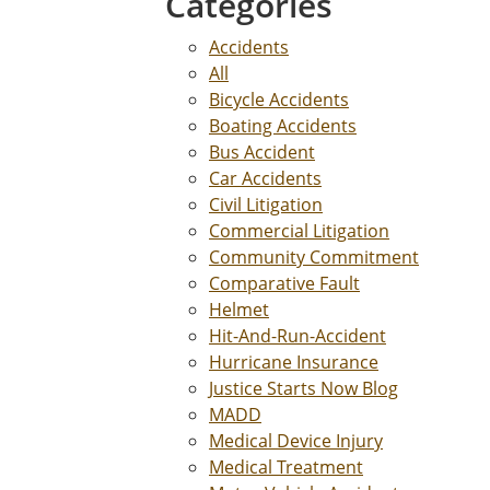
Categories
Accidents
All
Bicycle Accidents
Boating Accidents
Bus Accident
Car Accidents
Civil Litigation
Commercial Litigation
Community Commitment
Comparative Fault
Helmet
Hit-And-Run-Accident
Hurricane Insurance
Justice Starts Now Blog
MADD
Medical Device Injury
Medical Treatment