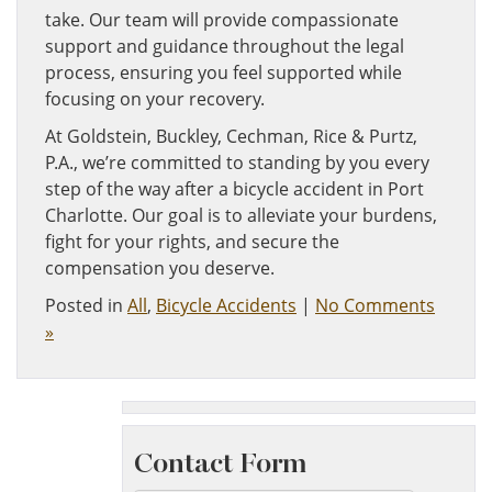
take. Our team will provide compassionate
support and guidance throughout the legal
process, ensuring you feel supported while
focusing on your recovery.
At Goldstein, Buckley, Cechman, Rice & Purtz,
P.A., we’re committed to standing by you every
step of the way after a bicycle accident in Port
Charlotte. Our goal is to alleviate your burdens,
fight for your rights, and secure the
compensation you deserve.
Posted in
All
,
Bicycle Accidents
|
No Comments
»