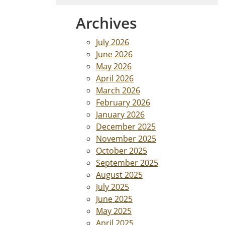
Archives
July 2026
June 2026
May 2026
April 2026
March 2026
February 2026
January 2026
December 2025
November 2025
October 2025
September 2025
August 2025
July 2025
June 2025
May 2025
April 2025