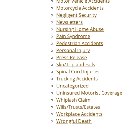
Motor Vehicle Accidents
Motorcycle Accidents
Negligent Security
Newsletters
Nursing Home Abuse
Pain Syndrome
Pedestrian Accidents
Personal Injury
Press Release
Slip/Trip and Falls
Spinal Cord Injuries
Trucking Accidents
Uncategorized
Uninsured Motorist Coverage
Whiplash Claim
Wills/Trusts/Estates
Workplace Accidents
Wrongful Death