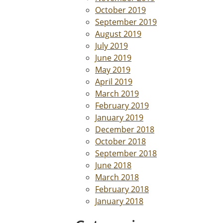
October 2019
September 2019
August 2019
July 2019
June 2019
May 2019
April 2019
March 2019
February 2019
January 2019
December 2018
October 2018
September 2018
June 2018
March 2018
February 2018
January 2018