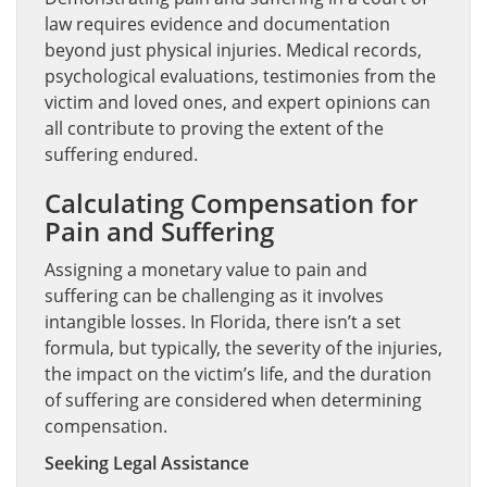
law requires evidence and documentation
beyond just physical injuries. Medical records,
psychological evaluations, testimonies from the
victim and loved ones, and expert opinions can
all contribute to proving the extent of the
suffering endured.
Calculating Compensation for
Pain and Suffering
Assigning a monetary value to pain and
suffering can be challenging as it involves
intangible losses. In Florida, there isn’t a set
formula, but typically, the severity of the injuries,
the impact on the victim’s life, and the duration
of suffering are considered when determining
compensation.
Seeking Legal Assistance