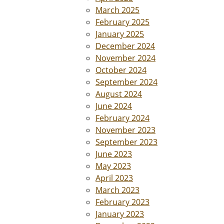
March 2025
February 2025
January 2025
December 2024
November 2024
October 2024
September 2024
August 2024
June 2024
February 2024
November 2023
September 2023
June 2023
May 2023
April 2023
March 2023
February 2023
January 2023