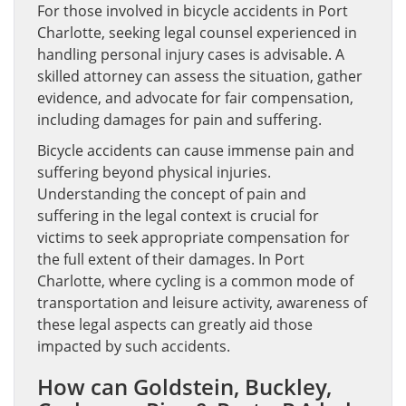
For those involved in bicycle accidents in Port
Charlotte, seeking legal counsel experienced in
handling personal injury cases is advisable. A
skilled attorney can assess the situation, gather
evidence, and advocate for fair compensation,
including damages for pain and suffering.
Bicycle accidents can cause immense pain and
suffering beyond physical injuries.
Understanding the concept of pain and
suffering in the legal context is crucial for
victims to seek appropriate compensation for
the full extent of their damages. In Port
Charlotte, where cycling is a common mode of
transportation and leisure activity, awareness of
these legal aspects can greatly aid those
impacted by such accidents.
How can Goldstein, Buckley,