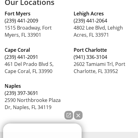
Our Locations
Fort Myers
Lehigh Acres
(239) 441-2009
(239) 441-2064
1515 Broadway, Fort
4802 Lee Blvd, Lehigh
Myers, FL 33901
Acres, FL 33971
Cape Coral
Port Charlotte
(239) 441-2091
(941) 336-3104
461 Del Prado Blvd S,
2602 Tamiami Trl, Port
Cape Coral, FL 33990
Charlotte, FL 33952
Naples
(239) 397-3691
2590 Northbrooke Plaza
Dr, Naples, FL 34119
How can we help you?