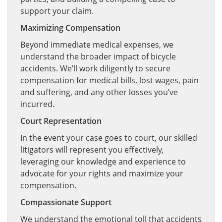
support your claim.
Maximizing Compensation
Beyond immediate medical expenses, we
understand the broader impact of bicycle
accidents. We’ll work diligently to secure
compensation for medical bills, lost wages, pain
and suffering, and any other losses you’ve
incurred.
Court Representation
In the event your case goes to court, our skilled
litigators will represent you effectively,
leveraging our knowledge and experience to
advocate for your rights and maximize your
compensation.
Compassionate Support
We understand the emotional toll that accidents