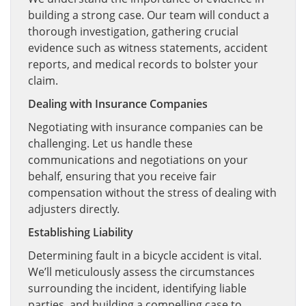
building a strong case. Our team will conduct a
thorough investigation, gathering crucial
evidence such as witness statements, accident
reports, and medical records to bolster your
claim.
Dealing with Insurance Companies
Negotiating with insurance companies can be
challenging. Let us handle these
communications and negotiations on your
behalf, ensuring that you receive fair
compensation without the stress of dealing with
adjusters directly.
Establishing Liability
Determining fault in a bicycle accident is vital.
We’ll meticulously assess the circumstances
surrounding the incident, identifying liable
parties, and building a compelling case to