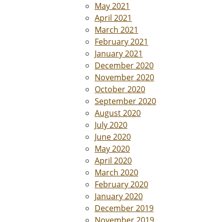
May 2021
April 2021
March 2021
February 2021
January 2021
December 2020
November 2020
October 2020
September 2020
August 2020
July 2020
June 2020
May 2020
April 2020
March 2020
February 2020
January 2020
December 2019
November 2019