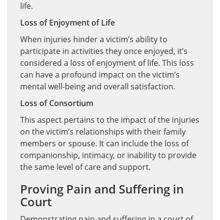
life.
Loss of Enjoyment of Life
When injuries hinder a victim’s ability to
participate in activities they once enjoyed, it’s
considered a loss of enjoyment of life. This loss
can have a profound impact on the victim’s
mental well-being and overall satisfaction.
Loss of Consortium
This aspect pertains to the impact of the injuries
on the victim’s relationships with their family
members or spouse. It can include the loss of
companionship, intimacy, or inability to provide
the same level of care and support.
Proving Pain and Suffering in
Court
Demonstrating pain and suffering in a court of