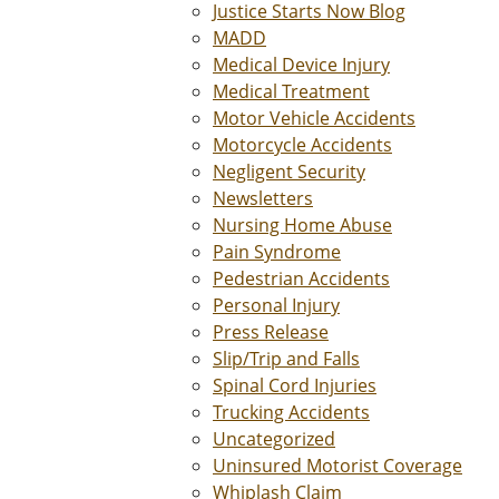
Justice Starts Now Blog
MADD
Medical Device Injury
Medical Treatment
Motor Vehicle Accidents
Motorcycle Accidents
Negligent Security
Newsletters
Nursing Home Abuse
Pain Syndrome
Pedestrian Accidents
Personal Injury
Press Release
Slip/Trip and Falls
Spinal Cord Injuries
Trucking Accidents
Uncategorized
Uninsured Motorist Coverage
Whiplash Claim