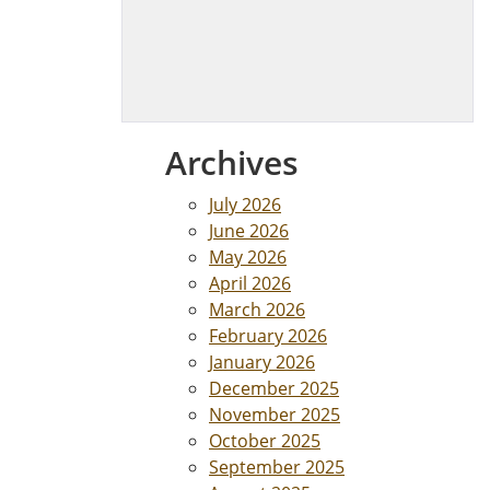
Archives
July 2026
June 2026
May 2026
April 2026
March 2026
February 2026
January 2026
December 2025
November 2025
October 2025
September 2025