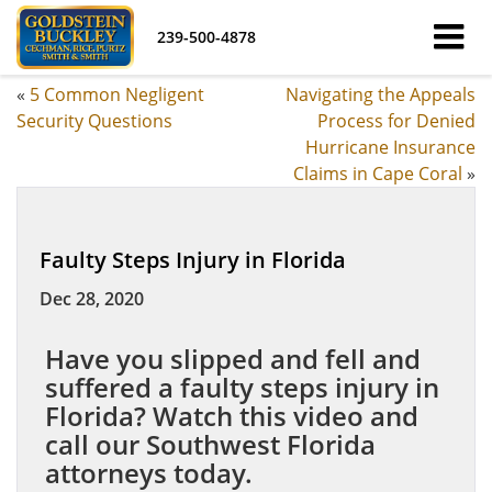
239-500-4878
«
5 Common Negligent
Navigating the Appeals
Security Questions
Process for Denied
Hurricane Insurance
Claims in Cape Coral
»
Faulty Steps Injury in Florida
Dec 28, 2020
Have you slipped and fell and
suffered a faulty steps injury in
Florida? Watch this video and
call our Southwest Florida
attorneys today.