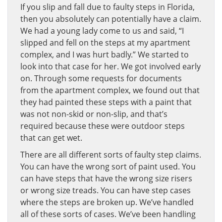
If you slip and fall due to faulty steps in Florida,
then you absolutely can potentially have a claim.
We had a young lady come to us and said, “I
slipped and fell on the steps at my apartment
complex, and I was hurt badly.” We started to
look into that case for her. We got involved early
on. Through some requests for documents
from the apartment complex, we found out that
they had painted these steps with a paint that
was not non-skid or non-slip, and that’s
required because these were outdoor steps
that can get wet.
There are all different sorts of faulty step claims.
You can have the wrong sort of paint used. You
can have steps that have the wrong size risers
or wrong size treads. You can have step cases
where the steps are broken up. We’ve handled
all of these sorts of cases. We’ve been handling