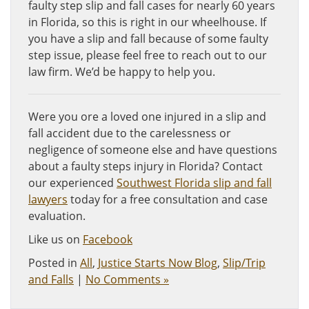
faulty step slip and fall cases for nearly 60 years
in Florida, so this is right in our wheelhouse. If
you have a slip and fall because of some faulty
step issue, please feel free to reach out to our
law firm. We’d be happy to help you.
Were you ore a loved one injured in a slip and
fall accident due to the carelessness or
negligence of someone else and have questions
about a faulty steps injury in Florida? Contact
our experienced
Southwest Florida slip and fall
lawyers
today for a free consultation and case
evaluation.
Like us on
Facebook
Posted in
All
,
Justice Starts Now Blog
,
Slip/Trip
and Falls
|
No Comments »