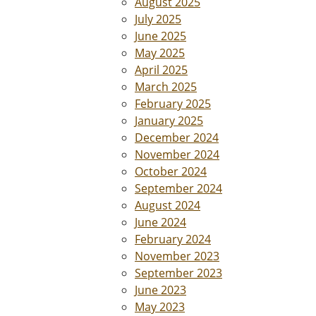
August 2025
July 2025
June 2025
May 2025
April 2025
March 2025
February 2025
January 2025
December 2024
November 2024
October 2024
September 2024
August 2024
June 2024
February 2024
November 2023
September 2023
June 2023
May 2023