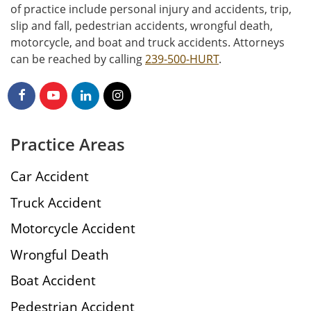
of practice include personal injury and accidents, trip,
slip and fall, pedestrian accidents, wrongful death,
motorcycle, and boat and truck accidents. Attorneys
can be reached by calling
239-500-HURT
.
Practice Areas
Car Accident
Truck Accident
Motorcycle Accident
Wrongful Death
Boat Accident
Pedestrian Accident