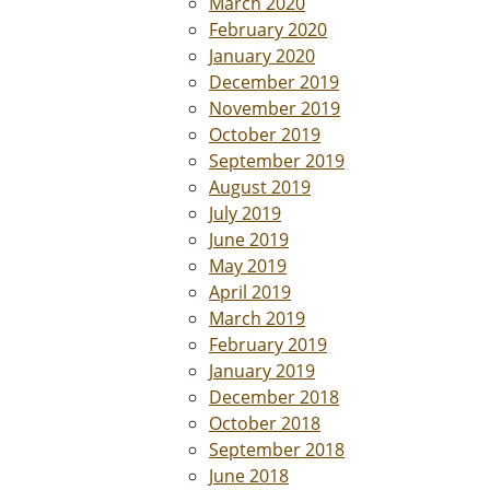
March 2020
February 2020
January 2020
December 2019
November 2019
October 2019
September 2019
August 2019
July 2019
June 2019
May 2019
April 2019
March 2019
February 2019
January 2019
December 2018
October 2018
September 2018
June 2018