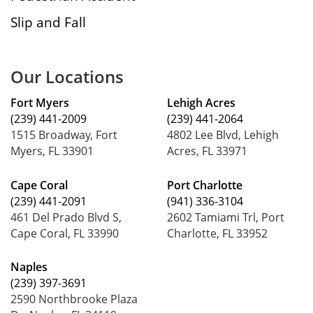
Slip and Fall
Our Locations
Fort Myers
Lehigh Acres
(239) 441-2009
(239) 441-2064
1515 Broadway, Fort
4802 Lee Blvd, Lehigh
Myers, FL 33901
Acres, FL 33971
Cape Coral
Port Charlotte
(239) 441-2091
(941) 336-3104
461 Del Prado Blvd S,
2602 Tamiami Trl, Port
Cape Coral, FL 33990
Charlotte, FL 33952
Naples
(239) 397-3691
2590 Northbrooke Plaza