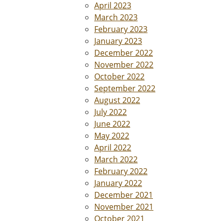
April 2023
March 2023
February 2023
January 2023
December 2022
November 2022
October 2022
September 2022
August 2022
July 2022
June 2022
May 2022
April 2022
March 2022
February 2022
January 2022
December 2021
November 2021
October 2021