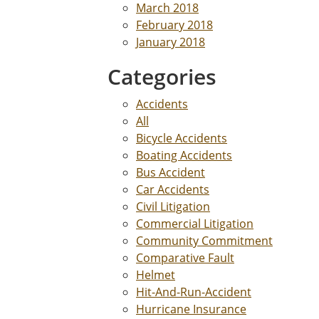
March 2018
February 2018
January 2018
Categories
Accidents
All
Bicycle Accidents
Boating Accidents
Bus Accident
Car Accidents
Civil Litigation
Commercial Litigation
Community Commitment
Comparative Fault
Helmet
Hit-And-Run-Accident
Hurricane Insurance