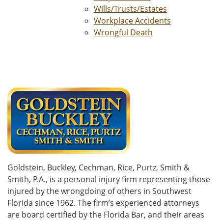
Wills/Trusts/Estates
Workplace Accidents
Wrongful Death
Goldstein, Buckley, Cechman, Rice, Purtz, Smith &
Smith, P.A., is a personal injury firm representing those
injured by the wrongdoing of others in Southwest
Florida since 1962. The firm’s experienced attorneys
are board certified by the Florida Bar, and their areas