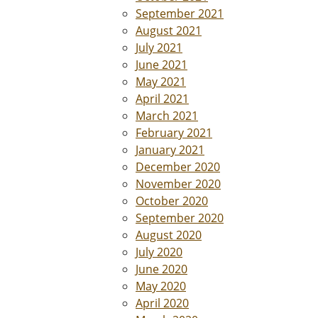
September 2021
August 2021
July 2021
June 2021
May 2021
April 2021
March 2021
February 2021
January 2021
December 2020
November 2020
October 2020
September 2020
August 2020
July 2020
June 2020
May 2020
April 2020