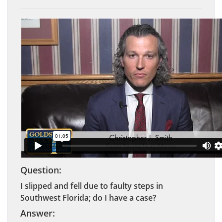
Question:
I slipped and fell due to faulty steps in
Southwest Florida; do I have a case?
Answer: