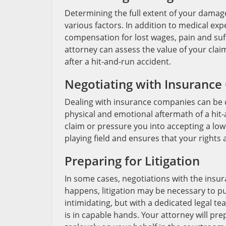
Determining the full extent of your damage
various factors. In addition to medical e
compensation for lost wages, pain and suf
attorney can assess the value of your clai
after a hit-and-run accident.
Negotiating with Insuranc
Dealing with insurance companies can be d
physical and emotional aftermath of a hit
claim or pressure you into accepting a low
playing field and ensures that your rights
Preparing for Litigation
In some cases, negotiations with the insu
happens, litigation may be necessary to 
intimidating, but with a dedicated legal t
is in capable hands. Your attorney will pr