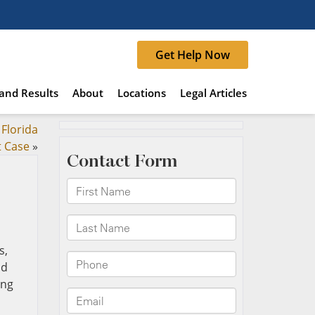
Get Help Now
and Results
About
Locations
Legal Articles
 Florida
t Case
»
s,
nd
ing