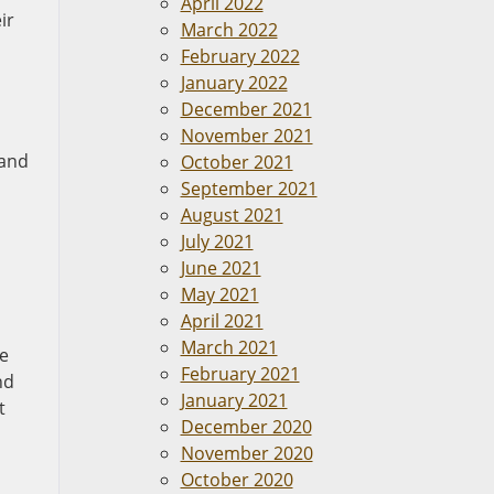
April 2022
ir
March 2022
February 2022
January 2022
December 2021
November 2021
 and
October 2021
September 2021
August 2021
July 2021
June 2021
May 2021
April 2021
March 2021
ve
February 2021
nd
January 2021
t
December 2020
November 2020
October 2020