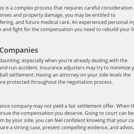
s is a complex process that requires careful consideration 
xpenses and property damage, you may be entitled to
fering, and future medical care. An experienced personal in
m and fight for the compensation you need to rebuild your li
e Companies
aunting, especially when you’re already dealing with the
-and-run accident. Insurance adjusters may try to minimize 
ball settlement. Having an attorney on your side levels the
 are protected throughout the negotiation process.
rance company may not yield a fair settlement offer. When t
pursue the compensation you deserve. Going to court can be
eam by your side, you can feel confident knowing that your c
epare a strong case, present compelling evidence, and advoc