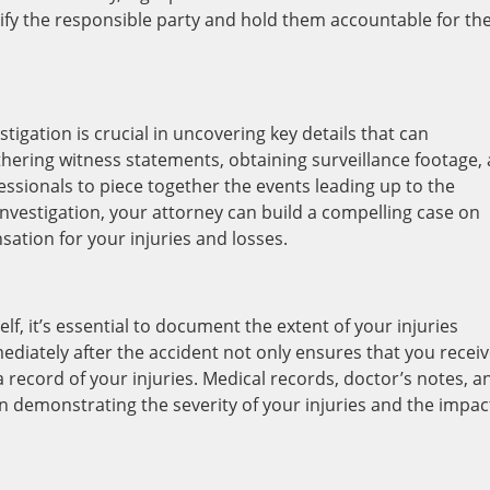
fy the responsible party and hold them accountable for the
tigation is crucial in uncovering key details that can
thering witness statements, obtaining surveillance footage,
ssionals to piece together the events leading up to the
nvestigation, your attorney can build a compelling case on
ion for your injuries and losses.
elf, it’s essential to document the extent of your injuries
diately after the accident not only ensures that you recei
 record of your injuries. Medical records, doctor’s notes, a
in demonstrating the severity of your injuries and the impac