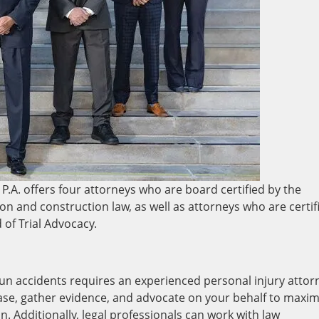
P.A. offers four attorneys who are board certified by the
gation and construction law, as well as attorneys who are certif
d of Trial Advocacy.
-run accidents requires an experienced personal injury attor
case, gather evidence, and advocate on your behalf to maxim
. Additionally, legal professionals can work with law