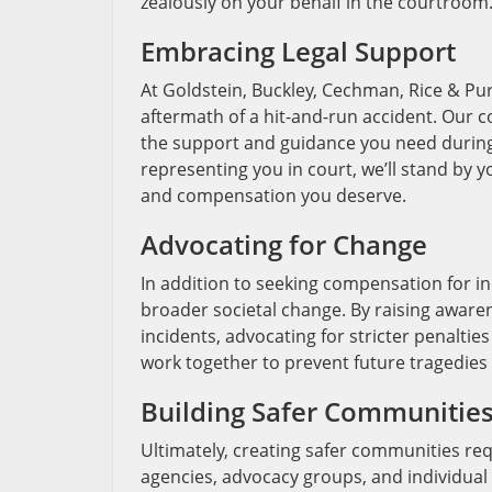
zealously on your behalf in the courtroom
Embracing Legal Support
At Goldstein, Buckley, Cechman, Rice & Pur
aftermath of a hit-and-run accident. Our 
the support and guidance you need during t
representing you in court, we’ll stand by you
and compensation you deserve.
Advocating for Change
In addition to seeking compensation for in
broader societal change. By raising awar
incidents, advocating for stricter penaltie
work together to prevent future tragedies
Building Safer Communitie
Ultimately, creating safer communities req
agencies, advocacy groups, and individual c