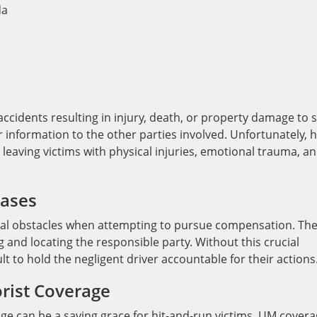
n accidents resulting in injury, death, or property damage to 
 information to the other parties involved. Unfortunately, h
 leaving victims with physical injuries, emotional trauma, a
Cases
eral obstacles when attempting to pursue compensation. Th
ng and locating the responsible party. Without this crucial
lt to hold the negligent driver accountable for their actions
rist Coverage
ge can be a saving grace for hit-and-run victims. UM cover