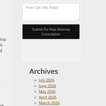
stop
it-
nd
Archives
e
July 2026
June 2026
.
May 2026
April 2026
March 2026
age