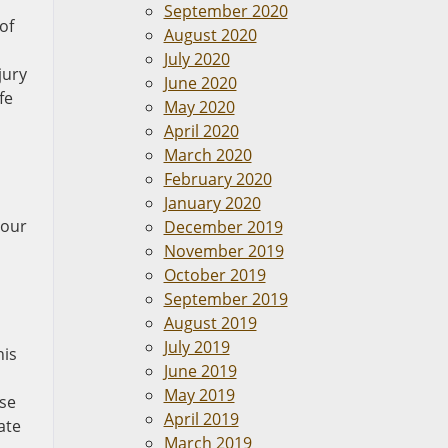
September 2020
of
August 2020
July 2020
jury
June 2020
fe
May 2020
April 2020
March 2020
February 2020
January 2020
your
December 2019
November 2019
October 2019
September 2019
August 2019
July 2019
his
June 2019
May 2019
ase
April 2019
ate
March 2019