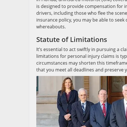
is designed to provide compensation for 
drivers, including those who flee the scen
insurance policy, you may be able to seek c
whereabouts.
Statute of Limitations
It’s essential to act swiftly in pursuing a cl
limitations for personal injury claims is t
circumstances may shorten this timeframe
that you meet all deadlines and preserve 