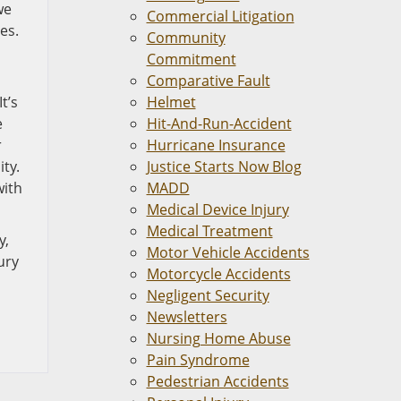
we
Commercial Litigation
es.
Community
Commitment
Comparative Fault
t’s
Helmet
e
Hit-And-Run-Accident
r
Hurricane Insurance
ty.
Justice Starts Now Blog
with
MADD
Medical Device Injury
Medical Treatment
y,
Motor Vehicle Accidents
ury
Motorcycle Accidents
Negligent Security
Newsletters
Nursing Home Abuse
Pain Syndrome
Pedestrian Accidents