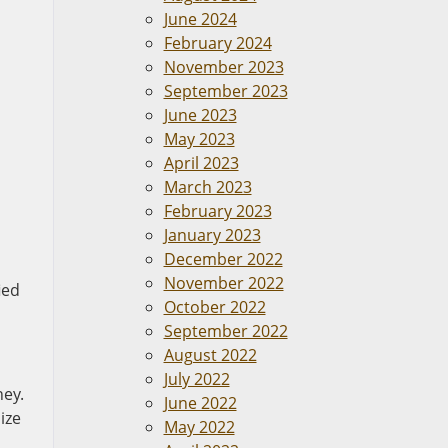
June 2024
February 2024
November 2023
September 2023
June 2023
May 2023
April 2023
March 2023
February 2023
January 2023
December 2022
November 2022
ied
October 2022
September 2022
August 2022
July 2022
ney.
June 2022
ize
May 2022