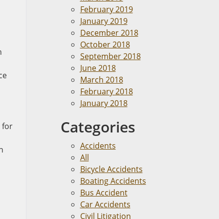
February 2019
January 2019
December 2018
October 2018
h
September 2018
June 2018
ce
March 2018
February 2018
January 2018
Categories
 for
n
Accidents
n
All
Bicycle Accidents
Boating Accidents
Bus Accident
Car Accidents
Civil Litigation