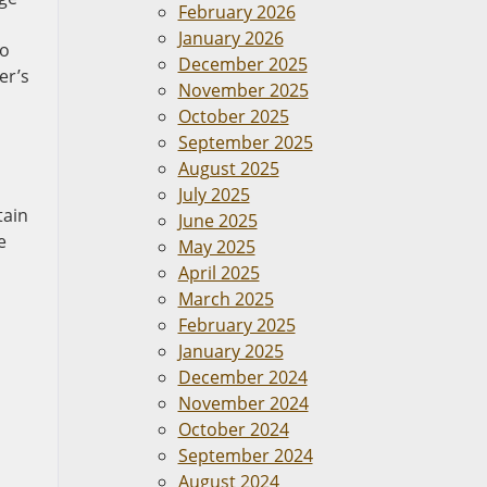
February 2026
January 2026
to
December 2025
er’s
November 2025
October 2025
September 2025
August 2025
July 2025
tain
June 2025
e
May 2025
April 2025
March 2025
February 2025
January 2025
December 2024
November 2024
October 2024
September 2024
August 2024