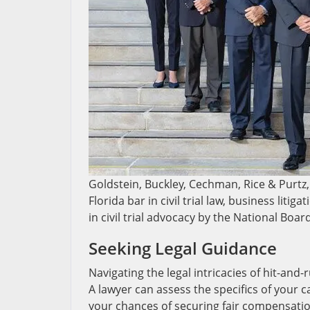
Goldstein, Buckley, Cechman, Rice & Purtz, 
Florida bar in civil trial law, business liti
in civil trial advocacy by the National Boar
Seeking Legal Guidance
Navigating the legal intricacies of hit-and
A lawyer can assess the specifics of your 
your chances of securing fair compensation