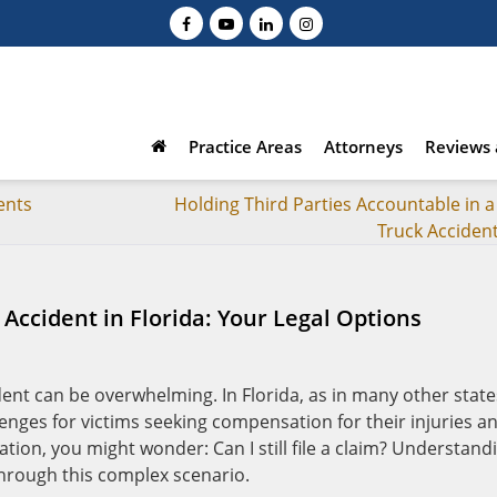
Practice Areas
Attorneys
Reviews 
ents
Holding Third Parties Accountable in a
Truck Acciden
 Accident in Florida: Your Legal Options
dent can be overwhelming. In Florida, as in many other state
enges for victims seeking compensation for their injuries a
uation, you might wonder: Can I still file a claim? Understand
 through this complex scenario.