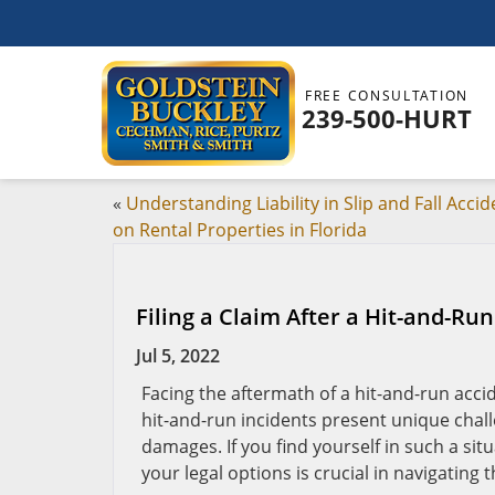
FREE CONSULTATION
239-500-HURT
«
Understanding Liability in Slip and Fall Accid
on Rental Properties in Florida
Filing a Claim After a Hit-and-Run
Jul 5, 2022
Facing the aftermath of a hit-and-run acci
hit-and-run incidents present unique chall
damages. If you find yourself in such a sit
your legal options is crucial in navigating