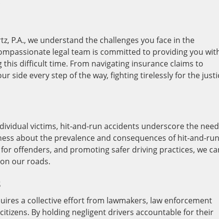
.
tz, P.A., we understand the challenges you face in the
compassionate legal team is committed to providing you wit
his difficult time. From navigating insurance claims to
r side every step of the way, fighting tirelessly for the justi
dividual victims, hit-and-run accidents underscore the need
eness about the prevalence and consequences of hit-and-ru
s for offenders, and promoting safer driving practices, we ca
 on our roads.
s
uires a collective effort from lawmakers, law enforcement
itizens. By holding negligent drivers accountable for their