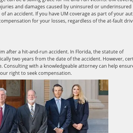
injuries and damages caused by uninsured or underinsured
e of an accident. If you have UM coverage as part of your au
ompensation for your losses, regardless of the at-fault driv
aim after a hit-and-run accident. In Florida, the statute of
ypically two years from the date of the accident. However, cer
. Consulting with a knowledgeable attorney can help ensur
your right to seek compensation.