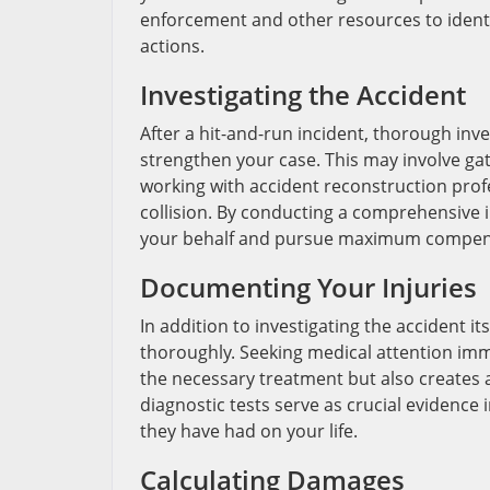
enforcement and other resources to identi
actions.
Investigating the Accident
After a hit-and-run incident, thorough inves
strengthen your case. This may involve ga
working with accident reconstruction profe
collision. By conducting a comprehensive i
your behalf and pursue maximum compensat
Documenting Your Injuries
In addition to investigating the accident its
thoroughly. Seeking medical attention imme
the necessary treatment but also creates a
diagnostic tests serve as crucial evidence 
they have had on your life.
Calculating Damages