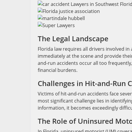
The Legal Landscape
Florida law requires all drivers involved i
immediately at the scene and provide their
and-run accidents occur all too frequently,
financial burdens.
Challenges in Hit-and-Run 
Victims of hit-and-run accidents face sev
most significant challenge lies in identifyi
information, it becomes exceedingly difficu
The Role of Uninsured Moto
In Florida, uninsured motorist (UM) covera