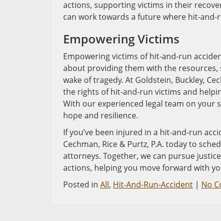
actions, supporting victims in their recov
can work towards a future where hit-and-r
Empowering Victims
Empowering victims of hit-and-run accident
about providing them with the resources, s
wake of tragedy. At Goldstein, Buckley, Ce
the rights of hit-and-run victims and help
With our experienced legal team on your s
hope and resilience.
If you’ve been injured in a hit-and-run acci
Cechman, Rice & Purtz, P.A. today to sched
attorneys. Together, we can pursue justice
actions, helping you move forward with your
Posted in
All
,
Hit-And-Run-Accident
|
No C