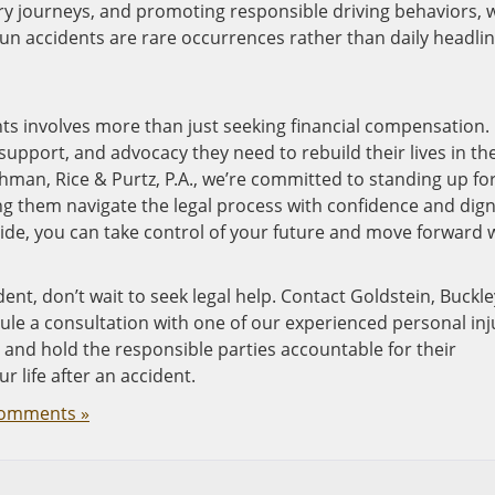
ery journeys, and promoting responsible driving behaviors, 
un accidents are rare occurrences rather than daily headlin
s involves more than just seeking financial compensation. I
upport, and advocacy they need to rebuild their lives in th
chman, Rice & Purtz, P.A., we’re committed to standing up fo
ing them navigate the legal process with confidence and digni
ide, you can take control of your future and move forward 
dent, don’t wait to seek legal help. Contact Goldstein, Buckle
ule a consultation with one of our experienced personal inj
 and hold the responsible parties accountable for their
 life after an accident.
omments »