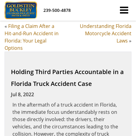
239-500-4878
«
Filing a Claim After a
Understanding Florida
Hit-and-Run Accident in
Motorcycle Accident
Florida: Your Legal
Laws
»
Options
Holding Third Parties Accountable in a
Florida Truck Accident Case
Jul 8, 2022
In the aftermath of a truck accident in Florida,
the immediate focus understandably rests on
those directly involved: the drivers, their
vehicles, and the circumstances leading to the
collision. However, the complexity of truck