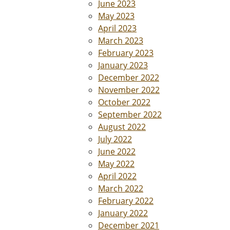
June 2023
May 2023
April 2023
March 2023
February 2023
January 2023
December 2022
November 2022
October 2022
September 2022
August 2022
July 2022
June 2022
May 2022
April 2022
March 2022
February 2022
January 2022
December 2021