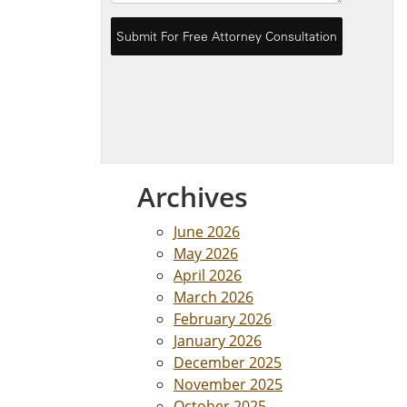
Archives
June 2026
May 2026
April 2026
March 2026
February 2026
January 2026
December 2025
November 2025
October 2025