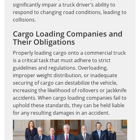
significantly impair a truck driver’s ability to
respond to changing road conditions, leading to
collisions.
Cargo Loading Companies and
Their Obligations
Properly loading cargo onto a commercial truck
is a critical task that must adhere to strict
guidelines and regulations. Overloading,
improper weight distribution, or inadequate
securing of cargo can destabilize the vehicle,
increasing the likelihood of rollovers or jackknife
accidents. When cargo loading companies fail to
uphold these standards, they can be held liable
for any resulting damages in an accident.