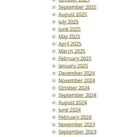
September 2025
August 2025
July 2025
June 2025
May 2025
April 2025
March 2025
February 2025
January 2025
December 2024
November 2024
October 2024
September 2024
August 2024
June 2024
February 2024
November 2023
September 2023