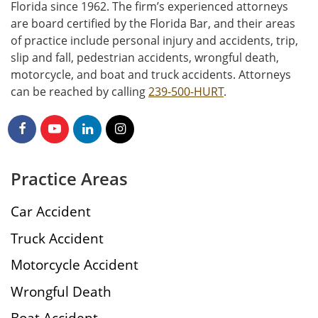
Florida since 1962. The firm’s experienced attorneys
are board certified by the Florida Bar, and their areas
of practice include personal injury and accidents, trip,
slip and fall, pedestrian accidents, wrongful death,
motorcycle, and boat and truck accidents. Attorneys
can be reached by calling
239-500-HURT
.
Practice Areas
Car Accident
Truck Accident
Motorcycle Accident
Wrongful Death
Boat Accident