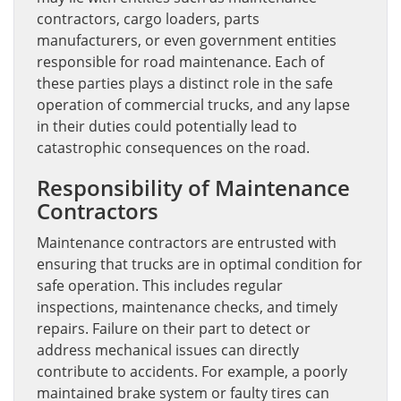
contractors, cargo loaders, parts
manufacturers, or even government entities
responsible for road maintenance. Each of
these parties plays a distinct role in the safe
operation of commercial trucks, and any lapse
in their duties could potentially lead to
catastrophic consequences on the road.
Responsibility of Maintenance
Contractors
Maintenance contractors are entrusted with
ensuring that trucks are in optimal condition for
safe operation. This includes regular
inspections, maintenance checks, and timely
repairs. Failure on their part to detect or
address mechanical issues can directly
contribute to accidents. For example, a poorly
maintained brake system or faulty tires can