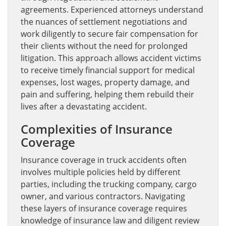
agreements. Experienced attorneys understand
the nuances of settlement negotiations and
work diligently to secure fair compensation for
their clients without the need for prolonged
litigation. This approach allows accident victims
to receive timely financial support for medical
expenses, lost wages, property damage, and
pain and suffering, helping them rebuild their
lives after a devastating accident.
Complexities of Insurance
Coverage
Insurance coverage in truck accidents often
involves multiple policies held by different
parties, including the trucking company, cargo
owner, and various contractors. Navigating
these layers of insurance coverage requires
knowledge of insurance law and diligent review