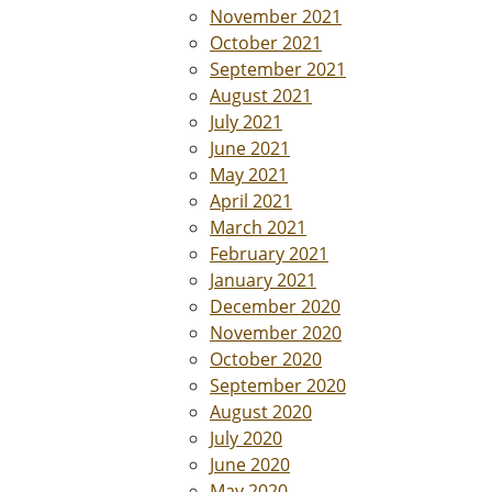
November 2021
October 2021
September 2021
August 2021
July 2021
June 2021
May 2021
April 2021
March 2021
February 2021
January 2021
December 2020
November 2020
October 2020
September 2020
August 2020
July 2020
June 2020
May 2020