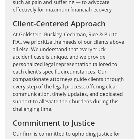
such as pain and suffering — to advocate
effectively for maximum financial recovery.
Client-Centered Approach
At Goldstein, Buckley, Cechman, Rice & Purtz,
P.A., we prioritize the needs of our clients above
all else. We understand that every truck
accident case is unique, and we provide
personalized legal representation tailored to
each client’s specific circumstances. Our
compassionate attorneys guide clients through
every step of the legal process, offering clear
communication, timely updates, and dedicated
support to alleviate their burdens during this
challenging time.
Commitment to Justice
Our firm is committed to upholding justice for