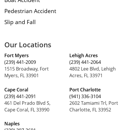
Pedestrian Accident
Slip and Fall
Our Locations
Fort Myers
Lehigh Acres
(239) 441-2009
(239) 441-2064
1515 Broadway, Fort
4802 Lee Blvd, Lehigh
Myers, FL 33901
Acres, FL 33971
Cape Coral
Port Charlotte
(239) 441-2091
(941) 336-3104
461 Del Prado Blvd S,
2602 Tamiami Trl, Port
Cape Coral, FL 33990
Charlotte, FL 33952
Naples