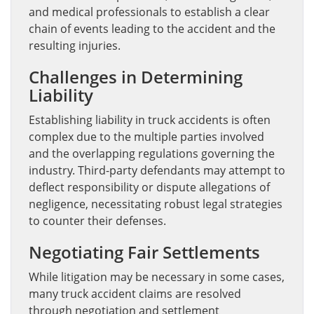
and medical professionals to establish a clear
chain of events leading to the accident and the
resulting injuries.
Challenges in Determining
Liability
Establishing liability in truck accidents is often
complex due to the multiple parties involved
and the overlapping regulations governing the
industry. Third-party defendants may attempt to
deflect responsibility or dispute allegations of
negligence, necessitating robust legal strategies
to counter their defenses.
Negotiating Fair Settlements
While litigation may be necessary in some cases,
many truck accident claims are resolved
through negotiation and settlement