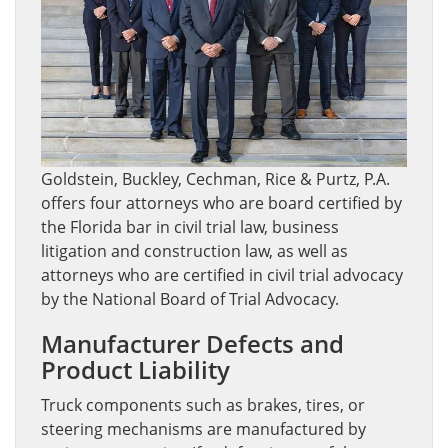
Goldstein, Buckley, Cechman, Rice & Purtz, P.A.
offers four attorneys who are board certified by
the Florida bar in civil trial law, business
litigation and construction law, as well as
attorneys who are certified in civil trial advocacy
by the National Board of Trial Advocacy.
Manufacturer Defects and
Product Liability
Truck components such as brakes, tires, or
steering mechanisms are manufactured by