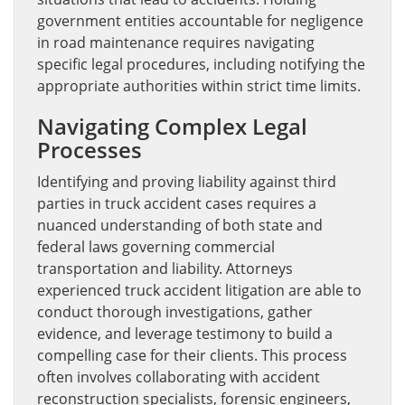
government entities accountable for negligence
in road maintenance requires navigating
specific legal procedures, including notifying the
appropriate authorities within strict time limits.
Navigating Complex Legal
Processes
Identifying and proving liability against third
parties in truck accident cases requires a
nuanced understanding of both state and
federal laws governing commercial
transportation and liability. Attorneys
experienced truck accident litigation are able to
conduct thorough investigations, gather
evidence, and leverage testimony to build a
compelling case for their clients. This process
often involves collaborating with accident
reconstruction specialists, forensic engineers,