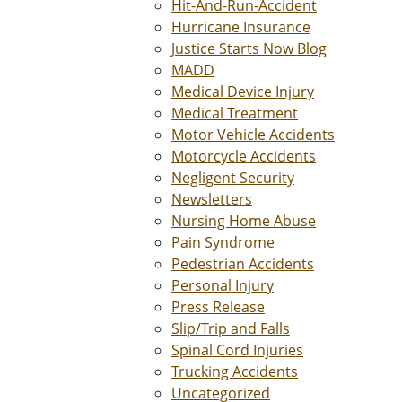
Hit-And-Run-Accident
Hurricane Insurance
Justice Starts Now Blog
MADD
Medical Device Injury
Medical Treatment
Motor Vehicle Accidents
Motorcycle Accidents
Negligent Security
Newsletters
Nursing Home Abuse
Pain Syndrome
Pedestrian Accidents
Personal Injury
Press Release
Slip/Trip and Falls
Spinal Cord Injuries
Trucking Accidents
Uncategorized