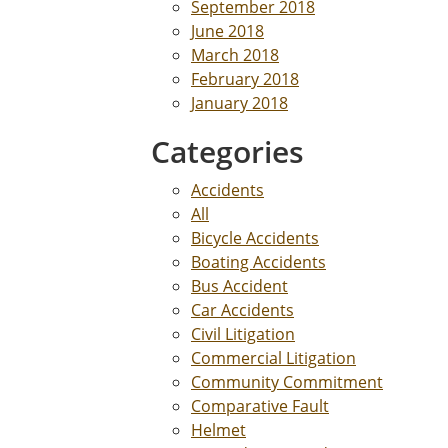
September 2018
June 2018
March 2018
February 2018
January 2018
Categories
Accidents
All
Bicycle Accidents
Boating Accidents
Bus Accident
Car Accidents
Civil Litigation
Commercial Litigation
Community Commitment
Comparative Fault
Helmet