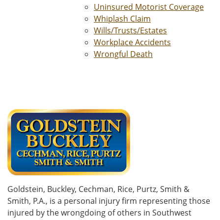
Uninsured Motorist Coverage
Whiplash Claim
Wills/Trusts/Estates
Workplace Accidents
Wrongful Death
Goldstein, Buckley, Cechman, Rice, Purtz, Smith &
Smith, P.A., is a personal injury firm representing those
injured by the wrongdoing of others in Southwest