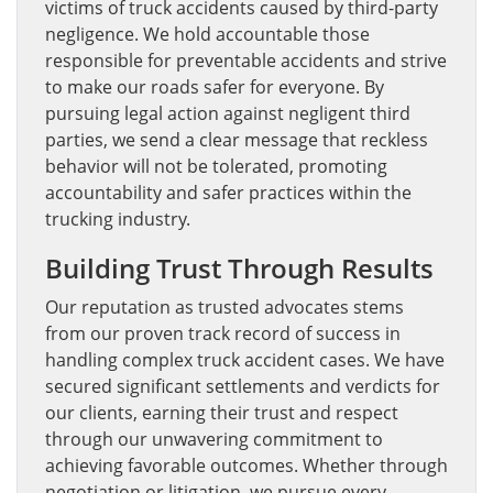
victims of truck accidents caused by third-party
negligence. We hold accountable those
responsible for preventable accidents and strive
to make our roads safer for everyone. By
pursuing legal action against negligent third
parties, we send a clear message that reckless
behavior will not be tolerated, promoting
accountability and safer practices within the
trucking industry.
Building Trust Through Results
Our reputation as trusted advocates stems
from our proven track record of success in
handling complex truck accident cases. We have
secured significant settlements and verdicts for
our clients, earning their trust and respect
through our unwavering commitment to
achieving favorable outcomes. Whether through
negotiation or litigation, we pursue every