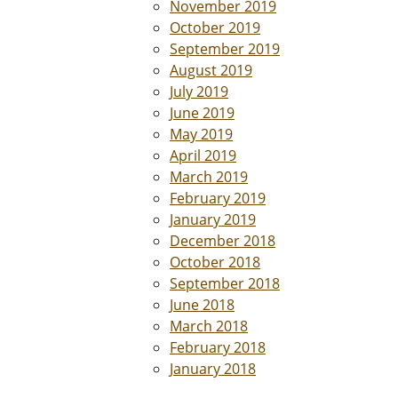
November 2019
October 2019
September 2019
August 2019
July 2019
June 2019
May 2019
April 2019
March 2019
February 2019
January 2019
December 2018
October 2018
September 2018
June 2018
March 2018
February 2018
January 2018