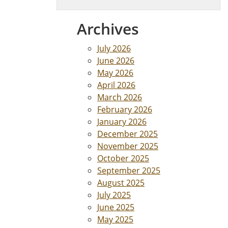
Archives
July 2026
June 2026
May 2026
April 2026
March 2026
February 2026
January 2026
December 2025
November 2025
October 2025
September 2025
August 2025
July 2025
June 2025
May 2025