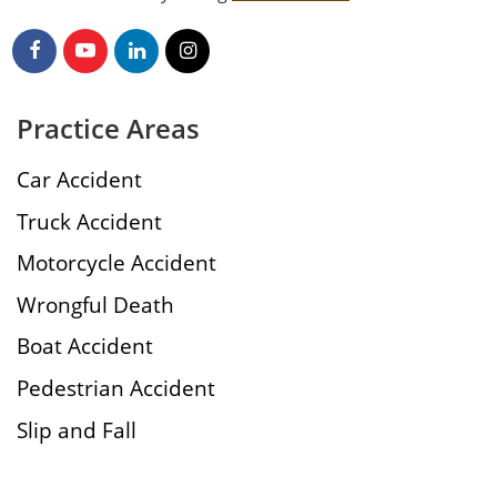
Practice Areas
Car Accident
Truck Accident
Motorcycle Accident
Wrongful Death
Boat Accident
Pedestrian Accident
Slip and Fall