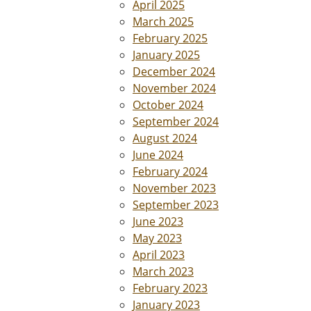
April 2025
March 2025
February 2025
January 2025
December 2024
November 2024
October 2024
September 2024
August 2024
June 2024
February 2024
November 2023
September 2023
June 2023
May 2023
April 2023
March 2023
February 2023
January 2023