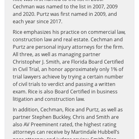
Cechman was named to the list in 2007, 2009
and 2020. Purtz was first named in 2009, and
each year since 2017.
Rice emphasizes his practice on commercial law,
construction law and real estate. Cechman and
Purtz are personal injury attorneys for the firm.
All three, as well as managing partner
Christopher J. Smith, are Florida Board Certified
in Civil Trial, an honor approximately only 1% of
trial lawyers achieve by trying a certain number
of civil trials to verdict and passing a written
exam. Rice is also Board Certified in business
litigation and construction law.
In addition, Cechman, Rice and Purtz, as well as
partner Stephen Buckley, Chris and Smith are
also AV Preeminent rated, the highest rating
attorneys can receive by Martindale Hubbell’s