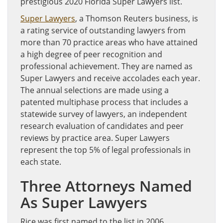
prestigious 2020 Florida Super Lawyers list.
Super Lawyers
, a Thomson Reuters business, is
a rating service of outstanding lawyers from
more than 70 practice areas who have attained
a high degree of peer recognition and
professional achievement. They are named as
Super Lawyers and receive accolades each year.
The annual selections are made using a
patented multiphase process that includes a
statewide survey of lawyers, an independent
research evaluation of candidates and peer
reviews by practice area. Super Lawyers
represent the top 5% of legal professionals in
each state.
Three Attorneys Named
As Super Lawyers
Rice was first named to the list in 2006.