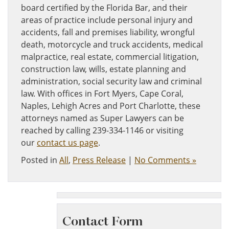
board certified by the Florida Bar, and their
areas of practice include personal injury and
accidents, fall and premises liability, wrongful
death, motorcycle and truck accidents, medical
malpractice, real estate, commercial litigation,
construction law, wills, estate planning and
administration, social security law and criminal
law. With offices in Fort Myers, Cape Coral,
Naples, Lehigh Acres and Port Charlotte, these
attorneys named as Super Lawyers can be
reached by calling 239-334-1146 or visiting
our
contact us page
.
Posted in
All
,
Press Release
|
No Comments »