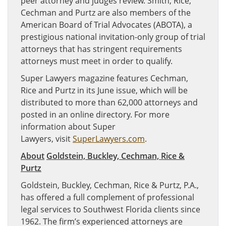
peer attorney and judges review. Smith, Rice,
Cechman and Purtz are also members of the
American Board of Trial Advocates (ABOTA), a
prestigious national invitation-only group of trial
attorneys that has stringent requirements
attorneys must meet in order to qualify.
Super Lawyers magazine features Cechman,
Rice and Purtz in its June issue, which will be
distributed to more than 62,000 attorneys and
posted in an online directory. For more
information about Super
Lawyers, visit
SuperLawyers.com
.
About
Goldstein, Buckley, Cechman, Rice &
Purtz
Goldstein, Buckley, Cechman, Rice & Purtz, P.A.,
has offered a full complement of professional
legal services to Southwest Florida clients since
1962. The firm’s experienced attorneys are