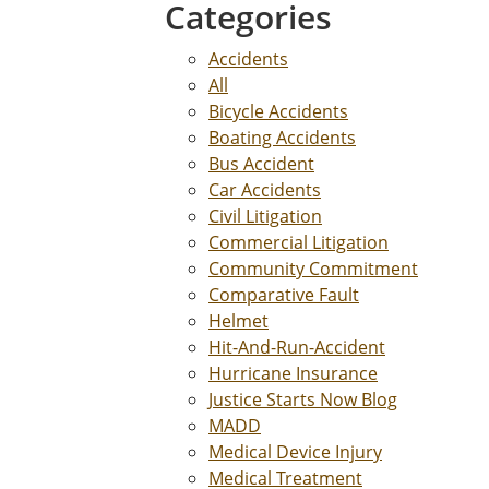
Categories
Accidents
All
Bicycle Accidents
Boating Accidents
Bus Accident
Car Accidents
Civil Litigation
Commercial Litigation
Community Commitment
Comparative Fault
Helmet
Hit-And-Run-Accident
Hurricane Insurance
Justice Starts Now Blog
MADD
Medical Device Injury
Medical Treatment