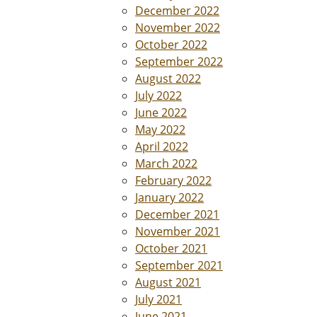
December 2022
November 2022
October 2022
September 2022
August 2022
July 2022
June 2022
May 2022
April 2022
March 2022
February 2022
January 2022
December 2021
November 2021
October 2021
September 2021
August 2021
July 2021
June 2021