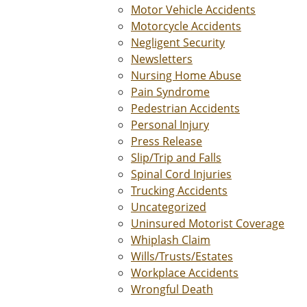
Motor Vehicle Accidents
Motorcycle Accidents
Negligent Security
Newsletters
Nursing Home Abuse
Pain Syndrome
Pedestrian Accidents
Personal Injury
Press Release
Slip/Trip and Falls
Spinal Cord Injuries
Trucking Accidents
Uncategorized
Uninsured Motorist Coverage
Whiplash Claim
Wills/Trusts/Estates
Workplace Accidents
Wrongful Death