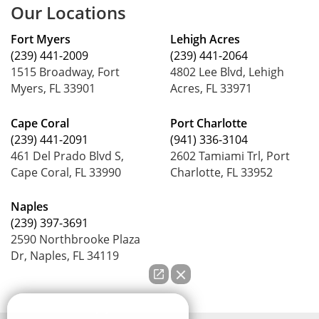
Our Locations
Fort Myers
Lehigh Acres
(239) 441-2009
(239) 441-2064
1515 Broadway, Fort
4802 Lee Blvd, Lehigh
Myers, FL 33901
Acres, FL 33971
Cape Coral
Port Charlotte
(239) 441-2091
(941) 336-3104
461 Del Prado Blvd S,
2602 Tamiami Trl, Port
Cape Coral, FL 33990
Charlotte, FL 33952
Naples
(239) 397-3691
2590 Northbrooke Plaza
Dr, Naples, FL 34119
How can we help you?