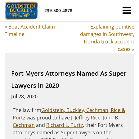
239-500-4878
«
Boat Accident Claim
Explaining punitive
Timeline
damages in Southwest,
Florida truck accident
cases
»
Fort Myers Attorneys Named As Super
Lawyers in 2020
Jul 28, 2020
The law firm
Goldstein, Buckley, Cechman, Rice &
Purtz
was proud to have
J. Jeffrey Rice
,
John B.
Cechman
and
Richard L. Purtz
, their Fort Myers
attorneys named as Super Lawyers on the