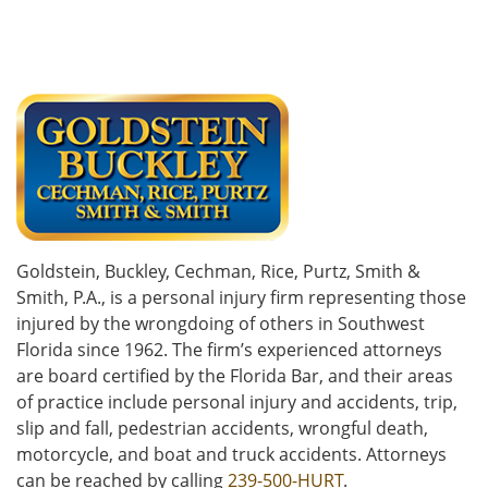
Goldstein, Buckley, Cechman, Rice, Purtz, Smith &
Smith, P.A., is a personal injury firm representing those
injured by the wrongdoing of others in Southwest
Florida since 1962. The firm’s experienced attorneys
are board certified by the Florida Bar, and their areas
of practice include personal injury and accidents, trip,
slip and fall, pedestrian accidents, wrongful death,
motorcycle, and boat and truck accidents. Attorneys
can be reached by calling
239-500-HURT
.