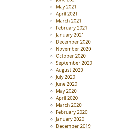
May 2021
April 2021
March 2021
February 2021
January 2021
December 2020
November 2020
October 2020
September 2020
August 2020
July 2020
June 2020
May 2020
April 2020
March 2020
February 2020
January 2020
December 2019