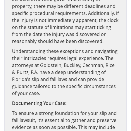
property, there may be different deadlines and
specific procedural requirements. Additionally, if
the injury is not immediately apparent, the clock
on the statute of limitations may start ticking
from the date the injury was discovered or
reasonably should have been discovered.
Understanding these exceptions and navigating
their intricacies requires legal experience. The
attorneys at Goldstein, Buckley, Cechman, Rice
& Purtz, P.A. have a deep understanding of
Florida’s slip and fall laws and can provide
guidance tailored to the specific circumstances
of your case.
Documenting Your Case:
To ensure a strong foundation for your slip and
fall lawsuit, it’s essential to gather and preserve
evidence as soon as possible. This may include