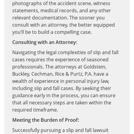
photographs of the accident scene, witness
statements, medical records, and any other
relevant documentation. The sooner you
consult with an attorney, the better equipped
you’ll be to build a compelling case.
Consulting with an Attorney:
Navigating the legal complexities of slip and fall
cases requires the experience of seasoned
professionals. The attorneys at Goldstein,
Buckley, Cechman, Rice & Purtz, P.A. have a
wealth of experience in personal injury law,
including slip and fall cases. By seeking their
guidance early in the process, you can ensure
that all necessary steps are taken within the
required timeframe.
Meeting the Burden of Proof:
Successfully pursuing a slip and fall lawsuit