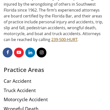
injured by the wrongdoing of others in Southwest
Florida since 1962. The firm’s experienced attorneys
are board certified by the Florida Bar, and their areas
of practice include personal injury and accidents, trip,
slip and fall, pedestrian accidents, wrongful death,
motorcycle, and boat and truck accidents. Attorneys
can be reached by calling
239-500-HURT
.
Practice Areas
Car Accident
Truck Accident
Motorcycle Accident
Wrongful Death