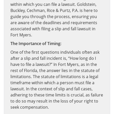
within which you can file a lawsuit. Goldstein,
Buckley, Cechman, Rice & Purtz, P.A. is here to
guide you through the process, ensuring you
are aware of the deadlines and requirements
associated with filing a slip and fall lawsuit in
Fort Myers.
The Importance of Timing:
One of the first questions individuals often ask
after a slip and fall incident is, “How long do I
have to file a lawsuit?” In Fort Myers, as in the
rest of Florida, the answer lies in the statute of
limitations. The statute of limitations is a legal
timeframe within which a person must file a
lawsuit. In the context of slip and fall cases,
adhering to these time limits is crucial, as failure
to do so may result in the loss of your right to
seek compensation.