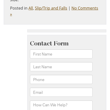
Posted in
All
,
Slip/Trip and Falls
|
No Comments
»