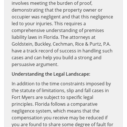
involves meeting the burden of proof,
demonstrating that the property owner or
occupier was negligent and that this negligence
led to your injuries. This requires a
comprehensive understanding of premises
liability laws in Florida. The attorneys at
Goldstein, Buckley, Cechman, Rice & Purtz, P.A.
have a track record of success in handling such
cases and can help you build a strong and
persuasive argument.
Understanding the Legal Landscape:
In addition to the time constraints imposed by
the statute of limitations, slip and fall cases in
Fort Myers are subject to specific legal
principles. Florida follows a comparative
negligence system, which means that the
compensation you receive may be reduced if
you are found to share some degree of fault for