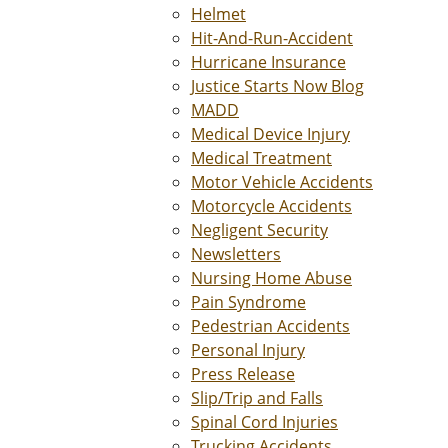
Helmet
Hit-And-Run-Accident
Hurricane Insurance
Justice Starts Now Blog
MADD
Medical Device Injury
Medical Treatment
Motor Vehicle Accidents
Motorcycle Accidents
Negligent Security
Newsletters
Nursing Home Abuse
Pain Syndrome
Pedestrian Accidents
Personal Injury
Press Release
Slip/Trip and Falls
Spinal Cord Injuries
Trucking Accidents