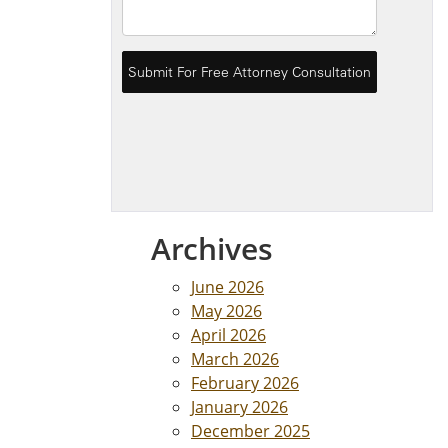
Archives
June 2026
May 2026
April 2026
March 2026
February 2026
January 2026
December 2025