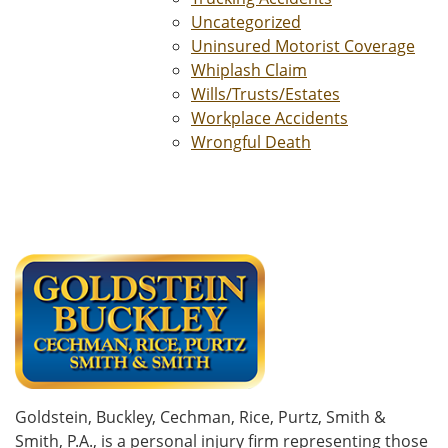
Uncategorized
Uninsured Motorist Coverage
Whiplash Claim
Wills/Trusts/Estates
Workplace Accidents
Wrongful Death
Goldstein, Buckley, Cechman, Rice, Purtz, Smith &
Smith, P.A., is a personal injury firm representing those