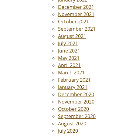
December 2021
November 2021
October 2021
September 2021
August 2021
July 2021
June 2021
May 2021
April 2021
March 2021
February 2021
January 2021
December 2020
November 2020
October 2020
September 2020
August 2020
July 2020