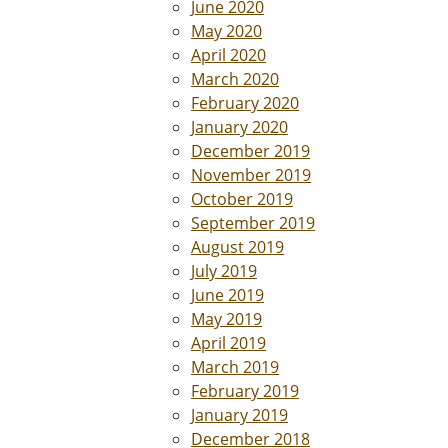
June 2020
May 2020
April 2020
March 2020
February 2020
January 2020
December 2019
November 2019
October 2019
September 2019
August 2019
July 2019
June 2019
May 2019
April 2019
March 2019
February 2019
January 2019
December 2018