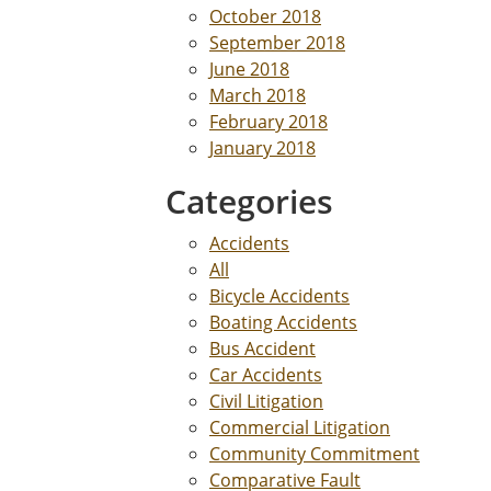
October 2018
September 2018
June 2018
March 2018
February 2018
January 2018
Categories
Accidents
All
Bicycle Accidents
Boating Accidents
Bus Accident
Car Accidents
Civil Litigation
Commercial Litigation
Community Commitment
Comparative Fault