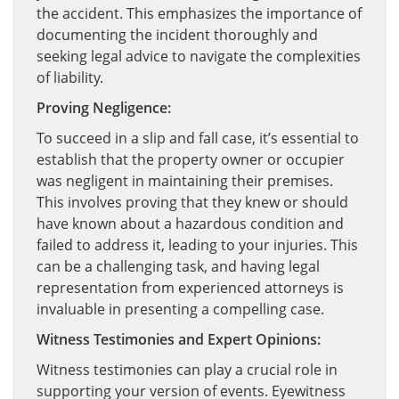
the accident. This emphasizes the importance of
documenting the incident thoroughly and
seeking legal advice to navigate the complexities
of liability.
Proving Negligence:
To succeed in a slip and fall case, it’s essential to
establish that the property owner or occupier
was negligent in maintaining their premises.
This involves proving that they knew or should
have known about a hazardous condition and
failed to address it, leading to your injuries. This
can be a challenging task, and having legal
representation from experienced attorneys is
invaluable in presenting a compelling case.
Witness Testimonies and Expert Opinions:
Witness testimonies can play a crucial role in
supporting your version of events. Eyewitness