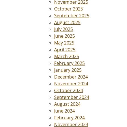
November 2025
October 2025
September 2025
August 2025
July 2025
June 2025
May 2025
April 2025
March 2025
February 2025
January 2025
December 2024
November 2024
October 2024
September 2024
August 2024
June 2024
February 2024
November 2023