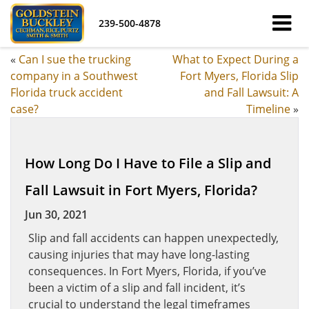
239-500-4878
«
Can I sue the trucking
What to Expect During a
company in a Southwest
Fort Myers, Florida Slip
Florida truck accident
and Fall Lawsuit: A
case?
Timeline
»
How Long Do I Have to File a Slip and
Fall Lawsuit in Fort Myers, Florida?
Jun 30, 2021
Slip and fall accidents can happen unexpectedly,
causing injuries that may have long-lasting
consequences. In Fort Myers, Florida, if you’ve
been a victim of a slip and fall incident, it’s
crucial to understand the legal timeframes