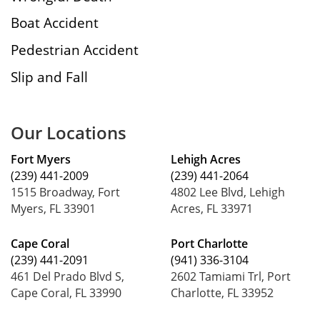
Boat Accident
Pedestrian Accident
Slip and Fall
Our Locations
Fort Myers
Lehigh Acres
(239) 441-2009
(239) 441-2064
1515 Broadway, Fort
4802 Lee Blvd, Lehigh
Myers, FL 33901
Acres, FL 33971
Cape Coral
Port Charlotte
(239) 441-2091
(941) 336-3104
461 Del Prado Blvd S,
2602 Tamiami Trl, Port
Cape Coral, FL 33990
Charlotte, FL 33952