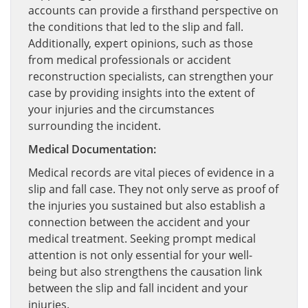
accounts can provide a firsthand perspective on
the conditions that led to the slip and fall.
Additionally, expert opinions, such as those
from medical professionals or accident
reconstruction specialists, can strengthen your
case by providing insights into the extent of
your injuries and the circumstances
surrounding the incident.
Medical Documentation:
Medical records are vital pieces of evidence in a
slip and fall case. They not only serve as proof of
the injuries you sustained but also establish a
connection between the accident and your
medical treatment. Seeking prompt medical
attention is not only essential for your well-
being but also strengthens the causation link
between the slip and fall incident and your
injuries.