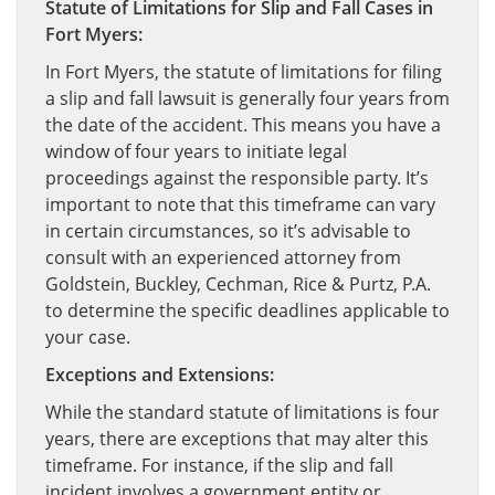
Statute of Limitations for Slip and Fall Cases in
Fort Myers:
In Fort Myers, the statute of limitations for filing
a slip and fall lawsuit is generally four years from
the date of the accident. This means you have a
window of four years to initiate legal
proceedings against the responsible party. It’s
important to note that this timeframe can vary
in certain circumstances, so it’s advisable to
consult with an experienced attorney from
Goldstein, Buckley, Cechman, Rice & Purtz, P.A.
to determine the specific deadlines applicable to
your case.
Exceptions and Extensions:
While the standard statute of limitations is four
years, there are exceptions that may alter this
timeframe. For instance, if the slip and fall
incident involves a government entity or