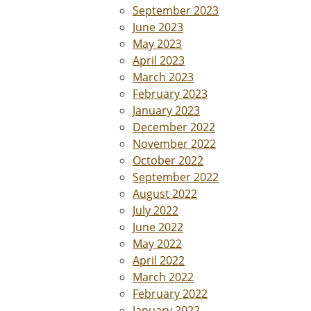
September 2023
June 2023
May 2023
April 2023
March 2023
February 2023
January 2023
December 2022
November 2022
October 2022
September 2022
August 2022
July 2022
June 2022
May 2022
April 2022
March 2022
February 2022
January 2022