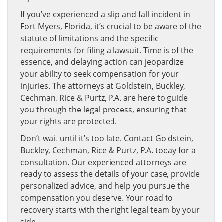
If you’ve experienced a slip and fall incident in
Fort Myers, Florida, it’s crucial to be aware of the
statute of limitations and the specific
requirements for filing a lawsuit. Time is of the
essence, and delaying action can jeopardize
your ability to seek compensation for your
injuries. The attorneys at Goldstein, Buckley,
Cechman, Rice & Purtz, P.A. are here to guide
you through the legal process, ensuring that
your rights are protected.
Don’t wait until it’s too late. Contact Goldstein,
Buckley, Cechman, Rice & Purtz, P.A. today for a
consultation. Our experienced attorneys are
ready to assess the details of your case, provide
personalized advice, and help you pursue the
compensation you deserve. Your road to
recovery starts with the right legal team by your
side.