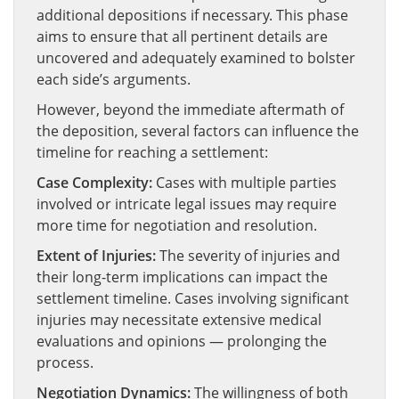
additional depositions if necessary. This phase
aims to ensure that all pertinent details are
uncovered and adequately examined to bolster
each side’s arguments.
However, beyond the immediate aftermath of
the deposition, several factors can influence the
timeline for reaching a settlement:
Case Complexity:
Cases with multiple parties
involved or intricate legal issues may require
more time for negotiation and resolution.
Extent of Injuries:
The severity of injuries and
their long-term implications can impact the
settlement timeline. Cases involving significant
injuries may necessitate extensive medical
evaluations and opinions — prolonging the
process.
Negotiation Dynamics:
The willingness of both