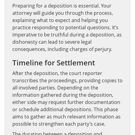
Preparing for a deposition is essential. Your
attorney will guide you through the process,
explaining what to expect and helping you
practice responding to potential questions. It’s
imperative to be truthful during a deposition, as
dishonesty can lead to severe legal
consequences, including charges of perjury.
Timeline for Settlement
After the deposition, the court reporter
transcribes the proceedings, providing copies to
all involved parties. Depending on the
information gathered during the deposition,
either side may request further documentation
or schedule additional depositions. This phase
aims to gather as much relevant information as
possible to strengthen each party’s case.
The duration between a deposition and