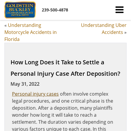
239-500-4878
«
Understanding
Understanding Uber
Motorcycle Accidents in
Accidents
»
Florida
How Long Does it Take to Settle a
Personal Injury Case After Deposition?
May 31, 2022
Personal injury cases
often involve complex
legal procedures, and one critical phase is the
deposition. After a deposition, many plaintiffs
wonder how long it will take to reach a
settlement. The duration varies depending on
various factors unique to each case. In this