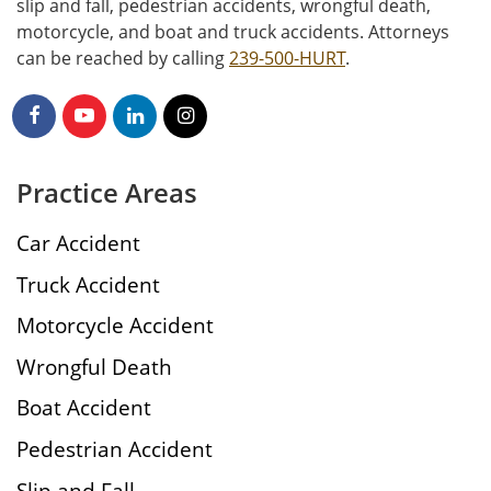
slip and fall, pedestrian accidents, wrongful death,
motorcycle, and boat and truck accidents. Attorneys
can be reached by calling
239-500-HURT
.
Practice Areas
Car Accident
Truck Accident
Motorcycle Accident
Wrongful Death
Boat Accident
Pedestrian Accident
Slip and Fall