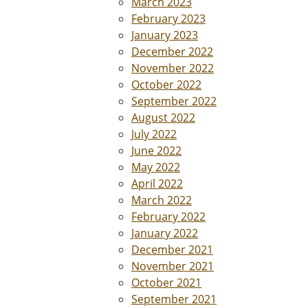
March 2023
February 2023
January 2023
December 2022
November 2022
October 2022
September 2022
August 2022
July 2022
June 2022
May 2022
April 2022
March 2022
February 2022
January 2022
December 2021
November 2021
October 2021
September 2021