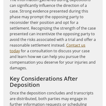
can significantly influence the direction of a
case. Strong evidence presented during this
phase may prompt the opposing party to
reconsider their position and opt for a
settlement. Recognizing the strength of the case
presented can incentivize the opposing party to
avoid the risks associated with a trial and offer a
reasonable settlement instead.
Contact us
today
for a consultation to discuss your case
and learn how we can help you pursue the
compensation you deserve for your injuries and
damages.
Key Considerations After
Deposition
Once the deposition concludes and transcripts
are distributed, both parties may engage in
further information requests or scheduling