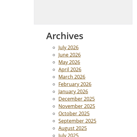
Archives
July 2026
June 2026
May 2026
April 2026
March 2026
February 2026
January 2026
December 2025
November 2025
October 2025
September 2025
August 2025
July 2025