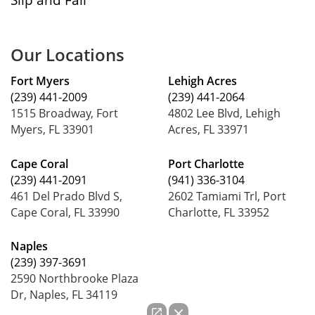
Our Locations
Fort Myers
Lehigh Acres
(239) 441-2009
(239) 441-2064
1515 Broadway, Fort
4802 Lee Blvd, Lehigh
Myers, FL 33901
Acres, FL 33971
Cape Coral
Port Charlotte
(239) 441-2091
(941) 336-3104
461 Del Prado Blvd S,
2602 Tamiami Trl, Port
Cape Coral, FL 33990
Charlotte, FL 33952
Naples
(239) 397-3691
2590 Northbrooke Plaza
Dr, Naples, FL 34119