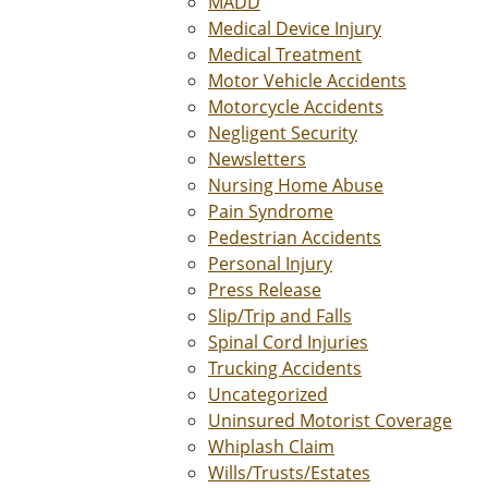
MADD
Medical Device Injury
Medical Treatment
Motor Vehicle Accidents
Motorcycle Accidents
Negligent Security
Newsletters
Nursing Home Abuse
Pain Syndrome
Pedestrian Accidents
Personal Injury
Press Release
Slip/Trip and Falls
Spinal Cord Injuries
Trucking Accidents
Uncategorized
Uninsured Motorist Coverage
Whiplash Claim
Wills/Trusts/Estates