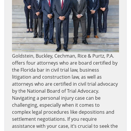
Goldstein, Buckley, Cechman, Rice & Purtz, P.A.
offers four attorneys who are board certified by
the Florida bar in civil trial law, business
litigation and construction law, as well as
attorneys who are certified in civil trial advocacy
by the National Board of Trial Advocacy.
Navigating a personal injury case can be
challenging, especially when it comes to
complex legal procedures like depositions and
settlement negotiations. If you require
assistance with your case, it’s crucial to seek the