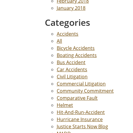
February 2018
January 2018
Categories
Accidents
All
Bicycle Accidents
Boating Accidents
Bus Accident
Car Accidents
Civil Litigation
Commercial Litigation
Community Commitment
Comparative Fault
Helmet
Hit-And-Run-Accident
Hurricane Insurance
Justice Starts Now Blog