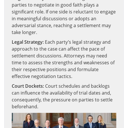
parties to negotiate in good faith plays a
significant role. If one side is reluctant to engage
in meaningful discussions or adopts an
adversarial stance, reaching a settlement may
take longer.
Legal Strategy:
Each party’s legal strategy and
approach to the case can affect the pace of
settlement discussions. Attorneys may need
time to assess the strengths and weaknesses of
their respective positions and formulate
effective negotiation tactics.
Court Dockets:
Court schedules and backlogs
can influence the availability of trial dates and,
consequently, the pressure on parties to settle
beforehand.