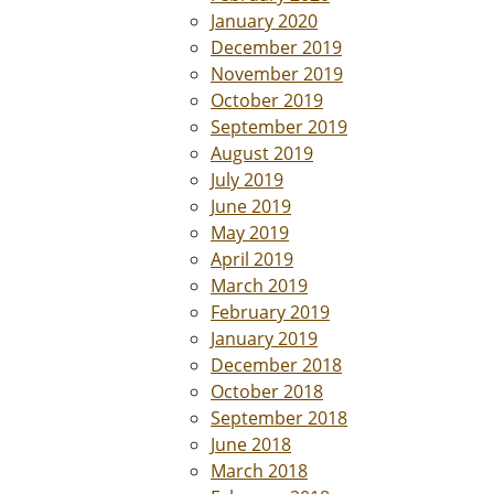
January 2020
December 2019
November 2019
October 2019
September 2019
August 2019
July 2019
June 2019
May 2019
April 2019
March 2019
February 2019
January 2019
December 2018
October 2018
September 2018
June 2018
March 2018