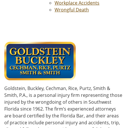
Workplace Accidents
Wrongful Death
Goldstein, Buckley, Cechman, Rice, Purtz, Smith &
Smith, P.A., is a personal injury firm representing those
injured by the wrongdoing of others in Southwest
Florida since 1962. The firm’s experienced attorneys
are board certified by the Florida Bar, and their areas
of practice include personal injury and accidents, trip,