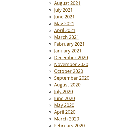
August 2021
July 2021
June 2021
May 2021
April 2021
March 2021
February 2021
January 2021
December 2020
November 2020
October 2020
September 2020
August 2020
July 2020
June 2020
May 2020
April 2020
March 2020
February 2020