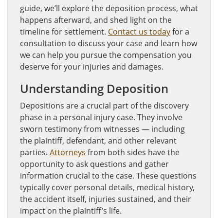
guide, we’ll explore the deposition process, what
happens afterward, and shed light on the
timeline for settlement.
Contact us today
for a
consultation to discuss your case and learn how
we can help you pursue the compensation you
deserve for your injuries and damages.
Understanding Deposition
Depositions are a crucial part of the discovery
phase in a personal injury case. They involve
sworn testimony from witnesses — including
the plaintiff, defendant, and other relevant
parties.
Attorneys
from both sides have the
opportunity to ask questions and gather
information crucial to the case. These questions
typically cover personal details, medical history,
the accident itself, injuries sustained, and their
impact on the plaintiff’s life.