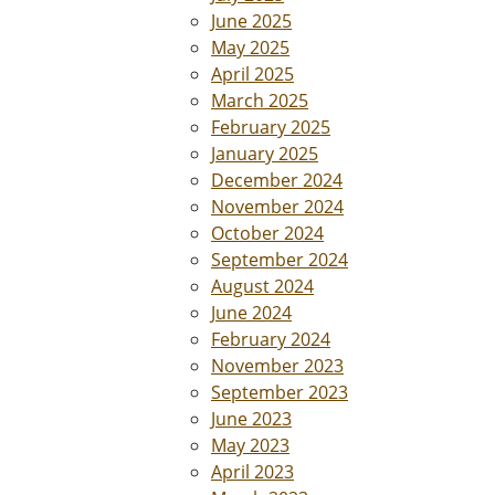
June 2025
May 2025
April 2025
March 2025
February 2025
January 2025
December 2024
November 2024
October 2024
September 2024
August 2024
June 2024
February 2024
November 2023
September 2023
June 2023
May 2023
April 2023