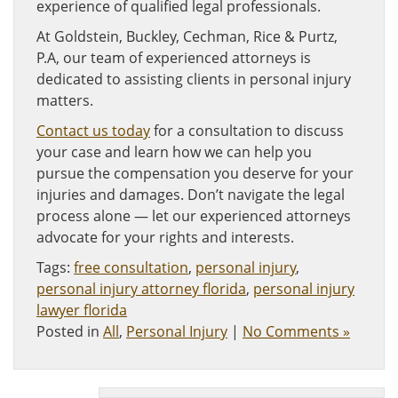
experience of qualified legal professionals.
At Goldstein, Buckley, Cechman, Rice & Purtz,
P.A, our team of experienced attorneys is
dedicated to assisting clients in personal injury
matters.
Contact us today
for a consultation to discuss
your case and learn how we can help you
pursue the compensation you deserve for your
injuries and damages. Don’t navigate the legal
process alone — let our experienced attorneys
advocate for your rights and interests.
Tags:
free consultation
,
personal injury
,
personal injury attorney florida
,
personal injury
lawyer florida
Posted in
All
,
Personal Injury
|
No Comments »