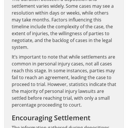
settlement varies widely. Some cases may see a
resolution within days or weeks, while others
may take months. Factors influencing this
timeline include the complexity of the case, the
extent of injuries, the willingness of parties to
negotiate, and the backlog of cases in the legal
system.
It’s important to note that while settlements are
common in personal injury cases, not all cases
reach this stage. In some instances, parties may
fail to reach an agreement, leading the case to
proceed to trial. However, statistics indicate that
the majority of personal injury lawsuits are
settled before reaching trial, with only a small
percentage proceeding to court.
Encouraging Settlement
The information gathered during depositions