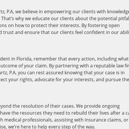
tz, P.A, we believe in empowering our clients with knowledg
hat’s why we educate our clients about the potential pitfal
ons on how to protect their interests. By fostering open
rust and ensure that our clients feel confident in our abili
ident in Florida, remember that every action, including what
utcome of your claim. By partnering with a reputable law f
rtz, P.A, you can rest assured knowing that your case is in
tect your rights, advocate for your interests, and pursue th
yond the resolution of their cases. We provide ongoing
ave the resources they need to rebuild their lives after a c
h medical professionals, assisting with insurance claims, or
se, we’re here to help every step of the way.