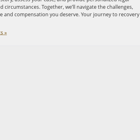
 circumstances. Together, we’ll navigate the challenges,
ce and compensation you deserve. Your journey to recovery
s »