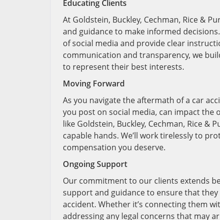
Educating Clients
At Goldstein, Buckley, Cechman, Rice & Pur
and guidance to make informed decisions. T
of social media and provide clear instructi
communication and transparency, we build t
to represent their best interests.
Moving Forward
As you navigate the aftermath of a car acc
you post on social media, can impact the o
like Goldstein, Buckley, Cechman, Rice & Pu
capable hands. We’ll work tirelessly to pro
compensation you deserve.
Ongoing Support
Our commitment to our clients extends be
support and guidance to ensure that they h
accident. Whether it’s connecting them wit
addressing any legal concerns that may ari