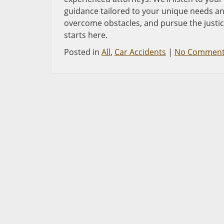
guidance tailored to your unique needs and
overcome obstacles, and pursue the justi
starts here.
Posted in
All
,
Car Accidents
|
No Comment