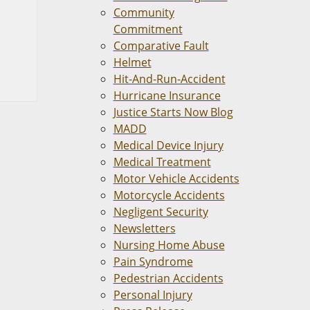
Community
Commitment
Comparative Fault
Helmet
Hit-And-Run-Accident
Hurricane Insurance
Justice Starts Now Blog
MADD
Medical Device Injury
Medical Treatment
Motor Vehicle Accidents
Motorcycle Accidents
Negligent Security
Newsletters
Nursing Home Abuse
Pain Syndrome
Pedestrian Accidents
Personal Injury