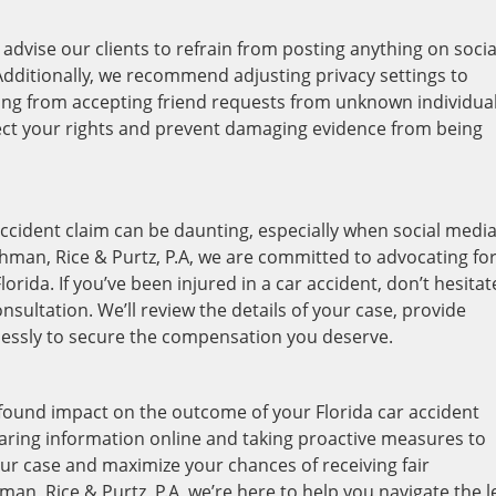
advise our clients to refrain from posting anything on socia
 Additionally, we recommend adjusting privacy settings to
ining from accepting friend requests from unknown individual
ect your rights and prevent damaging evidence from being
 accident claim can be daunting, especially when social medi
chman, Rice & Purtz, P.A, we are committed to advocating fo
orida. If you’ve been injured in a car accident, don’t hesitat
sultation. We’ll review the details of your case, provide
elessly to secure the compensation you deserve.
ofound impact on the outcome of your Florida car accident
aring information online and taking proactive measures to
ur case and maximize your chances of receiving fair
an, Rice & Purtz, P.A, we’re here to help you navigate the l