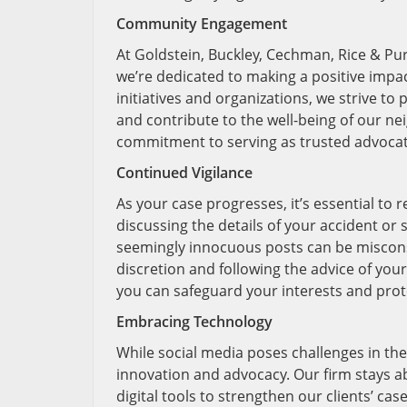
Community Engagement
At Goldstein, Buckley, Cechman, Rice & Pur
we’re dedicated to making a positive imp
initiatives and organizations, we strive t
and contribute to the well-being of our n
commitment to serving as trusted advocate
Continued Vigilance
As your case progresses, it’s essential to 
discussing the details of your accident or
seemingly innocuous posts can be miscons
discretion and following the advice of your
you can safeguard your interests and prote
Embracing Technology
While social media poses challenges in the 
innovation and advocacy. Our firm stays a
digital tools to strengthen our clients’ cas