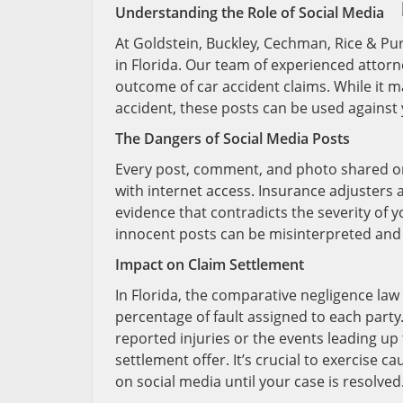
Understanding the Role of Social Media
At Goldstein, Buckley, Cechman, Rice & Pur
in Florida. Our team of experienced attor
outcome of car accident claims. While it 
accident, these posts can be used agains
The Dangers of Social Media Posts
Every post, comment, and photo shared o
with internet access. Insurance adjusters 
evidence that contradicts the severity of y
innocent posts can be misinterpreted and 
Impact on Claim Settlement
In Florida, the comparative negligence la
percentage of fault assigned to each party.
reported injuries or the events leading up
settlement offer. It’s crucial to exercise c
on social media until your case is resolved