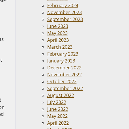
February 2024
November 2023
September 2023
June 2023
May 2023
as
April 2023
March 2023
February 2023
t
January 2023
December 2022
November 2022
October 2022
September 2022
August 2022
d
July 2022
 on
June 2022
ed
May 2022
April 2022