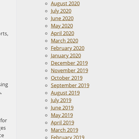
August 2020
July 2020
June 2020
May 2020
April 2020
rts,
March 2020
February 2020
January 2020
December 2019
November 2019
October 2019
sing
September 2019
,
August 2019
July 2019
June 2019
May 2019
 for
April 2019
ges
March 2019
ce
February 2019