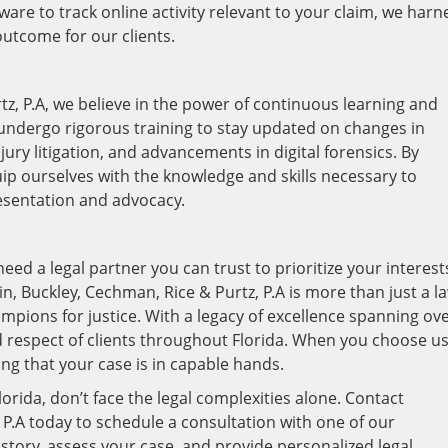
are to track online activity relevant to your claim, we harn
utcome for our clients.
tz, P.A, we believe in the power of continuous learning and
undergo rigorous training to stay updated on changes in
jury litigation, and advancements in digital forensics. By
quip ourselves with the knowledge and skills necessary to
resentation and advocacy.
need a legal partner you can trust to prioritize your interest
ein, Buckley, Cechman, Rice & Purtz, P.A is more than just a l
ampions for justice. With a legacy of excellence spanning ov
d respect of clients throughout Florida. When you choose us
ng that your case is in capable hands.
Florida, don’t face the legal complexities alone. Contact
 P.A today to schedule a consultation with one of our
 story, assess your case, and provide personalized legal