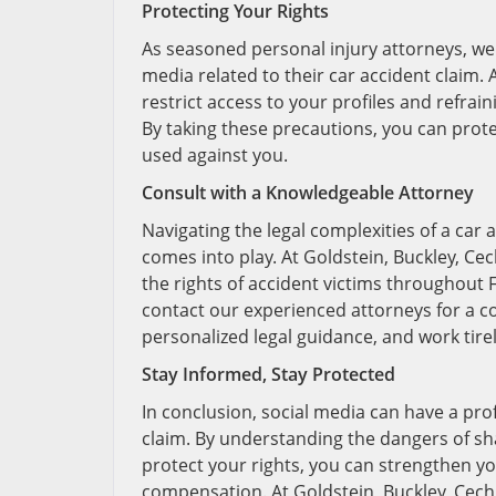
Protecting Your Rights
As seasoned personal injury attorneys, we 
media related to their car accident claim.
restrict access to your profiles and refra
By taking these precautions, you can prot
used against you.
Consult with a Knowledgeable Attorney
Navigating the legal complexities of a car
comes into play. At Goldstein, Buckley, Ce
the rights of accident victims throughout Fl
contact our experienced attorneys for a con
personalized legal guidance, and work tir
Stay Informed, Stay Protected
In conclusion, social media can have a pr
claim. By understanding the dangers of sh
protect your rights, you can strengthen yo
compensation. At Goldstein, Buckley, Cechm