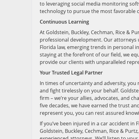
to leveraging social media monitoring softw
technology to pursue the most favorable o
Continuous Learning
At Goldstein, Buckley, Cechman, Rice & Pur
professional development. Our attorneys 
Florida law, emerging trends in personal in
staying at the forefront of our field, we e
provide our clients with unparalleled rep
Your Trusted Legal Partner
In times of uncertainty and adversity, you 
and fight tirelessly on your behalf. Goldst
firm – we’re your allies, advocates, and ch
five decades, we have earned the trust an
represent you, you can rest assured knowi
If you’ve been injured in a car accident in 
Goldstein, Buckley, Cechman, Rice & Purtz,
experienced attorneys. We’ll listen to your