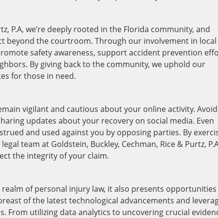
tz, P.A, we’re deeply rooted in the Florida community, and
act beyond the courtroom. Through our involvement in local
o promote safety awareness, support accident prevention effo
eighbors. By giving back to the community, we uphold our
s for those in need.
remain vigilant and cautious about your online activity. Avoid
 sharing updates about your recovery on social media. Even
trued and used against you by opposing parties. By exerci
 legal team at Goldstein, Buckley, Cechman, Rice & Purtz, P.A
ct the integrity of your claim.
realm of personal injury law, it also presents opportunities
breast of the latest technological advancements and levera
es. From utilizing data analytics to uncovering crucial eviden