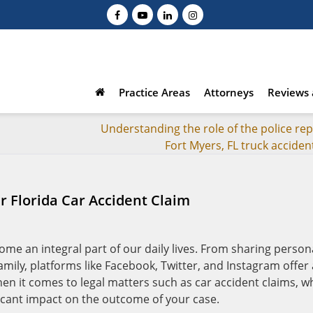
Practice Areas
Attorneys
Reviews 
Understanding the role of the police rep
Fort Myers, FL truck acciden
 Florida Car Accident Claim
come an integral part of our daily lives. From sharing person
ily, platforms like Facebook, Twitter, and Instagram offer 
en it comes to legal matters such as car accident claims, w
ficant impact on the outcome of your case.