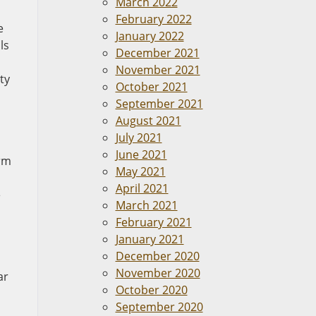
March 2022
February 2022
e
January 2022
ls
December 2021
November 2021
ty
October 2021
September 2021
August 2021
July 2021
June 2021
irm
May 2021
April 2021
e
March 2021
February 2021
January 2021
December 2020
November 2020
ar
October 2020
September 2020