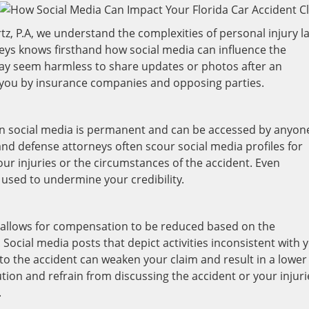
tz, P.A, we understand the complexities of personal injury l
neys knows firsthand how social media can influence the
may seem harmless to share updates or photos after an
t you by insurance companies and opposing parties.
n social media is permanent and can be accessed by anyon
and defense attorneys often scour social media profiles for
our injuries or the circumstances of the accident. Even
used to undermine your credibility.
w allows for compensation to be reduced based on the
 Social media posts that depict activities inconsistent with 
 to the accident can weaken your claim and result in a lower
aution and refrain from discussing the accident or your injuri
.