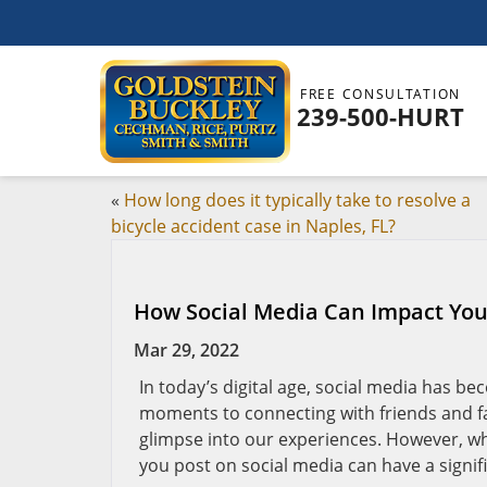
FREE CONSULTATION
239-500-HURT
«
How long does it typically take to resolve a
bicycle accident case in Naples, FL?
How Social Media Can Impact Your
Mar 29, 2022
In today’s digital age, social media has be
moments to connecting with friends and fam
glimpse into our experiences. However, wh
you post on social media can have a signi