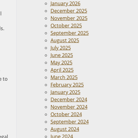
January 2026
December 2025
l
November 2025
October 2025
s.
September 2025
August 2025
July 2025
June 2025
May 2025
a
April 2025
r
March 2025
e to
February 2025
January 2025
December 2024
November 2024
October 2024
September 2024
August 2024
June 2024
egal