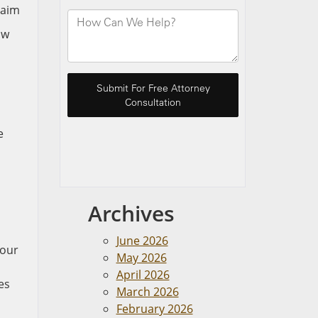
aw
e
Archives
June 2026
your
May 2026
April 2026
es
March 2026
February 2026