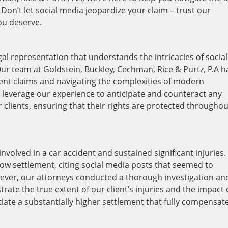
on’t let social media jeopardize your claim – trust our
you deserve.
legal representation that understands the intricacies of social
ur team at Goldstein, Buckley, Cechman, Rice & Purtz, P.A h
dent claims and navigating the complexities of modern
e leverage our experience to anticipate and counteract any
 clients, ensuring that their rights are protected throughou
nvolved in a car accident and sustained significant injuries.
 low settlement, citing social media posts that seemed to
owever, our attorneys conducted a thorough investigation an
te the true extent of our client’s injuries and the impact
gotiate a substantially higher settlement that fully compensat