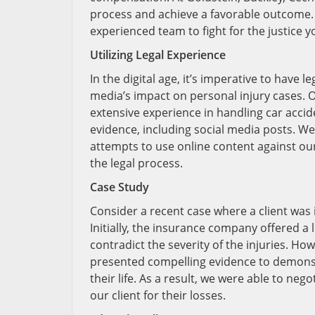
process and achieve a favorable outcome. D
experienced team to fight for the justice 
Utilizing Legal Experience
In the digital age, it’s imperative to have 
media’s impact on personal injury cases. O
extensive experience in handling car acci
evidence, including social media posts. W
attempts to use online content against our
the legal process.
Case Study
Consider a recent case where a client was i
Initially, the insurance company offered a
contradict the severity of the injuries. H
presented compelling evidence to demonstra
their life. As a result, we were able to ne
our client for their losses.