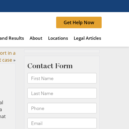
Get Help Now
and Results
About
Locations
Legal Articles
ort in a
t case
»
al
a
hat