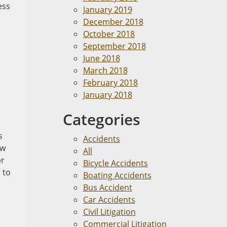
ess
January 2019
December 2018
October 2018
September 2018
June 2018
March 2018
February 2018
January 2018
Categories
s
Accidents
aw
All
er
Bicycle Accidents
 to
Boating Accidents
Bus Accident
Car Accidents
Civil Litigation
Commercial Litigation