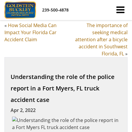
239-500-4878
«
How Social Media Can
The importance of
Impact Your Florida Car
seeking medical
Accident Claim
attention after a bicycle
accident in Southwest
Florida, FL
»
Understanding the role of the police
report in a Fort Myers, FL truck
accident case
Apr 2, 2022