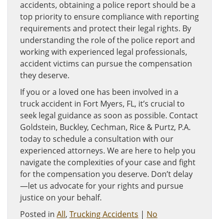
accidents, obtaining a police report should be a
top priority to ensure compliance with reporting
requirements and protect their legal rights. By
understanding the role of the police report and
working with experienced legal professionals,
accident victims can pursue the compensation
they deserve.
If you or a loved one has been involved in a
truck accident in Fort Myers, FL, it’s crucial to
seek legal guidance as soon as possible. Contact
Goldstein, Buckley, Cechman, Rice & Purtz, P.A.
today to schedule a consultation with our
experienced attorneys. We are here to help you
navigate the complexities of your case and fight
for the compensation you deserve. Don’t delay
—let us advocate for your rights and pursue
justice on your behalf.
Posted in
All
,
Trucking Accidents
|
No