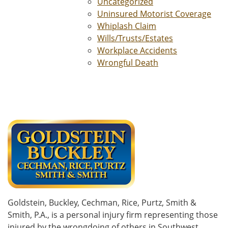
Uncategorized
Uninsured Motorist Coverage
Whiplash Claim
Wills/Trusts/Estates
Workplace Accidents
Wrongful Death
Goldstein, Buckley, Cechman, Rice, Purtz, Smith &
Smith, P.A., is a personal injury firm representing those
injured by the wrongdoing of others in Southwest