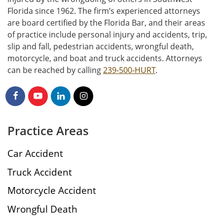
Florida since 1962. The firm’s experienced attorneys
are board certified by the Florida Bar, and their areas
of practice include personal injury and accidents, trip,
slip and fall, pedestrian accidents, wrongful death,
motorcycle, and boat and truck accidents. Attorneys
can be reached by calling
239-500-HURT
.
Practice Areas
Car Accident
Truck Accident
Motorcycle Accident
Wrongful Death