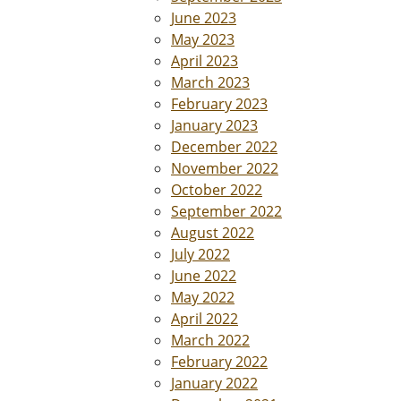
June 2023
May 2023
April 2023
March 2023
February 2023
January 2023
December 2022
November 2022
October 2022
September 2022
August 2022
July 2022
June 2022
May 2022
April 2022
March 2022
February 2022
January 2022