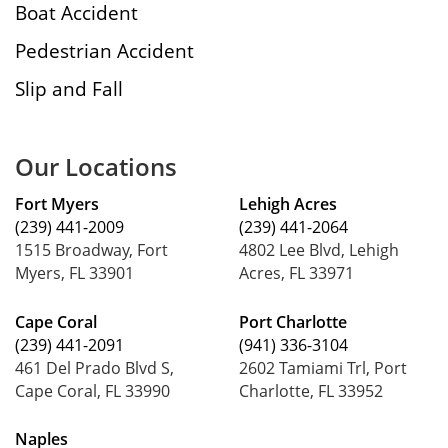
Boat Accident
Pedestrian Accident
Slip and Fall
Our Locations
Fort Myers
Lehigh Acres
(239) 441-2009
(239) 441-2064
1515 Broadway, Fort
4802 Lee Blvd, Lehigh
Myers, FL 33901
Acres, FL 33971
Cape Coral
Port Charlotte
(239) 441-2091
(941) 336-3104
461 Del Prado Blvd S,
2602 Tamiami Trl, Port
Cape Coral, FL 33990
Charlotte, FL 33952
Naples