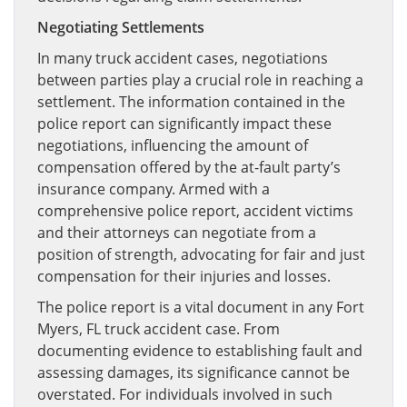
Negotiating Settlements
In many truck accident cases, negotiations
between parties play a crucial role in reaching a
settlement. The information contained in the
police report can significantly impact these
negotiations, influencing the amount of
compensation offered by the at-fault party’s
insurance company. Armed with a
comprehensive police report, accident victims
and their attorneys can negotiate from a
position of strength, advocating for fair and just
compensation for their injuries and losses.
The police report is a vital document in any Fort
Myers, FL truck accident case. From
documenting evidence to establishing fault and
assessing damages, its significance cannot be
overstated. For individuals involved in such