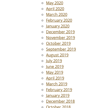
May 2020
April 2020
March 2020
February 2020
January 2020
December 2019
November 2019
October 2019
September 2019
August 2019
July 2019
June 2019
May 2019
April 2019
March 2019
February 2019
January 2019
December 2018
October 2018