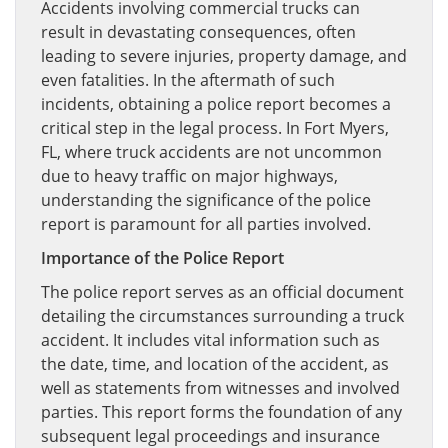
Accidents involving commercial trucks can
result in devastating consequences, often
leading to severe injuries, property damage, and
even fatalities. In the aftermath of such
incidents, obtaining a police report becomes a
critical step in the legal process. In Fort Myers,
FL, where truck accidents are not uncommon
due to heavy traffic on major highways,
understanding the significance of the police
report is paramount for all parties involved.
Importance of the Police Report
The police report serves as an official document
detailing the circumstances surrounding a truck
accident. It includes vital information such as
the date, time, and location of the accident, as
well as statements from witnesses and involved
parties. This report forms the foundation of any
subsequent legal proceedings and insurance