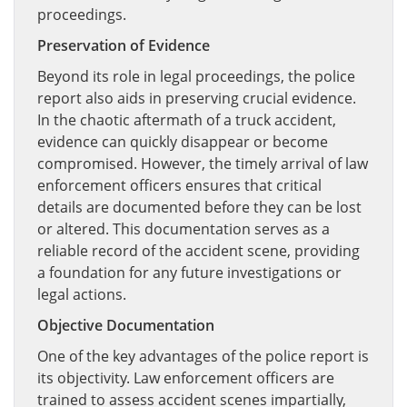
proceedings.
Preservation of Evidence
Beyond its role in legal proceedings, the police
report also aids in preserving crucial evidence.
In the chaotic aftermath of a truck accident,
evidence can quickly disappear or become
compromised. However, the timely arrival of law
enforcement officers ensures that critical
details are documented before they can be lost
or altered. This documentation serves as a
reliable record of the accident scene, providing
a foundation for any future investigations or
legal actions.
Objective Documentation
One of the key advantages of the police report is
its objectivity. Law enforcement officers are
trained to assess accident scenes impartially,