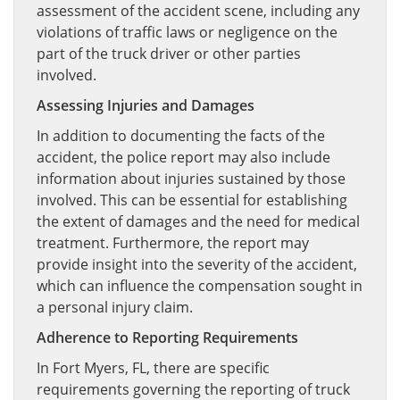
assessment of the accident scene, including any
violations of traffic laws or negligence on the
part of the truck driver or other parties
involved.
Assessing Injuries and Damages
In addition to documenting the facts of the
accident, the police report may also include
information about injuries sustained by those
involved. This can be essential for establishing
the extent of damages and the need for medical
treatment. Furthermore, the report may
provide insight into the severity of the accident,
which can influence the compensation sought in
a personal injury claim.
Adherence to Reporting Requirements
In Fort Myers, FL, there are specific
requirements governing the reporting of truck