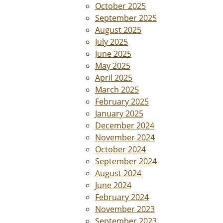
October 2025
September 2025
August 2025
July 2025
June 2025
May 2025
April 2025
March 2025
February 2025
January 2025
December 2024
November 2024
October 2024
September 2024
August 2024
June 2024
February 2024
November 2023
September 2023