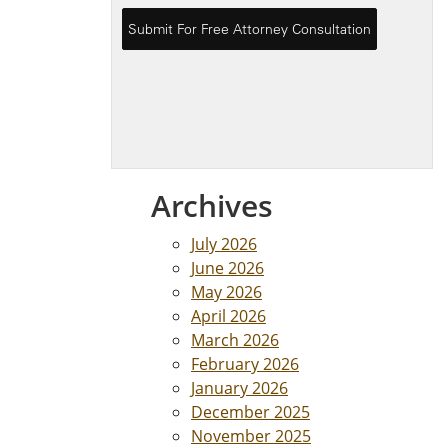
Archives
July 2026
June 2026
May 2026
April 2026
March 2026
February 2026
January 2026
December 2025
November 2025