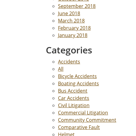
September 2018
June 2018
March 2018
February 2018
January 2018
Categories
Accidents
All
Bicycle Accidents
Boating Accidents
Bus Accident
Car Accidents
Civil Litigation
Commercial Litigation
Community Commitment
Comparative Fault
Helmet