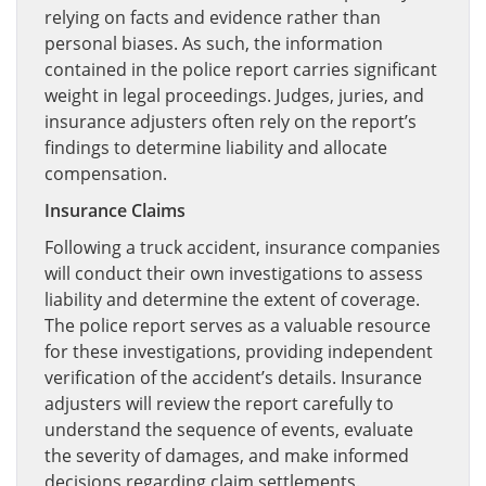
relying on facts and evidence rather than
personal biases. As such, the information
contained in the police report carries significant
weight in legal proceedings. Judges, juries, and
insurance adjusters often rely on the report’s
findings to determine liability and allocate
compensation.
Insurance Claims
Following a truck accident, insurance companies
will conduct their own investigations to assess
liability and determine the extent of coverage.
The police report serves as a valuable resource
for these investigations, providing independent
verification of the accident’s details. Insurance
adjusters will review the report carefully to
understand the sequence of events, evaluate
the severity of damages, and make informed
decisions regarding claim settlements.