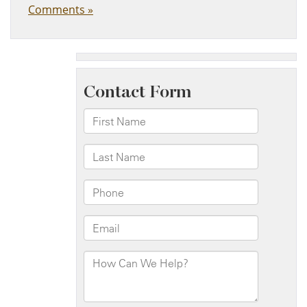
Comments »