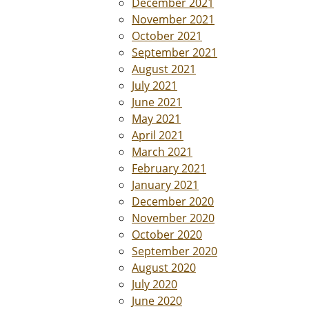
December 2021
November 2021
October 2021
September 2021
August 2021
July 2021
June 2021
May 2021
April 2021
March 2021
February 2021
January 2021
December 2020
November 2020
October 2020
September 2020
August 2020
July 2020
June 2020