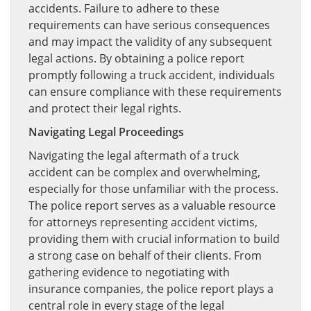
accidents. Failure to adhere to these
requirements can have serious consequences
and may impact the validity of any subsequent
legal actions. By obtaining a police report
promptly following a truck accident, individuals
can ensure compliance with these requirements
and protect their legal rights.
Navigating Legal Proceedings
Navigating the legal aftermath of a truck
accident can be complex and overwhelming,
especially for those unfamiliar with the process.
The police report serves as a valuable resource
for attorneys representing accident victims,
providing them with crucial information to build
a strong case on behalf of their clients. From
gathering evidence to negotiating with
insurance companies, the police report plays a
central role in every stage of the legal