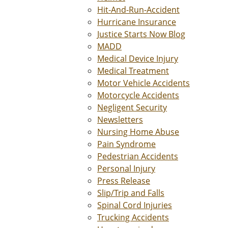
Hit-And-Run-Accident
Hurricane Insurance
Justice Starts Now Blog
MADD
Medical Device Injury
Medical Treatment
Motor Vehicle Accidents
Motorcycle Accidents
Negligent Security
Newsletters
Nursing Home Abuse
Pain Syndrome
Pedestrian Accidents
Personal Injury
Press Release
Slip/Trip and Falls
Spinal Cord Injuries
Trucking Accidents