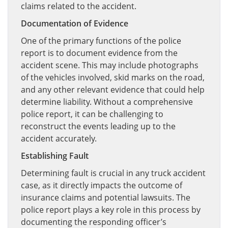
claims related to the accident.
Documentation of Evidence
One of the primary functions of the police
report is to document evidence from the
accident scene. This may include photographs
of the vehicles involved, skid marks on the road,
and any other relevant evidence that could help
determine liability. Without a comprehensive
police report, it can be challenging to
reconstruct the events leading up to the
accident accurately.
Establishing Fault
Determining fault is crucial in any truck accident
case, as it directly impacts the outcome of
insurance claims and potential lawsuits. The
police report plays a key role in this process by
documenting the responding officer’s