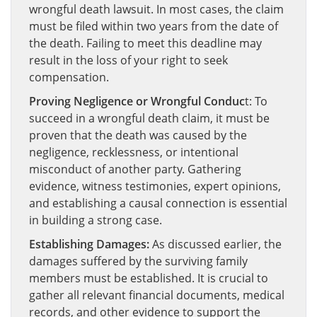
wrongful death lawsuit. In most cases, the claim
must be filed within two years from the date of
the death. Failing to meet this deadline may
result in the loss of your right to seek
compensation.
Proving Negligence or Wrongful Conduc
t: To
succeed in a wrongful death claim, it must be
proven that the death was caused by the
negligence, recklessness, or intentional
misconduct of another party. Gathering
evidence, witness testimonies, expert opinions,
and establishing a causal connection is essential
in building a strong case.
Establishing Damages:
As discussed earlier, the
damages suffered by the surviving family
members must be established. It is crucial to
gather all relevant financial documents, medical
records, and other evidence to support the