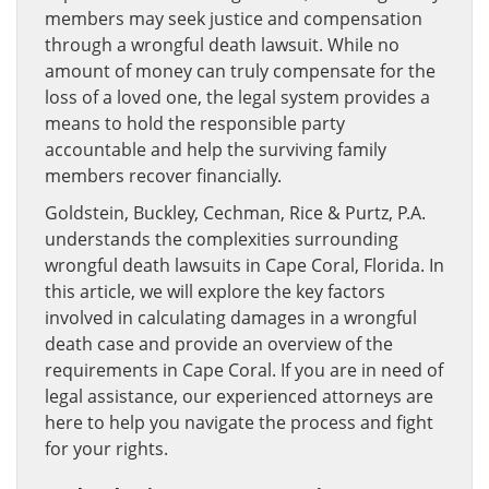
members may seek justice and compensation
through a wrongful death lawsuit. While no
amount of money can truly compensate for the
loss of a loved one, the legal system provides a
means to hold the responsible party
accountable and help the surviving family
members recover financially.
Goldstein, Buckley, Cechman, Rice & Purtz, P.A.
understands the complexities surrounding
wrongful death lawsuits in Cape Coral, Florida. In
this article, we will explore the key factors
involved in calculating damages in a wrongful
death case and provide an overview of the
requirements in Cape Coral. If you are in need of
legal assistance, our experienced attorneys are
here to help you navigate the process and fight
for your rights.