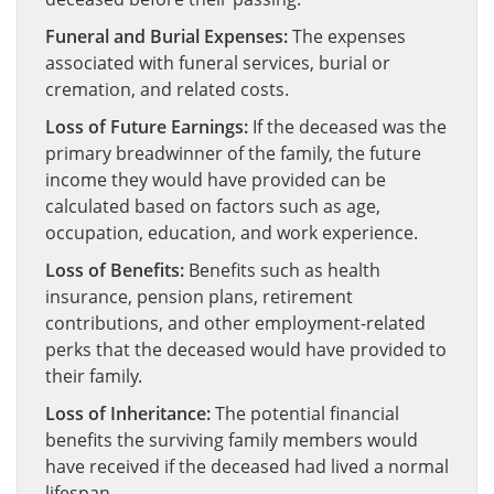
Funeral and Burial Expenses:
The expenses
associated with funeral services, burial or
cremation, and related costs.
Loss of Future Earnings:
If the deceased was the
primary breadwinner of the family, the future
income they would have provided can be
calculated based on factors such as age,
occupation, education, and work experience.
Loss of Benefits:
Benefits such as health
insurance, pension plans, retirement
contributions, and other employment-related
perks that the deceased would have provided to
their family.
Loss of Inheritance:
The potential financial
benefits the surviving family members would
have received if the deceased had lived a normal
lifespan.