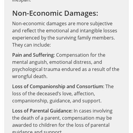
Non-Economic Damages:
Non-economic damages are more subjective
and reflect the emotional and intangible losses
experienced by the surviving family members.
They can include:
Pain and Suffering
: Compensation for the
mental anguish, emotional distress, and
psychological trauma endured as a result of the
wrongful death.
Loss of Companionship and Consortium
: The
loss of the deceased’s love, affection,
companionship, guidance, and support.
Loss of Parental Guidance:
In cases involving
the death of a parent, compensation may be
awarded to children for the loss of parental
guidance and support.