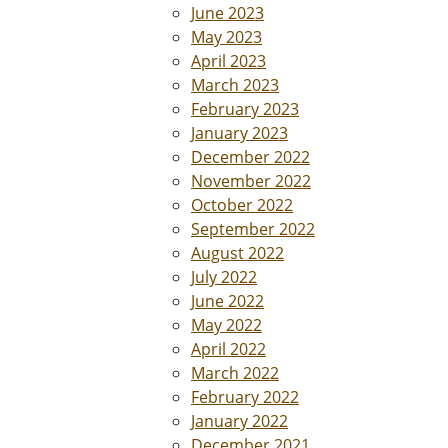
June 2023
May 2023
April 2023
March 2023
February 2023
January 2023
December 2022
November 2022
October 2022
September 2022
August 2022
July 2022
June 2022
May 2022
April 2022
March 2022
February 2022
January 2022
December 2021