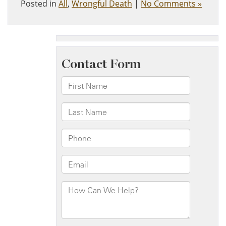
Posted in
All
,
Wrongful Death
|
No Comments »