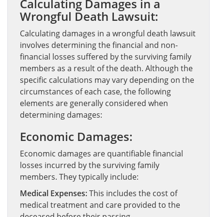
Calculating Damages in a
Wrongful Death Lawsuit:
Calculating damages in a wrongful death lawsuit
involves determining the financial and non-
financial losses suffered by the surviving family
members as a result of the death. Although the
specific calculations may vary depending on the
circumstances of each case, the following
elements are generally considered when
determining damages:
Economic Damages:
Economic damages are quantifiable financial
losses incurred by the surviving family
members. They typically include:
Medical Expenses:
This includes the cost of
medical treatment and care provided to the
deceased before their passing.