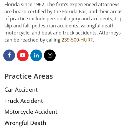
Florida since 1962. The firm’s experienced attorneys
are board certified by the Florida Bar, and their areas
of practice include personal injury and accidents, trip,
slip and fall, pedestrian accidents, wrongful death,
motorcycle, and boat and truck accidents. Attorneys
can be reached by calling
239-500-HURT
.
Practice Areas
Car Accident
Truck Accident
Motorcycle Accident
Wrongful Death