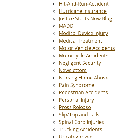
Hit-And-Run-Accident
Hurricane Insurance
Justice Starts Now Blog
MADD
Medical Device Injury
Medical Treatment
Motor Vehicle Accidents
Motorcycle Accidents
Negligent Security
Newsletters
Nursing Home Abuse
Pain Syndrome
Pedestrian Accidents
Personal Injury
Press Release
Slip/Trip and Falls
Spinal Cord Injuries
Trucking Accidents
Uncategorized