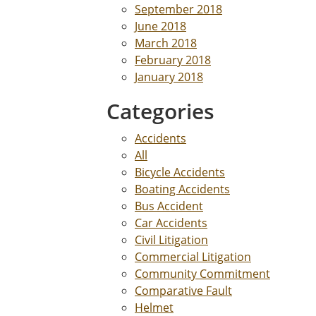
September 2018
June 2018
March 2018
February 2018
January 2018
Categories
Accidents
All
Bicycle Accidents
Boating Accidents
Bus Accident
Car Accidents
Civil Litigation
Commercial Litigation
Community Commitment
Comparative Fault
Helmet