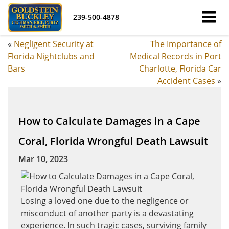
239-500-4878
«
Negligent Security at
The Importance of
Florida Nightclubs and
Medical Records in Port
Bars
Charlotte, Florida Car
Accident Cases
»
How to Calculate Damages in a Cape
Coral, Florida Wrongful Death Lawsuit
Mar 10, 2023
Losing a loved one due to the negligence or
misconduct of another party is a devastating
experience. In such tragic cases, surviving family