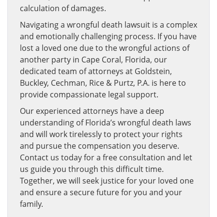
calculation of damages.
Navigating a wrongful death lawsuit is a complex
and emotionally challenging process. If you have
lost a loved one due to the wrongful actions of
another party in Cape Coral, Florida, our
dedicated team of attorneys at Goldstein,
Buckley, Cechman, Rice & Purtz, P.A. is here to
provide compassionate legal support.
Our experienced attorneys have a deep
understanding of Florida’s wrongful death laws
and will work tirelessly to protect your rights
and pursue the compensation you deserve.
Contact us today for a free consultation and let
us guide you through this difficult time.
Together, we will seek justice for your loved one
and ensure a secure future for you and your
family.