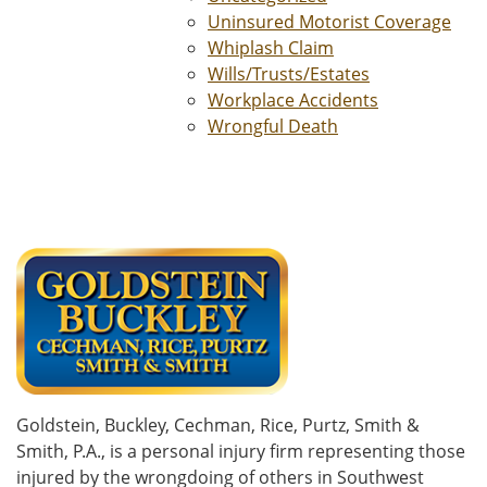
Uninsured Motorist Coverage
Whiplash Claim
Wills/Trusts/Estates
Workplace Accidents
Wrongful Death
Goldstein, Buckley, Cechman, Rice, Purtz, Smith &
Smith, P.A., is a personal injury firm representing those
injured by the wrongdoing of others in Southwest