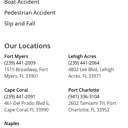
Boat Accident
Pedestrian Accident
Slip and Fall
Our Locations
Fort Myers
Lehigh Acres
(239) 441-2009
(239) 441-2064
1515 Broadway, Fort
4802 Lee Blvd, Lehigh
Myers, FL 33901
Acres, FL 33971
Cape Coral
Port Charlotte
(239) 441-2091
(941) 336-3104
461 Del Prado Blvd S,
2602 Tamiami Trl, Port
Cape Coral, FL 33990
Charlotte, FL 33952
Naples