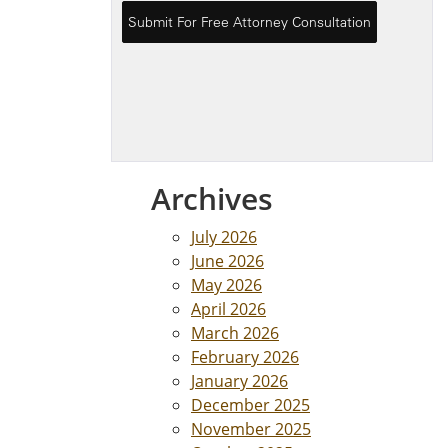
Archives
July 2026
June 2026
May 2026
April 2026
March 2026
February 2026
January 2026
December 2025
November 2025