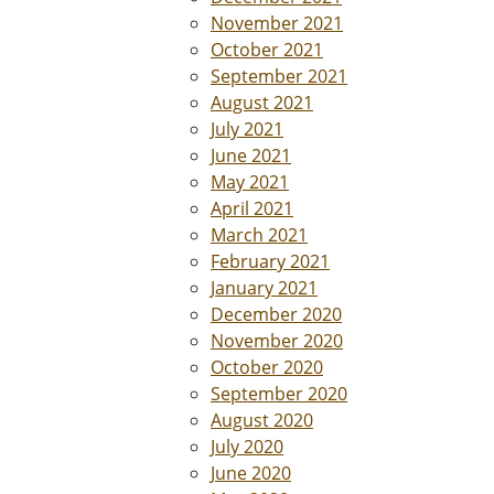
November 2021
October 2021
September 2021
August 2021
July 2021
June 2021
May 2021
April 2021
March 2021
February 2021
January 2021
December 2020
November 2020
October 2020
September 2020
August 2020
July 2020
June 2020