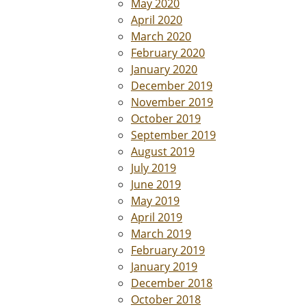
May 2020
April 2020
March 2020
February 2020
January 2020
December 2019
November 2019
October 2019
September 2019
August 2019
July 2019
June 2019
May 2019
April 2019
March 2019
February 2019
January 2019
December 2018
October 2018