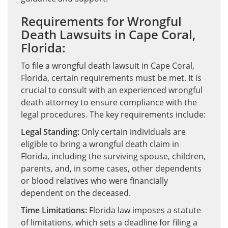
Requirements for Wrongful
Death Lawsuits in Cape Coral,
Florida:
To file a wrongful death lawsuit in Cape Coral,
Florida, certain requirements must be met. It is
crucial to consult with an experienced wrongful
death attorney to ensure compliance with the
legal procedures. The key requirements include:
Legal Standing:
Only certain individuals are
eligible to bring a wrongful death claim in
Florida, including the surviving spouse, children,
parents, and, in some cases, other dependents
or blood relatives who were financially
dependent on the deceased.
Time Limitations:
Florida law imposes a statute
of limitations, which sets a deadline for filing a