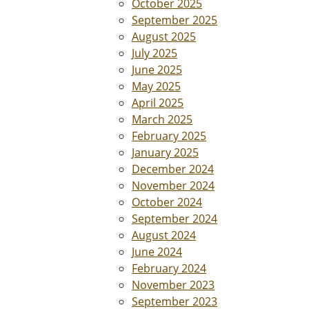
October 2025
September 2025
August 2025
July 2025
June 2025
May 2025
April 2025
March 2025
February 2025
January 2025
December 2024
November 2024
October 2024
September 2024
August 2024
June 2024
February 2024
November 2023
September 2023