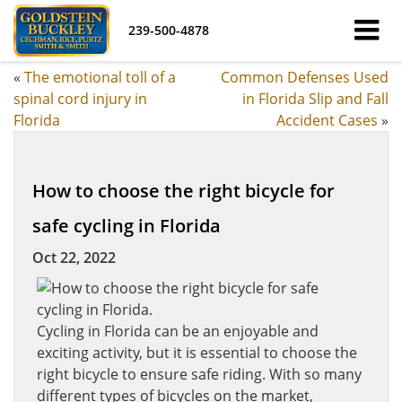
239-500-4878
«
The emotional toll of a
Common Defenses Used
spinal cord injury in
in Florida Slip and Fall
Florida
Accident Cases
»
How to choose the right bicycle for
safe cycling in Florida
Oct 22, 2022
Cycling in Florida can be an enjoyable and
exciting activity, but it is essential to choose the
right bicycle to ensure safe riding. With so many
different types of bicycles on the market,