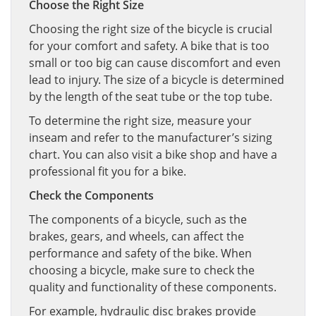
Choose the Right Size
Choosing the right size of the bicycle is crucial
for your comfort and safety. A bike that is too
small or too big can cause discomfort and even
lead to injury. The size of a bicycle is determined
by the length of the seat tube or the top tube.
To determine the right size, measure your
inseam and refer to the manufacturer’s sizing
chart. You can also visit a bike shop and have a
professional fit you for a bike.
Check the Components
The components of a bicycle, such as the
brakes, gears, and wheels, can affect the
performance and safety of the bike. When
choosing a bicycle, make sure to check the
quality and functionality of these components.
For example, hydraulic disc brakes provide