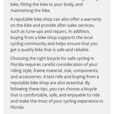
bike, fitting the bike to your body, and
maintaining the bike.
A reputable bike shop can also offer a warranty
on the bike and provide after-sales services,
such as tune-ups and repairs. In addition,
buying from a bike shop supports the local
cycling community and helps ensure that you
get a quality bike that is safe and reliable.
Choosing the right bicycle for safe cycling in
Florida requires careful consideration of your
riding style, frame material, size, components,
and accessories. A test ride and buying from a
reputable bike shop are also essential. By
following these tips, you can choose a bicycle
that is comfortable, safe, and enjoyable to ride
and make the most of your cycling experience in
Florida.