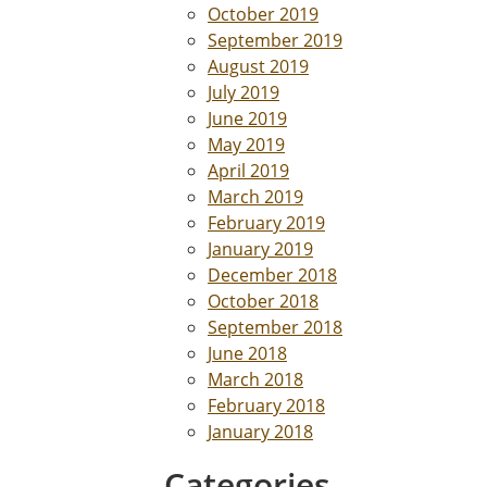
October 2019
September 2019
August 2019
July 2019
June 2019
May 2019
April 2019
March 2019
February 2019
January 2019
December 2018
October 2018
September 2018
June 2018
March 2018
February 2018
January 2018
Categories