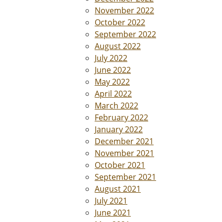
November 2022
October 2022
September 2022
August 2022
July 2022
June 2022
May 2022
April 2022
March 2022
February 2022
January 2022
December 2021
November 2021
October 2021
September 2021
August 2021
July 2021
June 2021