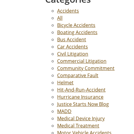
Accidents
All
Bicycle Accidents
Boating Accidents
Bus Accident
Car Accidents
Civil Litigation
Commercial Litigation
Community Commitment
Comparative Fault
Helmet
Hit-And-Run-Accident
Hurricane Insurance
Justice Starts Now Blog
MADD
Medical Device Injury
Medical Treatment
Motor Vehicle Accidents