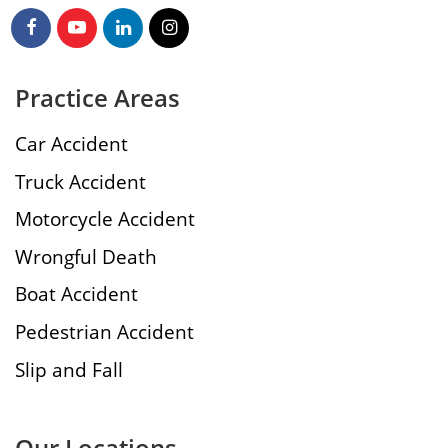
Practice Areas
Car Accident
Truck Accident
Motorcycle Accident
Wrongful Death
Boat Accident
Pedestrian Accident
Slip and Fall
Our Locations