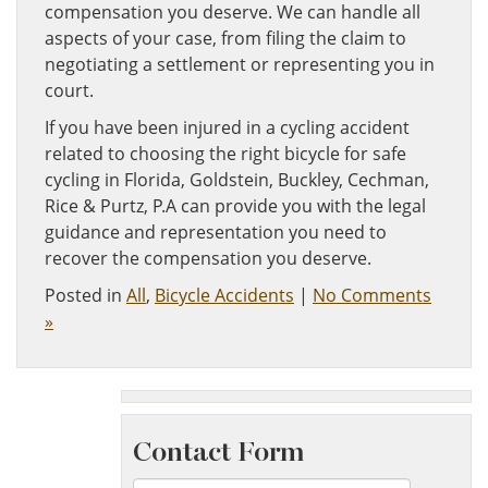
compensation you deserve. We can handle all
aspects of your case, from filing the claim to
negotiating a settlement or representing you in
court.
If you have been injured in a cycling accident
related to choosing the right bicycle for safe
cycling in Florida, Goldstein, Buckley, Cechman,
Rice & Purtz, P.A can provide you with the legal
guidance and representation you need to
recover the compensation you deserve.
Posted in
All
,
Bicycle Accidents
|
No Comments
»