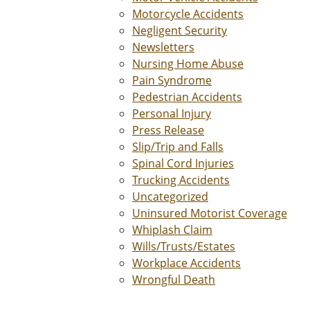
Motorcycle Accidents
Negligent Security
Newsletters
Nursing Home Abuse
Pain Syndrome
Pedestrian Accidents
Personal Injury
Press Release
Slip/Trip and Falls
Spinal Cord Injuries
Trucking Accidents
Uncategorized
Uninsured Motorist Coverage
Whiplash Claim
Wills/Trusts/Estates
Workplace Accidents
Wrongful Death