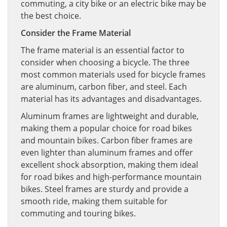
commuting, a city bike or an electric bike may be
the best choice.
Consider the Frame Material
The frame material is an essential factor to
consider when choosing a bicycle. The three
most common materials used for bicycle frames
are aluminum, carbon fiber, and steel. Each
material has its advantages and disadvantages.
Aluminum frames are lightweight and durable,
making them a popular choice for road bikes
and mountain bikes. Carbon fiber frames are
even lighter than aluminum frames and offer
excellent shock absorption, making them ideal
for road bikes and high-performance mountain
bikes. Steel frames are sturdy and provide a
smooth ride, making them suitable for
commuting and touring bikes.