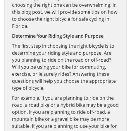
choosing the right one can be overwhelming. In
this blog post, we will provide some tips on how
to choose the right bicycle for safe cycling in
Florida.
Determine Your Riding Style and Purpose
The first step in choosing the right bicycle is to
determine your riding style and purpose. Are
you planning to ride on the road or off-road?
Will you be using your bike for commuting,
exercise, or leisurely rides? Answering these
questions will help you choose the appropriate
type of bicycle.
For example, if you are planning to ride on the
road, a road bike or a hybrid bike may be a good
option. If you are planning to ride off-road, a
mountain bike or a gravel bike may be more
suitable. If you are planning to use your bike for