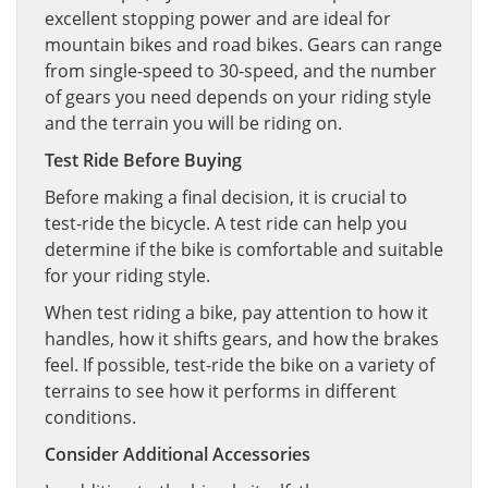
excellent stopping power and are ideal for
mountain bikes and road bikes. Gears can range
from single-speed to 30-speed, and the number
of gears you need depends on your riding style
and the terrain you will be riding on.
Test Ride Before Buying
Before making a final decision, it is crucial to
test-ride the bicycle. A test ride can help you
determine if the bike is comfortable and suitable
for your riding style.
When test riding a bike, pay attention to how it
handles, how it shifts gears, and how the brakes
feel. If possible, test-ride the bike on a variety of
terrains to see how it performs in different
conditions.
Consider Additional Accessories