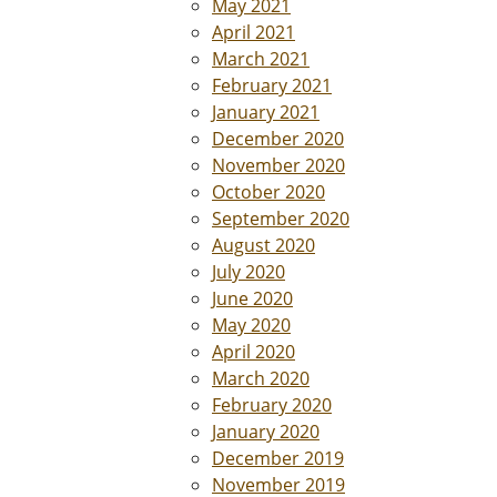
May 2021
April 2021
March 2021
February 2021
January 2021
December 2020
November 2020
October 2020
September 2020
August 2020
July 2020
June 2020
May 2020
April 2020
March 2020
February 2020
January 2020
December 2019
November 2019