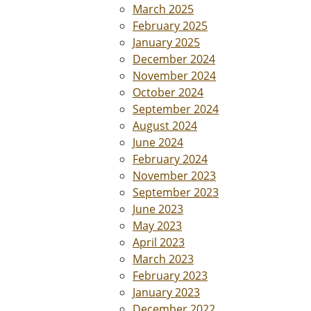
March 2025
February 2025
January 2025
December 2024
November 2024
October 2024
September 2024
August 2024
June 2024
February 2024
November 2023
September 2023
June 2023
May 2023
April 2023
March 2023
February 2023
January 2023
December 2022