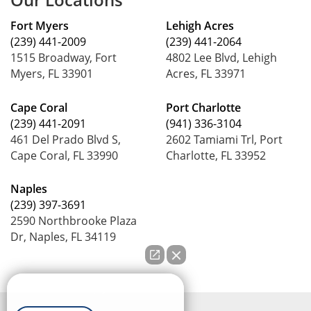
Fort Myers
Lehigh Acres
(239) 441-2009
(239) 441-2064
1515 Broadway, Fort
4802 Lee Blvd, Lehigh
Myers, FL 33901
Acres, FL 33971
Cape Coral
Port Charlotte
(239) 441-2091
(941) 336-3104
461 Del Prado Blvd S,
2602 Tamiami Trl, Port
Cape Coral, FL 33990
Charlotte, FL 33952
Naples
(239) 397-3691
2590 Northbrooke Plaza
Dr, Naples, FL 34119
How can we help you?