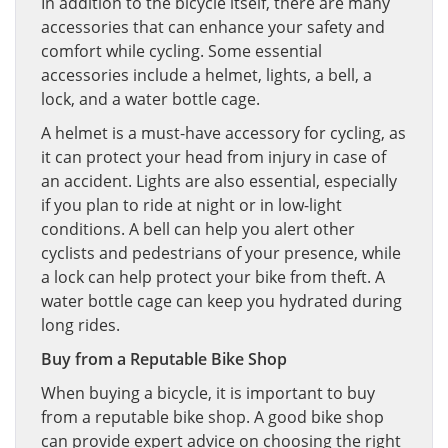
In addition to the bicycle itself, there are many
accessories that can enhance your safety and
comfort while cycling. Some essential
accessories include a helmet, lights, a bell, a
lock, and a water bottle cage.
A helmet is a must-have accessory for cycling, as
it can protect your head from injury in case of
an accident. Lights are also essential, especially
if you plan to ride at night or in low-light
conditions. A bell can help you alert other
cyclists and pedestrians of your presence, while
a lock can help protect your bike from theft. A
water bottle cage can keep you hydrated during
long rides.
Buy from a Reputable Bike Shop
When buying a bicycle, it is important to buy
from a reputable bike shop. A good bike shop
can provide expert advice on choosing the right