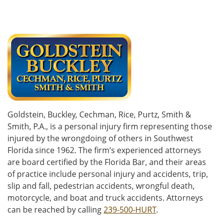
Goldstein, Buckley, Cechman, Rice, Purtz, Smith &
Smith, P.A., is a personal injury firm representing those
injured by the wrongdoing of others in Southwest
Florida since 1962. The firm’s experienced attorneys
are board certified by the Florida Bar, and their areas
of practice include personal injury and accidents, trip,
slip and fall, pedestrian accidents, wrongful death,
motorcycle, and boat and truck accidents. Attorneys
can be reached by calling
239-500-HURT
.