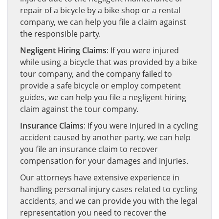
repair of a bicycle by a bike shop or a rental
company, we can help you file a claim against
the responsible party.
Negligent Hiring Claims
: If you were injured
while using a bicycle that was provided by a bike
tour company, and the company failed to
provide a safe bicycle or employ competent
guides, we can help you file a negligent hiring
claim against the tour company.
Insurance Claims
: If you were injured in a cycling
accident caused by another party, we can help
you file an insurance claim to recover
compensation for your damages and injuries.
Our attorneys have extensive experience in
handling personal injury cases related to cycling
accidents, and we can provide you with the legal
representation you need to recover the