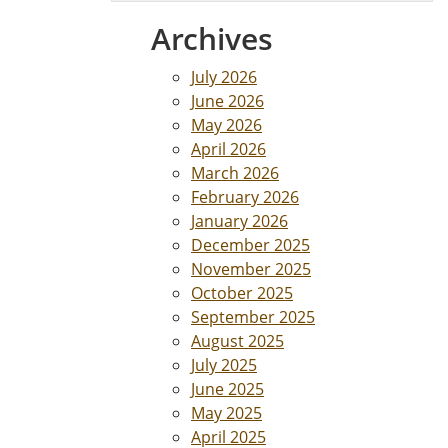
Archives
July 2026
June 2026
May 2026
April 2026
March 2026
February 2026
January 2026
December 2025
November 2025
October 2025
September 2025
August 2025
July 2025
June 2025
May 2025
April 2025