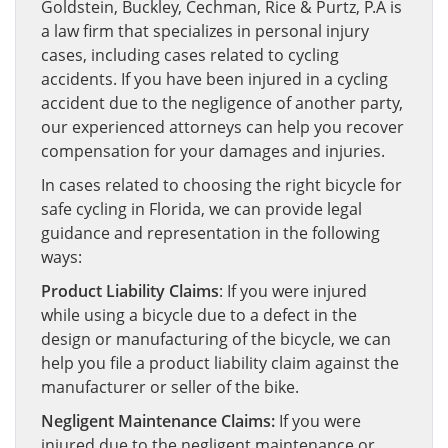
Goldstein, Buckley, Cechman, Rice & Purtz, P.A is
a law firm that specializes in personal injury
cases, including cases related to cycling
accidents. If you have been injured in a cycling
accident due to the negligence of another party,
our experienced attorneys can help you recover
compensation for your damages and injuries.
In cases related to choosing the right bicycle for
safe cycling in Florida, we can provide legal
guidance and representation in the following
ways:
Product Liability Claims
: If you were injured
while using a bicycle due to a defect in the
design or manufacturing of the bicycle, we can
help you file a product liability claim against the
manufacturer or seller of the bike.
Negligent Maintenance Claims:
If you were
injured due to the negligent maintenance or