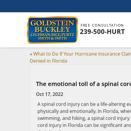
FREE CONSULTATION
239-500-HURT
«
What to Do If Your Hurricane Insurance Clai
Denied in Florida
The emotional toll of a spinal cord
Oct 17, 2022
A spinal cord injury can be a life-altering e
physically and emotionally. In Florida, wh
swimming, and hiking, a spinal cord injury 
cord injury in Florida can be significant an