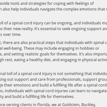
ovide tools and strategies for coping with feelings of
an also help individuals navigate the complex emotions that
oll of a spinal cord injury can be ongoing, and individuals m
 their new reality. It’s essential to seek ongoing support a
s over time.
 there are also practical steps that individuals with spinal 
al well-being. These may include engaging in hobbies or
ls, and setting realistic goals for themselves. It’s also import
h rest, eating a healthy diet, and engaging in physical activi
al toll of a spinal cord injury is not something that individ
eking out support and care from professionals, support grou
their emotions and build a fulfilling life after a spinal cord
s, individuals with spinal cord injuries can learn to navigate
 and build a fulfilling life for themselves.
ce serving clients in Florida, we at Goldstein, Buckley,