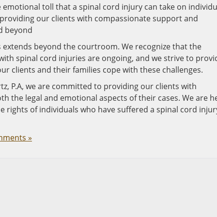
emotional toll that a spinal cord injury can take on individu
 providing our clients with compassionate support and
nd beyond
es extends beyond the courtroom. We recognize that the
with spinal cord injuries are ongoing, and we strive to provi
ur clients and their families cope with these challenges.
tz, P.A, we are committed to providing our clients with
 the legal and emotional aspects of their cases. We are h
he rights of individuals who have suffered a spinal cord injur
mments »