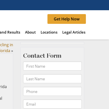
Get Help Now
and Results
About
Locations
Legal Articles
cling in
lorida
»
al