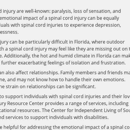
 injury are well-known: paralysis, loss of sensation, and
emotional impact of a spinal cord injury can be equally
duals with spinal cord injuries to experience depression,
lessness.
jury can be particularly difficult in Florida, where outdoor
ith a spinal cord injury may feel like they are missing out on 
le. Additionally, the hot and humid climate in Florida can mak
es, further exacerbating feelings of isolation and frustration.
 can also affect relationships. Family members and friends m
 one, and may not know how to handle their own emotions.
 strain on relationships can be significant.
to support individuals with spinal cord injuries and their lo
jury Resource Center provides a range of services, including
ational resources. The Center for Independent Living of So
d services to support individuals with disabilities.
e helpful for addressing the emotional impact of a spinal c