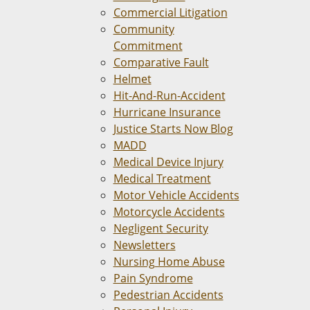
Commercial Litigation
Community
Commitment
Comparative Fault
Helmet
Hit-And-Run-Accident
Hurricane Insurance
Justice Starts Now Blog
MADD
Medical Device Injury
Medical Treatment
Motor Vehicle Accidents
Motorcycle Accidents
Negligent Security
Newsletters
Nursing Home Abuse
Pain Syndrome
Pedestrian Accidents