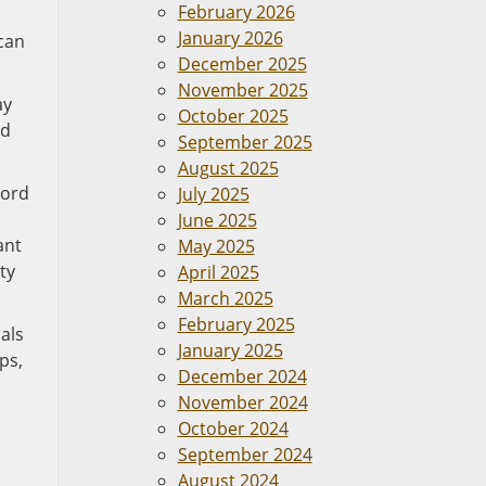
February 2026
January 2026
 can
December 2025
November 2025
ay
October 2025
nd
September 2025
August 2025
cord
July 2025
June 2025
ant
May 2025
ty
April 2025
March 2025
February 2025
uals
January 2025
ps,
December 2024
November 2024
October 2024
September 2024
August 2024