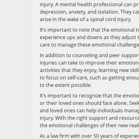
injury. A mental health professional can pr
depression, anxiety, and isolation. They c
arise in the wake of a spinal cord injury.
It’s important to note that the emotional t
experience ups and downs as they adjust to
care to manage these emotional challenge
In addition to counseling and peer support,
injuries can take to improve their emotion
activities that they enjoy, learning new skil
to focus on self-care, such as getting enoug
to the extent possible.
It’s important to recognize that the emotion
or their loved ones should face alone. Se
and loved ones can help individuals manage 
injury. With the right support and resource
the emotional challenges of their new reality
As a law firm with over 50 years of experien