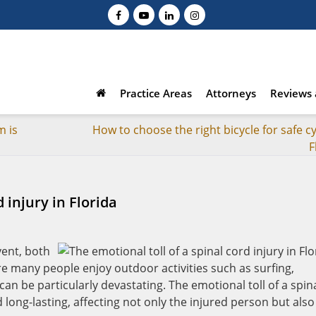
Practice Areas
Attorneys
Reviews 
m is
How to choose the right bicycle for safe cy
F
 injury in Florida
vent, both
ere many people enjoy outdoor activities such as surfing,
can be particularly devastating. The emotional toll of a spin
d long-lasting, affecting not only the injured person but also