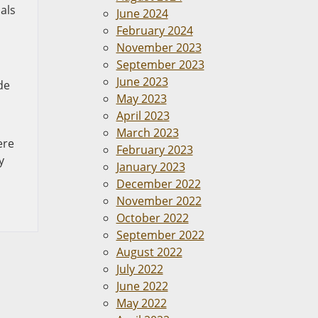
als
June 2024
February 2024
November 2023
September 2023
June 2023
de
May 2023
April 2023
March 2023
ere
February 2023
y
January 2023
December 2022
November 2022
October 2022
September 2022
August 2022
July 2022
June 2022
May 2022