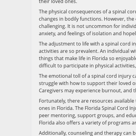
their loved ones.
The physical consequences of a spinal cord
changes in bodily functions. However, the 
challenging. It is not uncommon for indivi
anxiety, and feelings of isolation and hope
The adjustment to life with a spinal cord in
activities are so prevalent. An individual w
things that make life in Florida so enjoyab
difficult to participate in physical activiti
The emotional toll of a spinal cord injury
struggle with how to support their loved
Caregivers may experience burnout, and the
Fortunately, there are resources available 
ones in Florida. The Florida Spinal Cord In
peer mentoring, support groups, and educ
Florida also offers a variety of programs an
Additionally, counseling and therapy can b