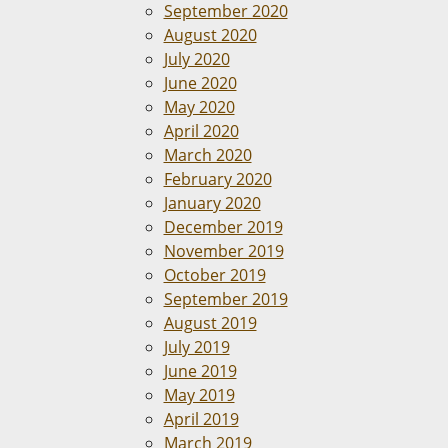
September 2020
August 2020
July 2020
June 2020
May 2020
April 2020
March 2020
February 2020
January 2020
December 2019
November 2019
October 2019
September 2019
August 2019
July 2019
June 2019
May 2019
April 2019
March 2019