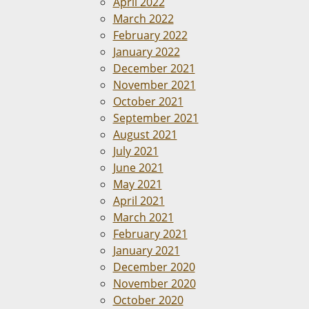
April 2022
March 2022
February 2022
January 2022
December 2021
November 2021
October 2021
September 2021
August 2021
July 2021
June 2021
May 2021
April 2021
March 2021
February 2021
January 2021
December 2020
November 2020
October 2020