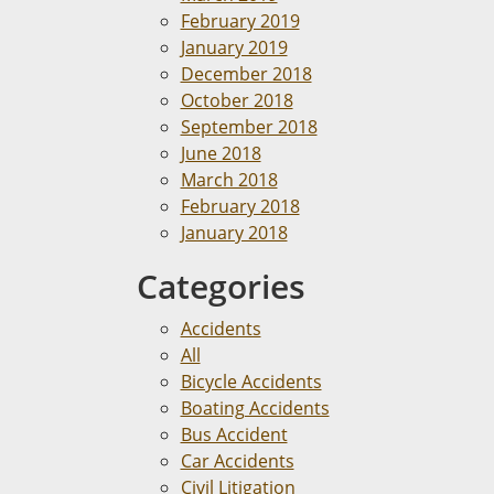
February 2019
January 2019
December 2018
October 2018
September 2018
June 2018
March 2018
February 2018
January 2018
Categories
Accidents
All
Bicycle Accidents
Boating Accidents
Bus Accident
Car Accidents
Civil Litigation