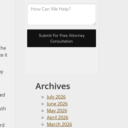
the
e it
ay
Archives
ved
July 2026
June 2026
uth
May 2026
April 2026
March 2026
ord