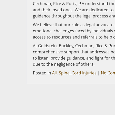
Cechman, Rice & Purtz, P.A understand the 
and their loved ones. We are dedicated to
guidance throughout the legal process a
We believe that our role as legal advocat
emotional challenges faced by individuals 
access to resources and referrals to help o
At Goldstein, Buckley, Cechman, Rice & Pur
comprehensive support that addresses both
to listen, provide guidance, and fight for t
due to the negligence of others.
Posted in
All
,
Spinal Cord Injuries
|
No Co